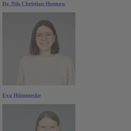
Dr. Nils Christian Hoenow
Eva Hümmecke