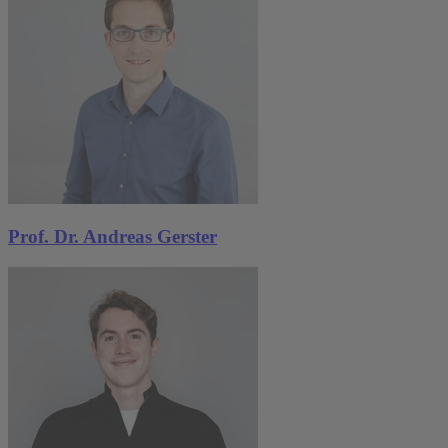
Prof. Dr. Andreas Gerster