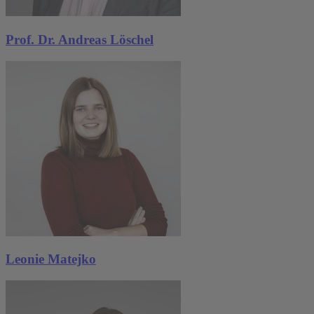
Prof. Dr. Andreas Löschel
Leonie Matejko