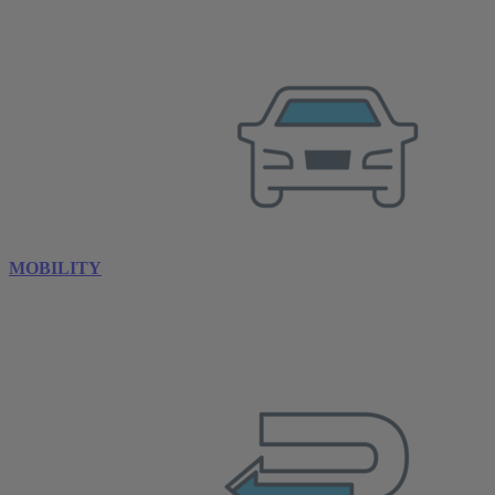
MOBILITY