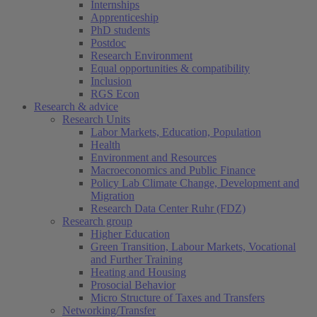
Internships
Apprenticeship
PhD students
Postdoc
Research Environment
Equal opportunities & compatibility
Inclusion
RGS Econ
Research & advice
Research Units
Labor Markets, Education, Population
Health
(current)
Environment and Resources
Macroeconomics and Public Finance
Policy Lab Climate Change, Development and
Migration
Research Data Center Ruhr (FDZ)
Research group
Higher Education
Green Transition, Labour Markets, Vocational
and Further Training
Heating and Housing
Prosocial Behavior
Micro Structure of Taxes and Transfers
Networking/Transfer