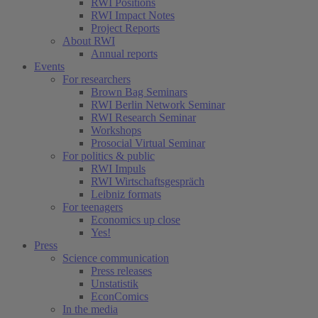
RWI Positions
RWI Impact Notes
Project Reports
About RWI
Annual reports
Events
For researchers
Brown Bag Seminars
RWI Berlin Network Seminar
RWI Research Seminar
Workshops
Prosocial Virtual Seminar
For politics & public
RWI Impuls
RWI Wirtschaftsgespräch
Leibniz formats
For teenagers
Economics up close
Yes!
Press
Science communication
Press releases
Unstatistik
EconComics
In the media