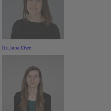
Dr. Jana Eßer