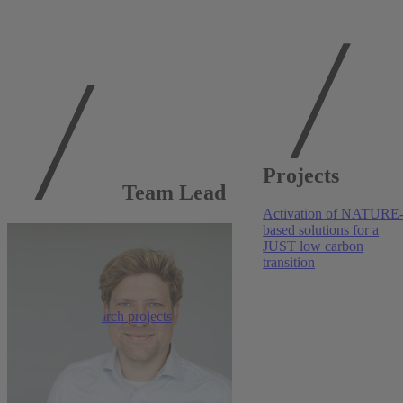
Publications at
Projects
RWI
Team Lead
Activation of NATURE
Transportation
, 2026
based solutions for a
JUST low carbon
Promoting active transportation: A comparative
transition
assessment of paths and prices
Darja Mihailova
,
Colin Vance
More research projects
Ecological Economics
, 2026
Tailored information and the public support for
carbon pricing in Germany
Antonia Schwarz
,
Anna Stünzi
,
Kathrin Kaestner
,