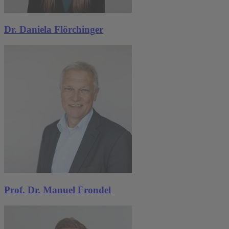
Dr. Daniela Flörchinger
Prof. Dr. Manuel Frondel