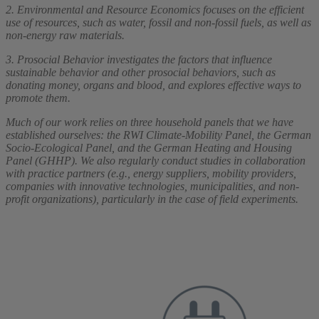
2. Environmental and Resource Economics focuses on the efficient
use of resources, such as water, fossil and non-fossil fuels, as well as
non-energy raw materials.
3. Prosocial Behavior investigates the factors that influence
sustainable behavior and other prosocial behaviors, such as
donating money, organs and blood, and explores effective ways to
promote them.
Much of our work relies on three household panels that we have
established ourselves: the RWI Climate-Mobility Panel, the German
Socio-Ecological Panel, and the German Heating and Housing
Panel (GHHP). We also regularly conduct studies in collaboration
with practice partners (e.g., energy suppliers, mobility providers,
companies with innovative technologies, municipalities, and non-
profit organizations), particularly in the case of field experiments.