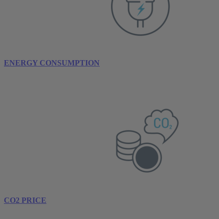
ENERGY CONSUMPTION
CO2 PRICE