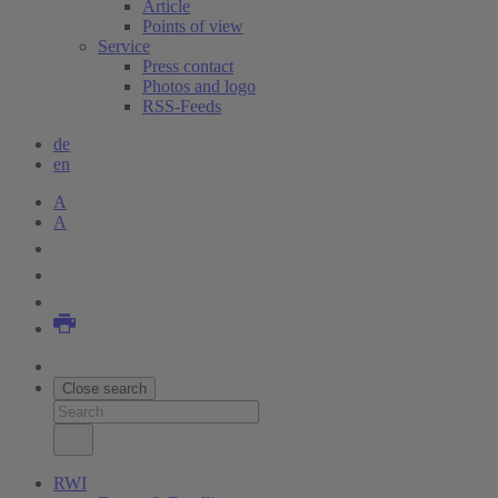
Article
Points of view
Service
Press contact
Photos and logo
RSS-Feeds
de
en
A
A
Close search
RWI