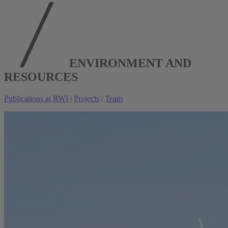
ENVIRONMENT AND
RESOURCES
Publications at RWI
|
Projects
|
Team