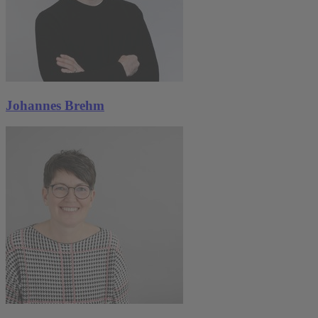
Johannes Brehm