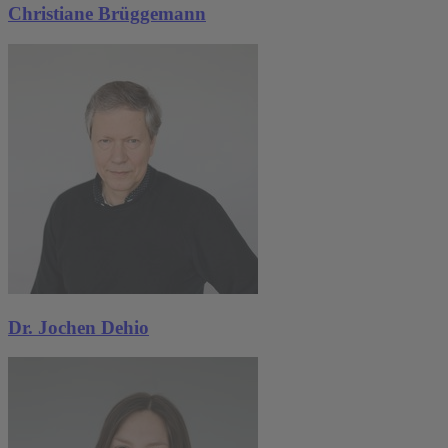
Christiane Brüggemann
Dr. Jochen Dehio