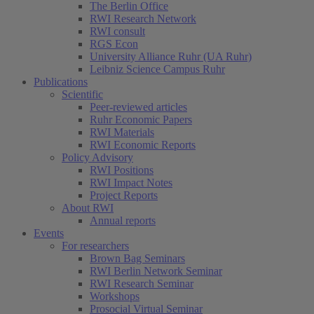
The Berlin Office
RWI Research Network
RWI consult
RGS Econ
University Alliance Ruhr (UA Ruhr)
Leibniz Science Campus Ruhr
Publications
Scientific
Peer-reviewed articles
Ruhr Economic Papers
RWI Materials
RWI Economic Reports
Policy Advisory
RWI Positions
RWI Impact Notes
Project Reports
About RWI
Annual reports
Events
For researchers
Brown Bag Seminars
RWI Berlin Network Seminar
RWI Research Seminar
Workshops
Prosocial Virtual Seminar