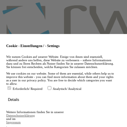
Skip
to
main
content
Cookie - Einstellungen / - Settings
Wir nutzen Cookies auf unserer Website. Einige von ihnen sind essenziell,
während andere uns helfen, diese Website zu verbessern – nähere Informationen
dazu und zu Ihren Rechten als Nutzer finden Sie in unserer Datenschutzerklärung.
Sie können frei entscheiden, welche Kategorien Sie zulassen möchten.
We use cookies on our website. Some of them are essential, while others help us to
improve this website - you can find more information about them and your rights
as a user in our privacy policy. You are free to decide which categories you want
to allow.
Erforderlich/ Required
Analytisch/ Analytical
de
Details
en
A
Weitere Informationen finden Sie in unserer
A
Datenschutzerklärung
und im
Impressum
.