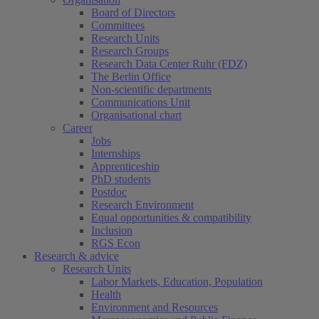
Board of Directors
Committees
Research Units
Research Groups
Research Data Center Ruhr (FDZ)
The Berlin Office
Non-scientific departments
Communications Unit
Organisational chart
Career
Jobs
Internships
Apprenticeship
PhD students
Postdoc
Research Environment
Equal opportunities & compatibility
Inclusion
RGS Econ
Research & advice
Research Units
Labor Markets, Education, Population
Health
(current)
Environment and Resources