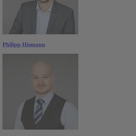
Philipp Hiemann