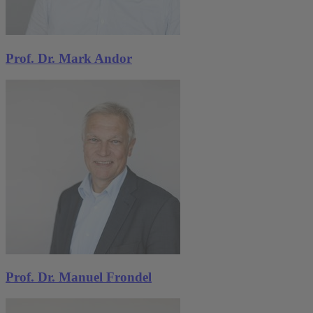
Michael Pahle
,
Stephan Sommer
Journal of Economic Behavior & Organization
,
2026
Prof. Dr. Mark Andor
A model of moral balancing under motivated
reasoning
Daniela Flörchinger
More publications
Prof. Dr. Manuel Frondel