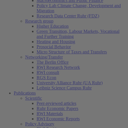
Macroeconomics and Public Finance
Policy Lab Climate Change, Development and
Migration
Research Data Center Ruhr (FDZ)
Research group
Higher Education
Green Transition, Labour Markets, Vocational
and Further Training
Heating and Housing
Prosocial Behavior
Micro Structure of Taxes and Transfers
Networking/Transfer
The Berlin Office
RWI Research Network
RWI consult
RGS Econ
University Alliance Ruhr (UA Ruhr)
Leibniz Science Campus Ruhr
Publications
Scientific
Peer-reviewed articles
Ruhr Economic Papers
RWI Materials
RWI Economic Reports
Policy Advisory