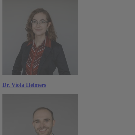
Dr. Viola Helmers