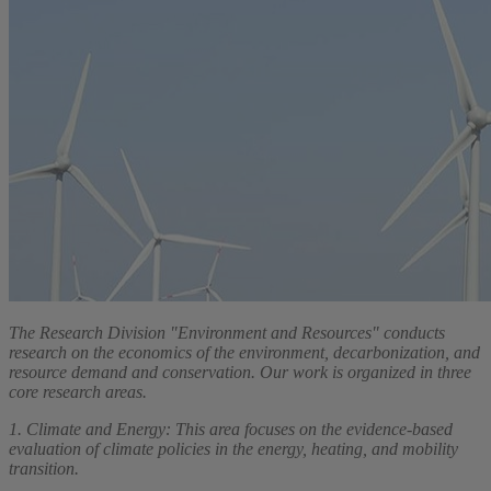
The Research Division "Environment and Resources" conducts
research on the economics of the environment, decarbonization, and
resource demand and conservation. Our work is organized in three
core research areas.
1. Climate and Energy: This area focuses on the evidence-based
evaluation of climate policies in the energy, heating, and mobility
transition.