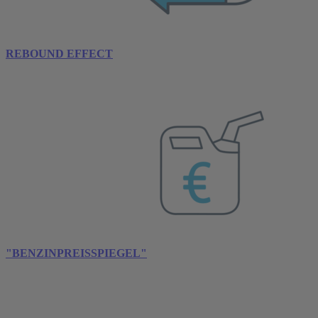
REBOUND EFFECT
"BENZINPREISSPIEGEL"