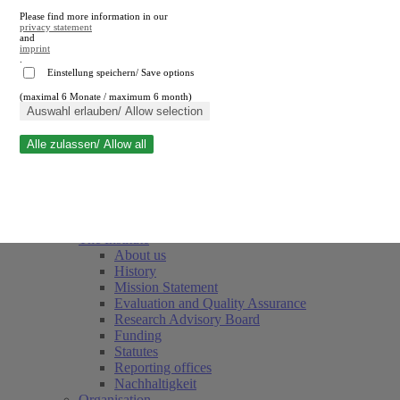
Please find more information in our
privacy statement
and
imprint
.
Einstellung speichern/ Save options
(maximal 6 Monate / maximum 6 month)
Close search
Auswahl erlauben/ Allow selection
Alle zulassen/ Allow all
RWI
Events & Deadlines
Team
Society of Friends and Sponsors
The Institute
About us
History
Mission Statement
Evaluation and Quality Assurance
Research Advisory Board
Funding
Statutes
Reporting offices
Nachhaltigkeit
Organisation