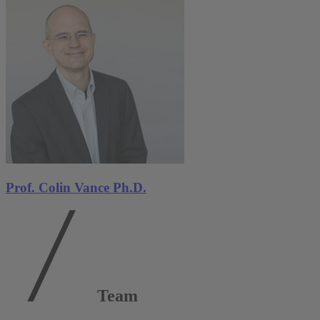
Prof. Colin Vance Ph.D.
Team