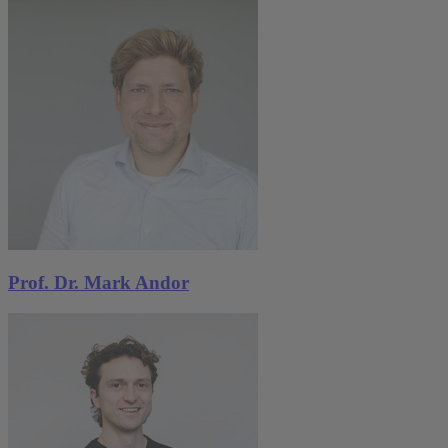
Prof. Dr. Mark Andor