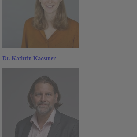
Dr. Kathrin Kaestner