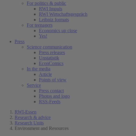
For politics & public
RWI Impuls
RWI Wirtschaftsgespräch
Leibniz formats
For teenagers
Economics up close
Yes!
Press
Science communication
Press releases
Unstatistik
EconComics
In the media
Article
Points of view
Service
Press contact
Photos and logo
RSS-Feeds
RWI-Essen
Research & advice
Research Units
Environment and Resources