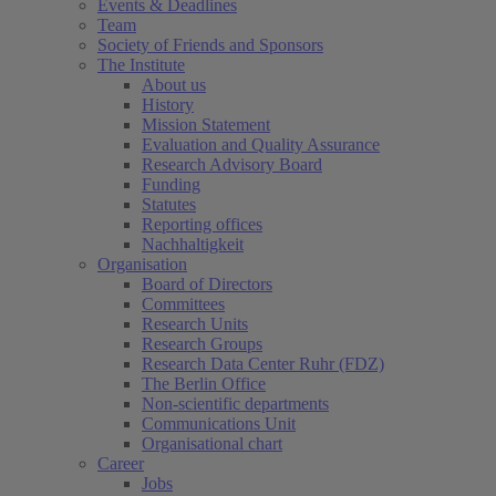
Events & Deadlines
Team
Society of Friends and Sponsors
The Institute
About us
History
Mission Statement
Evaluation and Quality Assurance
Research Advisory Board
Funding
Statutes
Reporting offices
Nachhaltigkeit
Organisation
Board of Directors
Committees
Research Units
Research Groups
Research Data Center Ruhr (FDZ)
The Berlin Office
Non-scientific departments
Communications Unit
Organisational chart
Career
Jobs