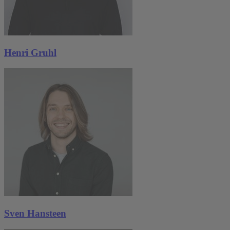
Henri Gruhl
Sven Hansteen