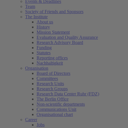
Events & Deadlines
Team
Society of Friends and Sponsors
The Institute
About us
History
(current)
Mission Statement
Evaluation and Quality Assurance
Research Advisory Board
Funding
Statutes
Reporting offices
Nachhaltigkeit
Organisation
Board of Directors
Committees
Research Units
Research Groups
Research Data Center Ruhr (FDZ)
The Berlin Office
Non-scientific departments
Communications Unit
Organisational chart
Career
Jobs