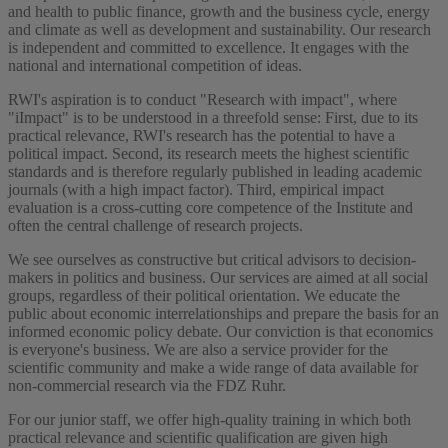
and health to public finance, growth and the business cycle, energy
and climate as well as development and sustainability. Our research
is independent and committed to excellence. It engages with the
national and international competition of ideas.
RWI's aspiration is to conduct "Research with impact", where
"iImpact" is to be understood in a threefold sense: First, due to its
practical relevance, RWI's research has the potential to have a
political impact. Second, its research meets the highest scientific
standards and is therefore regularly published in leading academic
journals (with a high impact factor). Third, empirical impact
evaluation is a cross-cutting core competence of the Institute and
often the central challenge of research projects.
We see ourselves as constructive but critical advisors to decision-
makers in politics and business. Our services are aimed at all social
groups, regardless of their political orientation. We educate the
public about economic interrelationships and prepare the basis for an
informed economic policy debate. Our conviction is that economics
is everyone's business. We are also a service provider for the
scientific community and make a wide range of data available for
non-commercial research via the FDZ Ruhr.
For our junior staff, we offer high-quality training in which both
practical relevance and scientific qualification are given high