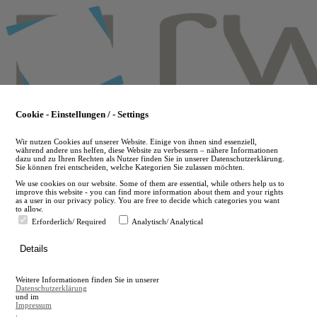
Skip
to
main
content
Cookie - Einstellungen / - Settings
Wir nutzen Cookies auf unserer Website. Einige von ihnen sind essenziell,
während andere uns helfen, diese Website zu verbessern – nähere Informationen
dazu und zu Ihren Rechten als Nutzer finden Sie in unserer Datenschutzerklärung.
Sie können frei entscheiden, welche Kategorien Sie zulassen möchten.
We use cookies on our website. Some of them are essential, while others help us to
improve this website - you can find more information about them and your rights
as a user in our privacy policy. You are free to decide which categories you want
to allow.
Erforderlich/ Required
Analytisch/ Analytical
de
Details
en
A
Weitere Informationen finden Sie in unserer
A
Datenschutzerklärung
und im
Impressum
.