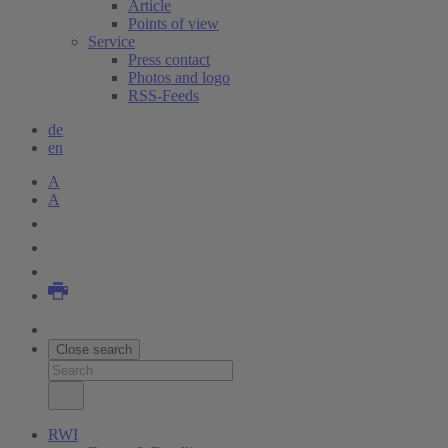
Article
Points of view
Service
Press contact
Photos and logo
RSS-Feeds
de
en
A
A
Close search
RWI