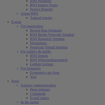
RWI Positions
RWI Impact Notes
Project Reports
About RWI
Annual reports
Events
For researchers
Brown Bag Seminars
RWI Berlin Network Seminar
RWI Research Seminar
Workshops
Prosocial Virtual Seminar
For politics & public
RWI Impuls
RWI Wirtschaftsgespräch
Leibniz formats
For teenagers
Economics up close
Yes!
Press
Science communication
Press releases
Unstatistik
EconComics
In the media