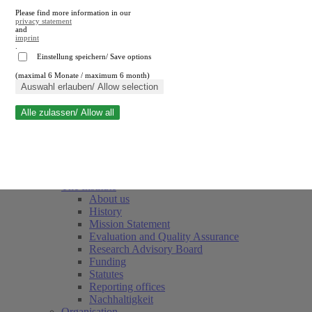
Please find more information in our
privacy statement
and
imprint
.
Einstellung speichern/ Save options
(maximal 6 Monate / maximum 6 month)
Close search
Auswahl erlauben/ Allow selection
Alle zulassen/ Allow all
RWI
Events & Deadlines
Team
Society of Friends and Sponsors
The Institute
About us
History
(current)
Mission Statement
Evaluation and Quality Assurance
Research Advisory Board
Funding
Statutes
Reporting offices
Nachhaltigkeit
Organisation