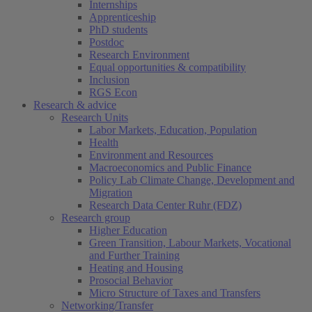
Internships
Apprenticeship
PhD students
Postdoc
Research Environment
Equal opportunities & compatibility
Inclusion
RGS Econ
Research & advice
Research Units
Labor Markets, Education, Population
Health
Environment and Resources
Macroeconomics and Public Finance
Policy Lab Climate Change, Development and
Migration
Research Data Center Ruhr (FDZ)
Research group
Higher Education
Green Transition, Labour Markets, Vocational
and Further Training
Heating and Housing
Prosocial Behavior
Micro Structure of Taxes and Transfers
Networking/Transfer