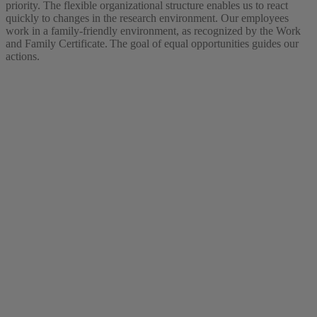
priority. The flexible organizational structure enables us to react
quickly to changes in the research environment. Our employees
work in a family-friendly environment, as recognized by the Work
and Family Certificate. The goal of equal opportunities guides our
actions.