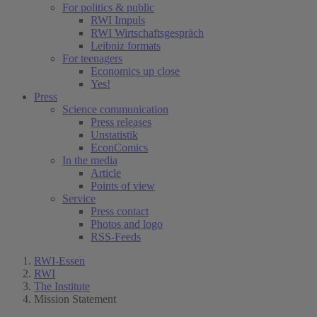
For politics & public
RWI Impuls
RWI Wirtschaftsgespräch
Leibniz formats
For teenagers
Economics up close
Yes!
Press
Science communication
Press releases
Unstatistik
EconComics
In the media
Article
Points of view
Service
Press contact
Photos and logo
RSS-Feeds
RWI-Essen
RWI
The Institute
Mission Statement