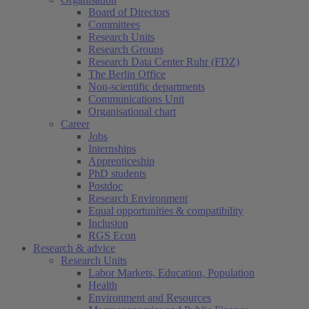
Board of Directors
Committees
Research Units
Research Groups
Research Data Center Ruhr (FDZ)
The Berlin Office
Non-scientific departments
Communications Unit
Organisational chart
Career
Jobs
Internships
Apprenticeship
PhD students
Postdoc
Research Environment
Equal opportunities & compatibility
Inclusion
RGS Econ
Research & advice
Research Units
Labor Markets, Education, Population
Health
Environment and Resources