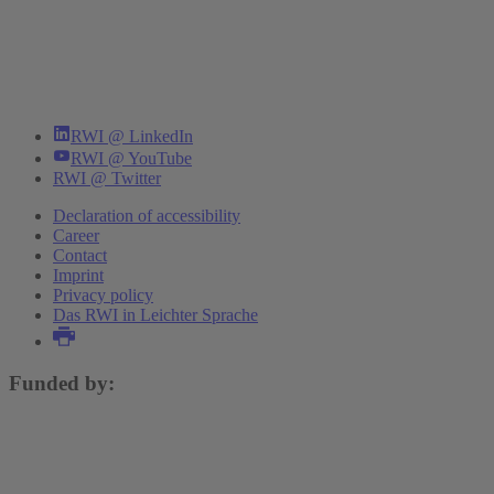
RWI @ LinkedIn
RWI @ YouTube
RWI @ Twitter
Declaration of accessibility
Career
Contact
Imprint
Privacy policy
Das RWI in Leichter Sprache
Funded by: