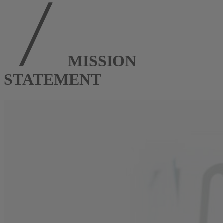
MISSION
STATEMENT