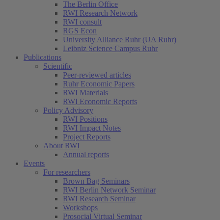
The Berlin Office
RWI Research Network
RWI consult
RGS Econ
University Alliance Ruhr (UA Ruhr)
Leibniz Science Campus Ruhr
Publications
Scientific
Peer-reviewed articles
Ruhr Economic Papers
RWI Materials
RWI Economic Reports
Policy Advisory
RWI Positions
RWI Impact Notes
Project Reports
About RWI
Annual reports
Events
For researchers
Brown Bag Seminars
RWI Berlin Network Seminar
RWI Research Seminar
Workshops
Prosocial Virtual Seminar