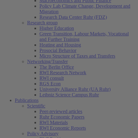
Macroeconomics and Public Finance
Policy Lab Climate Change, Development and
Migration
Research Data Center Ruhr (FDZ)
Research group
Higher Education
Green Transition, Labour Markets, Vocational
and Further Training
Heating and Housing
Prosocial Behavior
Micro Structure of Taxes and Transfers
Networking/Transfer
The Berlin Office
RWI Research Network
RWI consult
RGS Econ
University Alliance Ruhr (UA Ruhr)
Leibniz Science Campus Ruhr
Publications
Scientific
Peer-reviewed articles
Ruhr Economic Papers
RWI Materials
RWI Economic Reports
Policy Advisory