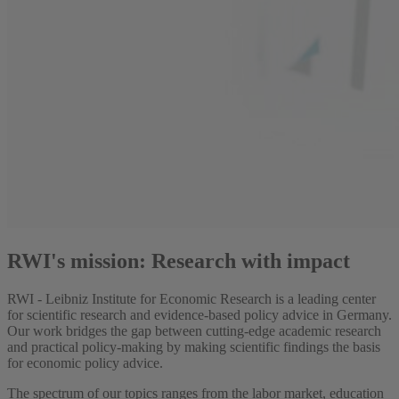
RWI's mission: Research with impact
RWI - Leibniz Institute for Economic Research is a leading center
for scientific research and evidence-based policy advice in Germany.
Our work bridges the gap between cutting-edge academic research
and practical policy-making by making scientific findings the basis
for economic policy advice.
The spectrum of our topics ranges from the labor market, education