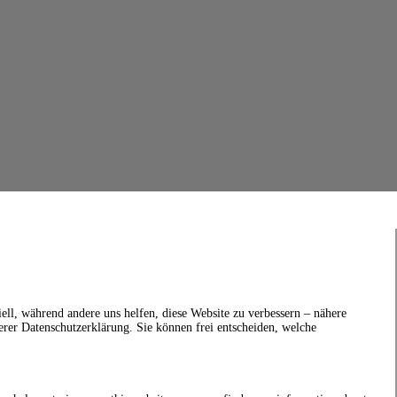
ell, während andere uns helfen, diese Website zu verbessern – nähere
erer Datenschutzerklärung. Sie können frei entscheiden, welche