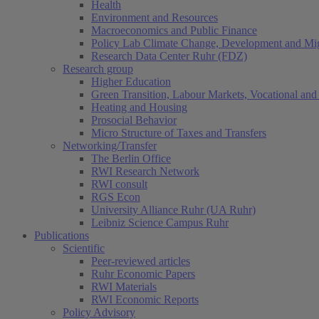
Health
Environment and Resources
Macroeconomics and Public Finance
Policy Lab Climate Change, Development and Mig
Research Data Center Ruhr (FDZ)
Research group
Higher Education
Green Transition, Labour Markets, Vocational and 
Heating and Housing
Prosocial Behavior
Micro Structure of Taxes and Transfers
Networking/Transfer
The Berlin Office
RWI Research Network
RWI consult
RGS Econ
University Alliance Ruhr (UA Ruhr)
Leibniz Science Campus Ruhr
Publications
Scientific
Peer-reviewed articles
Ruhr Economic Papers
RWI Materials
RWI Economic Reports
Policy Advisory