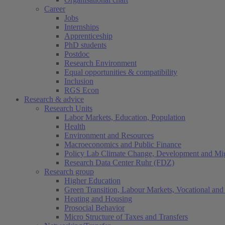
Career
Jobs
Internships
Apprenticeship
PhD students
Postdoc
Research Environment
Equal opportunities & compatibility
Inclusion
RGS Econ
Research & advice
Research Units
Labor Markets, Education, Population
Health
Environment and Resources
Macroeconomics and Public Finance
Policy Lab Climate Change, Development and Mig
Research Data Center Ruhr (FDZ)
Research group
Higher Education
Green Transition, Labour Markets, Vocational and 
Heating and Housing
Prosocial Behavior
Micro Structure of Taxes and Transfers