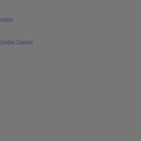
ration
Further Training