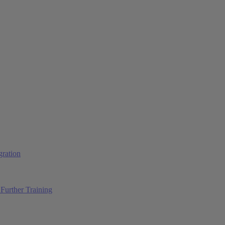
ration
Further Training