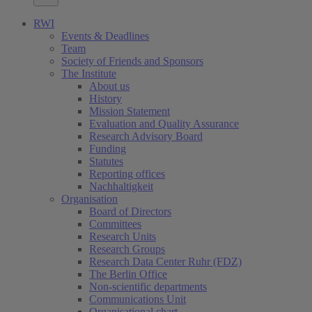
RWI
Events & Deadlines
Team
Society of Friends and Sponsors
The Institute
About us
History
Mission Statement
Evaluation and Quality Assurance
Research Advisory Board
Funding
Statutes
Reporting offices
Nachhaltigkeit
Organisation
Board of Directors
Committees
Research Units
Research Groups
Research Data Center Ruhr (FDZ)
The Berlin Office
Non-scientific departments
Communications Unit
Organisational chart