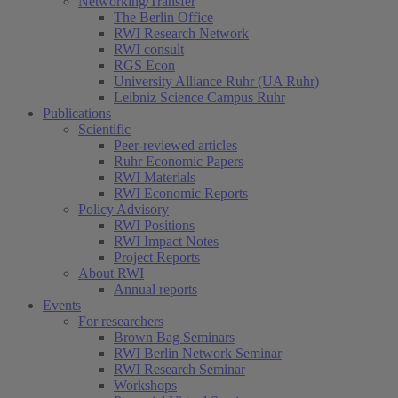
Networking/Transfer
The Berlin Office
RWI Research Network
RWI consult
RGS Econ
University Alliance Ruhr (UA Ruhr)
Leibniz Science Campus Ruhr
Publications
Scientific
Peer-reviewed articles
Ruhr Economic Papers
RWI Materials
RWI Economic Reports
Policy Advisory
RWI Positions
RWI Impact Notes
Project Reports
About RWI
Annual reports
Events
For researchers
Brown Bag Seminars
RWI Berlin Network Seminar
RWI Research Seminar
Workshops