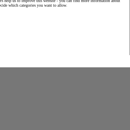
rs help us to improve this website - you can find more information about
decide which categories you want to allow.