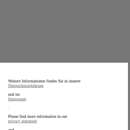
Weitere Informationen finden Sie in unserer
Datenschutzerklärung
und im
Impressum
.
Please find more information in our
privacy statement
and