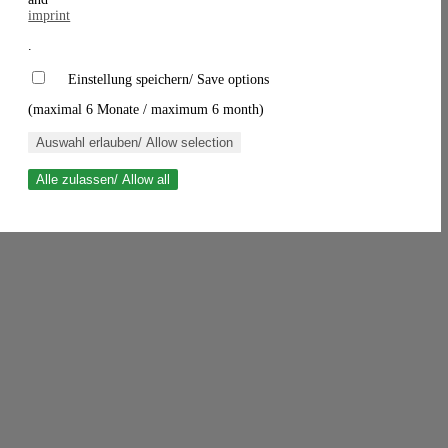
imprint
.
Einstellung speichern/ Save options
(maximal 6 Monate / maximum 6 month)
Auswahl erlauben/ Allow selection
Alle zulassen/ Allow all