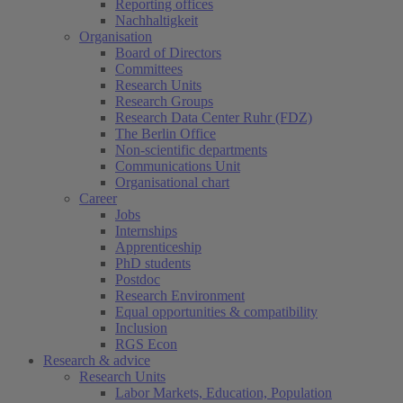
Reporting offices
Nachhaltigkeit
Organisation
Board of Directors
Committees
Research Units
Research Groups
Research Data Center Ruhr (FDZ)
The Berlin Office
Non-scientific departments
Communications Unit
Organisational chart
Career
Jobs
Internships
Apprenticeship
PhD students
Postdoc
Research Environment
Equal opportunities & compatibility
Inclusion
RGS Econ
Research & advice
Research Units
Labor Markets, Education, Population