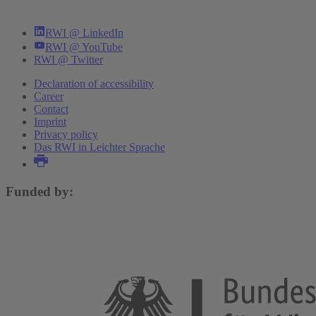
RWI @ LinkedIn
RWI @ YouTube
RWI @ Twitter
Declaration of accessibility
Career
Contact
Imprint
Privacy policy
Das RWI in Leichter Sprache
Funded by: