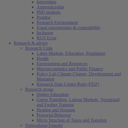
Internships
Apprenticeship
PhD students
Postdoc
Research Environment
Equal opportunities & compatibility
Inclusion
RGS Econ
Research & advice
Research Units
Labor Markets, Education, Population
Health
Environment and Resources
Macroeconomics and Public Finance
Policy Lab Climate Change, Development and
Migration
Research Data Center Ruhr (FDZ)
(current)
Research group
Higher Education
Green Transition, Labour Markets, Vocational
and Further Training
Heating and Housing
Prosocial Behavior
Micro Structure of Taxes and Transfers
Networking/Transfer