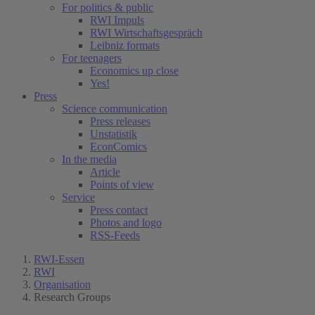
For politics & public
RWI Impuls
RWI Wirtschaftsgespräch
Leibniz formats
For teenagers
Economics up close
Yes!
Press
Science communication
Press releases
Unstatistik
EconComics
In the media
Article
Points of view
Service
Press contact
Photos and logo
RSS-Feeds
RWI-Essen
RWI
Organisation
Research Groups