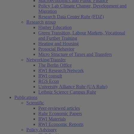
Macroeconomics and Public Finance
Policy Lab Climate Change, Development and
Migration
Research Data Center Ruhr (FDZ)
(current)
Research group
Higher Education
Green Transition, Labour Markets, Vocational
and Further Training
Heating and Housing
Prosocial Behavior
Micro Structure of Taxes and Transfers
Networking/Transfer
The Berlin Office
RWI Research Network
RWI consult
RGS Econ
University Alliance Ruhr (UA Ruhr)
Leibniz Science Campus Ruhr
Publications
Scientific
Peer-reviewed articles
Ruhr Economic Papers
RWI Materials
RWI Economic Reports
Policy Advisory