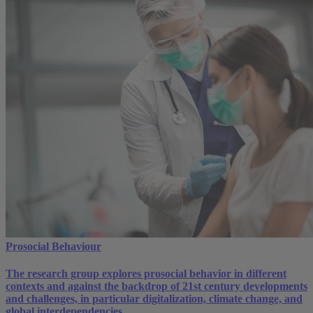
Prosocial Behaviour
The research group explores prosocial behavior in different
contexts and against the backdrop of 21st century developments
and challenges, in particular digitalization, climate change, and
global interdependencies.