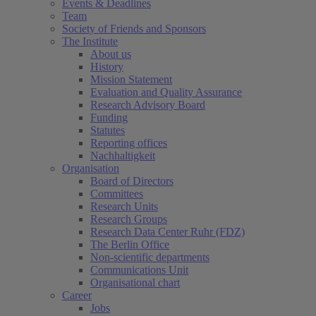
Events & Deadlines
Team
Society of Friends and Sponsors
The Institute
About us
History
Mission Statement
Evaluation and Quality Assurance
Research Advisory Board
Funding
Statutes
Reporting offices
Nachhaltigkeit
Organisation
Board of Directors
Committees
Research Units
(current)
Research Groups
Research Data Center Ruhr (FDZ)
The Berlin Office
Non-scientific departments
Communications Unit
Organisational chart
Career
Jobs