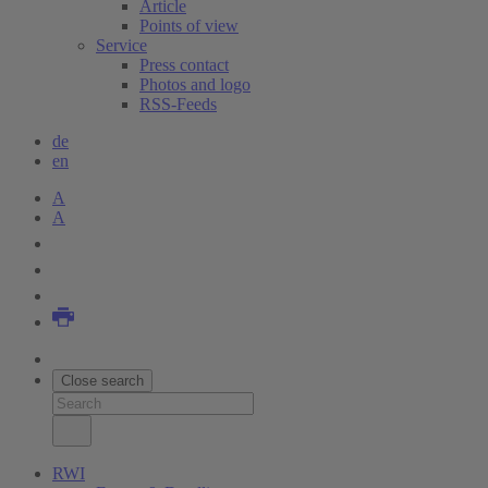
Article
Points of view
Service
Press contact
Photos and logo
RSS-Feeds
de
en
A
A
Close search
RWI