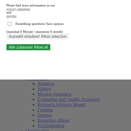
Please find more information in our
privacy statement
and
imprint
.
Einstellung speichern/ Save options
(maximal 6 Monate / maximum 6 month)
Close search
Auswahl erlauben/ Allow selection
Alle zulassen/ Allow all
RWI
Events & Deadlines
Team
Society of Friends and Sponsors
The Institute
About us
History
Mission Statement
Evaluation and Quality Assurance
Research Advisory Board
Funding
Statutes
Reporting offices
Nachhaltigkeit
Organisation