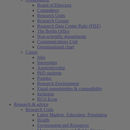
Board of Directors
Committees
Research Units
(current)
Research Groups
Research Data Center Ruhr (FDZ)
The Berlin Office
Non-scientific departments
Communications Unit
Organisational chart
Career
Jobs
Internships
Apprenticeship
PhD students
Postdoc
Research Environment
Equal opportunities & compatibility
Inclusion
RGS Econ
Research & advice
Research Units
Labor Markets, Education, Population
Health
Environment and Resources