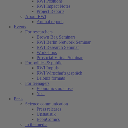
RWI Positions
RWI Impact Notes
Project Reports
About RWI
Annual reports
Events
For researchers
Brown Bag Seminars
RWI Berlin Network Seminar
RWI Research Seminar
Workshops
Prosocial Virtual Seminar
For politics & public
RWI Impuls
RWI Wirtschaftsgespräch
Leibniz formats
For teenagers
Economics up close
Yes!
Press
Science communication
Press releases
Unstatistik
EconComics
In the media