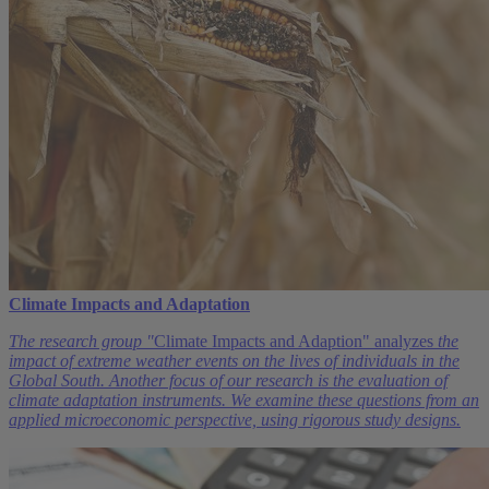
Climate Impacts and Adaptation
The research group "
Climate Impacts and Adaption" analyzes
the
impact of extreme weather events on the lives of individuals in the
Global South. Another focus of our research is the evaluation of
climate adaptation instruments. We examine these questions from an
applied microeconomic perspective, using rigorous study designs.