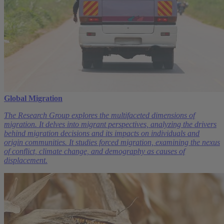
Global Migration
The Research Group explores the multifaceted dimensions of
migration. It delves into migrant perspectives, analyzing the drivers
behind migration decisions and its impacts on individuals and
origin communities. It studies forced migration, examining the nexus
of conflict, climate change, and demography as causes of
displacement.