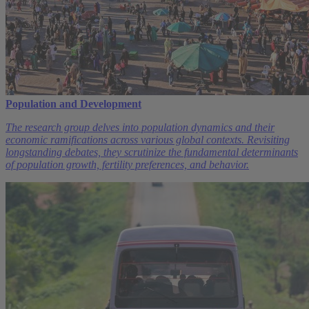
Population and Development
The research group delves into population dynamics and their
economic ramifications across various global contexts. Revisiting
longstanding debates, they scrutinize the fundamental determinants
of population growth, fertility preferences, and behavior.