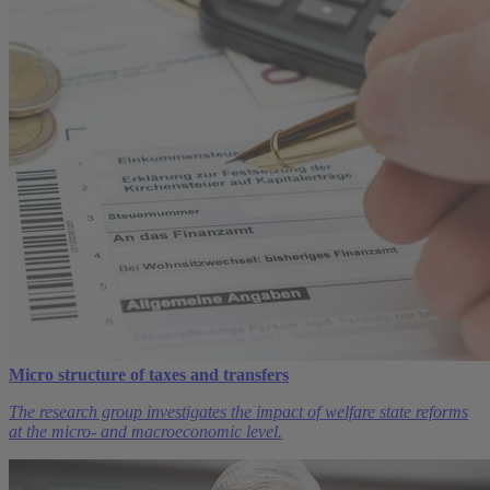
Micro structure of taxes and transfers
The research group investigates the impact of welfare state reforms
at the micro- and macroeconomic level.