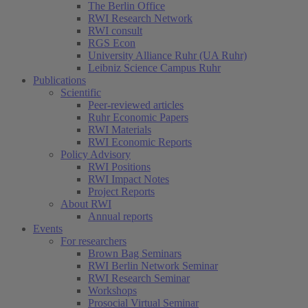
The Berlin Office
RWI Research Network
RWI consult
RGS Econ
University Alliance Ruhr (UA Ruhr)
Leibniz Science Campus Ruhr
Publications
Scientific
Peer-reviewed articles
Ruhr Economic Papers
RWI Materials
RWI Economic Reports
Policy Advisory
RWI Positions
RWI Impact Notes
Project Reports
About RWI
Annual reports
Events
For researchers
Brown Bag Seminars
RWI Berlin Network Seminar
RWI Research Seminar
Workshops
Prosocial Virtual Seminar