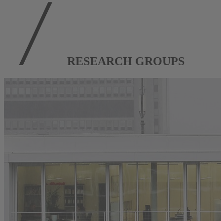
RESEARCH GROUPS