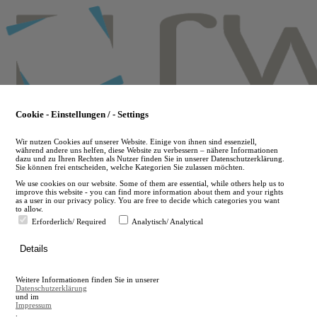
Skip
to
main
content
Cookie - Einstellungen / - Settings
Wir nutzen Cookies auf unserer Website. Einige von ihnen sind essenziell,
während andere uns helfen, diese Website zu verbessern – nähere Informationen
dazu und zu Ihren Rechten als Nutzer finden Sie in unserer Datenschutzerklärung.
Sie können frei entscheiden, welche Kategorien Sie zulassen möchten.
We use cookies on our website. Some of them are essential, while others help us to
improve this website - you can find more information about them and your rights
as a user in our privacy policy. You are free to decide which categories you want
to allow.
Erforderlich/ Required
Analytisch/ Analytical
de
Details
en
A
Weitere Informationen finden Sie in unserer
A
Datenschutzerklärung
und im
Impressum
.