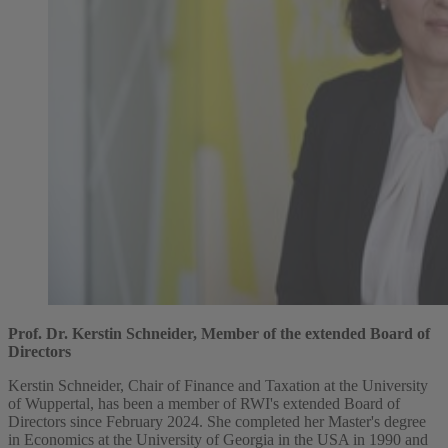
Prof. Dr. Kerstin Schneider, Member of the extended Board of
Directors
Kerstin Schneider, Chair of Finance and Taxation at the University
of Wuppertal, has been a member of RWI's extended Board of
Directors since February 2024. She completed her Master's degree
in Economics at the University of Georgia in the USA in 1990 and