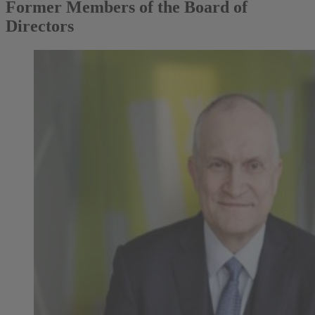
Former Members of the Board of
Directors