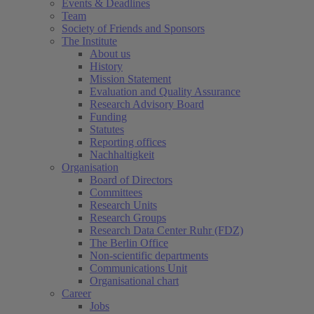
Events & Deadlines
Team
Society of Friends and Sponsors
The Institute
About us
History
Mission Statement
Evaluation and Quality Assurance
Research Advisory Board
Funding
Statutes
Reporting offices
Nachhaltigkeit
Organisation
(current)
Board of Directors
Committees
Research Units
Research Groups
Research Data Center Ruhr (FDZ)
The Berlin Office
Non-scientific departments
Communications Unit
Organisational chart
Career
Jobs