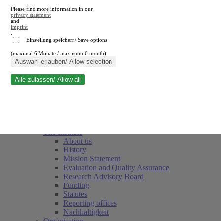
Please find more information in our
privacy statement
and
imprint
.
Einstellung speichern/ Save options
(maximal 6 Monate / maximum 6 month)
Close search
Auswahl erlauben/ Allow selection
Alle zulassen/ Allow all
RWI
Events & Deadlines
Team
Society of Friends and Sponsors
The Institute
About us
History
Mission Statement
Evaluation and Quality Assurance
Research Advisory Board
Funding
Statutes
Reporting offices
Nachhaltigkeit
Organisation