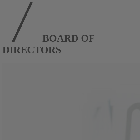
BOARD OF
DIRECTORS