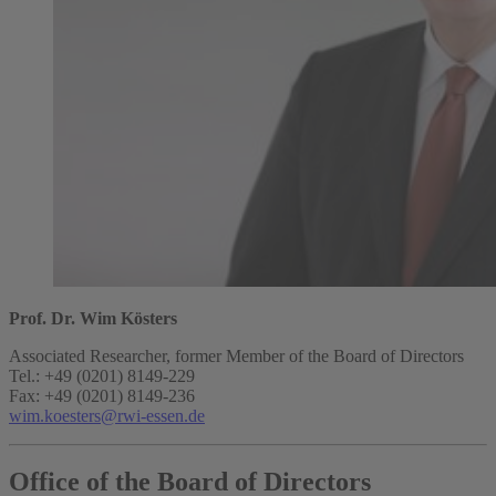
Prof. Dr. Wim Kösters
Associated Researcher, former Member of the Board of Directors
Tel.: +49 (0201) 8149-229
Fax: +49 (0201) 8149-236
wim.koesters@rwi-essen.de
Office of the Board of Directors