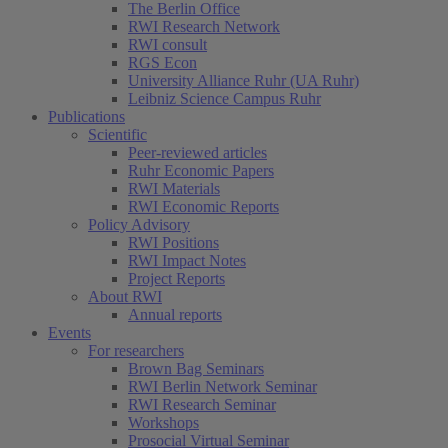
The Berlin Office
RWI Research Network
RWI consult
RGS Econ
University Alliance Ruhr (UA Ruhr)
Leibniz Science Campus Ruhr
Publications
Scientific
Peer-reviewed articles
Ruhr Economic Papers
RWI Materials
RWI Economic Reports
Policy Advisory
RWI Positions
RWI Impact Notes
Project Reports
About RWI
Annual reports
Events
For researchers
Brown Bag Seminars
RWI Berlin Network Seminar
RWI Research Seminar
Workshops
Prosocial Virtual Seminar