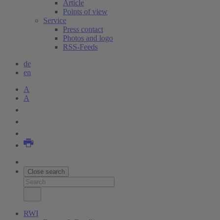
Article
Points of view
Service
Press contact
Photos and logo
RSS-Feeds
de
en
A
A
Close search
RWI