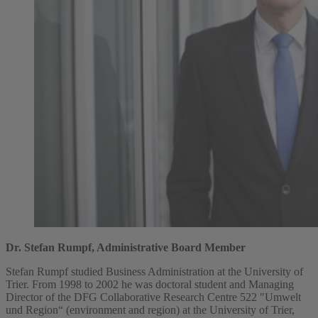
Dr. Stefan Rumpf, Administrative Board Member
Stefan Rumpf studied Business Administration at the University of
Trier. From 1998 to 2002 he was doctoral student and Managing
Director of the DFG Collaborative Research Centre 522 "Umwelt
und Region“ (environment and region) at the University of Trier,