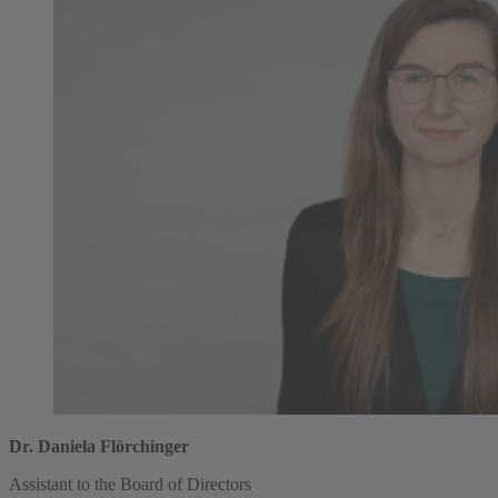
Dr. Daniela Flörchinger
Assistant to the Board of Directors