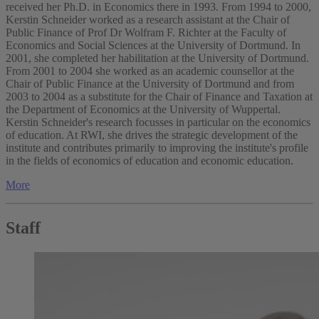
received her Ph.D. in Economics there in 1993. From 1994 to 2000,
Kerstin Schneider worked as a research assistant at the Chair of
Public Finance of Prof Dr Wolfram F. Richter at the Faculty of
Economics and Social Sciences at the University of Dortmund. In
2001, she completed her habilitation at the University of Dortmund.
From 2001 to 2004 she worked as an academic counsellor at the
Chair of Public Finance at the University of Dortmund and from
2003 to 2004 as a substitute for the Chair of Finance and Taxation at
the Department of Economics at the University of Wuppertal.
Kerstin Schneider's research focusses in particular on the economics
of education. At RWI, she drives the strategic development of the
institute and contributes primarily to improving the institute's profile
in the fields of economics of education and economic education.
More
Staff