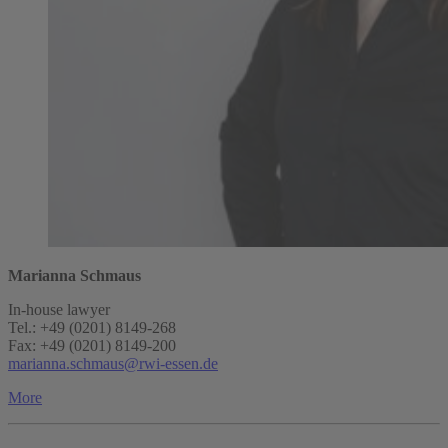
Marianna Schmaus
In-house lawyer
Tel.: +49 (0201) 8149-268
Fax: +49 (0201) 8149-200
marianna.schmaus@rwi-essen.de
More