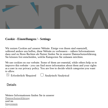
Skip
to
main
content
Cookie - Einstellungen / - Settings
Wir nutzen Cookies auf unserer Website. Einige von ihnen sind essenziell,
während andere uns helfen, diese Website zu verbessern – nähere Informationen
dazu und zu Ihren Rechten als Nutzer finden Sie in unserer Datenschutzerklärung.
Sie können frei entscheiden, welche Kategorien Sie zulassen möchten.
We use cookies on our website. Some of them are essential, while others help us to
improve this website - you can find more information about them and your rights
as a user in our privacy policy. You are free to decide which categories you want
to allow.
Erforderlich/ Required
Analytisch/ Analytical
de
Details
en
A
Weitere Informationen finden Sie in unserer
A
Datenschutzerklärung
und im
Impressum
.