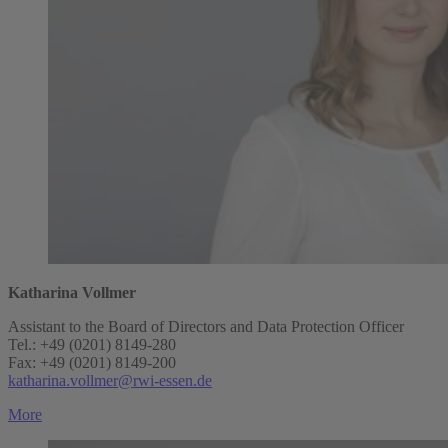
Katharina Vollmer
Assistant to the Board of Directors and Data Protection Officer
Tel.: +49 (0201) 8149-280
Fax: +49 (0201) 8149-200
katharina.vollmer@rwi-essen.de
More