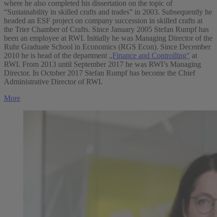
where he also completed his dissertation on the topic of
“Sustainability in skilled crafts and trades” in 2003. Subsequently he
headed an ESF project on company succession in skilled crafts at
the Trier Chamber of Crafts. Since January 2005 Stefan Rumpf has
been an employee at RWI. Initially he was Managing Director of the
Ruhr Graduate School in Economics (RGS Econ). Since December
2010 he is head of the department
„Finance and Controlling"
at
RWI. From 2013 until September 2017 he was RWI’s Managing
Director. In October 2017 Stefan Rumpf has become the Chief
Administrative Director of RWI.
More