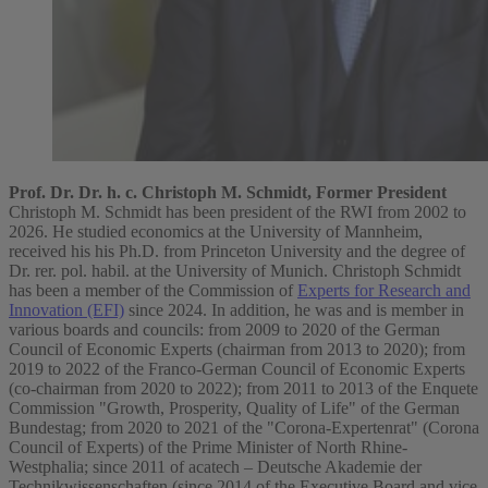
Prof. Dr. Dr. h. c. Christoph M. Schmidt, Former President
Christoph M. Schmidt has been president of the RWI from 2002 to
2026. He studied economics at the University of Mannheim,
received his his Ph.D. from Princeton University and the degree of
Dr. rer. pol. habil. at the University of Munich. Christoph Schmidt
has been a member of the Commission of
Experts for Research and
Innovation (EFI)
since 2024. In addition, he was and is member in
various boards and councils: from 2009 to 2020 of the German
Council of Economic Experts (chairman from 2013 to 2020); from
2019 to 2022 of the Franco-German Council of Economic Experts
(co-chairman from 2020 to 2022); from 2011 to 2013 of the Enquete
Commission "Growth, Prosperity, Quality of Life" of the German
Bundestag; from 2020 to 2021 of the "Corona-Expertenrat" (Corona
Council of Experts) of the Prime Minister of North Rhine-
Westphalia; since 2011 of acatech – Deutsche Akademie der
Technikwissenschaften (since 2014 of the Executive Board and vice