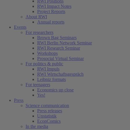
RWI Positions
RWI Impact Notes
Project Reports
About RWI
Annual reports
Events
For researchers
Brown Bag Seminars
RWI Berlin Network Seminar
RWI Research Seminar
Workshops
Prosocial Virtual Seminar
For politics & public
RWI Impuls
RWI Wirtschaftsgespräch
Leibniz formats
For teenagers
Economics up close
Yes!
Press
Science communication
Press releases
Unstatistik
EconComics
In the media