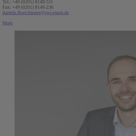
Tel.: +49 (0201) 8149-511
Fax: +49 (0201) 8149-236
daniela.floerchinger@rwi-essen.de
More