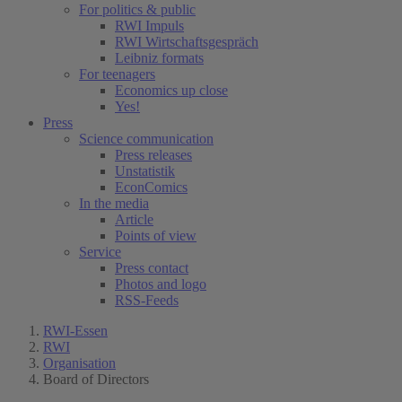
For politics & public
RWI Impuls
RWI Wirtschaftsgespräch
Leibniz formats
For teenagers
Economics up close
Yes!
Press
Science communication
Press releases
Unstatistik
EconComics
In the media
Article
Points of view
Service
Press contact
Photos and logo
RSS-Feeds
RWI-Essen
RWI
Organisation
Board of Directors