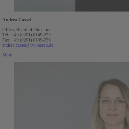
Andrea Cassel
Office, Board of Directors
Tel.: +49 (0201) 8149-229
Fax: +49 (0201) 8149-236
andrea.cassel@rwi-essen.de
More