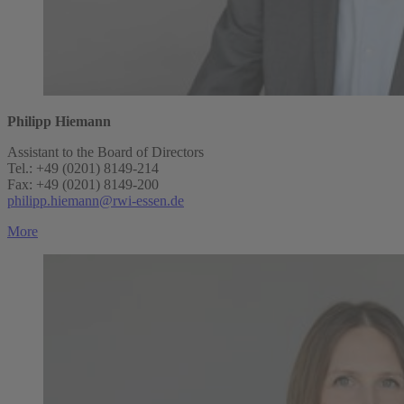
Philipp Hiemann
Assistant to the Board of Directors
Tel.: +49 (0201) 8149-214
Fax: +49 (0201) 8149-200
philipp.hiemann@rwi-essen.de
More