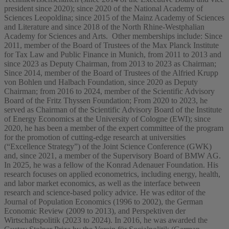
president since 2020); since 2020 of the National Academy of
Sciences Leopoldina; since 2015 of the Mainz Academy of Sciences
and Literature and since 2018 of the North Rhine-Westphalian
Academy for Sciences and Arts. Other memberships include: Since
2011, member of the Board of Trustees of the Max Planck Institute
for Tax Law and Public Finance in Munich, from 2011 to 2013 and
since 2023 as Deputy Chairman, from 2013 to 2023 as Chairman;
Since 2014, member of the Board of Trustees of the Alfried Krupp
von Bohlen und Halbach Foundation, since 2020 as Deputy
Chairman; from 2016 to 2024, member of the Scientific Advisory
Board of the Fritz Thyssen Foundation; From 2020 to 2023, he
served as Chairman of the Scientific Advisory Board of the Institute
of Energy Economics at the University of Cologne (EWI); since
2020, he has been a member of the expert committee of the program
for the promotion of cutting-edge research at universities
(“Excellence Strategy”) of the Joint Science Conference (GWK)
and, since 2021, a member of the Supervisory Board of BMW AG.
In 2025, he was a fellow of the Konrad Adenauer Foundation. His
research focuses on applied econometrics, including energy, health,
and labor market economics, as well as the interface between
research and science-based policy advice. He was editor of the
Journal of Population Economics (1996 to 2002), the German
Economic Review (2009 to 2013), and Perspektiven der
Wirtschaftspolitik (2023 to 2024). In 2016, he was awarded the