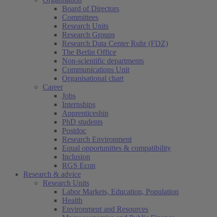
(current)
Board of Directors
Committees
Research Units
Research Groups
Research Data Center Ruhr (FDZ)
The Berlin Office
Non-scientific departments
Communications Unit
Organisational chart
Career
Jobs
Internships
Apprenticeship
PhD students
Postdoc
Research Environment
Equal opportunities & compatibility
Inclusion
RGS Econ
Research & advice
Research Units
Labor Markets, Education, Population
Health
Environment and Resources