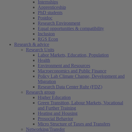
Internships
Apprenticeship
PhD students
Postdoc
Research Environment
Equal opportunities & compatibility
Inclusion
RGS Econ
Research & advice
Research Units
Labor Markets, Education, Population
Health
Environment and Resources
Macroeconomics and Public Finance
Policy Lab Climate Change, Development and
Migration
Research Data Center Ruhr (FDZ)
Research group
Higher Education
Green Transition, Labour Markets, Vocational
and Further Training
Heating and Housing
Prosocial Behavior
Micro Structure of Taxes and Transfers
Networking/Transfer