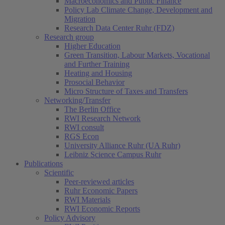
Macroeconomics and Public Finance
Policy Lab Climate Change, Development and
Migration
Research Data Center Ruhr (FDZ)
Research group
Higher Education
Green Transition, Labour Markets, Vocational
and Further Training
Heating and Housing
Prosocial Behavior
Micro Structure of Taxes and Transfers
Networking/Transfer
The Berlin Office
RWI Research Network
RWI consult
RGS Econ
University Alliance Ruhr (UA Ruhr)
Leibniz Science Campus Ruhr
Publications
Scientific
Peer-reviewed articles
Ruhr Economic Papers
RWI Materials
RWI Economic Reports
Policy Advisory