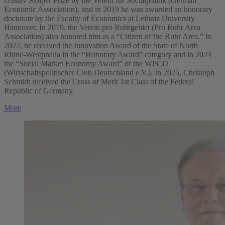
Gustav Stolper Prize by the Verein für Socialpolitik (German
Economic Association), and in 2019 he was awarded an honorary
doctorate by the Faculty of Economics at Leibniz University
Hannover. In 2019, the Verein pro Ruhrgebiet (Pro Ruhr Area
Association) also honored him as a “Citizen of the Ruhr Area.” In
2022, he received the Innovation Award of the State of North
Rhine-Westphalia in the “Honorary Award” category and in 2024
the “Social Market Economy Award” of the WPCD
(Wirtschaftspolitischer Club Deutschland e.V.). In 2025, Christoph
Schmidt received the Cross of Merit 1st Class of the Federal
Republic of Germany.
More