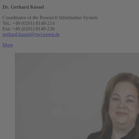
Dr. Gerhard Kussel
Coordinator of the Research Information System
Tel.: +49 (0201) 8149-214
Fax: +49 (0201) 8149-236
gerhard.kussel@rwi-essen.de
More