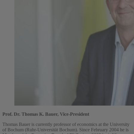
Prof. Dr. Thomas K. Bauer, Vice-President
Thomas Bauer is currently professor of economics at the University
of Bochum (Ruhr-Universität Bochum). Since February 2004 he is