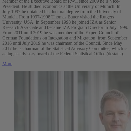
Member of the Executive Board of RWI, since 2009 he is Vice-
President. He studied economics at the University of Munich. In
July 1997 he obtained his doctoral degree from the University of
Munich. From 1997-1998 Thomas Bauer visited the Rutgers
University, USA. In September 1998 he joined IZA as Senior
Research Associate and became IZA Program Director in July 1999.
From 2011 until 2019 he was member of the Expert Council of
German Foundations on Integration and Migration, from September
2016 until July 2019 he was chairman of the Council. Since May
2017 he is chairman of the Statistical Advisory Committee, which is
acting as advisory board of the Federal Statistical Office (destatis).
More