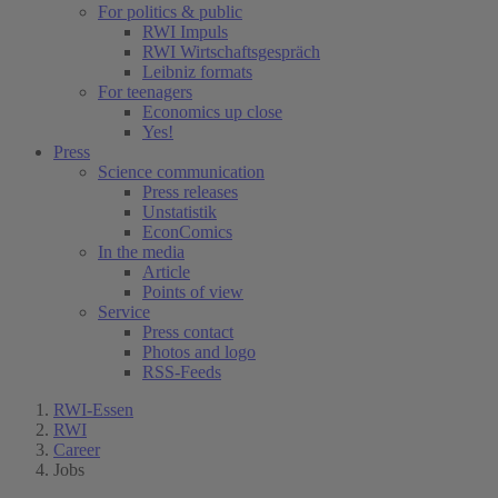
For politics & public
RWI Impuls
RWI Wirtschaftsgespräch
Leibniz formats
For teenagers
Economics up close
Yes!
Press
Science communication
Press releases
Unstatistik
EconComics
In the media
Article
Points of view
Service
Press contact
Photos and logo
RSS-Feeds
RWI-Essen
RWI
Career
Jobs