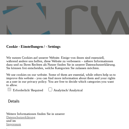
Skip
to
main
content
Cookie - Einstellungen / - Settings
Wir nutzen Cookies auf unserer Website. Einige von ihnen sind essenziell,
während andere uns helfen, diese Website zu verbessern – nähere Informationen
dazu und zu Ihren Rechten als Nutzer finden Sie in unserer Datenschutzerklärung.
Sie können frei entscheiden, welche Kategorien Sie zulassen möchten.
We use cookies on our website. Some of them are essential, while others help us to
improve this website - you can find more information about them and your rights
as a user in our privacy policy. You are free to decide which categories you want
to allow.
Erforderlich/ Required
Analytisch/ Analytical
de
Details
en
A
Weitere Informationen finden Sie in unserer
A
Datenschutzerklärung
und im
Impressum
.