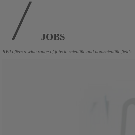
JOBS
RWI offers a wide range of jobs in scientific and non-scientific fields.