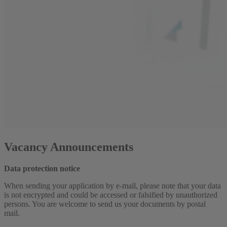
Vacancy Announcements
Data protection notice
When sending your application by e-mail, please note that your data
is not encrypted and could be accessed or falsified by unauthorized
persons. You are welcome to send us your documents by postal
mail.