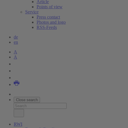
Article
Points of view
Service
Press contact
Photos and logo
RSS-Feeds
de
en
A
A
Close search
RWI