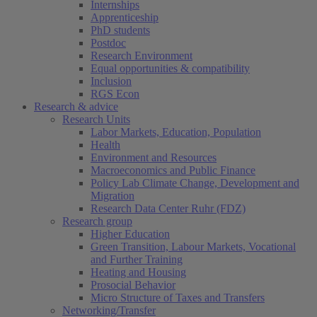
Internships
Apprenticeship
PhD students
Postdoc
Research Environment
Equal opportunities & compatibility
Inclusion
RGS Econ
Research & advice
Research Units
Labor Markets, Education, Population
Health
Environment and Resources
Macroeconomics and Public Finance
Policy Lab Climate Change, Development and
Migration
Research Data Center Ruhr (FDZ)
Research group
Higher Education
Green Transition, Labour Markets, Vocational
and Further Training
Heating and Housing
Prosocial Behavior
Micro Structure of Taxes and Transfers
Networking/Transfer