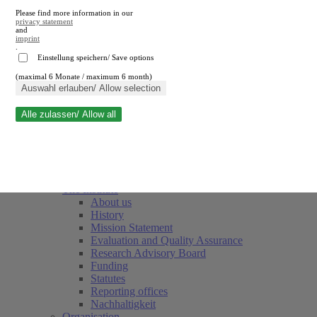
Please find more information in our
privacy statement
and
imprint
.
Einstellung speichern/ Save options
(maximal 6 Monate / maximum 6 month)
Close search
Auswahl erlauben/ Allow selection
Alle zulassen/ Allow all
RWI
Events & Deadlines
Team
Society of Friends and Sponsors
The Institute
About us
History
Mission Statement
Evaluation and Quality Assurance
Research Advisory Board
Funding
Statutes
Reporting offices
Nachhaltigkeit
Organisation