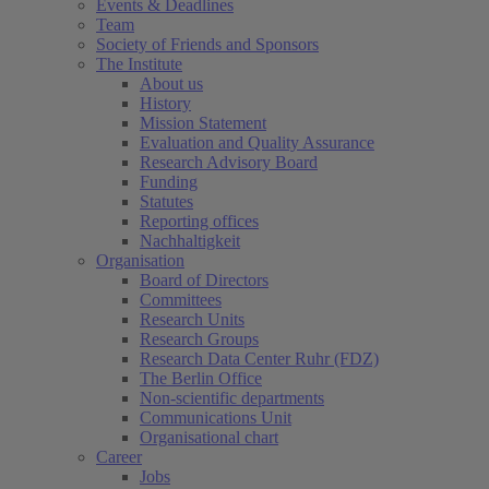
Events & Deadlines
Team
Society of Friends and Sponsors
The Institute
About us
History
Mission Statement
Evaluation and Quality Assurance
Research Advisory Board
Funding
Statutes
Reporting offices
Nachhaltigkeit
Organisation
Board of Directors
Committees
Research Units
Research Groups
Research Data Center Ruhr (FDZ)
The Berlin Office
Non-scientific departments
Communications Unit
Organisational chart
Career
(current)
Jobs