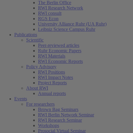
The Berlin Office
RWI Research Network
RWI consult
RGS Econ
University Alliance Ruhr (UA Ruhr)
Leibniz Science Campus Ruhr
Publications
Scientific
Peer-reviewed articles
Ruhr Economic Papers
RWI Materials
RWI Economic Reports
Policy Advisory
RWI Positions
RWI Impact Notes
Project Reports
About RWI
Annual reports
Events
For researchers
Brown Bag Seminars
RWI Berlin Network Seminar
RWI Research Seminar
Workshops
Prosocial Virtual Seminar