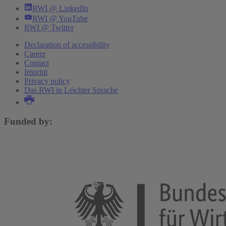
RWI @ LinkedIn
RWI @ YouTube
RWI @ Twitter
Declaration of accessibility
Career
Contact
Imprint
Privacy policy
Das RWI in Leichter Sprache
Funded by: