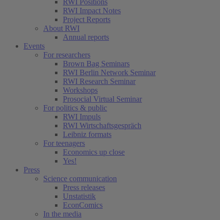
RWI Positions
RWI Impact Notes
Project Reports
About RWI
Annual reports
Events
For researchers
Brown Bag Seminars
RWI Berlin Network Seminar
RWI Research Seminar
Workshops
Prosocial Virtual Seminar
For politics & public
RWI Impuls
RWI Wirtschaftsgespräch
Leibniz formats
For teenagers
Economics up close
Yes!
Press
Science communication
Press releases
Unstatistik
EconComics
In the media