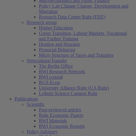
Macroeconomics and Public Finance
Policy Lab Climate Change, Development and
Migration
Research Data Center Ruhr (FDZ)
Research group
Higher Education
Green Transition, Labour Markets, Vocational
and Further Training
Heating and Housing
Prosocial Behavior
Micro Structure of Taxes and Transfers
Networking/Transfer
The Berlin Office
RWI Research Network
RWI consult
RGS Econ
University Alliance Ruhr (UA Ruhr)
Leibniz Science Campus Ruhr
Publications
Scientific
Peer-reviewed articles
Ruhr Economic Papers
RWI Materials
RWI Economic Reports
Policy Advisory