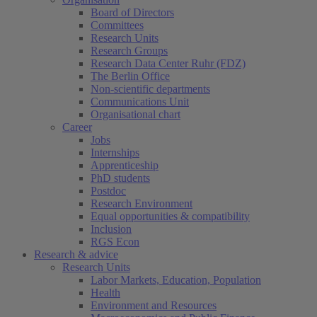
Board of Directors
Committees
Research Units
Research Groups
Research Data Center Ruhr (FDZ)
The Berlin Office
Non-scientific departments
Communications Unit
Organisational chart
Career
(current)
Jobs
Internships
Apprenticeship
PhD students
Postdoc
Research Environment
Equal opportunities & compatibility
Inclusion
RGS Econ
Research & advice
Research Units
Labor Markets, Education, Population
Health
Environment and Resources