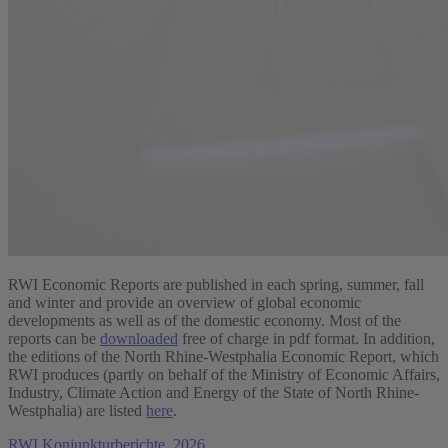
RWI Economic Reports are published in each spring, summer, fall
and winter and provide an overview of global economic
developments as well as of the domestic economy. Most of the
reports can be
downloaded
free of charge in pdf format. In addition,
the editions of the North Rhine-Westphalia Economic Report, which
RWI produces (partly on behalf of the Ministry of Economic Affairs,
Industry, Climate Action and Energy of the State of North Rhine-
Westphalia) are listed
here
.
RWI Konjunkturberichte, 2026