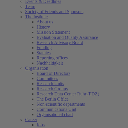
Events & Deadlines
Team
Society of Friends and Sponsors
The Institute
About us
History
Mission Statement
Evaluation and Quality Assurance
Research Advisory Board
Funding
Statutes
Reporting offices
Nachhaltigkeit
Organisation
Board of Directors
Committees
Research Units
Research Groups
Research Data Center Ruhr (FDZ)
The Berlin Office
Non-scientific departments
Communications Unit
Organisational chart
Career
Jobs