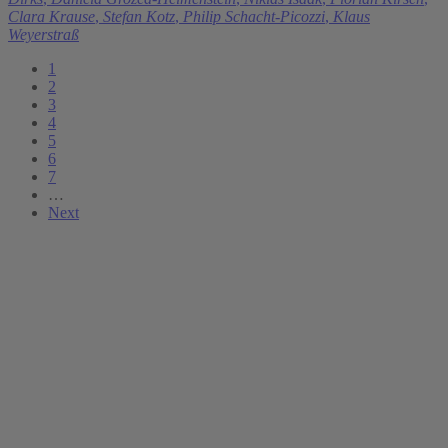
Clara Krause
,
Stefan Kotz
,
Philip Schacht-Picozzi
,
Klaus
Weyerstraß
1
2
3
4
5
6
7
…
Next