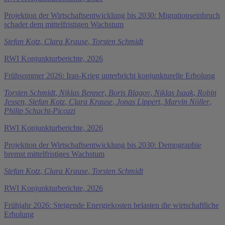
Projektion der Wirtschaftsentwicklung bis 2030: Migrationseinbruch
schadet dem mittelfristigen Wachstum
Stefan Kotz
,
Clara Krause
,
Torsten Schmidt
RWI Konjunkturberichte, 2026
Frühsommer 2026: Iran-Krieg unterbricht konjunkturelle Erholung
Torsten Schmidt
,
Niklas Benner
,
Boris Blagov
,
Niklas Isaak
,
Robin
Jessen
,
Stefan Kotz
,
Clara Krause
,
Jonas Lippert
,
Marvin Nöller
,
Philip Schacht-Picozzi
RWI Konjunkturberichte, 2026
Projektion der Wirtschaftsentwicklung bis 2030: Demographie
bremst mittelfristiges Wachstum
Stefan Kotz
,
Clara Krause
,
Torsten Schmidt
RWI Konjunkturberichte, 2026
Frühjahr 2026: Steigende Energiekosten belasten die wirtschaftliche
Erholung