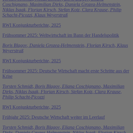
Coschignano
,
Maximilian Dirks
,
Daniela Grozea-Helmenstein
,
Niklas Isaak
,
Florian Kirsch
,
Stefan Kotz
,
Clara Krause
,
Philip
Schacht-Picozzi
,
Klaus Weyerstraß
RWI Konjunkturberichte, 2025
Frühsommer 2025: Weltwirtschaft im Bann der Handelspolitik
Boris Blagov
,
Daniela Grozea-Helmenstein
,
Florian Kirsch
,
Klaus
Weyerstraß
RWI Konjunkturberichte, 2025
Frühsommer 2025: Deutsche Wirtschaft macht erste Schritte aus der
Krise
Torsten Schmidt
,
Boris Blagov
,
Eliana Coschignano
,
Maximilian
Dirks
,
Niklas Isaak
,
Florian Kirsch
,
Stefan Kotz
,
Clara Krause
,
Philip Schacht-Picozzi
RWI Konjunkturberichte, 2025
Frühjahr 2025: Deutsche Wirtschaft weiter im Leerlauf
Torsten Schmidt
,
Boris Blagov
,
Eliana Coschignano
,
Maximilian
Dirks
,
Daniela Grozea-Helmenstein
,
Niklas Isaak
,
Florian Kirsch
,