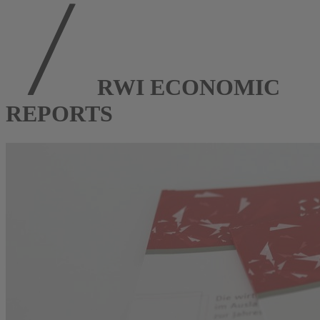
RWI ECONOMIC
REPORTS