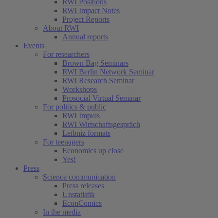
RWI Positions
RWI Impact Notes
Project Reports
About RWI
Annual reports
Events
For researchers
Brown Bag Seminars
RWI Berlin Network Seminar
RWI Research Seminar
Workshops
Prosocial Virtual Seminar
For politics & public
RWI Impuls
RWI Wirtschaftsgespräch
Leibniz formats
For teenagers
Economics up close
Yes!
Press
Science communication
Press releases
Unstatistik
EconComics
In the media