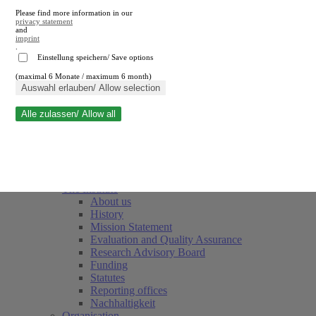
Please find more information in our
privacy statement
and
imprint
.
Einstellung speichern/ Save options
(maximal 6 Monate / maximum 6 month)
Close search
Auswahl erlauben/ Allow selection
Alle zulassen/ Allow all
RWI
Events & Deadlines
Team
Society of Friends and Sponsors
The Institute
About us
History
Mission Statement
Evaluation and Quality Assurance
Research Advisory Board
Funding
Statutes
Reporting offices
Nachhaltigkeit
Organisation