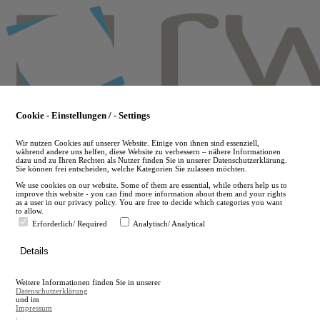
Skip
to
main
content
Cookie - Einstellungen / - Settings
Wir nutzen Cookies auf unserer Website. Einige von ihnen sind essenziell,
während andere uns helfen, diese Website zu verbessern – nähere Informationen
dazu und zu Ihren Rechten als Nutzer finden Sie in unserer Datenschutzerklärung.
Sie können frei entscheiden, welche Kategorien Sie zulassen möchten.
We use cookies on our website. Some of them are essential, while others help us to
improve this website - you can find more information about them and your rights
as a user in our privacy policy. You are free to decide which categories you want
to allow.
Erforderlich/ Required
Analytisch/ Analytical
de
Details
en
A
Weitere Informationen finden Sie in unserer
A
Datenschutzerklärung
und im
Impressum
.