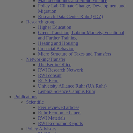
Macroeconomics and Public Finance
Policy Lab Climate Change, Development and
Migration
Research Data Center Ruhr (FDZ)
Research group
Higher Education
Green Transition, Labour Markets, Vocational
and Further Training
Heating and Housing
Prosocial Behavior
Micro Structure of Taxes and Transfers
Networking/Transfer
The Berlin Office
RWI Research Network
RWI consult
RGS Econ
University Alliance Ruhr (UA Ruhr)
Leibniz Science Campus Ruhr
Publications
Scientific
Peer-reviewed articles
Ruhr Economic Papers
RWI Materials
(current)
RWI Economic Reports
Policy Advisory