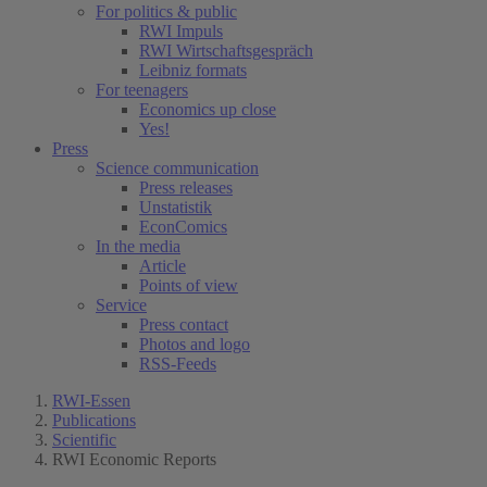
For politics & public
RWI Impuls
RWI Wirtschaftsgespräch
Leibniz formats
For teenagers
Economics up close
Yes!
Press
Science communication
Press releases
Unstatistik
EconComics
In the media
Article
Points of view
Service
Press contact
Photos and logo
RSS-Feeds
RWI-Essen
Publications
Scientific
RWI Economic Reports