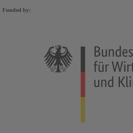
Funded by: