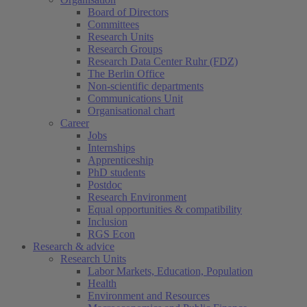
Board of Directors
Committees
Research Units
Research Groups
Research Data Center Ruhr (FDZ)
The Berlin Office
Non-scientific departments
Communications Unit
Organisational chart
Career
Jobs
Internships
Apprenticeship
PhD students
Postdoc
Research Environment
Equal opportunities & compatibility
Inclusion
RGS Econ
Research & advice
Research Units
Labor Markets, Education, Population
Health
Environment and Resources