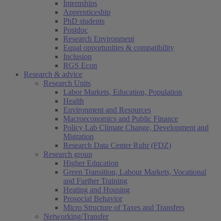
Internships
Apprenticeship
PhD students
Postdoc
Research Environment
Equal opportunities & compatibility
Inclusion
RGS Econ
Research & advice
Research Units
Labor Markets, Education, Population
Health
Environment and Resources
Macroeconomics and Public Finance
Policy Lab Climate Change, Development and
Migration
Research Data Center Ruhr (FDZ)
Research group
Higher Education
Green Transition, Labour Markets, Vocational
and Further Training
Heating and Housing
Prosocial Behavior
Micro Structure of Taxes and Transfers
Networking/Transfer