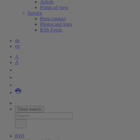
Article
Points of view
Service
Press contact
Photos and logo
RSS-Feeds
de
en
A
A
Close search
RWI