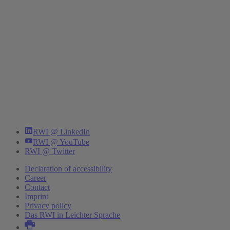
RWI @ LinkedIn
RWI @ YouTube
RWI @ Twitter
Declaration of accessibility
Career
Contact
Imprint
Privacy policy
Das RWI in Leichter Sprache