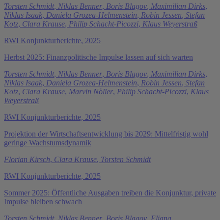
Torsten Schmidt
,
Niklas Benner
,
Boris Blagov
,
Maximilian Dirks
,
Niklas Isaak
,
Daniela Grozea-Helmenstein
,
Robin Jessen
,
Stefan
Kotz
,
Clara Krause
,
Philip Schacht-Picozzi
,
Klaus Weyerstraß
RWI Konjunkturberichte, 2025
Herbst 2025: Finanzpolitische Impulse lassen auf sich warten
Torsten Schmidt
,
Niklas Benner
,
Boris Blagov
,
Maximilian Dirks
,
Niklas Isaak
,
Daniela Grozea-Helmenstein
,
Robin Jessen
,
Stefan
Kotz
,
Clara Krause
,
Marvin Nöller
,
Philip Schacht-Picozzi
,
Klaus
Weyerstraß
RWI Konjunkturberichte, 2025
Projektion der Wirtschaftsentwicklung bis 2029: Mittelfristig wohl
geringe Wachstumsdynamik
Florian Kirsch
,
Clara Krause
,
Torsten Schmidt
RWI Konjunkturberichte, 2025
Sommer 2025: Öffentliche Ausgaben treiben die Konjunktur, private
Impulse bleiben schwach
Torsten Schmidt
,
Niklas Benner
,
Boris Blagov
,
Eliana