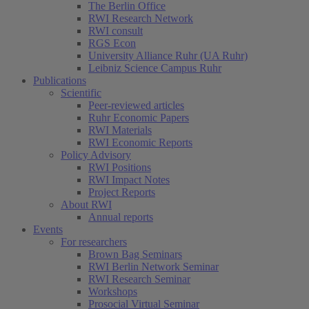
The Berlin Office
RWI Research Network
RWI consult
RGS Econ
University Alliance Ruhr (UA Ruhr)
Leibniz Science Campus Ruhr
Publications
Scientific
Peer-reviewed articles
Ruhr Economic Papers
RWI Materials
(current)
RWI Economic Reports
Policy Advisory
RWI Positions
RWI Impact Notes
Project Reports
About RWI
Annual reports
Events
For researchers
Brown Bag Seminars
RWI Berlin Network Seminar
RWI Research Seminar
Workshops
Prosocial Virtual Seminar