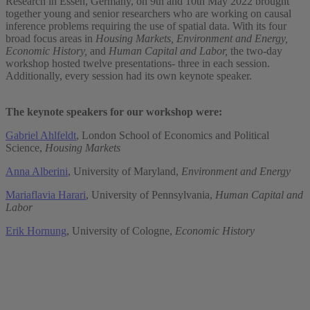
Research in Essen, Germany, on 9th and 10th May 2022 brought
together young and senior researchers who are working on causal
inference problems requiring the use of spatial data. With its four
broad focus areas in
Housing Markets, Environment and Energy,
Economic History,
and
Human Capital and Labor,
the two-day
workshop hosted twelve presentations- three in each session.
Additionally, every session had its own keynote speaker.
The keynote speakers for our workshop were:
Gabriel Ahlfeldt
, London School of Economics and Political
Science,
Housing Markets
Anna Alberini
, University of Maryland,
Environment and Energy
Mariaflavia Harari
, University of Pennsylvania,
Human Capital and
Labor
Erik Hornung
, University of Cologne,
Economic History