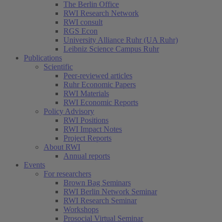
The Berlin Office
RWI Research Network
RWI consult
RGS Econ
University Alliance Ruhr (UA Ruhr)
Leibniz Science Campus Ruhr
Publications
Scientific
Peer-reviewed articles
Ruhr Economic Papers
RWI Materials
RWI Economic Reports
Policy Advisory
RWI Positions
RWI Impact Notes
Project Reports
About RWI
Annual reports
Events
For researchers
Brown Bag Seminars
RWI Berlin Network Seminar
RWI Research Seminar
(current)
Workshops
Prosocial Virtual Seminar