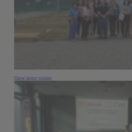
Show larger version