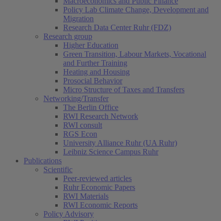
Macroeconomics and Public Finance
Policy Lab Climate Change, Development and
Migration
Research Data Center Ruhr (FDZ)
Research group
Higher Education
Green Transition, Labour Markets, Vocational
and Further Training
Heating and Housing
Prosocial Behavior
Micro Structure of Taxes and Transfers
Networking/Transfer
The Berlin Office
RWI Research Network
RWI consult
RGS Econ
University Alliance Ruhr (UA Ruhr)
Leibniz Science Campus Ruhr
Publications
Scientific
Peer-reviewed articles
Ruhr Economic Papers
RWI Materials
RWI Economic Reports
Policy Advisory