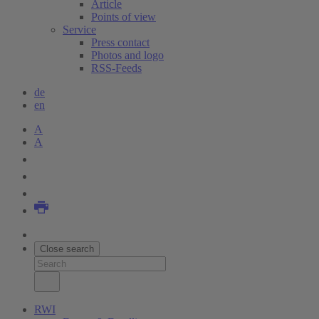
Article
Points of view
Service
Press contact
Photos and logo
RSS-Feeds
de
en
A
A
Close search
RWI