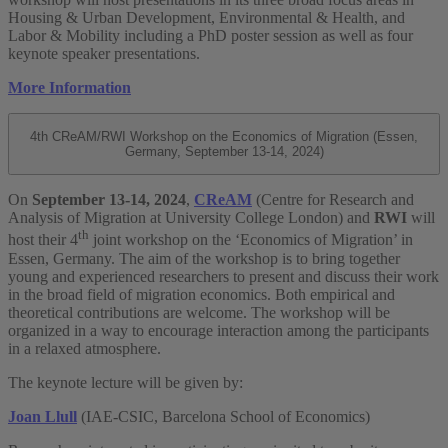
Housing & Urban Development, Environmental & Health, and
Labor & Mobility including a PhD poster session as well as four
keynote speaker presentations.
More Information
4th CReAM/RWI Workshop on the Economics of Migration (Essen,
Germany, September 13-14, 2024)
On
September 13-14, 2024
,
CReAM
(Centre for Research and
Analysis of Migration at University College London) and
RWI
will
th
host their 4
joint workshop on the ‘Economics of Migration’ in
Essen, Germany. The aim of the workshop is to bring together
young and experienced researchers to present and discuss their work
in the broad field of migration economics. Both empirical and
theoretical contributions are welcome. The workshop will be
organized in a way to encourage interaction among the participants
in a relaxed atmosphere.
The keynote lecture will be given by:
Joan Llull
(IAE-CSIC, Barcelona School of Economics)