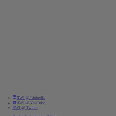
RWI @ LinkedIn
RWI @ YouTube
RWI @ Twitter