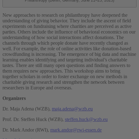
Philanthropy (Berlin, Germany, June 21–23, 2023)
New approaches to research on philanthropy have deepened the
understanding of giving behavior. They include the ascent of field
experiments on fundraising where charities are perceived as active
parties. Others include the influence of behavioral economics on our
understanding of how social interactions affect donations. The
channels through which people donate have recently changed as
well. For example, the role of online activities like donation-based
crowdfunding is increasing. The emergence of big data and machine
learning enables identifying and targeting individual’s charitable
tastes. There are still many open questions and finding answers to
them requires new approaches. This workshop aims to bring
together scholars in order to foster exchange on new methods in
charitable giving research and strengthen the network between
researchers in Europe and overseas.
Organizers
Dr. Maja Adena (WZB),
maja.adena@wzb.eu
Prof. Dr. Steffen Huck (WZB),
steffen.huck@wzb.eu
Dr. Mark Andor (RWI),
mark.andor@rwi-essen.de