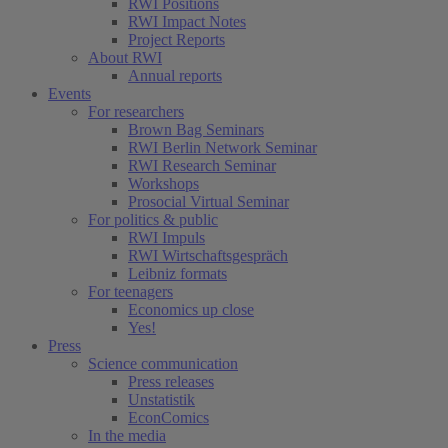
RWI Positions
RWI Impact Notes
Project Reports
About RWI
Annual reports
Events
For researchers
Brown Bag Seminars
RWI Berlin Network Seminar
RWI Research Seminar
(current)
Workshops
Prosocial Virtual Seminar
For politics & public
RWI Impuls
RWI Wirtschaftsgespräch
Leibniz formats
For teenagers
Economics up close
Yes!
Press
Science communication
Press releases
Unstatistik
EconComics
In the media