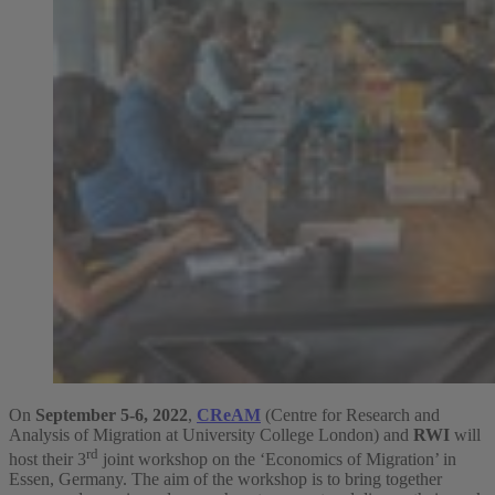
On
September 5-6, 2022
,
CReAM
(Centre for Research and
Analysis of Migration at University College London) and
RWI
will
rd
host their 3
joint workshop on the ‘Economics of Migration’ in
Essen, Germany. The aim of the workshop is to bring together