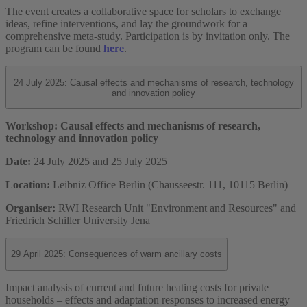
The event creates a collaborative space for scholars to exchange
ideas, refine interventions, and lay the groundwork for a
comprehensive meta-study. Participation is by invitation only. The
program can be found
here
.
24 July 2025: Causal effects and mechanisms of research, technology
and innovation policy
Workshop: Causal effects and mechanisms of research,
technology and innovation policy
Date:
24 July 2025 and 25 July 2025
Location:
Leibniz Office Berlin (Chausseestr. 111, 10115 Berlin)
Organiser:
RWI Research Unit "Environment and Resources" and
Friedrich Schiller University Jena
29 April 2025: Consequences of warm ancillary costs
Impact analysis of current and future heating costs for private
households – effects and adaptation responses to increased energy