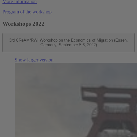
More Information
Program of the workshop
Workshops 2022
3rd CReAM/RWI Workshop on the Economics of Migration (Essen,
Germany, September 5-6, 2022)
Show larger version