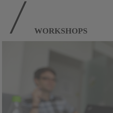
WORKSHOPS