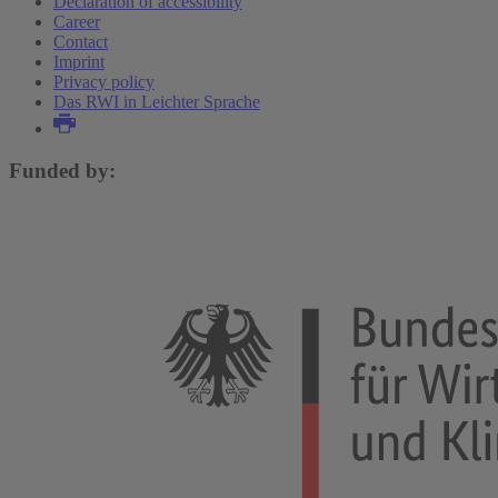
Declaration of accessibility
Career
Contact
Imprint
Privacy policy
Das RWI in Leichter Sprache
Funded by: