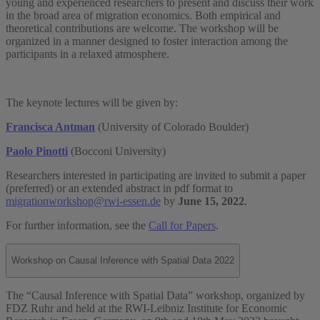
young and experienced researchers to present and discuss their work
in the broad area of migration economics. Both empirical and
theoretical contributions are welcome. The workshop will be
organized in a manner designed to foster interaction among the
participants in a relaxed atmosphere.
The keynote lectures will be given by:
Francisca Antman
(University of Colorado Boulder)
Paolo Pinotti
(Bocconi University)
Researchers interested in participating are invited to submit a paper
(preferred) or an extended abstract in pdf format to
migrationworkshop@rwi-essen.de
by
June 15, 2022
.
For further information, see the
Call for Papers
.
Workshop on Causal Inference with Spatial Data 2022
The “Causal Inference with Spatial Data” workshop, organized by
FDZ Ruhr and held at the RWI-Leibniz Institute for Economic