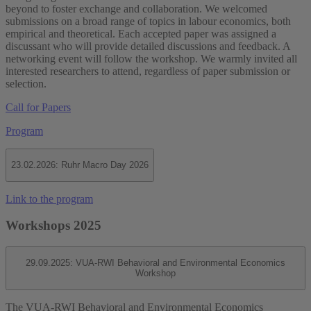
beyond to foster exchange and collaboration. We welcomed
submissions on a broad range of topics in labour economics, both
empirical and theoretical. Each accepted paper was assigned a
discussant who will provide detailed discussions and feedback. A
networking event will follow the workshop. We warmly invited all
interested researchers to attend, regardless of paper submission or
selection.
Call for Papers
Program
23.02.2026: Ruhr Macro Day 2026
Link to the program
Workshops 2025
29.09.2025: VUA-RWI Behavioral and Environmental Economics
Workshop
The VUA-RWI Behavioral and Environmental Economics