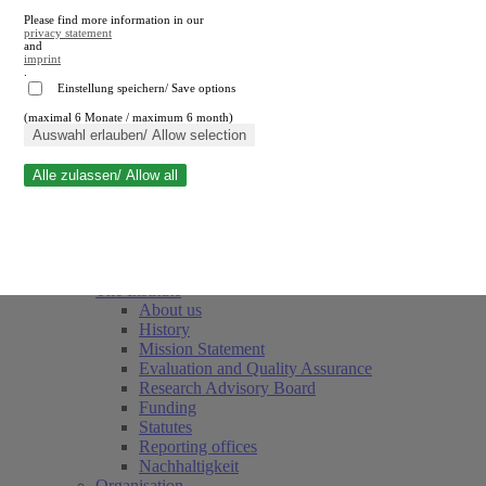
Please find more information in our
privacy statement
and
imprint
.
Einstellung speichern/ Save options
(maximal 6 Monate / maximum 6 month)
Close search
Auswahl erlauben/ Allow selection
Alle zulassen/ Allow all
RWI
Events & Deadlines
Team
Society of Friends and Sponsors
The Institute
About us
History
Mission Statement
Evaluation and Quality Assurance
Research Advisory Board
Funding
Statutes
Reporting offices
Nachhaltigkeit
Organisation