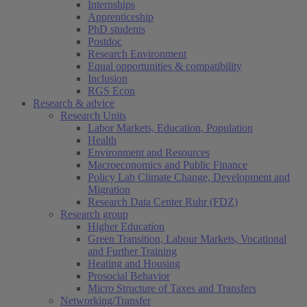
Internships
Apprenticeship
PhD students
Postdoc
Research Environment
Equal opportunities & compatibility
Inclusion
RGS Econ
Research & advice
Research Units
Labor Markets, Education, Population
Health
Environment and Resources
Macroeconomics and Public Finance
Policy Lab Climate Change, Development and
Migration
Research Data Center Ruhr (FDZ)
Research group
Higher Education
Green Transition, Labour Markets, Vocational
and Further Training
Heating and Housing
Prosocial Behavior
Micro Structure of Taxes and Transfers
Networking/Transfer