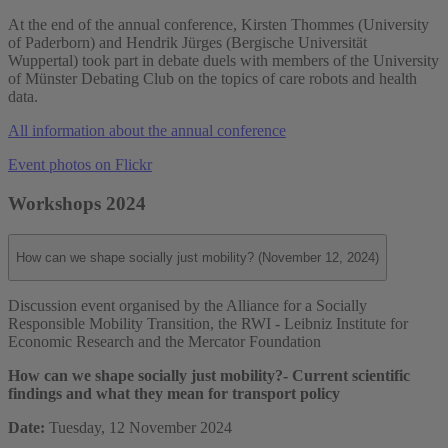
At the end of the annual conference, Kirsten Thommes (University
of Paderborn) and Hendrik Jürges (Bergische Universität
Wuppertal) took part in debate duels with members of the University
of Münster Debating Club on the topics of care robots and health
data.
All information about the annual conference
Event photos on Flickr
Workshops 2024
How can we shape socially just mobility? (November 12, 2024)
Discussion event organised by the Alliance for a Socially
Responsible Mobility Transition, the RWI - Leibniz Institute for
Economic Research and the Mercator Foundation
How can we shape socially just mobility?
- Current scientific
findings and what they mean for transport policy
Date:
Tuesday, 12 November 2024