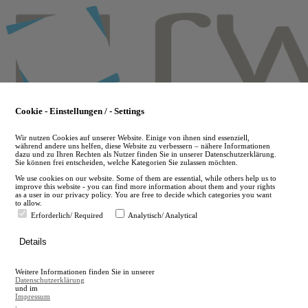
Skip
to
main
content
Cookie - Einstellungen / - Settings
Wir nutzen Cookies auf unserer Website. Einige von ihnen sind essenziell,
während andere uns helfen, diese Website zu verbessern – nähere Informationen
dazu und zu Ihren Rechten als Nutzer finden Sie in unserer Datenschutzerklärung.
Sie können frei entscheiden, welche Kategorien Sie zulassen möchten.
We use cookies on our website. Some of them are essential, while others help us to
improve this website - you can find more information about them and your rights
as a user in our privacy policy. You are free to decide which categories you want
to allow.
Erforderlich/ Required
Analytisch/ Analytical
de
Details
en
A
Weitere Informationen finden Sie in unserer
A
Datenschutzerklärung
und im
Impressum
.