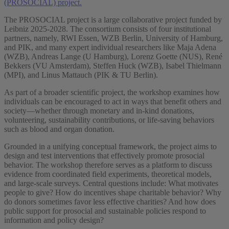
(PROSOCIAL) project.
The PROSOCIAL project is a large collaborative project funded by
Leibniz 2025-2028. The consortium consists of four institutional
partners, namely, RWI Essen, WZB Berlin, University of Hamburg,
and PIK, and many expert individual researchers like Maja Adena
(WZB), Andreas Lange (U Hamburg), Lorenz Goette (NUS), René
Bekkers (VU Amsterdam), Steffen Huck (WZB), Isabel Thielmann
(MPI), and Linus Mattauch (PIK & TU Berlin).
As part of a broader scientific project, the workshop examines how
individuals can be encouraged to act in ways that benefit others and
society—whether through monetary and in-kind donations,
volunteering, sustainability contributions, or life-saving behaviors
such as blood and organ donation.
Grounded in a unifying conceptual framework, the project aims to
design and test interventions that effectively promote prosocial
behavior. The workshop therefore serves as a platform to discuss
evidence from coordinated field experiments, theoretical models,
and large-scale surveys. Central questions include: What motivates
people to give? How do incentives shape charitable behavior? Why
do donors sometimes favor less effective charities? And how does
public support for prosocial and sustainable policies respond to
information and policy design?