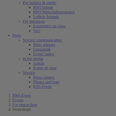
For politics & public
RWI Impuls
RWI Wirtschaftsgespräch
Leibniz formats
For teenagers
Economics up close
Yes!
Press
Science communication
Press releases
Unstatistik
EconComics
In the media
Article
Points of view
Service
Press contact
Photos and logo
RSS-Feeds
RWI-Essen
Events
For researchers
Workshops