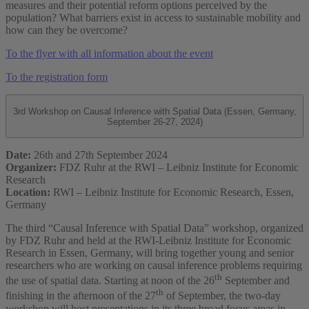
measures and their potential reform options perceived by the
population? What barriers exist in access to sustainable mobility and
how can they be overcome?
To the flyer with all information about the event
To the registration form
3rd Workshop on Causal Inference with Spatial Data (Essen, Germany,
September 26-27, 2024)
Date:
26th and 27th September 2024
Organizer:
FDZ Ruhr at the RWI – Leibniz Institute for Economic
Research
Location:
RWI – Leibniz Institute for Economic Research, Essen,
Germany
The third “Causal Inference with Spatial Data” workshop, organized
by FDZ Ruhr and held at the RWI-Leibniz Institute for Economic
Research in Essen, Germany, will bring together young and senior
researchers who are working on causal inference problems requiring
th
the use of spatial data. Starting at noon of the 26
September and
th
finishing in the afternoon of the 27
of September, the two-day
workshop will host presentations in its three broad focus areas in