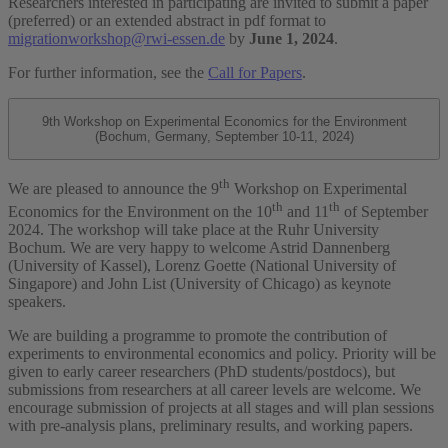
Researchers interested in participating are invited to submit a paper
(preferred) or an extended abstract in pdf format to
migrationworkshop@rwi-essen.de
by
June 1, 2024
.
For further information, see the
Call for Papers
.
9th Workshop on Experimental Economics for the Environment
(Bochum, Germany, September 10-11, 2024)
th
We are pleased to announce the 9
Workshop on Experimental
th
th
Economics for the Environment on the 10
and 11
of September
2024. The workshop will take place at the Ruhr University
Bochum. We are very happy to welcome Astrid Dannenberg
(University of Kassel), Lorenz Goette (National University of
Singapore) and John List (University of Chicago) as keynote
speakers.
We are building a programme to promote the contribution of
experiments to environmental economics and policy. Priority will be
given to early career researchers (PhD students/postdocs), but
submissions from researchers at all career levels are welcome. We
encourage submission of projects at all stages and will plan sessions
with pre-analysis plans, preliminary results, and working papers.