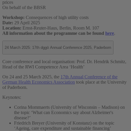
prices
On behalf of the BBSR
Workshop:
Consequences of high utility costs
Date:
29 April 2025
Location:
Ernst-Reuter-Haus, Berlin, Room M. 107
All information about the programme can be found
here
.
24 March 2025: 17th dggö Annual Conference 2025, Paderborn
Core conference and local organisation: Prof. Dr. Hendrik Schmitz,
Head of the RWI Competence Area ‘Health’
On 24 and 25 March 2025, the
17th Annual Conference of the
German Health Economics Association
took place at the University
of Paderborn.
Keynotes:
Corina Mommaerts (University of Wisconsin – Madison) on
the topic ‘What can Economics say about Alzheimer's
disease?’
Friedrich Breyer (University of Konstanz) on the topic
‘Ageing, care expenditure and sustainable financing’