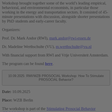
Workshop brought together some of the world’s leading empirical,
behavioral, and environmental economists, in particular those
working in the energy and transportation sectors. It consisted of 45-
minute presentations with discussion, alongside shorter presentations
by PhD students and early-career faculty.
Organizers:
Prof. Dr. Mark Andor (RWI),
mark.andor@rwi-essen.de
Dr. Madeline Werthschulte (VU),
m.werthschulte@vu.nl
With financial support from RWI and Vrije Universiteit Amsterdam.
The program can be found
here
.
10.09.2025: RWI/WZB PROSOCIAL Workshop: How To Stimulate
PROSOCIAL Behavior?
Date:
10.09.2025
Place:
WZB Berlin
The workshop is part of the
Stimulating Prosocial Behavior