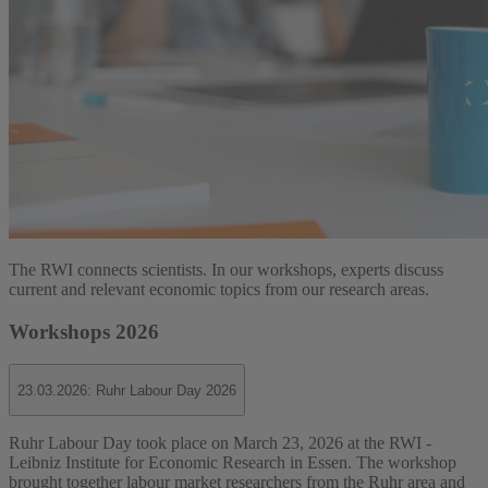
The RWI connects scientists. In our workshops, experts discuss
current and relevant economic topics from our research areas.
Workshops 2026
23.03.2026: Ruhr Labour Day 2026
Ruhr Labour Day took place on March 23, 2026 at the RWI -
Leibniz Institute for Economic Research in Essen. The workshop
brought together labour market researchers from the Ruhr area and