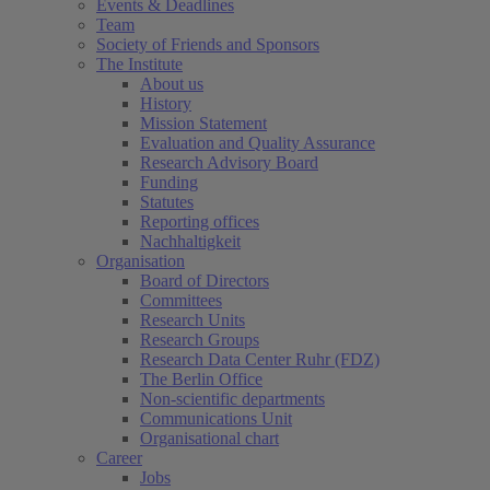
Events & Deadlines
Team
Society of Friends and Sponsors
The Institute
About us
History
Mission Statement
Evaluation and Quality Assurance
Research Advisory Board
Funding
Statutes
Reporting offices
Nachhaltigkeit
Organisation
Board of Directors
Committees
Research Units
Research Groups
Research Data Center Ruhr (FDZ)
The Berlin Office
Non-scientific departments
Communications Unit
Organisational chart
Career
Jobs