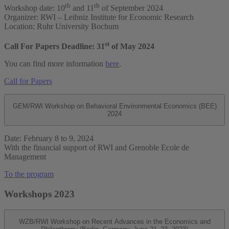
th
th
Workshop date: 10
and 11
of September 2024
Organizer: RWI – Leibniz Institute for Economic Research
Location: Ruhr University Bochum
st
Call For Papers Deadline: 31
of May 2024
You can find more information
here
.
Call for Papers
GEM/RWI Workshop on Behavioral Environmental Economics (BEE)
2024
Date: February 8 to 9, 2024
With the financial support of RWI and Grenoble Ecole de
Management
To the program
Workshops 2023
WZB/RWI Workshop on Recent Advances in the Economics and