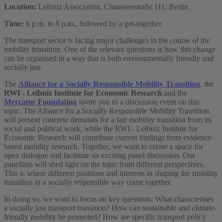
Location:
Leibniz Association, Chausseestraße 111, Berlin
Time:
6 p.m. to 8 p.m., followed by a get-together
The transport sector is facing major challenges in the course of the
mobility transition. One of the relevant questions is how this change
can be organised in a way that is both environmentally friendly and
socially just.
The
Alliance for a Socially Responsible Mobility Transition
, the
RWI - Leibniz Institute for Economic Research
and the
Mercator Foundation
invite you to a discussion event on this
topic. The Alliance for a Socially Responsible Mobility Transition
will present concrete demands for a fair mobility transition from its
social and political work, while the RWI - Leibniz Institute for
Economic Research will contribute current findings from evidence-
based mobility research. Together, we want to create a space for
open dialogue and facilitate an exciting panel discussion. Our
panellists will shed light on the topic from different perspectives.
This is where different positions and interests in shaping the mobility
transition in a socially responsible way come together.
In doing so, we want to focus on key questions: What characterises
a socially just transport transition? How can sustainable and climate-
friendly mobility be promoted? How are specific transport policy