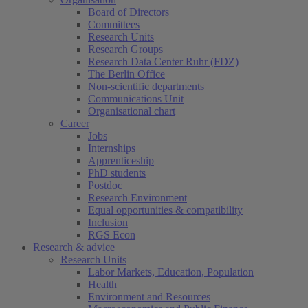
Board of Directors
Committees
Research Units
Research Groups
Research Data Center Ruhr (FDZ)
The Berlin Office
Non-scientific departments
Communications Unit
Organisational chart
Career
Jobs
Internships
Apprenticeship
PhD students
Postdoc
Research Environment
Equal opportunities & compatibility
Inclusion
RGS Econ
Research & advice
Research Units
Labor Markets, Education, Population
Health
Environment and Resources