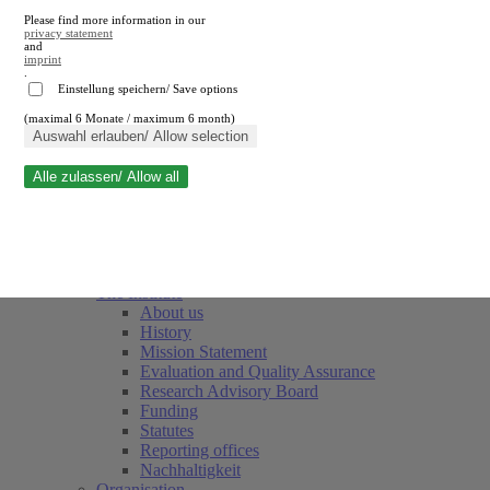
Please find more information in our
privacy statement
and
imprint
.
Einstellung speichern/ Save options
(maximal 6 Monate / maximum 6 month)
Close search
Auswahl erlauben/ Allow selection
Alle zulassen/ Allow all
RWI
Events & Deadlines
Team
Society of Friends and Sponsors
The Institute
About us
History
Mission Statement
Evaluation and Quality Assurance
Research Advisory Board
Funding
Statutes
Reporting offices
Nachhaltigkeit
Organisation