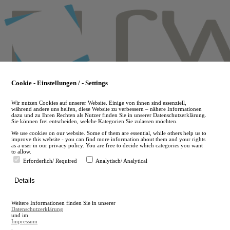
Skip
to
main
content
Cookie - Einstellungen / - Settings
Wir nutzen Cookies auf unserer Website. Einige von ihnen sind essenziell,
während andere uns helfen, diese Website zu verbessern – nähere Informationen
dazu und zu Ihren Rechten als Nutzer finden Sie in unserer Datenschutzerklärung.
Sie können frei entscheiden, welche Kategorien Sie zulassen möchten.
We use cookies on our website. Some of them are essential, while others help us to
improve this website - you can find more information about them and your rights
as a user in our privacy policy. You are free to decide which categories you want
to allow.
Erforderlich/ Required
Analytisch/ Analytical
de
Details
en
A
Weitere Informationen finden Sie in unserer
A
Datenschutzerklärung
und im
Impressum
.