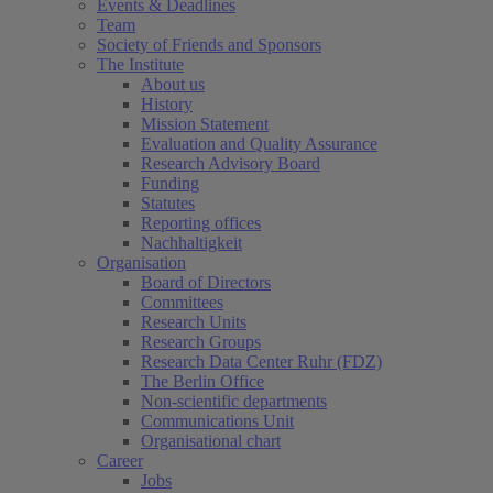
Events & Deadlines
Team
Society of Friends and Sponsors
The Institute
About us
History
Mission Statement
Evaluation and Quality Assurance
Research Advisory Board
Funding
Statutes
Reporting offices
Nachhaltigkeit
Organisation
Board of Directors
Committees
Research Units
Research Groups
Research Data Center Ruhr (FDZ)
The Berlin Office
Non-scientific departments
Communications Unit
Organisational chart
Career
Jobs