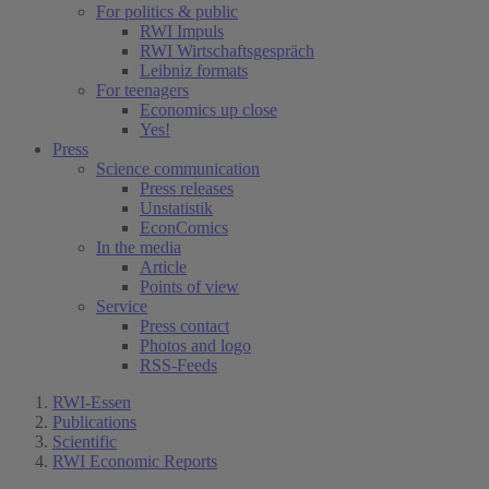
For politics & public
RWI Impuls
RWI Wirtschaftsgespräch
Leibniz formats
For teenagers
Economics up close
Yes!
Press
Science communication
Press releases
Unstatistik
EconComics
In the media
Article
Points of view
Service
Press contact
Photos and logo
RSS-Feeds
RWI-Essen
Publications
Scientific
RWI Economic Reports