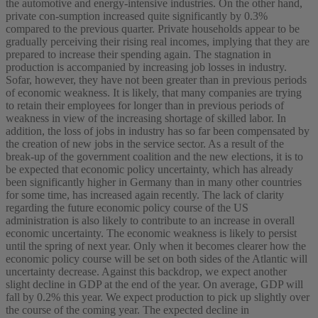
the automotive and energy-intensive industries. On the other hand,
private con-sumption increased quite significantly by 0.3%
compared to the previous quarter. Private households appear to be
gradually perceiving their rising real incomes, implying that they are
prepared to increase their spending again. The stagnation in
production is accompanied by increasing job losses in industry.
Sofar, however, they have not been greater than in previous periods
of economic weakness. It is likely, that many companies are trying
to retain their employees for longer than in previous periods of
weakness in view of the increasing shortage of skilled labor. In
addition, the loss of jobs in industry has so far been compensated by
the creation of new jobs in the service sector. As a result of the
break-up of the government coalition and the new elections, it is to
be expected that economic policy uncertainty, which has already
been significantly higher in Germany than in many other countries
for some time, has increased again recently. The lack of clarity
regarding the future economic policy course of the US
administration is also likely to contribute to an increase in overall
economic uncertainty. The economic weakness is likely to persist
until the spring of next year. Only when it becomes clearer how the
economic policy course will be set on both sides of the Atlantic will
uncertainty decrease. Against this backdrop, we expect another
slight decline in GDP at the end of the year. On average, GDP will
fall by 0.2% this year. We expect production to pick up slightly over
the course of the coming year. The expected decline in