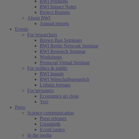
RWI Positions
RWI Impact Notes
Project Reports
About RWI
Annual reports
Events
For researchers
Brown Bag Seminars
RWI Berlin Network Seminar
RWI Research Seminar
Workshops
Prosocial Virtual Seminar
For politics & public
RWI Impuls
RWI Wirtschaftsgespräch
Leibniz formats
For teenagers
Economics up close
Yes!
Press
Science communication
Press releases
Unstatistik
EconComics
In the media