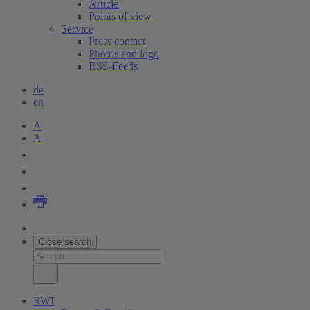
Article
Points of view
Service
Press contact
Photos and logo
RSS-Feeds
de
en
A
A
Close search
RWI