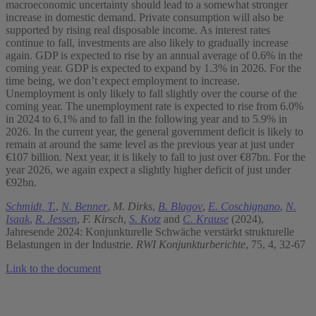
macroeconomic uncertainty should lead to a somewhat stronger
increase in domestic demand. Private consumption will also be
supported by rising real disposable income. As interest rates
continue to fall, investments are also likely to gradually increase
again. GDP is expected to rise by an annual average of 0.6% in the
coming year. GDP is expected to expand by 1.3% in 2026. For the
time being, we don’t expect employment to increase.
Unemployment is only likely to fall slightly over the course of the
coming year. The unemployment rate is expected to rise from 6.0%
in 2024 to 6.1% and to fall in the following year and to 5.9% in
2026. In the current year, the general government deficit is likely to
remain at around the same level as the previous year at just under
€107 billion. Next year, it is likely to fall to just over €87bn. For the
year 2026, we again expect a slightly higher deficit of just under
€92bn.
Schmidt, T.
,
N. Benner
,
M. Dirks
,
B. Blagov
,
E. Coschignano
,
N.
Isaak
,
R. Jessen
,
F. Kirsch
,
S. Kotz
and
C. Krause
(2024),
Jahresende 2024: Konjunkturelle Schwäche verstärkt strukturelle
Belastungen in der Industrie.
RWI Konjunkturberichte
, 75, 4, 32-67
Link to the document