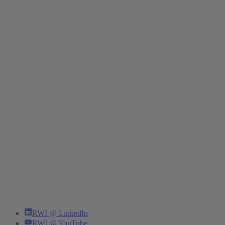
RWI @ LinkedIn
RWI @ YouTube