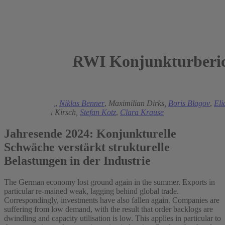
RWI Konjunkturberic
2024
Torsten Schmidt
,
Niklas Benner
,
Maximilian Dirks,
Boris Blagov
,
Eli
Jessen
,
Florian Kirsch,
Stefan Kotz
,
Clara Krause
Jahresende 2024: Konjunkturelle
Schwäche verstärkt strukturelle
Belastungen in der Industrie
The German economy lost ground again in the summer. Exports in
particular re-mained weak, lagging behind global trade.
Correspondingly, investments have also fallen again. Companies are
suffering from low demand, with the result that order backlogs are
dwindling and capacity utilisation is low. This applies in particular to