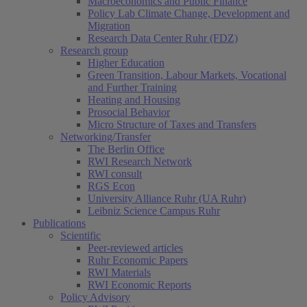
Macroeconomics and Public Finance
Policy Lab Climate Change, Development and
Migration
Research Data Center Ruhr (FDZ)
Research group
Higher Education
Green Transition, Labour Markets, Vocational
and Further Training
Heating and Housing
Prosocial Behavior
Micro Structure of Taxes and Transfers
Networking/Transfer
The Berlin Office
RWI Research Network
RWI consult
RGS Econ
University Alliance Ruhr (UA Ruhr)
Leibniz Science Campus Ruhr
Publications
Scientific
Peer-reviewed articles
Ruhr Economic Papers
RWI Materials
RWI Economic Reports
Policy Advisory