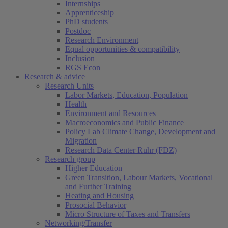
Internships
Apprenticeship
PhD students
Postdoc
Research Environment
Equal opportunities & compatibility
Inclusion
RGS Econ
Research & advice
Research Units
Labor Markets, Education, Population
Health
Environment and Resources
Macroeconomics and Public Finance
Policy Lab Climate Change, Development and
Migration
Research Data Center Ruhr (FDZ)
Research group
Higher Education
Green Transition, Labour Markets, Vocational
and Further Training
Heating and Housing
Prosocial Behavior
Micro Structure of Taxes and Transfers
Networking/Transfer