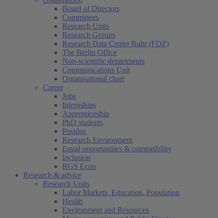
Board of Directors
Committees
Research Units
Research Groups
Research Data Center Ruhr (FDZ)
The Berlin Office
Non-scientific departments
Communications Unit
Organisational chart
Career
Jobs
Internships
Apprenticeship
PhD students
Postdoc
Research Environment
Equal opportunities & compatibility
Inclusion
RGS Econ
Research & advice
Research Units
Labor Markets, Education, Population
Health
Environment and Resources