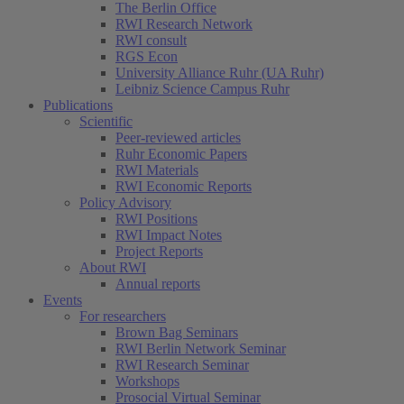
The Berlin Office
RWI Research Network
RWI consult
RGS Econ
University Alliance Ruhr (UA Ruhr)
Leibniz Science Campus Ruhr
Publications
Scientific
Peer-reviewed articles
Ruhr Economic Papers
RWI Materials
RWI Economic Reports
Policy Advisory
RWI Positions
RWI Impact Notes
Project Reports
About RWI
Annual reports
Events
For researchers
Brown Bag Seminars
RWI Berlin Network Seminar
RWI Research Seminar
Workshops
Prosocial Virtual Seminar