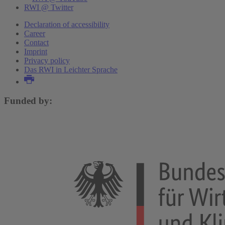
RWI @ Twitter
Declaration of accessibility
Career
Contact
Imprint
Privacy policy
Das RWI in Leichter Sprache
Funded by: