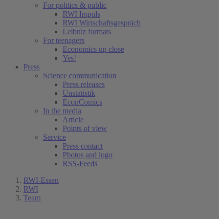
For politics & public
RWI Impuls
RWI Wirtschaftsgespräch
Leibniz formats
For teenagers
Economics up close
Yes!
Press
Science communication
Press releases
Unstatistik
EconComics
In the media
Article
Points of view
Service
Press contact
Photos and logo
RSS-Feeds
RWI-Essen
RWI
Team