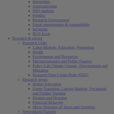
Internships
Apprenticeship
PhD students
Postdoc
Research Environment
Equal opportunities & compatibility
Inclusion
RGS Econ
Research & advice
Research Units
Labor Markets, Education, Population
Health
Environment and Resources
Macroeconomics and Public Finance
Policy Lab Climate Change, Development and
Migration
Research Data Center Ruhr (FDZ)
Research group
Higher Education
Green Transition, Labour Markets, Vocational
and Further Training
Heating and Housing
Prosocial Behavior
Micro Structure of Taxes and Transfers
Networking/Transfer