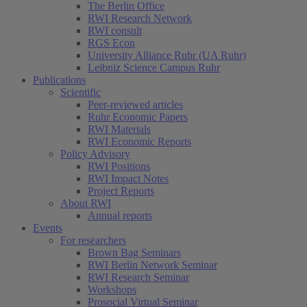
The Berlin Office
RWI Research Network
RWI consult
RGS Econ
University Alliance Ruhr (UA Ruhr)
Leibniz Science Campus Ruhr
Publications
Scientific
Peer-reviewed articles
Ruhr Economic Papers
RWI Materials
RWI Economic Reports
Policy Advisory
RWI Positions
RWI Impact Notes
Project Reports
About RWI
Annual reports
Events
For researchers
Brown Bag Seminars
RWI Berlin Network Seminar
RWI Research Seminar
Workshops
Prosocial Virtual Seminar