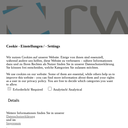
Skip
to
main
content
Cookie - Einstellungen / - Settings
Wir nutzen Cookies auf unserer Website. Einige von ihnen sind essenziell,
während andere uns helfen, diese Website zu verbessern – nähere Informationen
dazu und zu Ihren Rechten als Nutzer finden Sie in unserer Datenschutzerklärung.
Sie können frei entscheiden, welche Kategorien Sie zulassen möchten.
We use cookies on our website. Some of them are essential, while others help us to
improve this website - you can find more information about them and your rights
as a user in our privacy policy. You are free to decide which categories you want
to allow.
Erforderlich/ Required
Analytisch/ Analytical
de
Details
en
A
Weitere Informationen finden Sie in unserer
A
Datenschutzerklärung
und im
Impressum
.