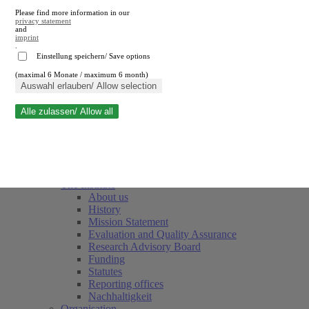
Please find more information in our
privacy statement
and
imprint
.
Einstellung speichern/ Save options
(maximal 6 Monate / maximum 6 month)
Close search
Auswahl erlauben/ Allow selection
Alle zulassen/ Allow all
RWI
Events & Deadlines
Team
Society of Friends and Sponsors
The Institute
About us
History
Mission Statement
Evaluation and Quality Assurance
Research Advisory Board
Funding
Statutes
Reporting offices
Nachhaltigkeit
Organisation