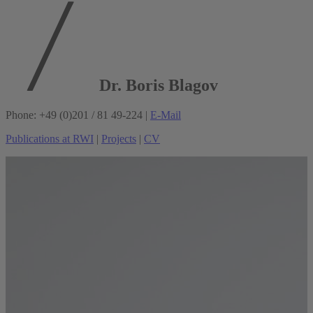
Dr. Boris Blagov
Phone: +49 (0)201 / 81 49-224 |
E-Mail
Publications at RWI
|
Projects
|
CV