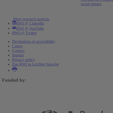
social impact
wirtschaftliche Erholung
Torsten Schmidt
,
Niklas Benner
,
Boris Blagov
,
Maximilian Dirks
,
Niklas Isaak
,
Daniela Grozea-
More research projects
Helmenstein
,
Robin Jessen
,
Stefan Kotz
,
Clara
RWI @ LinkedIn
Krause
,
Philip Schacht-Picozzi
,
Klaus Weyerstraß
RWI @ YouTube
RWI @ Twitter
Declaration of accessibility
More publications
Career
Contact
Imprint
Privacy policy
Das RWI in Leichter Sprache
Funded by: