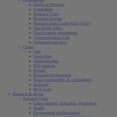
Board of Directors
Committees
Research Units
Research Groups
Research Data Center Ruhr (FDZ)
The Berlin Office
Non-scientific departments
Communications Unit
Organisational chart
Career
Jobs
Internships
Apprenticeship
PhD students
Postdoc
Research Environment
Equal opportunities & compatibility
Inclusion
RGS Econ
Research & advice
Research Units
Labor Markets, Education, Population
Health
Environment and Resources