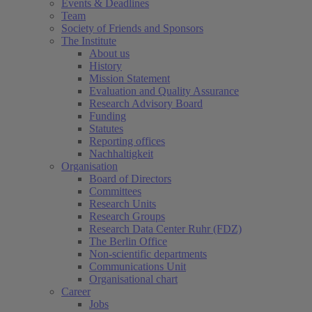
Events & Deadlines
Team
Society of Friends and Sponsors
The Institute
About us
History
Mission Statement
Evaluation and Quality Assurance
Research Advisory Board
Funding
Statutes
Reporting offices
Nachhaltigkeit
Organisation
Board of Directors
Committees
Research Units
Research Groups
Research Data Center Ruhr (FDZ)
The Berlin Office
Non-scientific departments
Communications Unit
Organisational chart
Career
Jobs