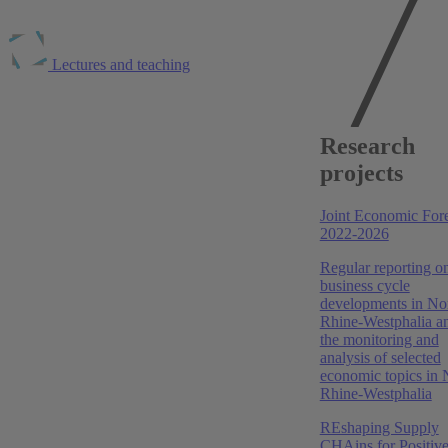
Lectures and teaching
Publications at RWI
RWI Konjunkturberichte, 2026
Research
projects
Frühsommer 2026: Iran-Krieg unterbricht
konjunkturelle Erholung
Joint Economic Fore
Torsten Schmidt
,
Niklas Benner
,
Boris Blagov
,
Niklas
2022-2026
Isaak
,
Robin Jessen
,
Stefan Kotz
,
Clara Krause
,
Jonas
Lippert
,
Marvin Nöller
,
Philip Schacht-Picozzi
Regular reporting o
business cycle
Konjunkturbericht Nordrhein-Westfalen, Februar 2026
developments in No
Rhine-Westphalia a
Konjunkturbericht Nordrhein-Westfalen: NRW-
the monitoring and
Wirtschaft 2026: Schritt für Schritt aufwärts
analysis of selected
economic topics in 
Torsten Schmidt
,
Boris Blagov
,
Niklas Isaak
Rhine-Westphalia
RWI Konjunkturberichte, 2026
REshaping Supply
CHAins for Positiv
Frühjahr 2026: Steigende Energiekosten belasten die