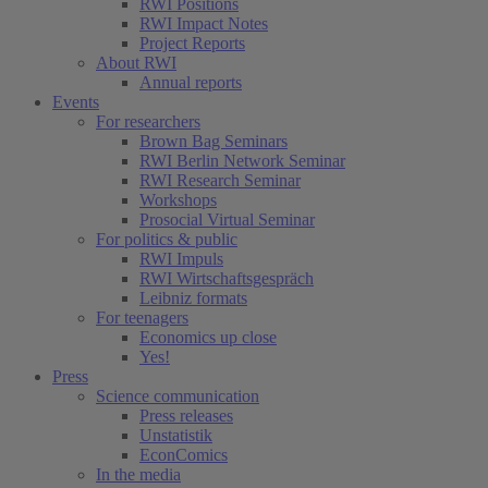
RWI Positions
RWI Impact Notes
Project Reports
About RWI
Annual reports
Events
For researchers
Brown Bag Seminars
RWI Berlin Network Seminar
RWI Research Seminar
Workshops
Prosocial Virtual Seminar
For politics & public
RWI Impuls
RWI Wirtschaftsgespräch
Leibniz formats
For teenagers
Economics up close
Yes!
Press
Science communication
Press releases
Unstatistik
EconComics
In the media