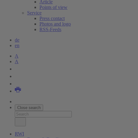
Article
Points of view
Service
Press contact
Photos and logo
RSS-Feeds
de
en
A
A
Close search
RWI