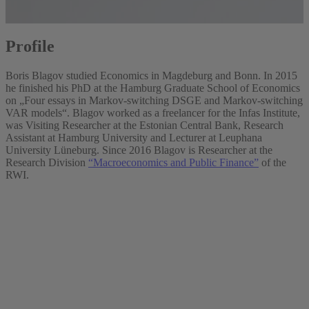
Profile
Boris Blagov studied Economics in Magdeburg and Bonn. In 2015
he finished his PhD at the Hamburg Graduate School of Economics
on „Four essays in Markov-switching DSGE and Markov-switching
VAR models“. Blagov worked as a freelancer for the Infas Institute,
was Visiting Researcher at the Estonian Central Bank, Research
Assistant at Hamburg University and Lecturer at Leuphana
University Lüneburg. Since 2016 Blagov is Researcher at the
Research Division
“Macroeconomics and Public Finance”
of the
RWI.