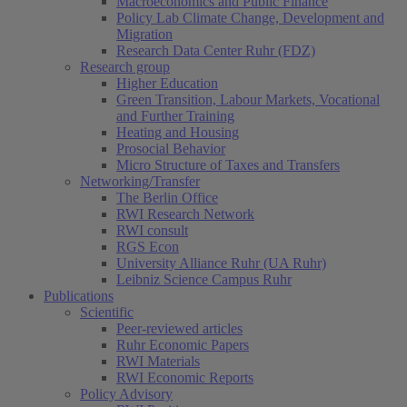
Macroeconomics and Public Finance
Policy Lab Climate Change, Development and
Migration
Research Data Center Ruhr (FDZ)
Research group
Higher Education
Green Transition, Labour Markets, Vocational
and Further Training
Heating and Housing
Prosocial Behavior
Micro Structure of Taxes and Transfers
Networking/Transfer
The Berlin Office
RWI Research Network
RWI consult
RGS Econ
University Alliance Ruhr (UA Ruhr)
Leibniz Science Campus Ruhr
Publications
Scientific
Peer-reviewed articles
Ruhr Economic Papers
RWI Materials
RWI Economic Reports
Policy Advisory