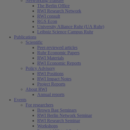
Networking/Transfer
The Berlin Office
RWI Research Network
RWI consult
RGS Econ
University Alliance Ruhr (UA Ruhr)
Leibniz Science Campus Ruhr
Publications
Scientific
Peer-reviewed articles
Ruhr Economic Papers
RWI Materials
RWI Economic Reports
Policy Advisory
RWI Positions
RWI Impact Notes
Project Reports
About RWI
Annual reports
Events
For researchers
Brown Bag Seminars
RWI Berlin Network Seminar
RWI Research Seminar
Workshops