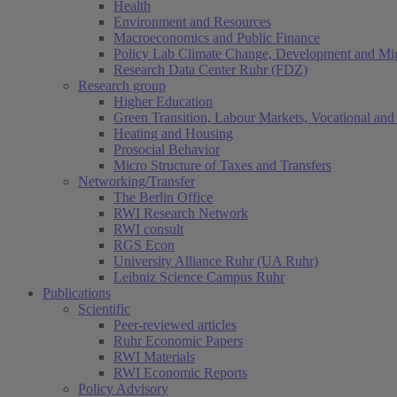
Health
Environment and Resources
Macroeconomics and Public Finance
Policy Lab Climate Change, Development and Mig
Research Data Center Ruhr (FDZ)
Research group
Higher Education
Green Transition, Labour Markets, Vocational and 
Heating and Housing
Prosocial Behavior
Micro Structure of Taxes and Transfers
Networking/Transfer
The Berlin Office
RWI Research Network
RWI consult
RGS Econ
University Alliance Ruhr (UA Ruhr)
Leibniz Science Campus Ruhr
Publications
Scientific
Peer-reviewed articles
Ruhr Economic Papers
RWI Materials
RWI Economic Reports
Policy Advisory