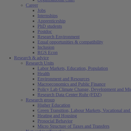
Career
Jobs
Internships
Apprenticeship
PhD students
Postdoc
Research Environment
Equal opportunities & compatibility
Inclusion
RGS Econ
Research & advice
Research Units
Labor Markets, Education, Population
Health
Environment and Resources
Macroeconomics and Public Finance
Policy Lab Climate Change, Development and Mig
Research Data Center Ruhr (FDZ)
Research group
Higher Education
Green Transition, Labour Markets, Vocational and 
Heating and Housing
Prosocial Behavior
Micro Structure of Taxes and Transfers