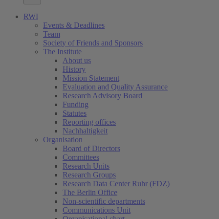
RWI
Events & Deadlines
Team
Society of Friends and Sponsors
The Institute
About us
History
Mission Statement
Evaluation and Quality Assurance
Research Advisory Board
Funding
Statutes
Reporting offices
Nachhaltigkeit
Organisation
Board of Directors
Committees
Research Units
Research Groups
Research Data Center Ruhr (FDZ)
The Berlin Office
Non-scientific departments
Communications Unit
Organisational chart