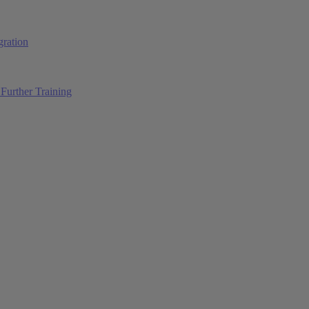
ration
Further Training