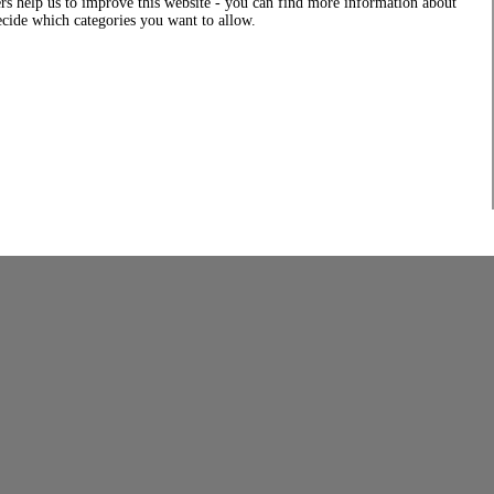
rs help us to improve this website - you can find more information about
decide which categories you want to allow.