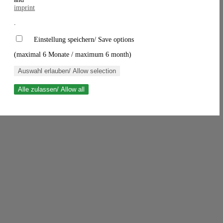
imprint
.
Einstellung speichern/ Save options
(maximal 6 Monate / maximum 6 month)
Auswahl erlauben/ Allow selection
Alle zulassen/ Allow all