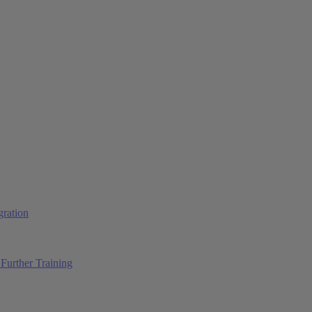
ration
Further Training