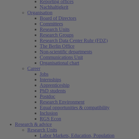
Reporting offices
Nachhaltigkeit
Organisation
Board of Directors
Committees
Research Units
Research Groups
Research Data Center Ruhr (FDZ)
The Berlin Office
Non-scientific departments
Communications Unit
Organisational chart
Career
Jobs
Internships
Apprenticeship
PhD students
Postdoc
Research Environment
Equal opportunities & compatibility
Inclusion
RGS Econ
Research & advice
Research Units
Labor Markets, Education, Population