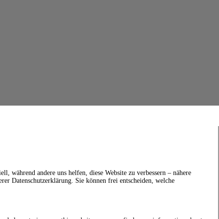
ell, während andere uns helfen, diese Website zu verbessern – nähere
erer Datenschutzerklärung. Sie können frei entscheiden, welche