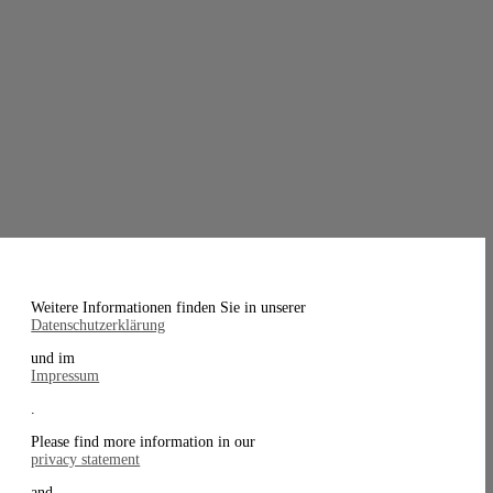
Weitere Informationen finden Sie in unserer
Datenschutzerklärung
und im
Impressum
.
Please find more information in our
privacy statement
and