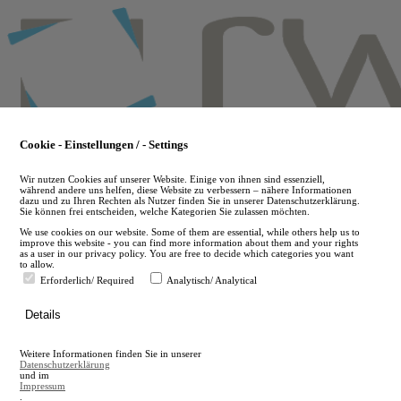
Skip
to
main
content
Cookie - Einstellungen / - Settings
Wir nutzen Cookies auf unserer Website. Einige von ihnen sind essenziell,
während andere uns helfen, diese Website zu verbessern – nähere Informationen
dazu und zu Ihren Rechten als Nutzer finden Sie in unserer Datenschutzerklärung.
Sie können frei entscheiden, welche Kategorien Sie zulassen möchten.
We use cookies on our website. Some of them are essential, while others help us to
improve this website - you can find more information about them and your rights
as a user in our privacy policy. You are free to decide which categories you want
to allow.
Erforderlich/ Required
Analytisch/ Analytical
de
Details
en
A
Weitere Informationen finden Sie in unserer
A
Datenschutzerklärung
und im
Impressum
.