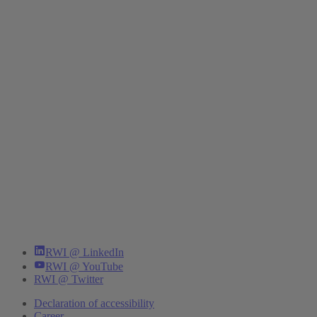
RWI @ LinkedIn
RWI @ YouTube
RWI @ Twitter
Declaration of accessibility
Career