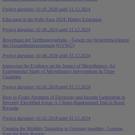
Project duration: 01.01.2020 until 31.12.2024
Education in the Ruhr Area 2024: Higher Education
Project duration: 01.06.2024 until 31.12.2024
Bewertung der Tariftreueregelung – Gesetz zur Weiterentwicklung
des Gesundheitsversorgung (GVWG)
Project duration: 01.06.2024 until 31.12.2024
Improving the Evidence on the Impact of Microfinance: An
Experimental Study of Microfinance Interventions in Three
Countries
Project duration: 01.01.2018 until 31.12.2024
How to Foster Adoption of Electricity and Income Generation in
Recently Electrified Areas. A Cluster-Randomized Trial in Rural
Rwanda
Project duration: 01.01.2018 until 31.12.2024
Creating the Mobility Transition in Germany together - Lessons
from the Ruhr Region