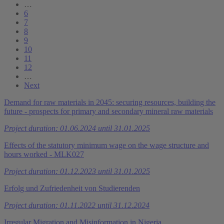
…
6
7
8
9
10
11
12
…
Next
Demand for raw materials in 2045: securing resources, building the
future - prospects for primary and secondary mineral raw materials
Project duration: 01.06.2024 until 31.01.2025
Effects of the statutory minimum wage on the wage structure and
hours worked - MLK027
Project duration: 01.12.2023 until 31.01.2025
Erfolg und Zufriedenheit von Studierenden
Project duration: 01.11.2022 until 31.12.2024
Irregular Migration and Misinformation in Nigeria