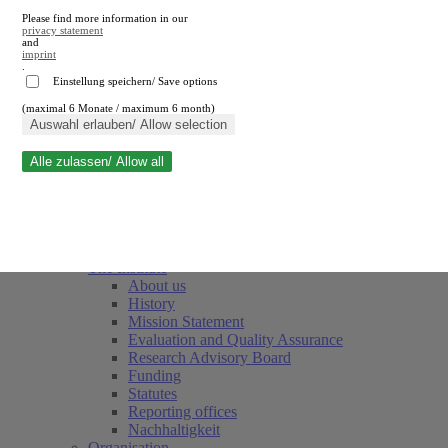
Please find more information in our
privacy statement
and
imprint
.
Einstellung speichern/ Save options
(maximal 6 Monate / maximum 6 month)
Close search
Auswahl erlauben/ Allow selection
Alle zulassen/ Allow all
RWI
Events & Deadlines
Team
Society of Friends and Sponsors
The Institute
About us
History
Mission Statement
Evaluation and Quality Assurance
Research Advisory Board
Funding
Statutes
Reporting offices
Nachhaltigkeit
Organisation