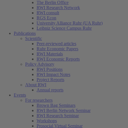
The Berlin Office
RWI Research Network
RWI consult
RGS Econ
University Alliance Ruhr (UA Ruhr)
Leibniz Science Campus Ruhr
Publications
Scientific
Peer-reviewed articles
Ruhr Economic Papers
RWI Materials
RWI Economic Reports
Policy Advisory
RWI Positions
RWI Impact Notes
Project Reports
About RWI
Annual reports
Events
For researchers
Brown Bag Seminars
RWI Berlin Network Seminar
RWI Research Seminar
Workshops
Prosocial Virtual Seminar