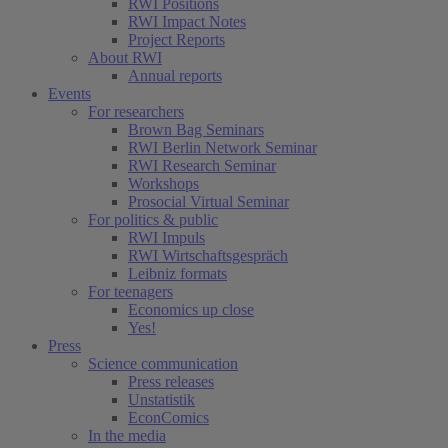
RWI Positions
RWI Impact Notes
Project Reports
About RWI
Annual reports
Events
For researchers
Brown Bag Seminars
RWI Berlin Network Seminar
RWI Research Seminar
Workshops
Prosocial Virtual Seminar
For politics & public
RWI Impuls
RWI Wirtschaftsgespräch
Leibniz formats
For teenagers
Economics up close
Yes!
Press
Science communication
Press releases
Unstatistik
EconComics
In the media