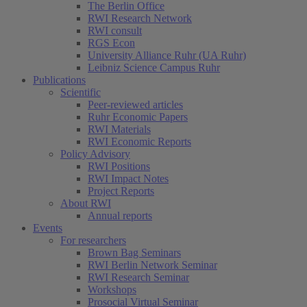
The Berlin Office
RWI Research Network
RWI consult
RGS Econ
University Alliance Ruhr (UA Ruhr)
Leibniz Science Campus Ruhr
Publications
Scientific
Peer-reviewed articles
Ruhr Economic Papers
RWI Materials
RWI Economic Reports
Policy Advisory
RWI Positions
RWI Impact Notes
Project Reports
About RWI
Annual reports
Events
For researchers
Brown Bag Seminars
RWI Berlin Network Seminar
RWI Research Seminar
Workshops
Prosocial Virtual Seminar