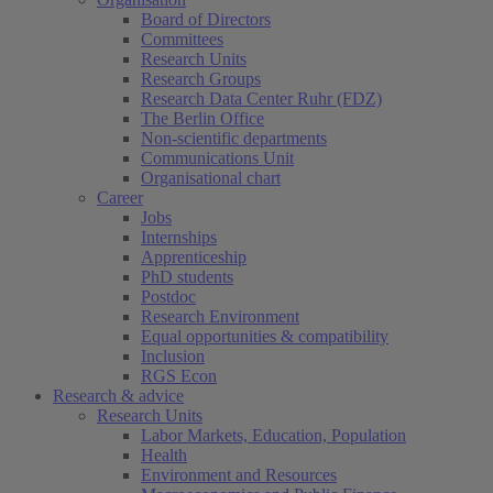
Board of Directors
Committees
Research Units
Research Groups
Research Data Center Ruhr (FDZ)
The Berlin Office
Non-scientific departments
Communications Unit
Organisational chart
Career
Jobs
Internships
Apprenticeship
PhD students
Postdoc
Research Environment
Equal opportunities & compatibility
Inclusion
RGS Econ
Research & advice
Research Units
Labor Markets, Education, Population
Health
Environment and Resources