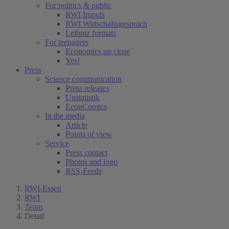
For politics & public
RWI Impuls
RWI Wirtschaftsgespräch
Leibniz formats
For teenagers
Economics up close
Yes!
Press
Science communication
Press releases
Unstatistik
EconComics
In the media
Article
Points of view
Service
Press contact
Photos and logo
RSS-Feeds
RWI-Essen
RWI
Team
Detail