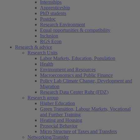
Internships
Apprenticeship
PhD students
Postdoc
Research Environment
Equal opportunities & compatibility
Inclusion
RGS Econ
Research & advice
Research Units
Labor Markets, Education, Population
Health
Environment and Resources
Macroeconomics and Public Finance
Policy Lab Climate Change, Development and
Migration
Research Data Center Ruhr (FDZ)
Research group
Higher Education
Green Transition, Labour Markets, Vocational
and Further Training
Heating and Housing
Prosocial Behavior
Micro Structure of Taxes and Transfers
Networking/Transfer