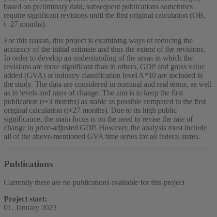
based on preliminary data, subsequent publications sometimes
require significant revisions until the first original calculation (OB,
t+27 months).
For this reason, this project is examining ways of reducing the
accuracy of the initial estimate and thus the extent of the revisions.
In order to develop an understanding of the areas in which the
revisions are more significant than in others, GDP and gross value
added (GVA) at industry classification level A*10 are included in
the study. The data are considered in nominal and real terms, as well
as in levels and rates of change. The aim is to keep the first
publication (t+3 months) as stable as possible compared to the first
original calculation (t+27 months). Due to its high public
significance, the main focus is on the need to revise the rate of
change in price-adjusted GDP. However, the analysis must include
all of the above-mentioned GVA time series for all federal states.
Publications
Currently there are no publications available for this project
Project start:
01. January 2023