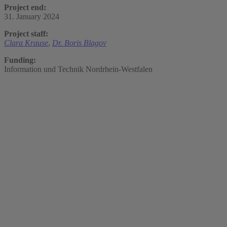
Project end:
31. January 2024
Project staff:
Clara Krause
,
Dr. Boris Blagov
Funding:
Information und Technik Nordrhein-Westfalen