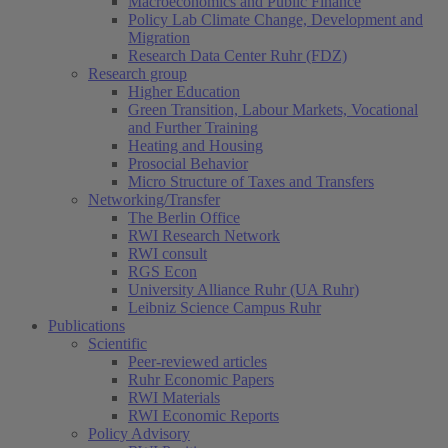
Macroeconomics and Public Finance
Policy Lab Climate Change, Development and
Migration
Research Data Center Ruhr (FDZ)
Research group
Higher Education
Green Transition, Labour Markets, Vocational
and Further Training
Heating and Housing
Prosocial Behavior
Micro Structure of Taxes and Transfers
Networking/Transfer
The Berlin Office
RWI Research Network
RWI consult
RGS Econ
University Alliance Ruhr (UA Ruhr)
Leibniz Science Campus Ruhr
Publications
Scientific
Peer-reviewed articles
Ruhr Economic Papers
RWI Materials
RWI Economic Reports
Policy Advisory