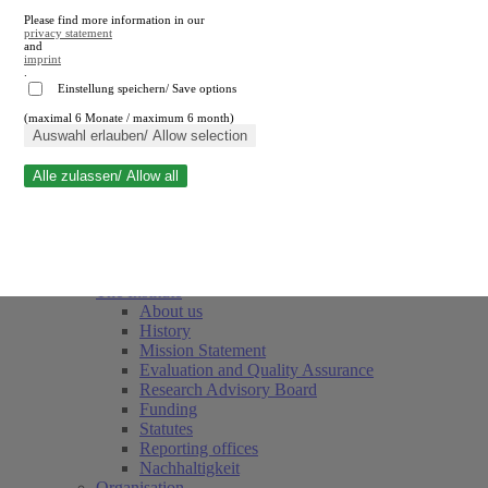
Please find more information in our
privacy statement
and
imprint
.
Einstellung speichern/ Save options
(maximal 6 Monate / maximum 6 month)
Close search
Auswahl erlauben/ Allow selection
Alle zulassen/ Allow all
RWI
Events & Deadlines
Team
Society of Friends and Sponsors
The Institute
About us
History
Mission Statement
Evaluation and Quality Assurance
Research Advisory Board
Funding
Statutes
Reporting offices
Nachhaltigkeit
Organisation