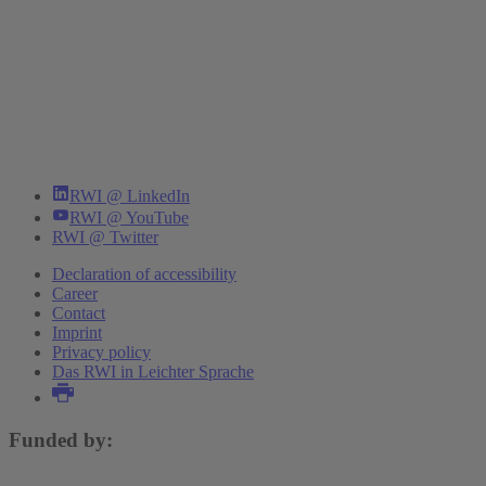
RWI @ LinkedIn
RWI @ YouTube
RWI @ Twitter
Declaration of accessibility
Career
Contact
Imprint
Privacy policy
Das RWI in Leichter Sprache
Funded by: