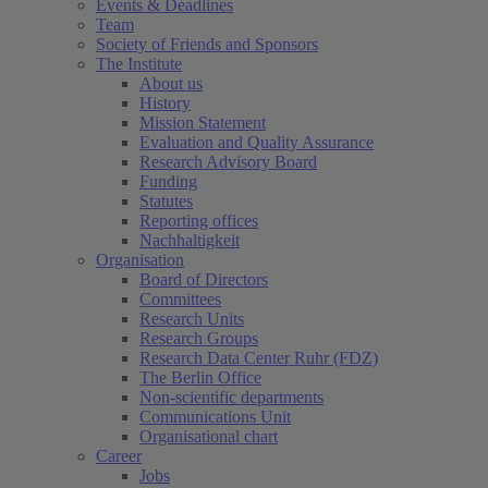
Events & Deadlines
Team
Society of Friends and Sponsors
The Institute
About us
History
Mission Statement
Evaluation and Quality Assurance
Research Advisory Board
Funding
Statutes
Reporting offices
Nachhaltigkeit
Organisation
Board of Directors
Committees
Research Units
Research Groups
Research Data Center Ruhr (FDZ)
The Berlin Office
Non-scientific departments
Communications Unit
Organisational chart
Career
Jobs