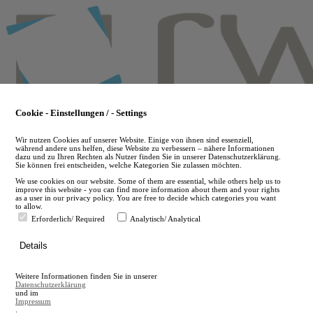
Skip
to
main
content
Cookie - Einstellungen / - Settings
Wir nutzen Cookies auf unserer Website. Einige von ihnen sind essenziell,
während andere uns helfen, diese Website zu verbessern – nähere Informationen
dazu und zu Ihren Rechten als Nutzer finden Sie in unserer Datenschutzerklärung.
Sie können frei entscheiden, welche Kategorien Sie zulassen möchten.
We use cookies on our website. Some of them are essential, while others help us to
improve this website - you can find more information about them and your rights
as a user in our privacy policy. You are free to decide which categories you want
to allow.
Erforderlich/ Required
Analytisch/ Analytical
de
Details
en
A
Weitere Informationen finden Sie in unserer
A
Datenschutzerklärung
und im
Impressum
.