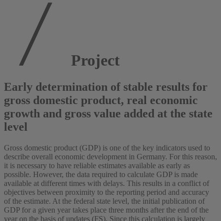
Project
Early determination of stable results for
gross domestic product, real economic
growth and gross value added at the state
level
Gross domestic product (GDP) is one of the key indicators used to
describe overall economic development in Germany. For this reason,
it is necessary to have reliable estimates available as early as
possible. However, the data required to calculate GDP is made
available at different times with delays. This results in a conflict of
objectives between proximity to the reporting period and accuracy
of the estimate. At the federal state level, the initial publication of
GDP for a given year takes place three months after the end of the
year on the basis of updates (FS). Since this calculation is largely