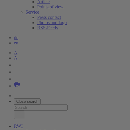
Article
Points of view
Service
Press contact
Photos and logo
RSS-Feeds
de
en
A
A
Close search
RWI