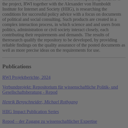
the project, RWI together with the Alexander von Humboldt
Institute for Internet and Society (HIIG), is researching the
conditions for successful policy advice with a focus on documents
of political and social consulting. Such products are created in a
complex interaction process, in which science and and users from
politics, administration or civil society interact closely, each
contributing their requirements and demands. The results of
theresearch qualify the repository to be developed, by providing
reliable findings on the quality assurance of the posted documents as
well as more precise ideas on the requirements for use.
Publications
RWI Projektberichte, 2024
Verbundprojekt: Repositorium für wissenschaftliche Politik- und
Gesellschaftsberatung - Repod
Henrik Bergschneider
,
Michael Rothgang
HIIG Impact Publication Series
Repod – der Zugang zu wissenschaftlicher Expertise