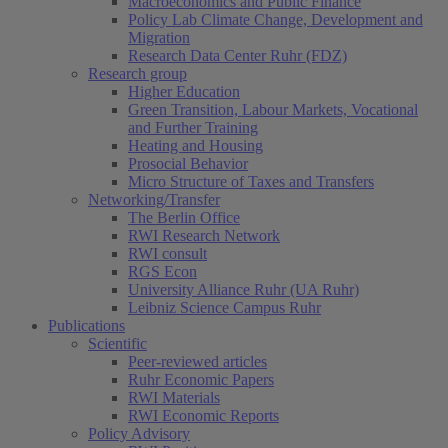
Macroeconomics and Public Finance
Policy Lab Climate Change, Development and
Migration
Research Data Center Ruhr (FDZ)
Research group
Higher Education
Green Transition, Labour Markets, Vocational
and Further Training
Heating and Housing
Prosocial Behavior
Micro Structure of Taxes and Transfers
Networking/Transfer
The Berlin Office
RWI Research Network
RWI consult
RGS Econ
University Alliance Ruhr (UA Ruhr)
Leibniz Science Campus Ruhr
Publications
Scientific
Peer-reviewed articles
Ruhr Economic Papers
RWI Materials
RWI Economic Reports
Policy Advisory