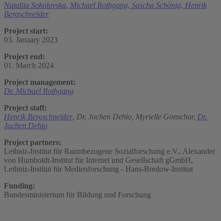
Nataliia Sokolovska
,
Michael Rothgang
,
Sascha Schönig
,
Henrik
Bergschneider
Project start:
03. January 2023
Project end:
01. March 2024
Project management:
Dr. Michael Rothgang
Project staff:
Henrik Bergschneider
,
Dr. Jochen Dehio,
Myrielle Gonschor,
Dr.
Jochen Dehio
Project partners:
Leibniz-Institut für Raumbezogene Sozialforschung e.V., Alexander
von Humboldt-Institut für Internet und Gesellschaft gGmbH,
Leibniz-Institut für Medienforschung - Hans-Bredow-Institut
Funding:
Bundesministerium für Bildung und Forschung