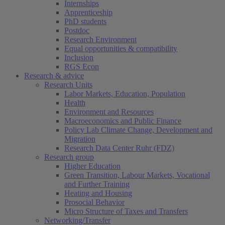
Internships
Apprenticeship
PhD students
Postdoc
Research Environment
Equal opportunities & compatibility
Inclusion
RGS Econ
Research & advice
Research Units
Labor Markets, Education, Population
Health
Environment and Resources
Macroeconomics and Public Finance
Policy Lab Climate Change, Development and
Migration
Research Data Center Ruhr (FDZ)
Research group
Higher Education
Green Transition, Labour Markets, Vocational
and Further Training
Heating and Housing
Prosocial Behavior
Micro Structure of Taxes and Transfers
Networking/Transfer