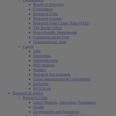
Board of Directors
Committees
Research Units
Research Groups
Research Data Center Ruhr (FDZ)
The Berlin Office
Non-scientific departments
Communications Unit
Organisational chart
Career
Jobs
Internships
Apprenticeship
PhD students
Postdoc
Research Environment
Equal opportunities & compatibility
Inclusion
RGS Econ
Research & advice
Research Units
Labor Markets, Education, Population
Health
Environment and Resources