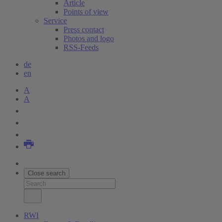
Article
Points of view
Service
Press contact
Photos and logo
RSS-Feeds
de
en
A
A
Close search
RWI