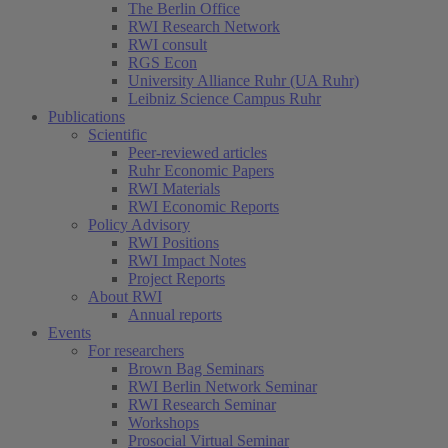
The Berlin Office
RWI Research Network
RWI consult
RGS Econ
University Alliance Ruhr (UA Ruhr)
Leibniz Science Campus Ruhr
Publications
Scientific
Peer-reviewed articles
Ruhr Economic Papers
RWI Materials
RWI Economic Reports
Policy Advisory
RWI Positions
RWI Impact Notes
Project Reports
About RWI
Annual reports
Events
For researchers
Brown Bag Seminars
RWI Berlin Network Seminar
RWI Research Seminar
Workshops
Prosocial Virtual Seminar