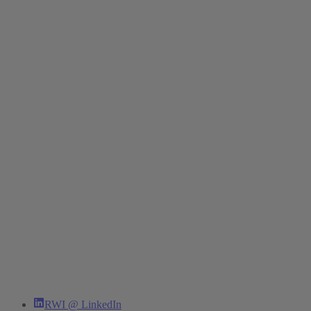
RWI @ LinkedIn