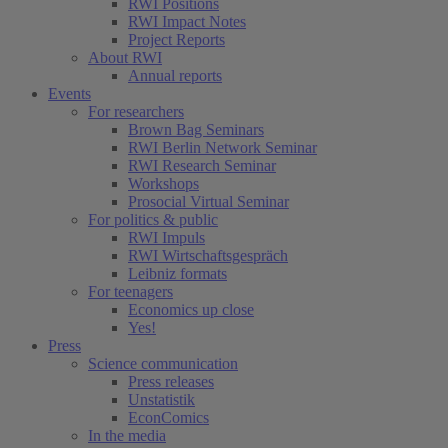
RWI Positions
RWI Impact Notes
Project Reports
About RWI
Annual reports
Events
For researchers
Brown Bag Seminars
RWI Berlin Network Seminar
RWI Research Seminar
Workshops
Prosocial Virtual Seminar
For politics & public
RWI Impuls
RWI Wirtschaftsgespräch
Leibniz formats
For teenagers
Economics up close
Yes!
Press
Science communication
Press releases
Unstatistik
EconComics
In the media