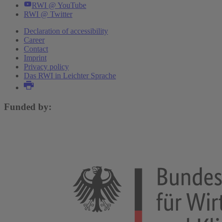
RWI @ YouTube
RWI @ Twitter
Declaration of accessibility
Career
Contact
Imprint
Privacy policy
Das RWI in Leichter Sprache
Funded by: