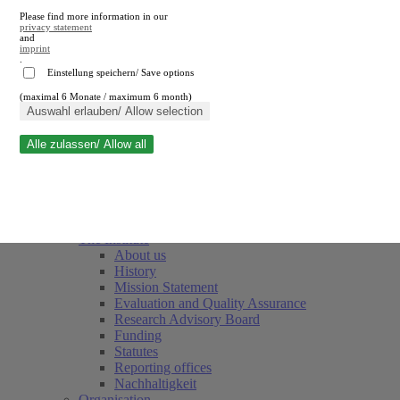
Please find more information in our
privacy statement
and
imprint
.
Einstellung speichern/ Save options
(maximal 6 Monate / maximum 6 month)
Close search
Auswahl erlauben/ Allow selection
Alle zulassen/ Allow all
RWI
Events & Deadlines
Team
Society of Friends and Sponsors
The Institute
About us
History
Mission Statement
Evaluation and Quality Assurance
Research Advisory Board
Funding
Statutes
Reporting offices
Nachhaltigkeit
Organisation