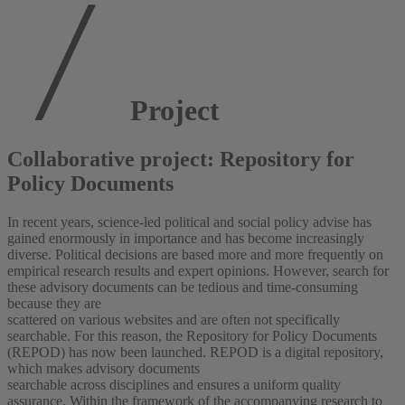
Project
Collaborative project: Repository for
Policy Documents
In recent years, science-led political and social policy advise has
gained enormously in importance and has become increasingly
diverse. Political decisions are based more and more frequently on
empirical research results and expert opinions. However, search for
these advisory documents can be tedious and time-consuming
because they are
scattered on various websites and are often not specifically
searchable. For this reason, the Repository for Policy Documents
(REPOD) has now been launched. REPOD is a digital repository,
which makes advisory documents
searchable across disciplines and ensures a uniform quality
assurance. Within the framework of the accompanying research to