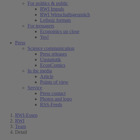
For politics & public
RWI Impuls
RWI Wirtschaftsgespräch
Leibniz formats
For teenagers
Economics up close
Yes!
Press
Science communication
Press releases
Unstatistik
EconComics
In the media
Article
Points of view
Service
Press contact
Photos and logo
RSS-Feeds
RWI-Essen
RWI
Team
Detail