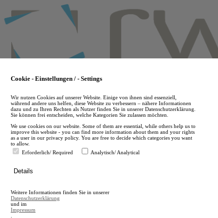
Skip
to
main
content
Cookie - Einstellungen / - Settings
Wir nutzen Cookies auf unserer Website. Einige von ihnen sind essenziell,
während andere uns helfen, diese Website zu verbessern – nähere Informationen
dazu und zu Ihren Rechten als Nutzer finden Sie in unserer Datenschutzerklärung.
Sie können frei entscheiden, welche Kategorien Sie zulassen möchten.
We use cookies on our website. Some of them are essential, while others help us to
improve this website - you can find more information about them and your rights
as a user in our privacy policy. You are free to decide which categories you want
to allow.
Erforderlich/ Required
Analytisch/ Analytical
de
Details
en
A
Weitere Informationen finden Sie in unserer
A
Datenschutzerklärung
und im
Impressum
.