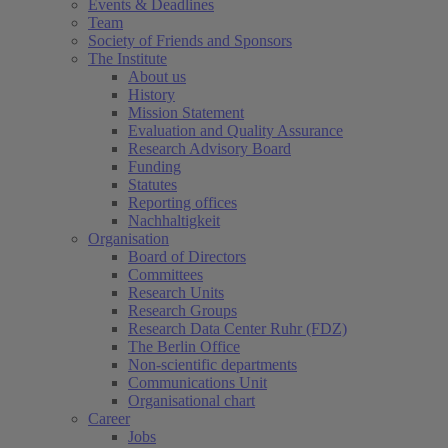
Events & Deadlines
Team
Society of Friends and Sponsors
The Institute
About us
History
Mission Statement
Evaluation and Quality Assurance
Research Advisory Board
Funding
Statutes
Reporting offices
Nachhaltigkeit
Organisation
Board of Directors
Committees
Research Units
Research Groups
Research Data Center Ruhr (FDZ)
The Berlin Office
Non-scientific departments
Communications Unit
Organisational chart
Career
Jobs