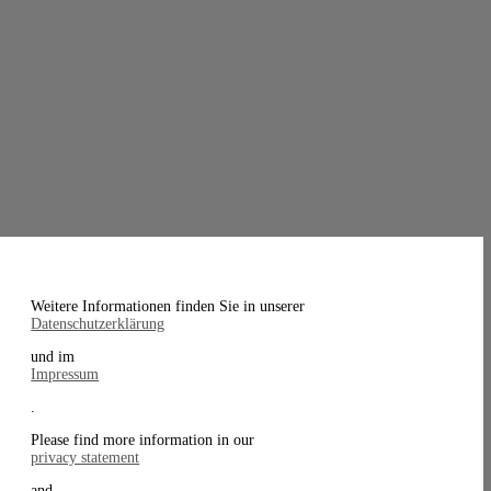
Weitere Informationen finden Sie in unserer
Datenschutzerklärung
und im
Impressum
.
Please find more information in our
privacy statement
and