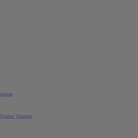
ration
Further Training