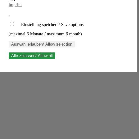
imprint
.
Einstellung speichern/ Save options
(maximal 6 Monate / maximum 6 month)
Auswahl erlauben/ Allow selection
Alle zulassen/ Allow all