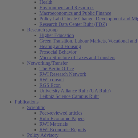
Health
Environment and Resources
Macroeconomics and Public Finance
Policy Lab Climate Change, Development and Mig
Research Data Center Ruhr (FDZ)
Research group
Higher Education
Green Transition, Labour Markets, Vocational and 
Heating and Housing
Prosocial Behavior
Micro Structure of Taxes and Transfers
Networking/Transfer
The Berlin Office
RWI Research Network
RWI consult
RGS Econ
University Alliance Ruhr (UA Ruhr)
Leibniz Science Campus Ruhr
Publications
Scientific
Peer-reviewed articles
Ruhr Economic Papers
RWI Materials
RWI Economic Reports
Policy Advisory