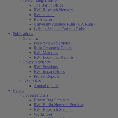
Networking/Transfer
The Berlin Office
RWI Research Network
RWI consult
RGS Econ
University Alliance Ruhr (UA Ruhr)
Leibniz Science Campus Ruhr
Publications
Scientific
Peer-reviewed articles
Ruhr Economic Papers
RWI Materials
RWI Economic Reports
Policy Advisory
RWI Positions
RWI Impact Notes
Project Reports
About RWI
Annual reports
Events
For researchers
Brown Bag Seminars
RWI Berlin Network Seminar
RWI Research Seminar
Workshops