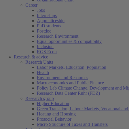
Career
Jobs
Internships
Apprenticeship
PhD students
Postdoc
Research Environment
Equal opportunities & compatibility
Inclusion
RGS Econ
Research & advice
Research Units
Labor Markets, Education, Population
Health
Environment and Resources
Macroeconomics and Public Finance
Policy Lab Climate Change, Development and Mig
Research Data Center Ruhr (FDZ)
Research group
Higher Education
Green Transition, Labour Markets, Vocational and 
Heating and Housing
Prosocial Behavior
Micro Structure of Taxes and Transfers