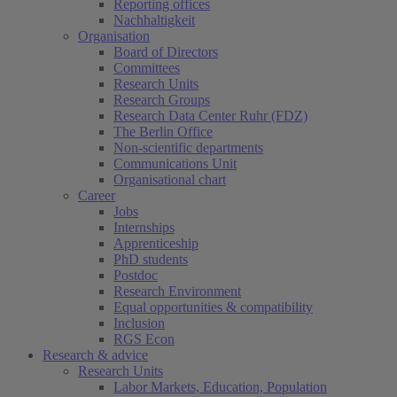
Reporting offices
Nachhaltigkeit
Organisation
Board of Directors
Committees
Research Units
Research Groups
Research Data Center Ruhr (FDZ)
The Berlin Office
Non-scientific departments
Communications Unit
Organisational chart
Career
Jobs
Internships
Apprenticeship
PhD students
Postdoc
Research Environment
Equal opportunities & compatibility
Inclusion
RGS Econ
Research & advice
Research Units
Labor Markets, Education, Population