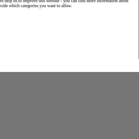
rs help us to improve this website - you can find more information about
decide which categories you want to allow.