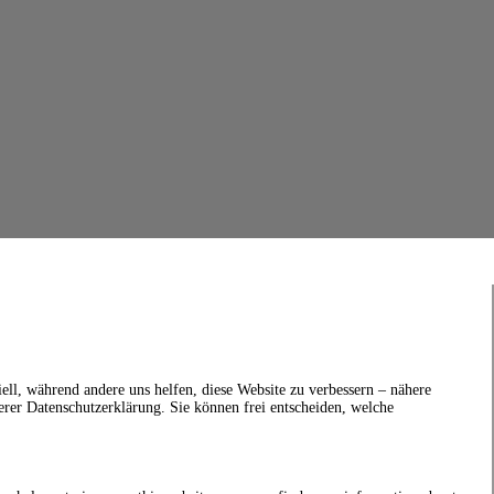
ell, während andere uns helfen, diese Website zu verbessern – nähere
erer Datenschutzerklärung. Sie können frei entscheiden, welche