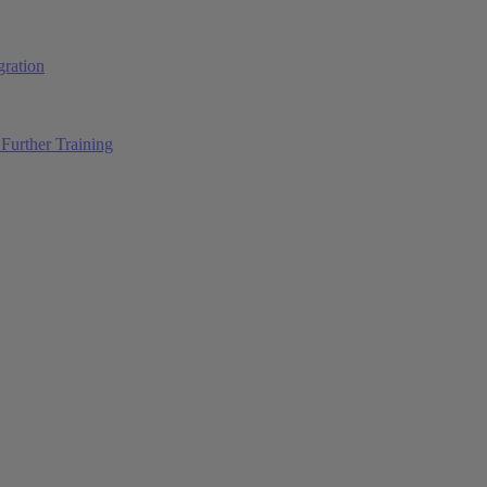
ration
Further Training