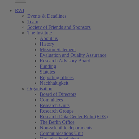
RWI
Events & Deadlines
Team
Society of Friends and Sponsors
The Institute
About us
History
Mission Statement
Evaluation and Quality Assurance
Research Advisory Board
Funding
Statutes
Reporting offices
Nachhaltigkeit
Organisation
Board of Directors
Committees
Research Units
Research Groups
Research Data Center Ruhr (FDZ)
The Berlin Office
Non-scientific departments
Communications Unit
Organisational chart