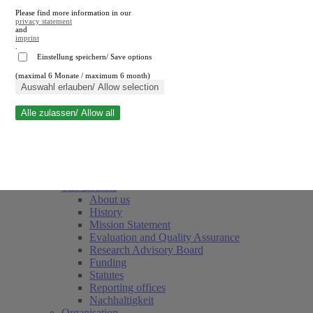
Please find more information in our
privacy statement
and
imprint
.
Einstellung speichern/ Save options
(maximal 6 Monate / maximum 6 month)
Close search
Auswahl erlauben/ Allow selection
Alle zulassen/ Allow all
RWI
Events & Deadlines
Team
Society of Friends and Sponsors
The Institute
About us
History
Mission Statement
Evaluation and Quality Assurance
Research Advisory Board
Funding
Statutes
Reporting offices
Nachhaltigkeit
Organisation