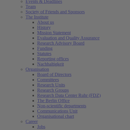
Events & Deadlines
Team
Society of Friends and Sponsors
The Institute
About us
History
Mission Statement
Evaluation and Quality Assurance
Research Advisory Board
Funding
Statutes
Reporting offices
Nachhaltigkeit
Organisation
Board of Directors
Committees
Research Units
Research Groups
Research Data Center Ruhr (FDZ)
The Berlin Office
Non-scientific departments
Communications Unit
Organisational chart
Career
Jobs