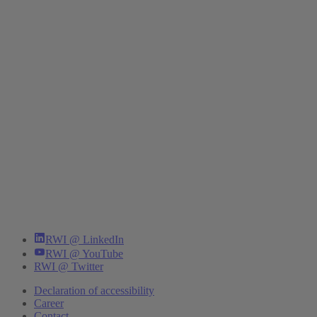
RWI @ LinkedIn
RWI @ YouTube
RWI @ Twitter
Declaration of accessibility
Career
Contact