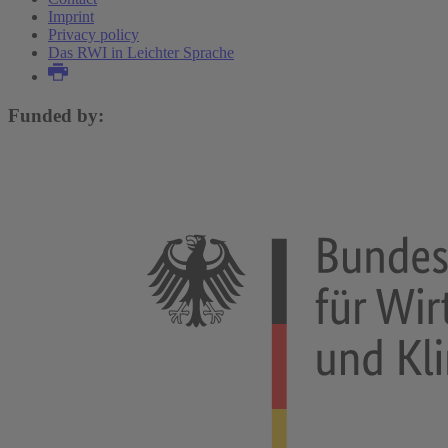
Imprint
Privacy policy
Das RWI in Leichter Sprache
Funded by: