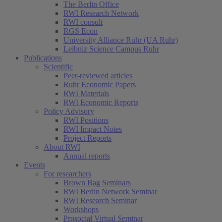
The Berlin Office
RWI Research Network
RWI consult
RGS Econ
University Alliance Ruhr (UA Ruhr)
Leibniz Science Campus Ruhr
Publications
Scientific
Peer-reviewed articles
Ruhr Economic Papers
RWI Materials
RWI Economic Reports
Policy Advisory
RWI Positions
RWI Impact Notes
Project Reports
About RWI
Annual reports
Events
For researchers
Brown Bag Seminars
RWI Berlin Network Seminar
RWI Research Seminar
Workshops
Prosocial Virtual Seminar