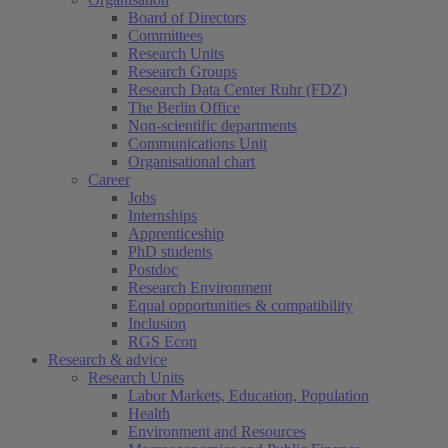
Board of Directors
Committees
Research Units
Research Groups
Research Data Center Ruhr (FDZ)
The Berlin Office
Non-scientific departments
Communications Unit
Organisational chart
Career
Jobs
Internships
Apprenticeship
PhD students
Postdoc
Research Environment
Equal opportunities & compatibility
Inclusion
RGS Econ
Research & advice
Research Units
Labor Markets, Education, Population
Health
Environment and Resources