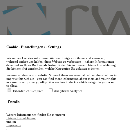
Skip
to
main
content
Cookie - Einstellungen / - Settings
Wir nutzen Cookies auf unserer Website. Einige von ihnen sind essenziell,
während andere uns helfen, diese Website zu verbessern – nähere Informationen
dazu und zu Ihren Rechten als Nutzer finden Sie in unserer Datenschutzerklärung.
Sie können frei entscheiden, welche Kategorien Sie zulassen möchten.
We use cookies on our website. Some of them are essential, while others help us to
improve this website - you can find more information about them and your rights
as a user in our privacy policy. You are free to decide which categories you want
to allow.
Erforderlich/ Required
Analytisch/ Analytical
de
Details
en
A
Weitere Informationen finden Sie in unserer
A
Datenschutzerklärung
und im
Impressum
.