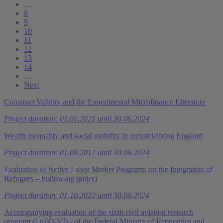
…
8
9
10
11
12
13
14
…
Next
Construct Validity and the Experimental Microfinance Literature
Project duration: 01.01.2021 until 30.06.2024
Wealth inequality and social mobility in industrializing England
Project duration: 01.08.2017 until 30.06.2024
Evaluation of Active Labor Market Programs for the Integration of
Refugees – Follow-up project
Project duration: 01.10.2022 until 30.06.2024
Accompanying evaluation of the sixth civil aviation research
program (LuFO-VI) - of the Federal Ministry of Economics and