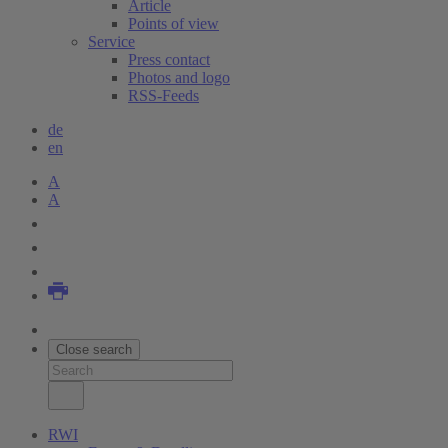
Article
Points of view
Service
Press contact
Photos and logo
RSS-Feeds
de
en
A
A
Close search
RWI