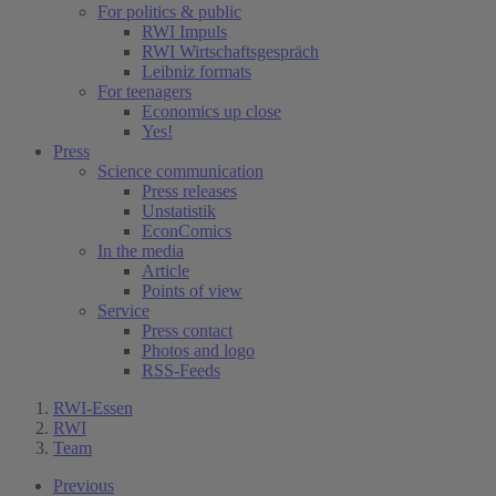
For politics & public
RWI Impuls
RWI Wirtschaftsgespräch
Leibniz formats
For teenagers
Economics up close
Yes!
Press
Science communication
Press releases
Unstatistik
EconComics
In the media
Article
Points of view
Service
Press contact
Photos and logo
RSS-Feeds
RWI-Essen
RWI
Team
Previous