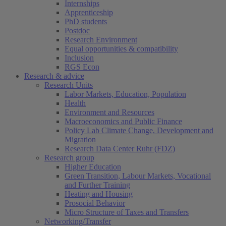
Internships
Apprenticeship
PhD students
Postdoc
Research Environment
Equal opportunities & compatibility
Inclusion
RGS Econ
Research & advice
Research Units
Labor Markets, Education, Population
Health
Environment and Resources
Macroeconomics and Public Finance
Policy Lab Climate Change, Development and
Migration
Research Data Center Ruhr (FDZ)
Research group
Higher Education
Green Transition, Labour Markets, Vocational
and Further Training
Heating and Housing
Prosocial Behavior
Micro Structure of Taxes and Transfers
Networking/Transfer