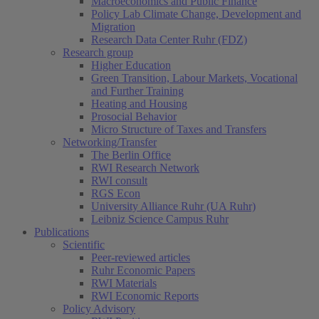
Macroeconomics and Public Finance
Policy Lab Climate Change, Development and
Migration
Research Data Center Ruhr (FDZ)
Research group
Higher Education
Green Transition, Labour Markets, Vocational
and Further Training
Heating and Housing
Prosocial Behavior
Micro Structure of Taxes and Transfers
Networking/Transfer
The Berlin Office
RWI Research Network
RWI consult
RGS Econ
University Alliance Ruhr (UA Ruhr)
Leibniz Science Campus Ruhr
Publications
Scientific
Peer-reviewed articles
Ruhr Economic Papers
RWI Materials
RWI Economic Reports
Policy Advisory