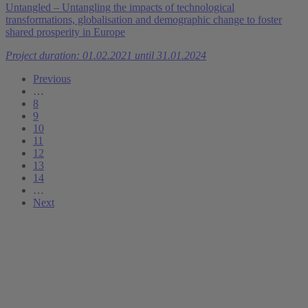
Untangled – Untangling the impacts of technological
transformations, globalisation and demographic change to foster
shared prosperity in Europe
Project duration: 01.02.2021 until 31.01.2024
Previous
…
8
9
10
11
12
13
14
…
Next