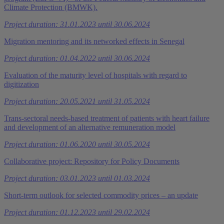
Climate Protection (BMWK).
Project duration: 31.01.2023 until 30.06.2024
Migration mentoring and its networked effects in Senegal
Project duration: 01.04.2022 until 30.06.2024
Evaluation of the maturity level of hospitals with regard to
digitization
Project duration: 20.05.2021 until 31.05.2024
Trans-sectoral needs-based treatment of patients with heart failure
and development of an alternative remuneration model
Project duration: 01.06.2020 until 30.05.2024
Collaborative project: Repository for Policy Documents
Project duration: 03.01.2023 until 01.03.2024
Short-term outlook for selected commodity prices – an update
Project duration: 01.12.2023 until 29.02.2024