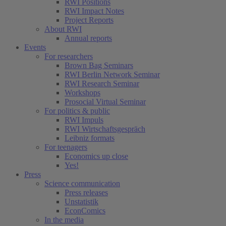
RWI Positions
RWI Impact Notes
Project Reports
About RWI
Annual reports
Events
For researchers
Brown Bag Seminars
RWI Berlin Network Seminar
RWI Research Seminar
Workshops
Prosocial Virtual Seminar
For politics & public
RWI Impuls
RWI Wirtschaftsgespräch
Leibniz formats
For teenagers
Economics up close
Yes!
Press
Science communication
Press releases
Unstatistik
EconComics
In the media