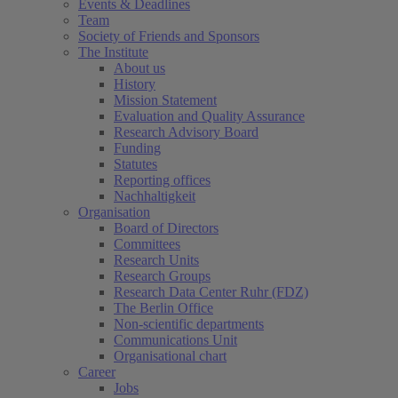
Events & Deadlines
Team
Society of Friends and Sponsors
The Institute
About us
History
Mission Statement
Evaluation and Quality Assurance
Research Advisory Board
Funding
Statutes
Reporting offices
Nachhaltigkeit
Organisation
Board of Directors
Committees
Research Units
Research Groups
Research Data Center Ruhr (FDZ)
The Berlin Office
Non-scientific departments
Communications Unit
Organisational chart
Career
Jobs