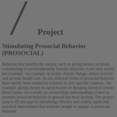
Project
Stimulating Prosocial Behavior
(PROSOCIAL)
Behavior that benefits the society, such as giving money or blood,
volunteering or environmentally friendly behavior, is not only useful
but essential - for example, to tackle climate change, reduce poverty
and provide health care. So far, different forms of prosocial behavior
have mostly been studied in isolation in very specific contexts - for
example, giving money to opera houses or donating blood to certain
blood banks. As a result, an overarching understanding of how to
promote prosocial behavior in general has been lacking. The project
aims to fill this gap by identifying effective and widely applicable
practical interventions that motivate people to engage in prosocial
behavior.