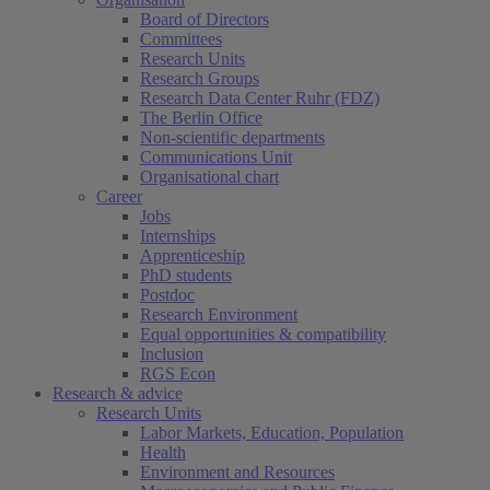
Board of Directors
Committees
Research Units
Research Groups
Research Data Center Ruhr (FDZ)
The Berlin Office
Non-scientific departments
Communications Unit
Organisational chart
Career
Jobs
Internships
Apprenticeship
PhD students
Postdoc
Research Environment
Equal opportunities & compatibility
Inclusion
RGS Econ
Research & advice
Research Units
Labor Markets, Education, Population
Health
Environment and Resources