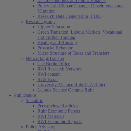
Macroeconomics and Public Finance
Policy Lab Climate Change, Development and
Migration
Research Data Center Ruhr (FDZ)
Research group
Higher Education
Green Transition, Labour Markets, Vocational
and Further Training
Heating and Housing
Prosocial Behavior
Micro Structure of Taxes and Transfers
Networking/Transfer
The Berlin Office
RWI Research Network
RWI consult
RGS Econ
University Alliance Ruhr (UA Ruhr)
Leibniz Science Campus Ruhr
Publications
Scientific
Peer-reviewed articles
Ruhr Economic Papers
RWI Materials
RWI Economic Reports
Policy Advisory