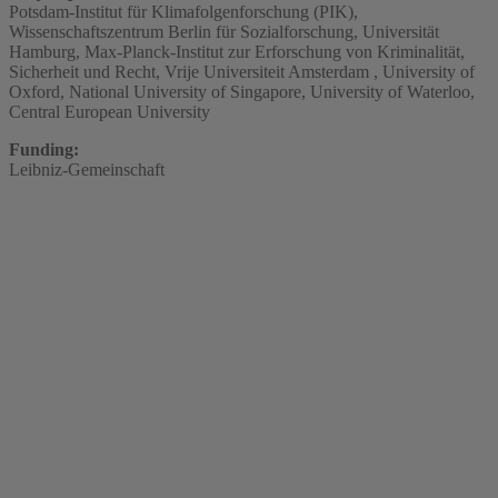
Potsdam-Institut für Klimafolgenforschung (PIK),
Wissenschaftszentrum Berlin für Sozialforschung, Universität
Hamburg, Max-Planck-Institut zur Erforschung von Kriminalität,
Sicherheit und Recht, Vrije Universiteit Amsterdam , University of
Oxford, National University of Singapore, University of Waterloo,
Central European University
Funding:
Leibniz-Gemeinschaft