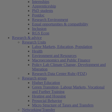
Internships
Apprenticeship
PhD students
Postdoc
Research Environment
Equal opportunities & compatibility
Inclusion
RGS Econ
Research & advice
Research Units
Labor Markets, Education, Population
Health
Environment and Resources
Macroeconomics and Public Finance
Policy Lab Climate Change, Development and
Migration
Research Data Center Ruhr (FDZ)
Research group
Higher Education
Green Transition, Labour Markets, Vocational
and Further Training
Heating and Housing
Prosocial Behavior
Micro Structure of Taxes and Transfers
Networking/Transfer