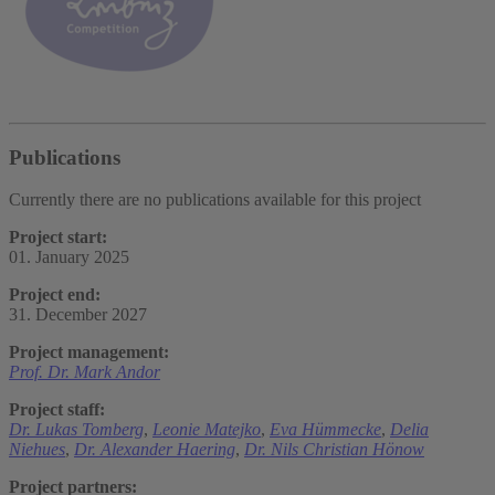
Publications
Currently there are no publications available for this project
Project start:
01. January 2025
Project end:
31. December 2027
Project management:
Prof. Dr. Mark Andor
Project staff:
Dr. Lukas Tomberg
,
Leonie Matejko
,
Eva Hümmecke
,
Delia
Niehues
,
Dr. Alexander Haering
,
Dr. Nils Christian Hönow
Project partners: