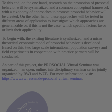
To this end, on the one hand, research on the promotion of prosocial
behavior will be systematized and a common conceptual framework
with a taxonomy of approaches to promote prosocial behavior will
be created. On the other hand, these approaches will be tested in
different areas of application to investigate which approaches are
generalizable or, if this is not the case, which specific factors favor
or limit their applicability.
To begin with, the existing literature is synthesized, and a micro-
theoretical economic model of prosocial behavior is developed.
Based on this, two large-scale international population surveys and
field experiments in cooperation with practice partners will be
conducted.
As part of this project, the PROSOCIAL Virtual Seminar was
organized—an open, online, interdisciplinary seminar series jointly
organized by RWI and WZB. For more information, visit:
https://www.rwi-essen.de/prosocial-virtual-seminar
.