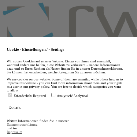
Skip
to
main
content
Cookie - Einstellungen / - Settings
Wir nutzen Cookies auf unserer Website. Einige von ihnen sind essenziell,
während andere uns helfen, diese Website zu verbessern – nähere Informationen
dazu und zu Ihren Rechten als Nutzer finden Sie in unserer Datenschutzerklärung.
Sie können frei entscheiden, welche Kategorien Sie zulassen möchten.
We use cookies on our website. Some of them are essential, while others help us to
improve this website - you can find more information about them and your rights
as a user in our privacy policy. You are free to decide which categories you want
to allow.
Erforderlich/ Required
Analytisch/ Analytical
de
Details
en
A
Weitere Informationen finden Sie in unserer
A
Datenschutzerklärung
und im
Impressum
.