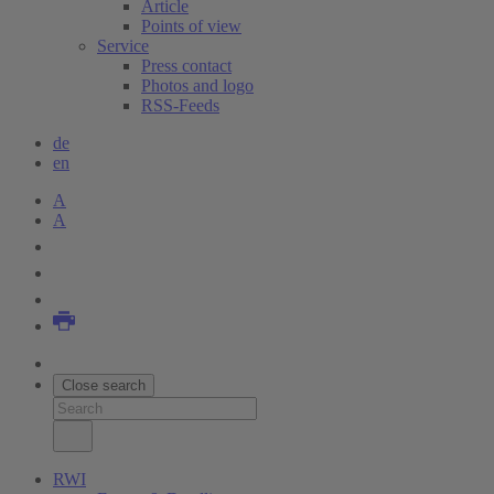
Article
Points of view
Service
Press contact
Photos and logo
RSS-Feeds
de
en
A
A
Close search
RWI