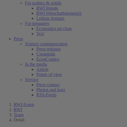
For politics & public
RWI Impuls
RWI Wirtschaftsgespräch
Leibniz formats
For teenagers
Economics up close
Yes!
Press
Science communication
Press releases
Unstatistik
EconComics
In the media
Article
Points of view
Service
Press contact
Photos and logo
RSS-Feeds
RWI-Essen
RWI
Team
Detail