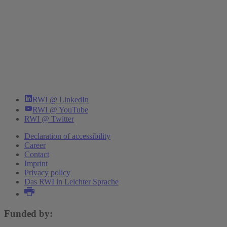
RWI @ LinkedIn
RWI @ YouTube
RWI @ Twitter
Declaration of accessibility
Career
Contact
Imprint
Privacy policy
Das RWI in Leichter Sprache
Funded by: