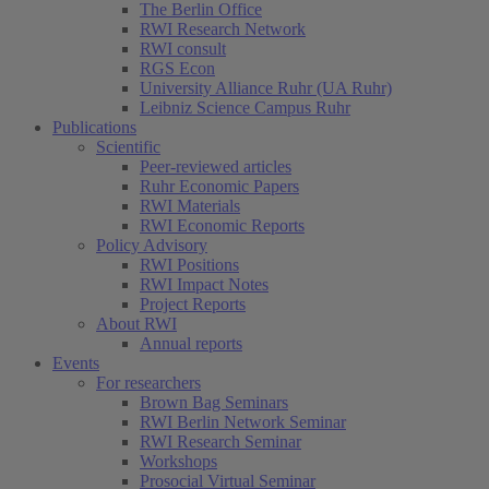
The Berlin Office
RWI Research Network
RWI consult
RGS Econ
University Alliance Ruhr (UA Ruhr)
Leibniz Science Campus Ruhr
Publications
Scientific
Peer-reviewed articles
Ruhr Economic Papers
RWI Materials
RWI Economic Reports
Policy Advisory
RWI Positions
RWI Impact Notes
Project Reports
About RWI
Annual reports
Events
For researchers
Brown Bag Seminars
RWI Berlin Network Seminar
RWI Research Seminar
Workshops
Prosocial Virtual Seminar