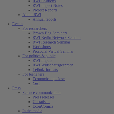
RWI Positions
RWI Impact Notes
Project Reports
About RWI
Annual reports
Events
For researchers
Brown Bag Seminars
RWI Berlin Network Seminar
RWI Research Seminar
Workshops
Prosocial Virtual Seminar
For politics & public
RWI Impuls
RWI Wirtschaftsgespräch
Leibniz formats
For teenagers
Economics up close
Yes!
Press
Science communication
Press releases
Unstatistik
EconComics
In the media