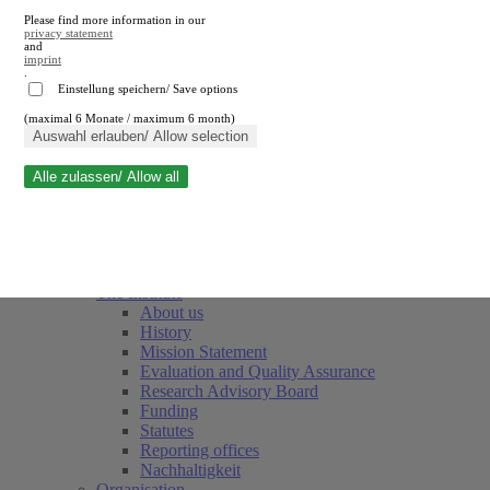
Please find more information in our
privacy statement
and
imprint
.
Einstellung speichern/ Save options
(maximal 6 Monate / maximum 6 month)
Close search
Auswahl erlauben/ Allow selection
Alle zulassen/ Allow all
RWI
Events & Deadlines
Team
Society of Friends and Sponsors
The Institute
About us
History
Mission Statement
Evaluation and Quality Assurance
Research Advisory Board
Funding
Statutes
Reporting offices
Nachhaltigkeit
Organisation