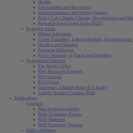
Health
Environment and Resources
Macroeconomics and Public Finance
Policy Lab Climate Change, Development and Mig
Research Data Center Ruhr (FDZ)
Research group
Higher Education
Green Transition, Labour Markets, Vocational and 
Heating and Housing
Prosocial Behavior
Micro Structure of Taxes and Transfers
Networking/Transfer
The Berlin Office
RWI Research Network
RWI consult
RGS Econ
University Alliance Ruhr (UA Ruhr)
Leibniz Science Campus Ruhr
Publications
Scientific
Peer-reviewed articles
Ruhr Economic Papers
RWI Materials
RWI Economic Reports
Policy Advisory