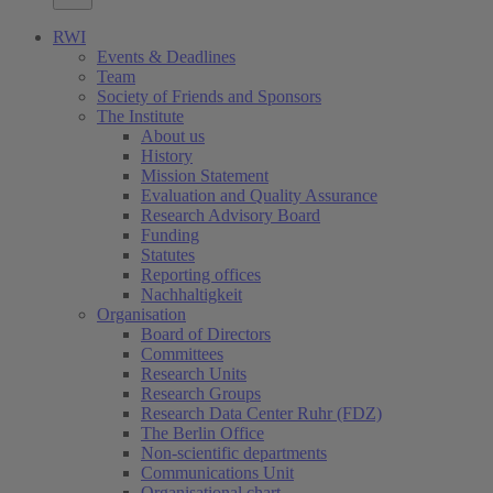
RWI
Events & Deadlines
Team
Society of Friends and Sponsors
The Institute
About us
History
Mission Statement
Evaluation and Quality Assurance
Research Advisory Board
Funding
Statutes
Reporting offices
Nachhaltigkeit
Organisation
Board of Directors
Committees
Research Units
Research Groups
Research Data Center Ruhr (FDZ)
The Berlin Office
Non-scientific departments
Communications Unit
Organisational chart