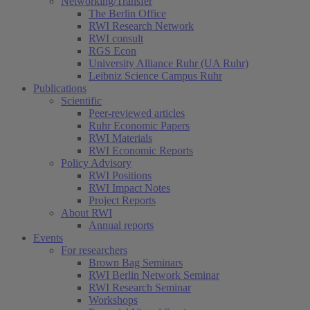
Networking/Transfer
The Berlin Office
RWI Research Network
RWI consult
RGS Econ
University Alliance Ruhr (UA Ruhr)
Leibniz Science Campus Ruhr
Publications
Scientific
Peer-reviewed articles
Ruhr Economic Papers
RWI Materials
RWI Economic Reports
Policy Advisory
RWI Positions
RWI Impact Notes
Project Reports
About RWI
Annual reports
Events
For researchers
Brown Bag Seminars
RWI Berlin Network Seminar
RWI Research Seminar
Workshops