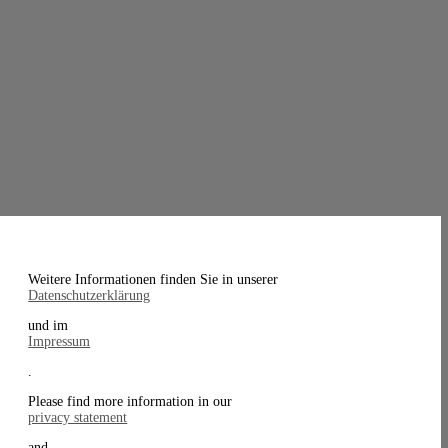
Weitere Informationen finden Sie in unserer
Datenschutzerklärung
und im
Impressum
.
Please find more information in our
privacy statement
and