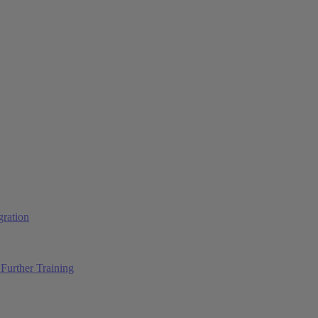
ration
Further Training