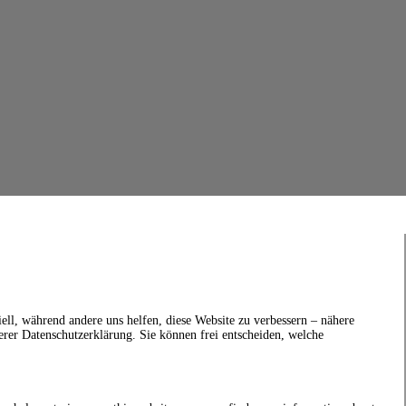
ell, während andere uns helfen, diese Website zu verbessern – nähere
erer Datenschutzerklärung. Sie können frei entscheiden, welche