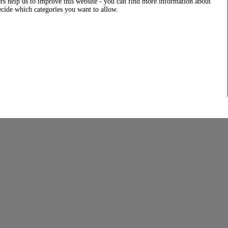
rs help us to improve this website - you can find more information about
decide which categories you want to allow.