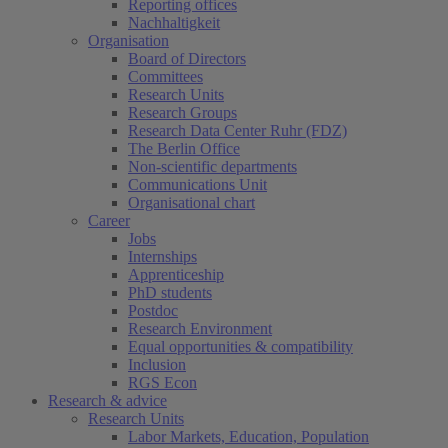
Reporting offices
Nachhaltigkeit
Organisation
Board of Directors
Committees
Research Units
Research Groups
Research Data Center Ruhr (FDZ)
The Berlin Office
Non-scientific departments
Communications Unit
Organisational chart
Career
Jobs
Internships
Apprenticeship
PhD students
Postdoc
Research Environment
Equal opportunities & compatibility
Inclusion
RGS Econ
Research & advice
Research Units
Labor Markets, Education, Population