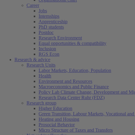
Career
Jobs
Internships
Apprenticeship
PhD students
Postdoc
Research Environment
Equal opportunities & compatibility
Inclusion
RGS Econ
Research & advice
Research Units
Labor Markets, Education, Population
Health
Environment and Resources
Macroeconomics and Public Finance
Policy Lab Climate Change, Development and Mig
Research Data Center Ruhr (FDZ)
Research group
Higher Education
Green Transition, Labour Markets, Vocational and 
Heating and Housing
Prosocial Behavior
Micro Structure of Taxes and Transfers