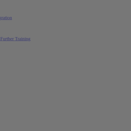
ration
Further Training