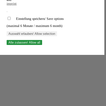
imprint
.
Einstellung speichern/ Save options
(maximal 6 Monate / maximum 6 month)
Auswahl erlauben/ Allow selection
Alle zulassen/ Allow all