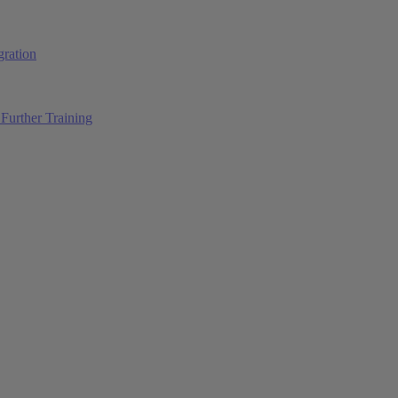
ration
Further Training