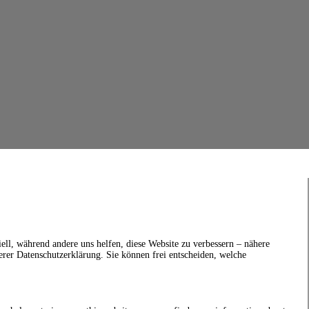
ell, während andere uns helfen, diese Website zu verbessern – nähere
erer Datenschutzerklärung. Sie können frei entscheiden, welche