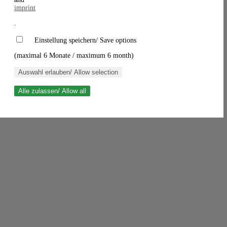
imprint
.
Einstellung speichern/ Save options
(maximal 6 Monate / maximum 6 month)
Auswahl erlauben/ Allow selection
Alle zulassen/ Allow all