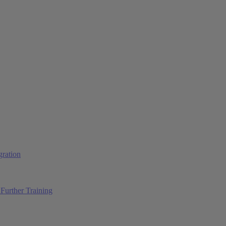
ration
Further Training