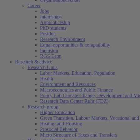
Career
Jobs
Internships
Apprenticeship
PhD students
Postdoc
Research Environment
Equal opportunities & compatibility
Inclusion
RGS Econ
Research & advice
Research Units
Labor Markets, Education, Population
Health
Environment and Resources
Macroeconomics and Public Finance
Policy Lab Climate Change, Development and Mig
Research Data Center Ruhr (FDZ)
Research group
Higher Education
Green Transition, Labour Markets, Vocational and 
Heating and Housing
Prosocial Behavior
Micro Structure of Taxes and Transfers