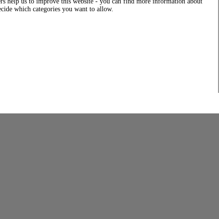
rs help us to improve this website - you can find more information about
decide which categories you want to allow.