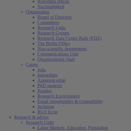
Reporting offices
Nachhaltigkeit
Organisation
Board of Directors
Committees
Research Units
Research Groups
Research Data Center Ruhr (FDZ)
The Berlin Office
Non-scientific departments
Communications Unit
Organisational chart
Career
Jobs
Internships
Apprenticeship
PhD students
Postdoc
Research Environment
Equal opportunities & compatibility
Inclusion
RGS Econ
Research & advice
Research Units
Labor Markets, Education, Population