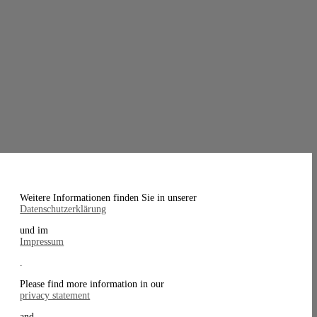
Weitere Informationen finden Sie in unserer
Datenschutzerklärung
und im
Impressum
.
Please find more information in our
privacy statement
and