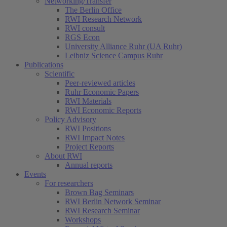
Networking/Transfer
The Berlin Office
RWI Research Network
RWI consult
RGS Econ
University Alliance Ruhr (UA Ruhr)
Leibniz Science Campus Ruhr
Publications
Scientific
Peer-reviewed articles
Ruhr Economic Papers
RWI Materials
RWI Economic Reports
Policy Advisory
RWI Positions
RWI Impact Notes
Project Reports
About RWI
Annual reports
Events
For researchers
Brown Bag Seminars
RWI Berlin Network Seminar
RWI Research Seminar
Workshops