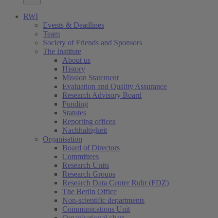
RWI
Events & Deadlines
Team
Society of Friends and Sponsors
The Institute
About us
History
Mission Statement
Evaluation and Quality Assurance
Research Advisory Board
Funding
Statutes
Reporting offices
Nachhaltigkeit
Organisation
Board of Directors
Committees
Research Units
Research Groups
Research Data Center Ruhr (FDZ)
The Berlin Office
Non-scientific departments
Communications Unit
Organisational chart