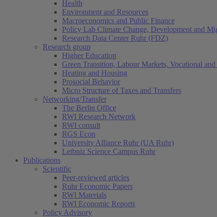
Health
Environment and Resources
Macroeconomics and Public Finance
Policy Lab Climate Change, Development and Mig
Research Data Center Ruhr (FDZ)
Research group
Higher Education
Green Transition, Labour Markets, Vocational and 
Heating and Housing
Prosocial Behavior
Micro Structure of Taxes and Transfers
Networking/Transfer
The Berlin Office
RWI Research Network
RWI consult
RGS Econ
University Alliance Ruhr (UA Ruhr)
Leibniz Science Campus Ruhr
Publications
Scientific
Peer-reviewed articles
Ruhr Economic Papers
RWI Materials
RWI Economic Reports
Policy Advisory