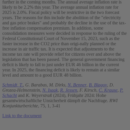
further in the coming months. The annual average inflation rate is
likely to be 2.2% this year. The average annual inflation rate for
2025 is 2.0%. Fiscal policy will be restrictive in the two forecast
years. The reasons for this include the abolition of the "electricity
and gas price brakes" and probably the decline in the use of the tax-
free inflation compensation premium. In addition, some
consolidation measures were decided in response to the ruling of the
Federal Constitutional Court of November 15, 2023, such as the
faster increase in the CO2 price than origi-nally planned or the
increase in air traffic tax. It is expected that adjustments to the
income tax rate will provide relief for citizens over and above the
legislation that has been passed. The general government financing
deficit is likely to fall to just under EUR 46 billion in the current
year. In 2025, the financing deficit is likely to remain at a similar
level and amount to a good EUR 48 billion.
Schmidt, T.
,
G. Barabas
,
M. Dirks
,
N. Benner
,
B. Blagov
,
D.
Grozea-Helmenstein
,
N. Isaak
,
R. Jessen
,
F. Kirsch
,
C. Krause
,
P.
Schacht
and
K. Weyerstraß
(2024), Frühjahr 2024: Hohe
gesamtwirtschaftliche Unsicherheit dämpft die Nachfrage.
RWI
Konjunkturberichte
, 75, 1, 3-41
Link to the document