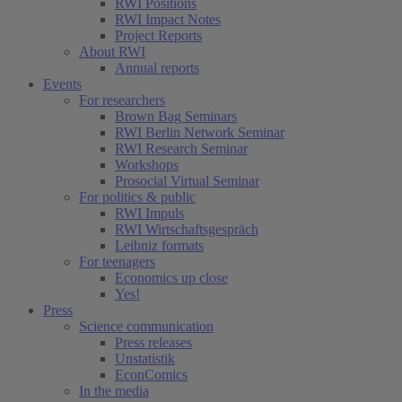
RWI Positions
RWI Impact Notes
Project Reports
About RWI
Annual reports
Events
For researchers
Brown Bag Seminars
RWI Berlin Network Seminar
RWI Research Seminar
Workshops
Prosocial Virtual Seminar
For politics & public
RWI Impuls
RWI Wirtschaftsgespräch
Leibniz formats
For teenagers
Economics up close
Yes!
Press
Science communication
Press releases
Unstatistik
EconComics
In the media