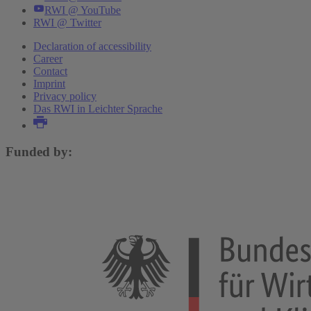
RWI @ YouTube
RWI @ Twitter
Declaration of accessibility
Career
Contact
Imprint
Privacy policy
Das RWI in Leichter Sprache
Funded by: