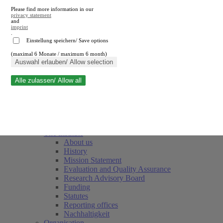
Please find more information in our
privacy statement
and
imprint
.
Einstellung speichern/ Save options
(maximal 6 Monate / maximum 6 month)
Close search
Auswahl erlauben/ Allow selection
Alle zulassen/ Allow all
RWI
Events & Deadlines
Team
Society of Friends and Sponsors
The Institute
About us
History
Mission Statement
Evaluation and Quality Assurance
Research Advisory Board
Funding
Statutes
Reporting offices
Nachhaltigkeit
Organisation