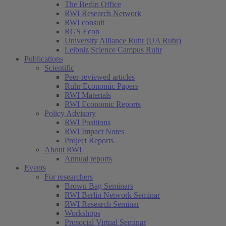
The Berlin Office
RWI Research Network
RWI consult
RGS Econ
University Alliance Ruhr (UA Ruhr)
Leibniz Science Campus Ruhr
Publications
Scientific
Peer-reviewed articles
Ruhr Economic Papers
RWI Materials
RWI Economic Reports
Policy Advisory
RWI Positions
RWI Impact Notes
Project Reports
About RWI
Annual reports
Events
For researchers
Brown Bag Seminars
RWI Berlin Network Seminar
RWI Research Seminar
Workshops
Prosocial Virtual Seminar