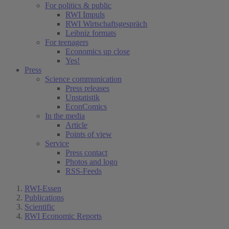
For politics & public
RWI Impuls
RWI Wirtschaftsgespräch
Leibniz formats
For teenagers
Economics up close
Yes!
Press
Science communication
Press releases
Unstatistik
EconComics
In the media
Article
Points of view
Service
Press contact
Photos and logo
RSS-Feeds
RWI-Essen
Publications
Scientific
RWI Economic Reports