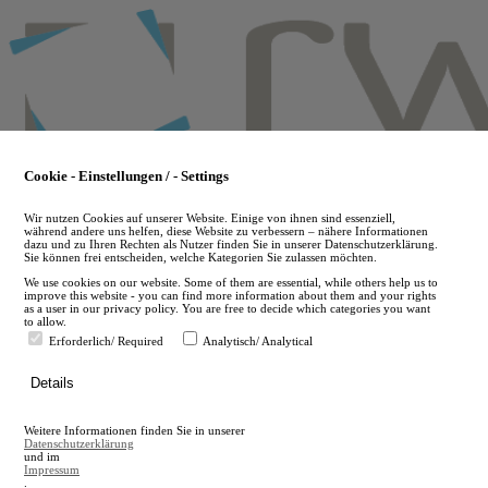
Skip
to
main
content
Cookie - Einstellungen / - Settings
Wir nutzen Cookies auf unserer Website. Einige von ihnen sind essenziell,
während andere uns helfen, diese Website zu verbessern – nähere Informationen
dazu und zu Ihren Rechten als Nutzer finden Sie in unserer Datenschutzerklärung.
Sie können frei entscheiden, welche Kategorien Sie zulassen möchten.
We use cookies on our website. Some of them are essential, while others help us to
improve this website - you can find more information about them and your rights
as a user in our privacy policy. You are free to decide which categories you want
to allow.
Erforderlich/ Required
Analytisch/ Analytical
de
Details
en
A
Weitere Informationen finden Sie in unserer
A
Datenschutzerklärung
und im
Impressum
.