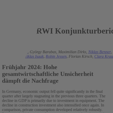
RWI Konjunkturberic
2024
Torsten Schmidt
,
György Barabas,
Maximilian Dirks,
Niklas Benner
,
Helmenstein,
Niklas Isaak
,
Robin Jessen
,
Florian Kirsch,
Clara Krau
Frühjahr 2024: Hohe
gesamtwirtschaftliche Unsicherheit
dämpft die Nachfrage
In Germany, economic output fell quite significantly in the final
quarter after largely stagnating in the previous three quarters. The
decline in GDP is primarily due to investment in equipment. The
decline in construction investment also intensified once again. In
comparison, private consumption developed relatively robustly.