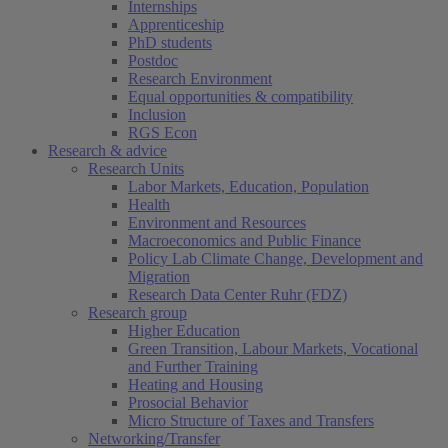
Internships
Apprenticeship
PhD students
Postdoc
Research Environment
Equal opportunities & compatibility
Inclusion
RGS Econ
Research & advice
Research Units
Labor Markets, Education, Population
Health
Environment and Resources
Macroeconomics and Public Finance
Policy Lab Climate Change, Development and
Migration
Research Data Center Ruhr (FDZ)
Research group
Higher Education
Green Transition, Labour Markets, Vocational
and Further Training
Heating and Housing
Prosocial Behavior
Micro Structure of Taxes and Transfers
Networking/Transfer