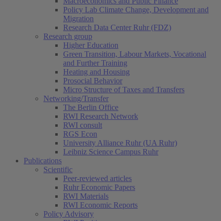
Macroeconomics and Public Finance
Policy Lab Climate Change, Development and
Migration
Research Data Center Ruhr (FDZ)
Research group
Higher Education
Green Transition, Labour Markets, Vocational
and Further Training
Heating and Housing
Prosocial Behavior
Micro Structure of Taxes and Transfers
Networking/Transfer
The Berlin Office
RWI Research Network
RWI consult
RGS Econ
University Alliance Ruhr (UA Ruhr)
Leibniz Science Campus Ruhr
Publications
Scientific
Peer-reviewed articles
Ruhr Economic Papers
RWI Materials
RWI Economic Reports
Policy Advisory