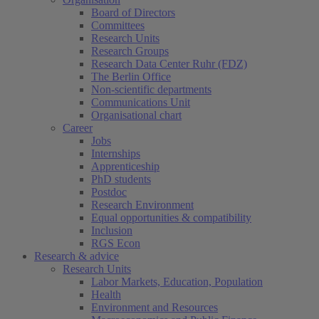
Board of Directors
Committees
Research Units
Research Groups
Research Data Center Ruhr (FDZ)
The Berlin Office
Non-scientific departments
Communications Unit
Organisational chart
Career
Jobs
Internships
Apprenticeship
PhD students
Postdoc
Research Environment
Equal opportunities & compatibility
Inclusion
RGS Econ
Research & advice
Research Units
Labor Markets, Education, Population
Health
Environment and Resources