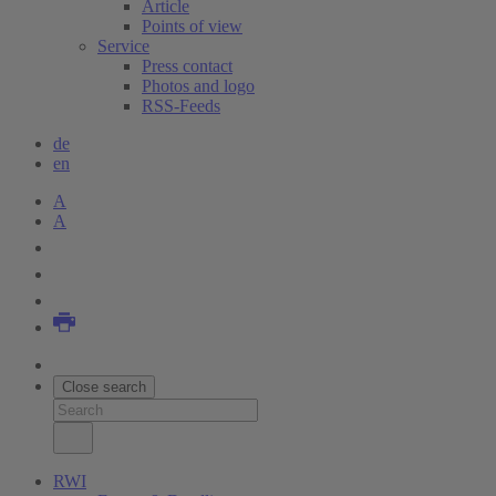
Article
Points of view
Service
Press contact
Photos and logo
RSS-Feeds
de
en
A
A
Close search
RWI