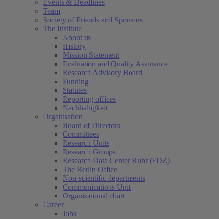
Events & Deadlines
Team
Society of Friends and Sponsors
The Institute
About us
History
Mission Statement
Evaluation and Quality Assurance
Research Advisory Board
Funding
Statutes
Reporting offices
Nachhaltigkeit
Organisation
Board of Directors
Committees
Research Units
Research Groups
Research Data Center Ruhr (FDZ)
The Berlin Office
Non-scientific departments
Communications Unit
Organisational chart
Career
Jobs