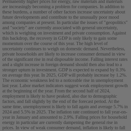
Permanently higher prices for energy, raw materials and materials
are increasingly becoming a problem for companies. In addition to
these burdens, a number of other factors increase uncertainty about
future developments and contribute to the unusually poor mood
among companies at present. In particular the issues of "geopolitics"
and "society" are currently associated with general uncertainty,
which is weighing on investment and private consumption. Against
this backdrop, the recovery in GDP is only likely to gain some
momentum over the course of this year. The high level of
uncertainty continues to weigh on domestic demand. Nevertheless,
private households are likely to increase consumer demand in view
of the significant rise in real disposable income. Falling interest rates
and a slight increase in foreign demand should then also lead to a
stronger upturn in investment. GDP is expected to expand by 0.3%
on average this year. In 2025, GDP will probably increase by 1.2%.
The economic weakness led to a noticeable rise in unemployment
last year. Labor market indicators suggest weak employment growth
at the beginning of the year. From the second half of 2024,
employment is likely to have peaked, also due to demographic
factors, and fall slightly by the end of the forecast period. At the
same time, unemployment is likely to fall again and average 5.7% in
2024 and 5.5% in 2025. The inflation rate continued to fall year-on-
year in January and amounted to 2.9%. Falling prices for household
energy in particular are currently dampening the general rise in
prices. In view of weak consumer demand, inflation is likely to fall