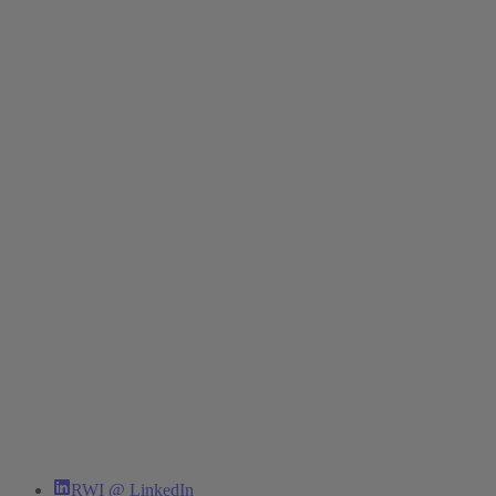
RWI @ LinkedIn