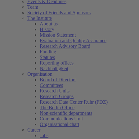
Events & Deadlines
Team
Society of Friends and Sponsors
The Institute
About us
History
Mission Statement
Evaluation and Quality Assurance
Research Advisory Board
Funding
Statutes
Reporting offices
Nachhaltigkeit
Organisation
Board of Directors
Committees
Research Units
Research Groups
Research Data Center Ruhr (FDZ)
The Berlin Office
Non-scientific departments
Communications Unit
Organisational chart
Career
Jobs