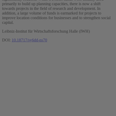
primarily to build up planning capacities, there is now a shift
towards projects in the field of research and development. In
addition, a large volume of funds is earmarked for projects to
improve location conditions for businesses and to strengthen social
capital.
Leibniz-Institut für Wirtschaftsforschung Halle (IWH)
DOI:
10.18717/sy6dd-ns70