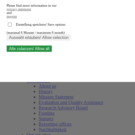
Please find more information in our
privacy statement
and
imprint
.
Einstellung speichern/ Save options
(maximal 6 Monate / maximum 6 month)
Close search
Auswahl erlauben/ Allow selection
Alle zulassen/ Allow all
RWI
Events & Deadlines
Team
Society of Friends and Sponsors
The Institute
About us
History
Mission Statement
Evaluation and Quality Assurance
Research Advisory Board
Funding
Statutes
Reporting offices
Nachhaltigkeit
Organisation