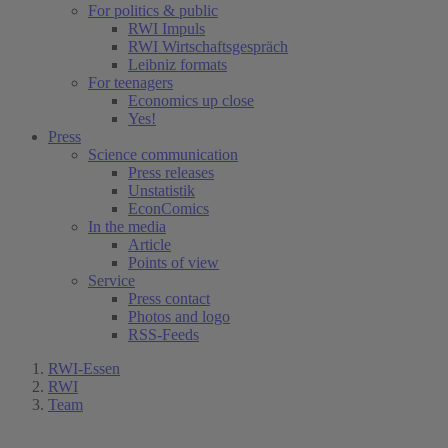
For politics & public
RWI Impuls
RWI Wirtschaftsgespräch
Leibniz formats
For teenagers
Economics up close
Yes!
Press
Science communication
Press releases
Unstatistik
EconComics
In the media
Article
Points of view
Service
Press contact
Photos and logo
RSS-Feeds
RWI-Essen
RWI
Team