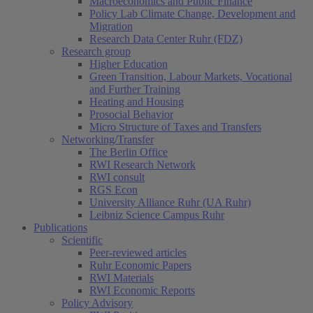
Macroeconomics and Public Finance
Policy Lab Climate Change, Development and
Migration
Research Data Center Ruhr (FDZ)
Research group
Higher Education
Green Transition, Labour Markets, Vocational
and Further Training
Heating and Housing
Prosocial Behavior
Micro Structure of Taxes and Transfers
Networking/Transfer
The Berlin Office
RWI Research Network
RWI consult
RGS Econ
University Alliance Ruhr (UA Ruhr)
Leibniz Science Campus Ruhr
Publications
Scientific
Peer-reviewed articles
Ruhr Economic Papers
RWI Materials
RWI Economic Reports
Policy Advisory