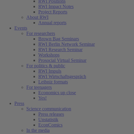
RWI Positions
RWI Impact Notes
Project Reports
About RWI
Annual reports
Events
For researchers
Brown Bag Seminars
RWI Berlin Network Seminar
RWI Research Seminar
Workshops
Prosocial Virtual Seminar
For politics & public
RWI Impuls
RWI Wirtschaftsgespräch
Leibniz formats
For teenagers
Economics up close
Yes!
Press
Science communication
Press releases
Unstatistik
EconComics
In the media