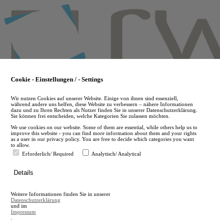
Skip
to
main
content
Cookie - Einstellungen / - Settings
Wir nutzen Cookies auf unserer Website. Einige von ihnen sind essenziell,
während andere uns helfen, diese Website zu verbessern – nähere Informationen
dazu und zu Ihren Rechten als Nutzer finden Sie in unserer Datenschutzerklärung.
Sie können frei entscheiden, welche Kategorien Sie zulassen möchten.
We use cookies on our website. Some of them are essential, while others help us to
improve this website - you can find more information about them and your rights
as a user in our privacy policy. You are free to decide which categories you want
to allow.
Erforderlich/ Required
Analytisch/ Analytical
de
Details
en
A
Weitere Informationen finden Sie in unserer
A
Datenschutzerklärung
und im
Impressum
.