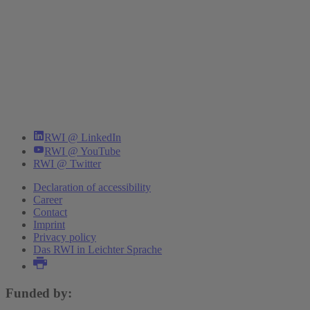
RWI @ LinkedIn
RWI @ YouTube
RWI @ Twitter
Declaration of accessibility
Career
Contact
Imprint
Privacy policy
Das RWI in Leichter Sprache
Funded by: