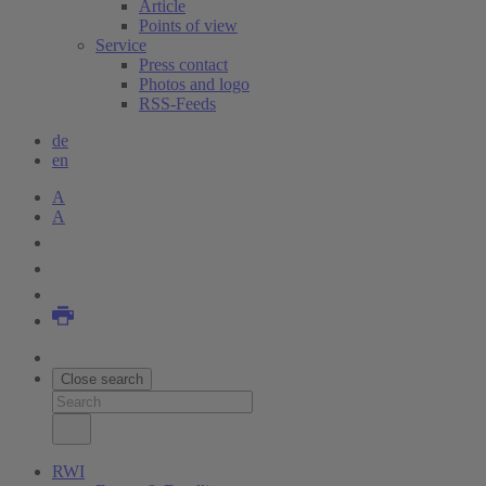
Article
Points of view
Service
Press contact
Photos and logo
RSS-Feeds
de
en
A
A
Close search
RWI