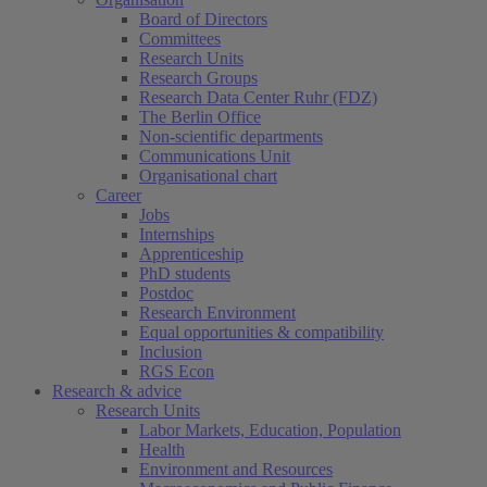
Board of Directors
Committees
Research Units
Research Groups
Research Data Center Ruhr (FDZ)
The Berlin Office
Non-scientific departments
Communications Unit
Organisational chart
Career
Jobs
Internships
Apprenticeship
PhD students
Postdoc
Research Environment
Equal opportunities & compatibility
Inclusion
RGS Econ
Research & advice
Research Units
Labor Markets, Education, Population
Health
Environment and Resources