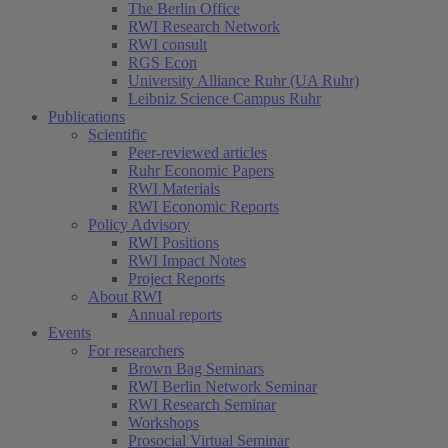
The Berlin Office
RWI Research Network
RWI consult
RGS Econ
University Alliance Ruhr (UA Ruhr)
Leibniz Science Campus Ruhr
Publications
Scientific
Peer-reviewed articles
Ruhr Economic Papers
RWI Materials
RWI Economic Reports
Policy Advisory
RWI Positions
RWI Impact Notes
Project Reports
About RWI
Annual reports
Events
For researchers
Brown Bag Seminars
RWI Berlin Network Seminar
RWI Research Seminar
Workshops
Prosocial Virtual Seminar