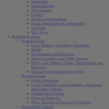
Internships
Apprenticeship
PhD students
Postdoc
Research Environment
Equal opportunities & compatibility
Inclusion
RGS Econ
Research & advice
Research Units
Labor Markets, Education, Population
Health
Environment and Resources
Macroeconomics and Public Finance
Policy Lab Climate Change, Development and
Migration
Research Data Center Ruhr (FDZ)
Research group
Higher Education
Green Transition, Labour Markets, Vocational
and Further Training
Heating and Housing
Prosocial Behavior
Micro Structure of Taxes and Transfers
Networking/Transfer