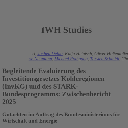
IWH Studies
2025
Matthias Brachert,
Jochen Dehio
,
Katja Heinisch,
Oliver Holtemölle
Mühlbauer
,
Uwe Neumann
,
Michael Rothgang
,
Torsten Schmidt
,
Chr
Begleitende Evaluierung des
Investitionsgesetzes Kohleregionen
(InvKG) und des STARK-
Bundesprogramms: Zwischenbericht
2025
Gutachten im Auftrag des Bundesministeriums für
Wirtschaft und Energie