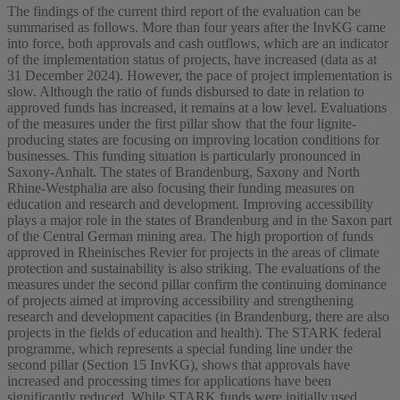
The findings of the current third report of the evaluation can be
summarised as follows. More than four years after the InvKG came
into force, both approvals and cash outflows, which are an indicator
of the implementation status of projects, have increased (data as at
31 December 2024). However, the pace of project implementation is
slow. Although the ratio of funds disbursed to date in relation to
approved funds has increased, it remains at a low level. Evaluations
of the measures under the first pillar show that the four lignite-
producing states are focusing on improving location conditions for
businesses. This funding situation is particularly pronounced in
Saxony-Anhalt. The states of Brandenburg, Saxony and North
Rhine-Westphalia are also focusing their funding measures on
education and research and development. Improving accessibility
plays a major role in the states of Brandenburg and in the Saxon part
of the Central German mining area. The high proportion of funds
approved in Rheinisches Revier for projects in the areas of climate
protection and sustainability is also striking. The evaluations of the
measures under the second pillar confirm the continuing dominance
of projects aimed at improving accessibility and strengthening
research and development capacities (in Brandenburg, there are also
projects in the fields of education and health). The STARK federal
programme, which represents a special funding line under the
second pillar (Section 15 InvKG), shows that approvals have
increased and processing times for applications have been
significantly reduced. While STARK funds were initially used