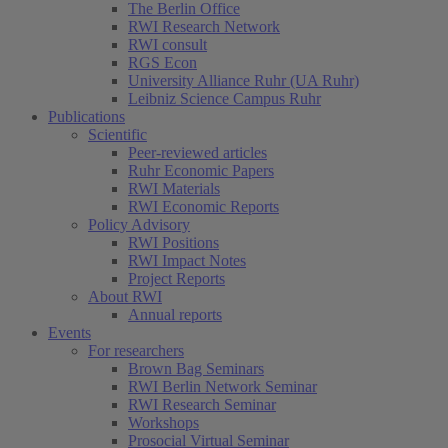
The Berlin Office
RWI Research Network
RWI consult
RGS Econ
University Alliance Ruhr (UA Ruhr)
Leibniz Science Campus Ruhr
Publications
Scientific
Peer-reviewed articles
Ruhr Economic Papers
RWI Materials
RWI Economic Reports
Policy Advisory
RWI Positions
RWI Impact Notes
Project Reports
About RWI
Annual reports
Events
For researchers
Brown Bag Seminars
RWI Berlin Network Seminar
RWI Research Seminar
Workshops
Prosocial Virtual Seminar