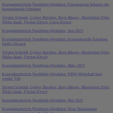
Konjunkturbericht Nordrhein-Westfalen: Energiepreise belasten die
konjunkturelle Erholung
Torsten Schmidt
,
György Barabas
,
Boris Blagov
,
Maximilian Dirks
,
Niklas Isaak
,
Florian Kirsch
,
Clara Krause
Konjunkturbericht Nordrhein-Westfalen, Juni 2023
Konjunkturbericht Nordrhein-Westfalen: Konjunkturelle Erholung
bleibt schwach
Torsten Schmidt
,
György Barabas
,
Boris Blagov
,
Maximilian Dirks
,
Niklas Isaak
,
Florian Kirsch
Konjunkturbericht Nordrhein-Westfalen, März 2023
Konjunkturbericht Nordrhein-Westfalen: NRW-Wirtschaft fasst
wieder Tritt
Torsten Schmidt
,
György Barabas
,
Boris Blagov
,
Maximilian Dirks
,
Niklas Isaak
,
Florian Kirsch
Konjunkturbericht Nordrhein-Westfalen, Mai 2022
Konjunkturbericht Nordrhein-Westfalen: Neue Belastungen