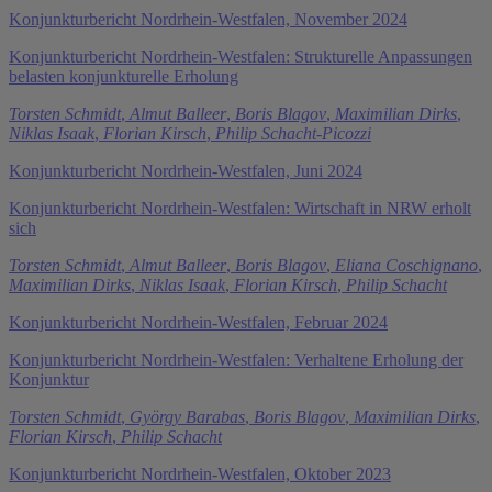
Konjunkturbericht Nordrhein-Westfalen, November 2024
Konjunkturbericht Nordrhein-Westfalen: Strukturelle Anpassungen
belasten konjunkturelle Erholung
Torsten Schmidt
,
Almut Balleer
,
Boris Blagov
,
Maximilian Dirks
,
Niklas Isaak
,
Florian Kirsch
,
Philip Schacht-Picozzi
Konjunkturbericht Nordrhein-Westfalen, Juni 2024
Konjunkturbericht Nordrhein-Westfalen: Wirtschaft in NRW erholt
sich
Torsten Schmidt
,
Almut Balleer
,
Boris Blagov
,
Eliana Coschignano
,
Maximilian Dirks
,
Niklas Isaak
,
Florian Kirsch
,
Philip Schacht
Konjunkturbericht Nordrhein-Westfalen, Februar 2024
Konjunkturbericht Nordrhein-Westfalen: Verhaltene Erholung der
Konjunktur
Torsten Schmidt
,
György Barabas
,
Boris Blagov
,
Maximilian Dirks
,
Florian Kirsch
,
Philip Schacht
Konjunkturbericht Nordrhein-Westfalen, Oktober 2023