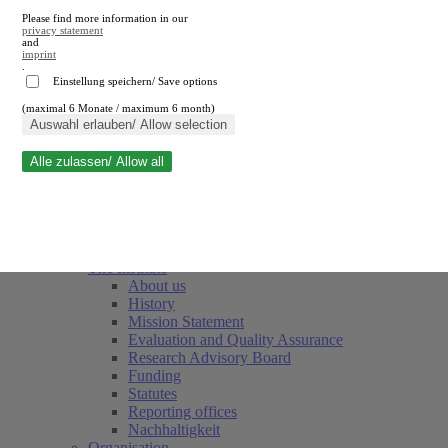
Please find more information in our
privacy statement
and
imprint
.
Einstellung speichern/ Save options
(maximal 6 Monate / maximum 6 month)
Close search
Auswahl erlauben/ Allow selection
Alle zulassen/ Allow all
RWI
Events & Deadlines
Team
Society of Friends and Sponsors
The Institute
About us
History
Mission Statement
Evaluation and Quality Assurance
Research Advisory Board
Funding
Statutes
Reporting offices
Nachhaltigkeit
Organisation