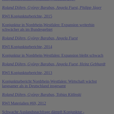
Roland Döhrn
,
György Barabas
,
Angela Fuest
,
Philipp Jäger
RWI Konjunkturberichte, 2015
Konjunktur in Nordrhein-Westfalen: Expansion weiterhin
schwächer als im Bundesgebiet
Roland Döhrn
,
György Barabas
,
Angela Fuest
RWI Konjunkturberichte, 2014
Konjunktur in Nordrhein-Westfalen: Expansion bleibt schwach
Roland Döhrn
,
György Barabas
,
Angela Fuest
,
Heinz Gebhardt
RWI Konjunkturberichte, 2013
Konjunkturbericht Nordrhein-Westfalen: Wirtschaft wächst
langsamer als in Deutschland insgesamt
Roland Döhrn
,
György Barabas
,
Tobias Kitlinski
RWI Materialien #69, 2012
Schwache Auslandsnachfrage dämpft Konjunktur -