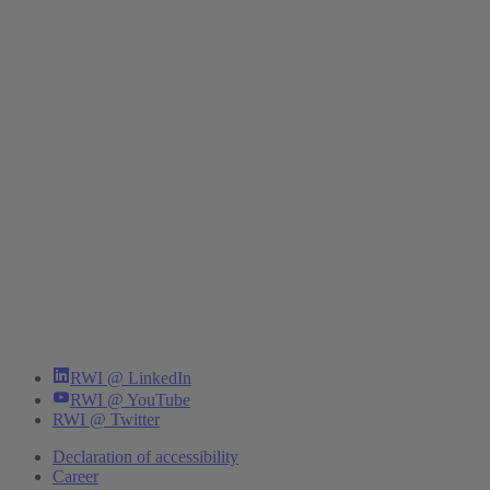
RWI @ LinkedIn
RWI @ YouTube
RWI @ Twitter
Declaration of accessibility
Career