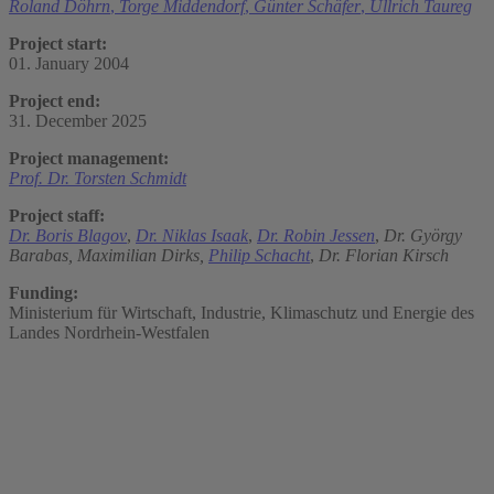
Roland Döhrn
,
Torge Middendorf
,
Günter Schäfer
,
Ullrich Taureg
Project start:
01. January 2004
Project end:
31. December 2025
Project management:
Prof. Dr. Torsten Schmidt
Project staff:
Dr. Boris Blagov
,
Dr. Niklas Isaak
,
Dr. Robin Jessen
,
Dr. György
Barabas,
Maximilian Dirks,
Philip Schacht
,
Dr. Florian Kirsch
Funding:
Ministerium für Wirtschaft, Industrie, Klimaschutz und Energie des
Landes Nordrhein-Westfalen