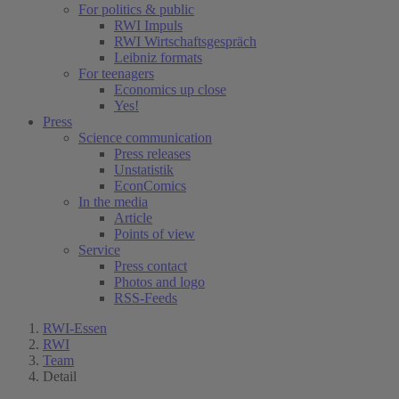
For politics & public
RWI Impuls
RWI Wirtschaftsgespräch
Leibniz formats
For teenagers
Economics up close
Yes!
Press
Science communication
Press releases
Unstatistik
EconComics
In the media
Article
Points of view
Service
Press contact
Photos and logo
RSS-Feeds
RWI-Essen
RWI
Team
Detail