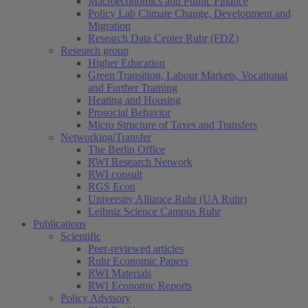
Macroeconomics and Public Finance
Policy Lab Climate Change, Development and
Migration
Research Data Center Ruhr (FDZ)
Research group
Higher Education
Green Transition, Labour Markets, Vocational
and Further Training
Heating and Housing
Prosocial Behavior
Micro Structure of Taxes and Transfers
Networking/Transfer
The Berlin Office
RWI Research Network
RWI consult
RGS Econ
University Alliance Ruhr (UA Ruhr)
Leibniz Science Campus Ruhr
Publications
Scientific
Peer-reviewed articles
Ruhr Economic Papers
RWI Materials
RWI Economic Reports
Policy Advisory