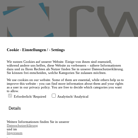
Skip
to
main
content
Cookie - Einstellungen / - Settings
Wir nutzen Cookies auf unserer Website. Einige von ihnen sind essenziell,
während andere uns helfen, diese Website zu verbessern – nähere Informationen
dazu und zu Ihren Rechten als Nutzer finden Sie in unserer Datenschutzerklärung.
Sie können frei entscheiden, welche Kategorien Sie zulassen möchten.
We use cookies on our website. Some of them are essential, while others help us to
improve this website - you can find more information about them and your rights
as a user in our privacy policy. You are free to decide which categories you want
to allow.
Erforderlich/ Required
Analytisch/ Analytical
de
Details
en
A
Weitere Informationen finden Sie in unserer
A
Datenschutzerklärung
und im
Impressum
.