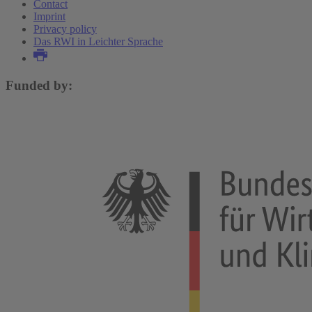
Contact
Imprint
Privacy policy
Das RWI in Leichter Sprache
Funded by: