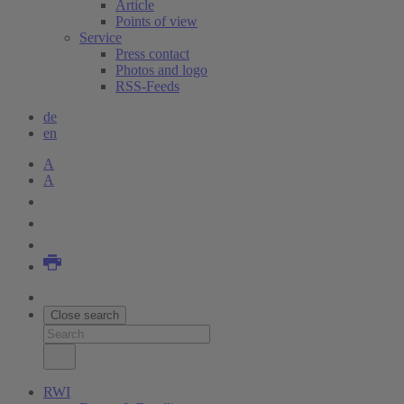
Article
Points of view
Service
Press contact
Photos and logo
RSS-Feeds
de
en
A
A
Close search
RWI