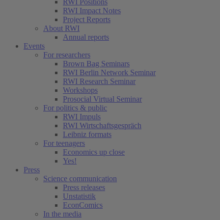
RWI Positions
RWI Impact Notes
Project Reports
About RWI
Annual reports
Events
For researchers
Brown Bag Seminars
RWI Berlin Network Seminar
RWI Research Seminar
Workshops
Prosocial Virtual Seminar
For politics & public
RWI Impuls
RWI Wirtschaftsgespräch
Leibniz formats
For teenagers
Economics up close
Yes!
Press
Science communication
Press releases
Unstatistik
EconComics
In the media