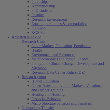
Internships
Apprenticeship
PhD students
Postdoc
Research Environment
Equal opportunities & compatibility
Inclusion
RGS Econ
Research & advice
Research Units
Labor Markets, Education, Population
Health
Environment and Resources
Macroeconomics and Public Finance
Policy Lab Climate Change, Development and
Migration
Research Data Center Ruhr (FDZ)
Research group
Higher Education
Green Transition, Labour Markets, Vocational
and Further Training
Heating and Housing
Prosocial Behavior
Micro Structure of Taxes and Transfers
Networking/Transfer