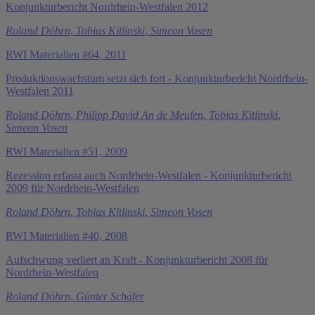
Konjunkturbericht Nordrhein-Westfalen 2012
Roland Döhrn
,
Tobias Kitlinski
,
Simeon Vosen
RWI Materialien #64, 2011
Produktionswachstum setzt sich fort - Konjunkturbericht Nordrhein-
Westfalen 2011
Roland Döhrn
,
Philipp David An de Meulen
,
Tobias Kitlinski
,
Simeon Vosen
RWI Materialien #51, 2009
Rezession erfasst auch Nordrhein-Westfalen - Konjunkturbericht
2009 für Nordrhein-Westfalen
Roland Döhrn
,
Tobias Kitlinski
,
Simeon Vosen
RWI Materialien #40, 2008
Aufschwung verliert an Kraft - Konjunkturbericht 2008 für
Nordrhein-Westfalen
Roland Döhrn
,
Günter Schäfer