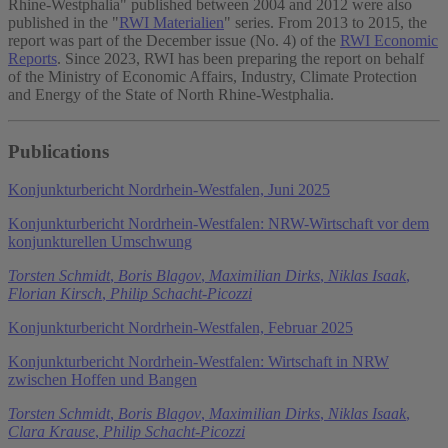
Rhine-Westphalia" published between 2004 and 2012 were also
published in the "
RWI Materialien
" series. From 2013 to 2015, the
report was part of the December issue (No. 4) of the
RWI Economic
Reports
. Since 2023, RWI has been preparing the report on behalf
of the Ministry of Economic Affairs, Industry, Climate Protection
and Energy of the State of North Rhine-Westphalia.
Publications
Konjunkturbericht Nordrhein-Westfalen, Juni 2025
Konjunkturbericht Nordrhein-Westfalen: NRW-Wirtschaft vor dem
konjunkturellen Umschwung
Torsten Schmidt
,
Boris Blagov
,
Maximilian Dirks
,
Niklas Isaak
,
Florian Kirsch
,
Philip Schacht-Picozzi
Konjunkturbericht Nordrhein-Westfalen, Februar 2025
Konjunkturbericht Nordrhein-Westfalen: Wirtschaft in NRW
zwischen Hoffen und Bangen
Torsten Schmidt
,
Boris Blagov
,
Maximilian Dirks
,
Niklas Isaak
,
Clara Krause
,
Philip Schacht-Picozzi