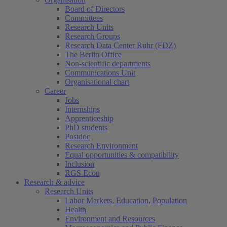
Board of Directors
Committees
Research Units
Research Groups
Research Data Center Ruhr (FDZ)
The Berlin Office
Non-scientific departments
Communications Unit
Organisational chart
Career
Jobs
Internships
Apprenticeship
PhD students
Postdoc
Research Environment
Equal opportunities & compatibility
Inclusion
RGS Econ
Research & advice
Research Units
Labor Markets, Education, Population
Health
Environment and Resources