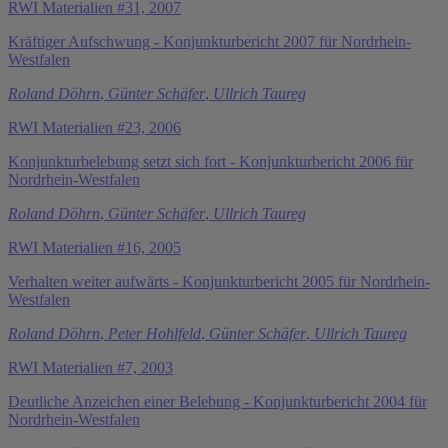
RWI Materialien #31, 2007
Kräftiger Aufschwung - Konjunkturbericht 2007 für Nordrhein-
Westfalen
Roland Döhrn
,
Günter Schäfer
,
Ullrich Taureg
RWI Materialien #23, 2006
Konjunkturbelebung setzt sich fort - Konjunkturbericht 2006 für
Nordrhein-Westfalen
Roland Döhrn
,
Günter Schäfer
,
Ullrich Taureg
RWI Materialien #16, 2005
Verhalten weiter aufwärts - Konjunkturbericht 2005 für Nordrhein-
Westfalen
Roland Döhrn
,
Peter Hohlfeld
,
Günter Schäfer
,
Ullrich Taureg
RWI Materialien #7, 2003
Deutliche Anzeichen einer Belebung - Konjunkturbericht 2004 für
Nordrhein-Westfalen