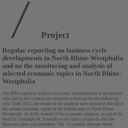
Project
Regular reporting on business cycle
developments in North Rhine-Westphalia
and on the monitoring and analysis of
selected economic topics in North Rhine-
Westphalia
The RWI regularly analyses economic developments in the federal
state and in this context also prepares a forecast for the following
year. Until 2012, the results of the analysis were included directly in
the annual economic report of the federal state of North Rhine-
Westphalia. In 2010, instead of the economic analysis, an article by
Prof Dr Christoph M. Schmidt on the state's prospects after the
financial crisis was published. The "Economic Reports North