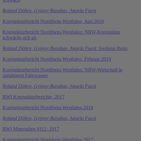
Roland Döhrn
,
György Barabas
,
Angela Fuest
Konjunkturbericht Nordrhein-Westfalen, Juni 2019
Konjunkturbericht Nordrhein-Westfalen: NRW-Konjunktur
schwächt sich ab
Roland Döhrn
,
György Barabas
,
Angela Fuest
,
Svetlana Rujin
Konjunkturbericht Nordrhein-Westfalen, Februar 2019
Konjunkturbericht Nordrhein-Westfalen: NRW-Wirtschaft in
unruhigem Fahrwasser
Roland Döhrn
,
György Barabas
,
Angela Fuest
RWI Konjunkturberichte, 2017
Konjunkturbericht Nordrhein-Westfalen 2018
Roland Döhrn
,
György Barabas
,
Angela Fuest
RWI Materialien #112, 2017
Konjunkturbericht Nordrhein-Westfalen 2017