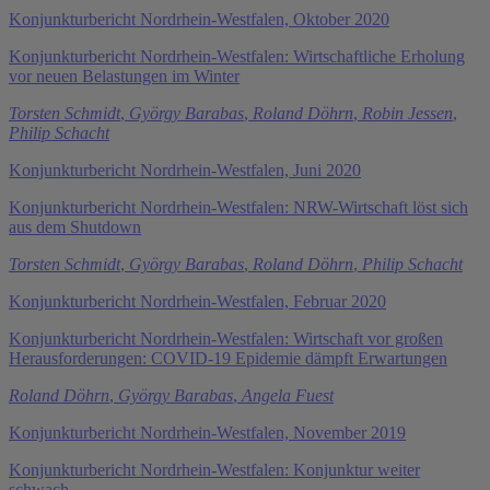
Konjunkturbericht Nordrhein-Westfalen, Oktober 2020
Konjunkturbericht Nordrhein-Westfalen: Wirtschaftliche Erholung
vor neuen Belastungen im Winter
Torsten Schmidt
,
György Barabas
,
Roland Döhrn
,
Robin Jessen
,
Philip Schacht
Konjunkturbericht Nordrhein-Westfalen, Juni 2020
Konjunkturbericht Nordrhein-Westfalen: NRW-Wirtschaft löst sich
aus dem Shutdown
Torsten Schmidt
,
György Barabas
,
Roland Döhrn
,
Philip Schacht
Konjunkturbericht Nordrhein-Westfalen, Februar 2020
Konjunkturbericht Nordrhein-Westfalen: Wirtschaft vor großen
Herausforderungen: COVID-19 Epidemie dämpft Erwartungen
Roland Döhrn
,
György Barabas
,
Angela Fuest
Konjunkturbericht Nordrhein-Westfalen, November 2019
Konjunkturbericht Nordrhein-Westfalen: Konjunktur weiter
schwach