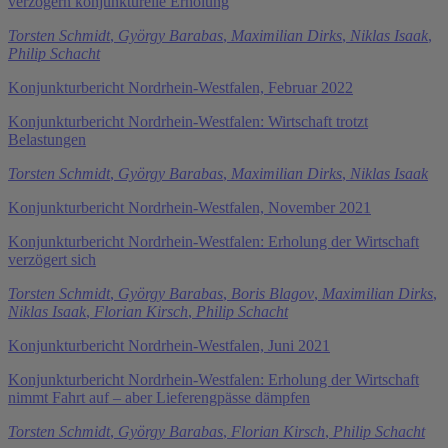
verzögern konjunkturelle Erholung
Torsten Schmidt
,
György Barabas
,
Maximilian Dirks
,
Niklas Isaak
,
Philip Schacht
Konjunkturbericht Nordrhein-Westfalen, Februar 2022
Konjunkturbericht Nordrhein-Westfalen: Wirtschaft trotzt
Belastungen
Torsten Schmidt
,
György Barabas
,
Maximilian Dirks
,
Niklas Isaak
Konjunkturbericht Nordrhein-Westfalen, November 2021
Konjunkturbericht Nordrhein-Westfalen: Erholung der Wirtschaft
verzögert sich
Torsten Schmidt
,
György Barabas
,
Boris Blagov
,
Maximilian Dirks
,
Niklas Isaak
,
Florian Kirsch
,
Philip Schacht
Konjunkturbericht Nordrhein-Westfalen, Juni 2021
Konjunkturbericht Nordrhein-Westfalen: Erholung der Wirtschaft
nimmt Fahrt auf – aber Lieferengpässe dämpfen
Torsten Schmidt
,
György Barabas
,
Florian Kirsch
,
Philip Schacht