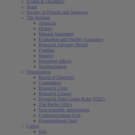
Events & Deadlines
Team
Society of Friends and Sponsors
The Institute
About us
History
Mission Statement
Evaluation and Quality Assurance
Research Advisory Board
Funding
Statutes
Reporting offices
Nachhaltigkeit
Organisation
Board of Directors
Committees
Research Units
Research Groups
Research Data Center Ruhr (FDZ)
The Berlin Office
Non-scientific departments
Communications Unit
Organisational chart
Career
Jobs