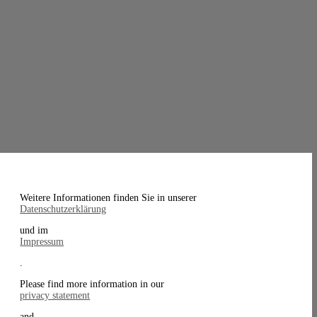
Weitere Informationen finden Sie in unserer
Datenschutzerklärung
und im
Impressum
.
Please find more information in our
privacy statement
and