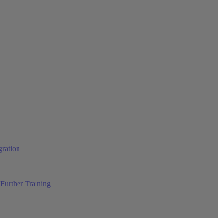
ration
Further Training