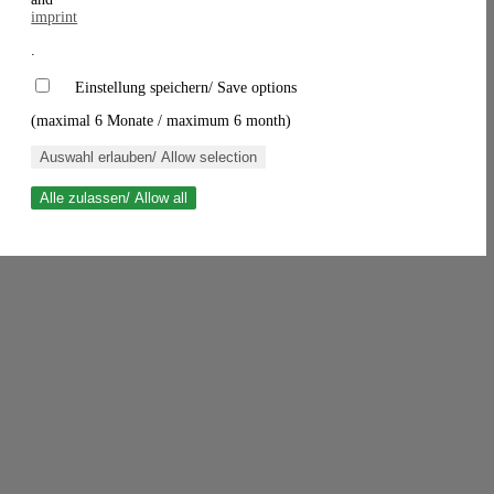
imprint
.
Einstellung speichern/ Save options
(maximal 6 Monate / maximum 6 month)
Auswahl erlauben/ Allow selection
Alle zulassen/ Allow all