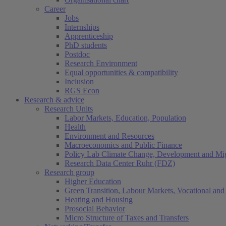
Career
Jobs
Internships
Apprenticeship
PhD students
Postdoc
Research Environment
Equal opportunities & compatibility
Inclusion
RGS Econ
Research & advice
Research Units
Labor Markets, Education, Population
Health
Environment and Resources
Macroeconomics and Public Finance
Policy Lab Climate Change, Development and Mig
Research Data Center Ruhr (FDZ)
Research group
Higher Education
Green Transition, Labour Markets, Vocational and 
Heating and Housing
Prosocial Behavior
Micro Structure of Taxes and Transfers