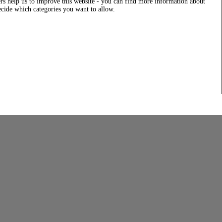
rs help us to improve this website - you can find more information about
decide which categories you want to allow.