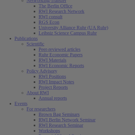
Networking/Transfer
The Berlin Office
RWI Research Network
RWI consult
RGS Econ
University Alliance Ruhr (UA Ruhr)
Leibniz Science Campus Ruhr
Publications
Scientific
Peer-reviewed articles
Ruhr Economic Papers
RWI Materials
RWI Economic Reports
Policy Advisory
RWI Positions
RWI Impact Notes
Project Reports
About RWI
Annual reports
Events
For researchers
Brown Bag Seminars
RWI Berlin Network Seminar
RWI Research Seminar
Workshops