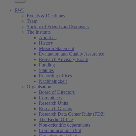
RWI
Events & Deadlines
Team
Society of Friends and Sponsors
The Institute
About us
History
Mission Statement
Evaluation and Quality Assurance
Research Advisory Board
Funding
Statutes
Reporting offices
Nachhaltigkeit
Organisation
Board of Directors
Committees
Research Units
Research Groups
Research Data Center Ruhr (FDZ)
The Berlin Office
Non-scientific departments
Communications Unit
Organisational chart