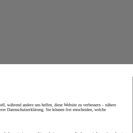
ell, während andere uns helfen, diese Website zu verbessern – nähere
erer Datenschutzerklärung. Sie können frei entscheiden, welche