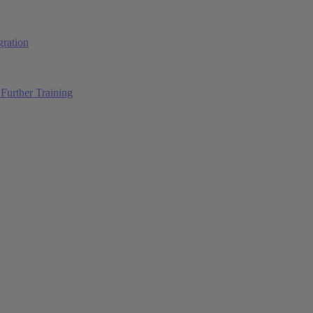
ration
Further Training