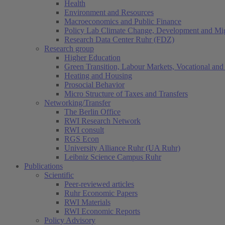
Health
Environment and Resources
Macroeconomics and Public Finance
Policy Lab Climate Change, Development and Mig
Research Data Center Ruhr (FDZ)
Research group
Higher Education
Green Transition, Labour Markets, Vocational and 
Heating and Housing
Prosocial Behavior
Micro Structure of Taxes and Transfers
Networking/Transfer
The Berlin Office
RWI Research Network
RWI consult
RGS Econ
University Alliance Ruhr (UA Ruhr)
Leibniz Science Campus Ruhr
Publications
Scientific
Peer-reviewed articles
Ruhr Economic Papers
RWI Materials
RWI Economic Reports
Policy Advisory