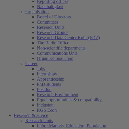
Reporting offices
Nachhaltigkeit
Organisation
Board of Directors
Committees
Research Units
Research Groups
Research Data Center Ruhr (FDZ)
The Berlin Office
Non-scientific departments
Communications Unit
Organisational chart
Career
Jobs
Internships
Apprenticeship
PhD students
Postdoc
Research Environment
Equal opportunities & compatibility
Inclusion
RGS Econ
Research & advice
Research Units
Labor Markets, Education, Population