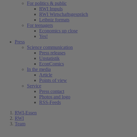
For politics & public
RWI Impuls
RWI Wirtschaftsgespräch
Leibniz formats
For teenagers
Economics up close
Yes!
Press
Science communication
Press releases
Unstatistik
EconComics
In the media
Article
Points of view
Service
Press contact
Photos and logo
RSS-Feeds
RWI-Essen
RWI
Team