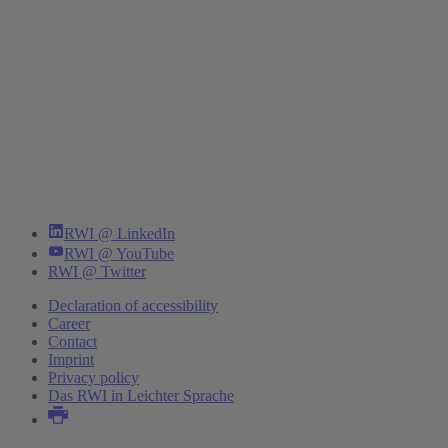
RWI @ LinkedIn
RWI @ YouTube
RWI @ Twitter
Declaration of accessibility
Career
Contact
Imprint
Privacy policy
Das RWI in Leichter Sprache