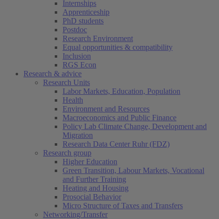
Internships
Apprenticeship
PhD students
Postdoc
Research Environment
Equal opportunities & compatibility
Inclusion
RGS Econ
Research & advice
Research Units
Labor Markets, Education, Population
Health
Environment and Resources
Macroeconomics and Public Finance
Policy Lab Climate Change, Development and
Migration
Research Data Center Ruhr (FDZ)
Research group
Higher Education
Green Transition, Labour Markets, Vocational
and Further Training
Heating and Housing
Prosocial Behavior
Micro Structure of Taxes and Transfers
Networking/Transfer