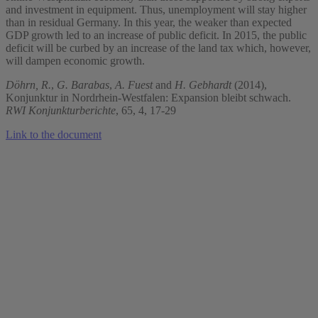
and investment in equipment. Thus, unemployment will stay higher
than in residual Germany. In this year, the weaker than expected
GDP growth led to an increase of public deficit. In 2015, the public
deficit will be curbed by an increase of the land tax which, however,
will dampen economic growth.
Döhrn, R.
,
G. Barabas
,
A. Fuest
and
H. Gebhardt
(2014),
Konjunktur in Nordrhein-Westfalen: Expansion bleibt schwach.
RWI Konjunkturberichte
, 65, 4, 17-29
Link to the document