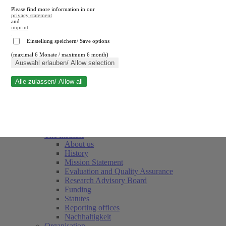
Please find more information in our
privacy statement
and
imprint
.
Einstellung speichern/ Save options
(maximal 6 Monate / maximum 6 month)
Close search
Auswahl erlauben/ Allow selection
Alle zulassen/ Allow all
RWI
Events & Deadlines
Team
Society of Friends and Sponsors
The Institute
About us
History
Mission Statement
Evaluation and Quality Assurance
Research Advisory Board
Funding
Statutes
Reporting offices
Nachhaltigkeit
Organisation