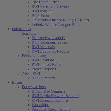
The Berlin Office
RWI Research Network
RWI consult
RGS Econ
University Alliance Ruhr (UA Ruhr)
Leibniz Science Campus Ruhr
Publications
Scientific
Peer-reviewed articles
Ruhr Economic Papers
RWI Materials
RWI Economic Reports
Policy Advisory
RWI Positions
RWI Impact Notes
Project Reports
About RWI
Annual reports
Events
For researchers
Brown Bag Seminars
RWI Berlin Network Seminar
RWI Research Seminar
Workshops
Prosocial Virtual Seminar