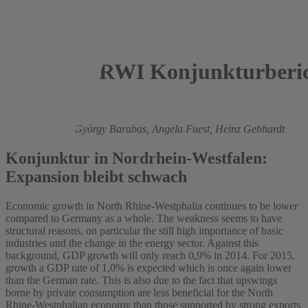
RWI Konjunkturberic
2014
Roland Döhrn,
György Barabas,
Angela Fuest,
Heinz Gebhardt
Konjunktur in Nordrhein-Westfalen:
Expansion bleibt schwach
Economic growth in North Rhine-Westphalia continues to be lower
compared to Germany as a whole. The weakness seems to have
structural reasons, on particular the still high importance of basic
industries und the change in the energy sector. Against this
background, GDP growth will only reach 0,9% in 2014. For 2015,
growth a GDP rate of 1,0% is expected which is once again lower
than the German rate. This is also due to the fact that upswings
borne by private consumption are less beneficial for the North
Rhine-Westphalian economy than those supported by strong exports