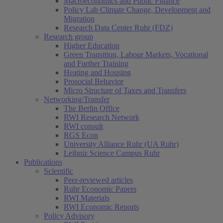
Macroeconomics and Public Finance
Policy Lab Climate Change, Development and
Migration
Research Data Center Ruhr (FDZ)
Research group
Higher Education
Green Transition, Labour Markets, Vocational
and Further Training
Heating and Housing
Prosocial Behavior
Micro Structure of Taxes and Transfers
Networking/Transfer
The Berlin Office
RWI Research Network
RWI consult
RGS Econ
University Alliance Ruhr (UA Ruhr)
Leibniz Science Campus Ruhr
Publications
Scientific
Peer-reviewed articles
Ruhr Economic Papers
RWI Materials
RWI Economic Reports
Policy Advisory