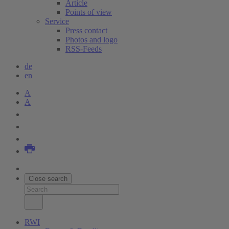
Article
Points of view
Service
Press contact
Photos and logo
RSS-Feeds
de
en
A
A
Close search
RWI