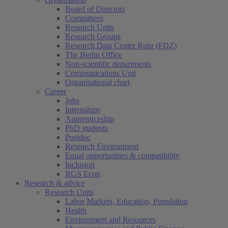
Board of Directors
Committees
Research Units
Research Groups
Research Data Center Ruhr (FDZ)
The Berlin Office
Non-scientific departments
Communications Unit
Organisational chart
Career
Jobs
Internships
Apprenticeship
PhD students
Postdoc
Research Environment
Equal opportunities & compatibility
Inclusion
RGS Econ
Research & advice
Research Units
Labor Markets, Education, Population
Health
Environment and Resources