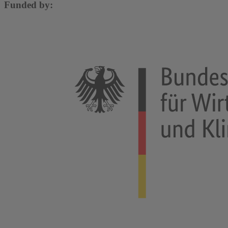
Funded by: