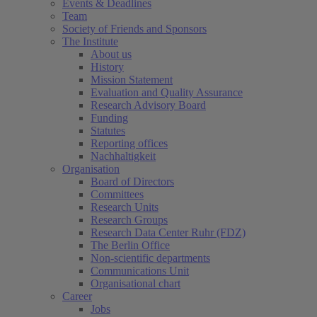
Events & Deadlines
Team
Society of Friends and Sponsors
The Institute
About us
History
Mission Statement
Evaluation and Quality Assurance
Research Advisory Board
Funding
Statutes
Reporting offices
Nachhaltigkeit
Organisation
Board of Directors
Committees
Research Units
Research Groups
Research Data Center Ruhr (FDZ)
The Berlin Office
Non-scientific departments
Communications Unit
Organisational chart
Career
Jobs