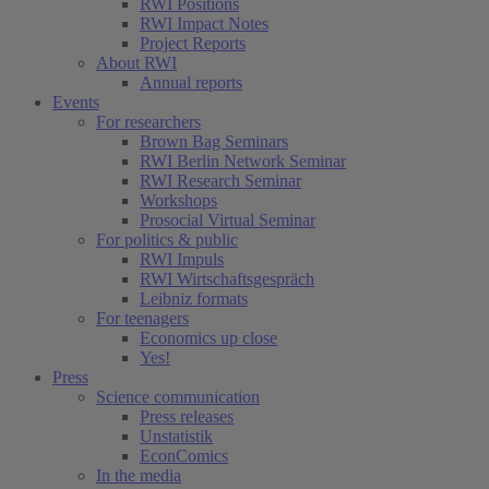
RWI Positions
RWI Impact Notes
Project Reports
About RWI
Annual reports
Events
For researchers
Brown Bag Seminars
RWI Berlin Network Seminar
RWI Research Seminar
Workshops
Prosocial Virtual Seminar
For politics & public
RWI Impuls
RWI Wirtschaftsgespräch
Leibniz formats
For teenagers
Economics up close
Yes!
Press
Science communication
Press releases
Unstatistik
EconComics
In the media