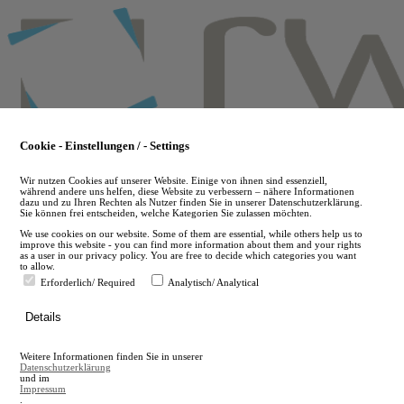
Skip
to
main
content
Cookie - Einstellungen / - Settings
Wir nutzen Cookies auf unserer Website. Einige von ihnen sind essenziell,
während andere uns helfen, diese Website zu verbessern – nähere Informationen
dazu und zu Ihren Rechten als Nutzer finden Sie in unserer Datenschutzerklärung.
Sie können frei entscheiden, welche Kategorien Sie zulassen möchten.
We use cookies on our website. Some of them are essential, while others help us to
improve this website - you can find more information about them and your rights
as a user in our privacy policy. You are free to decide which categories you want
to allow.
Erforderlich/ Required
Analytisch/ Analytical
de
Details
en
A
Weitere Informationen finden Sie in unserer
A
Datenschutzerklärung
und im
Impressum
.