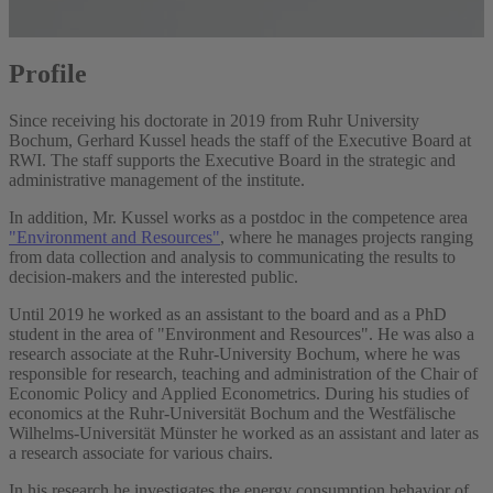
Profile
Since receiving his doctorate in 2019 from Ruhr University
Bochum, Gerhard Kussel heads the staff of the Executive Board at
RWI. The staff supports the Executive Board in the strategic and
administrative management of the institute.
In addition, Mr. Kussel works as a postdoc in the competence area
"Environment and Resources"
, where he manages projects ranging
from data collection and analysis to communicating the results to
decision-makers and the interested public.
Until 2019 he worked as an assistant to the board and as a PhD
student in the area of "Environment and Resources". He was also a
research associate at the Ruhr-University Bochum, where he was
responsible for research, teaching and administration of the Chair of
Economic Policy and Applied Econometrics. During his studies of
economics at the Ruhr-Universität Bochum and the Westfälische
Wilhelms-Universität Münster he worked as an assistant and later as
a research associate for various chairs.
In his research he investigates the energy consumption behavior of