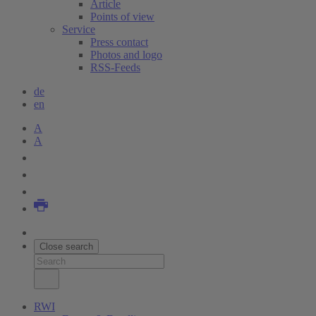
Article
Points of view
Service
Press contact
Photos and logo
RSS-Feeds
de
en
A
A
Close search
RWI