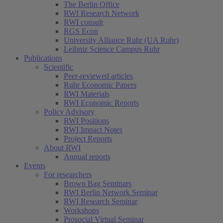
The Berlin Office
RWI Research Network
RWI consult
RGS Econ
University Alliance Ruhr (UA Ruhr)
Leibniz Science Campus Ruhr
Publications
Scientific
Peer-reviewed articles
Ruhr Economic Papers
RWI Materials
RWI Economic Reports
Policy Advisory
RWI Positions
RWI Impact Notes
Project Reports
About RWI
Annual reports
Events
For researchers
Brown Bag Seminars
RWI Berlin Network Seminar
RWI Research Seminar
Workshops
Prosocial Virtual Seminar