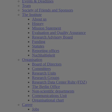
Events & Deadlines
Team
Society of Friends and Sponsors
The Institute
About us
History
Mission Statement
Evaluation and Quality Assurance
Research Advisory Board
Funding
Statutes
Reporting offices
Nachhaltigkeit
Organisation
Board of Directors
Committees
Research Units
Research Groups
Research Data Center Ruhr (FDZ)
The Berlin Office
Non-scientific departments
Communications Unit
Organisational chart
Career
Jobs