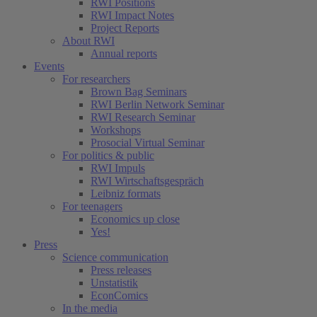
RWI Positions
RWI Impact Notes
Project Reports
About RWI
Annual reports
Events
For researchers
Brown Bag Seminars
RWI Berlin Network Seminar
RWI Research Seminar
Workshops
Prosocial Virtual Seminar
For politics & public
RWI Impuls
RWI Wirtschaftsgespräch
Leibniz formats
For teenagers
Economics up close
Yes!
Press
Science communication
Press releases
Unstatistik
EconComics
In the media