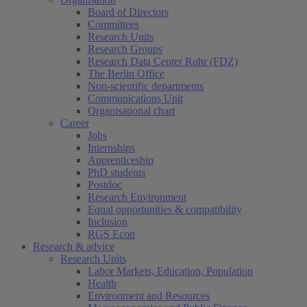
Board of Directors
Committees
Research Units
Research Groups
Research Data Center Ruhr (FDZ)
The Berlin Office
Non-scientific departments
Communications Unit
Organisational chart
Career
Jobs
Internships
Apprenticeship
PhD students
Postdoc
Research Environment
Equal opportunities & compatibility
Inclusion
RGS Econ
Research & advice
Research Units
Labor Markets, Education, Population
Health
Environment and Resources