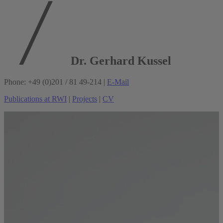
Dr. Gerhard Kussel
Phone: +49 (0)201 / 81 49-214 |
E-Mail
Publications at RWI
|
Projects
|
CV