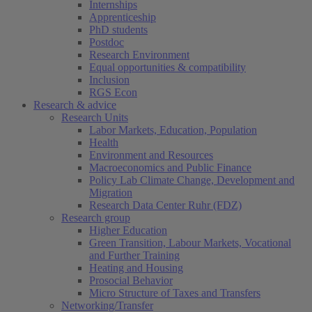
Internships
Apprenticeship
PhD students
Postdoc
Research Environment
Equal opportunities & compatibility
Inclusion
RGS Econ
Research & advice
Research Units
Labor Markets, Education, Population
Health
Environment and Resources
Macroeconomics and Public Finance
Policy Lab Climate Change, Development and
Migration
Research Data Center Ruhr (FDZ)
Research group
Higher Education
Green Transition, Labour Markets, Vocational
and Further Training
Heating and Housing
Prosocial Behavior
Micro Structure of Taxes and Transfers
Networking/Transfer