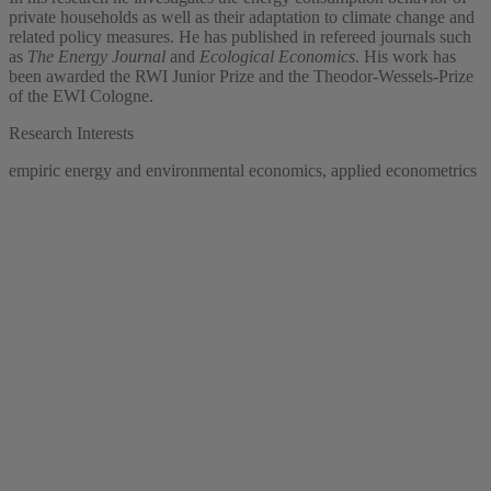
private households as well as their adaptation to climate change and
related policy measures. He has published in refereed journals such
as
The Energy Journal
and
Ecological Economics
. His work has
been awarded the RWI Junior Prize and the Theodor-Wessels-Prize
of the EWI Cologne.
Research Interests
empiric energy and environmental economics, applied econometrics