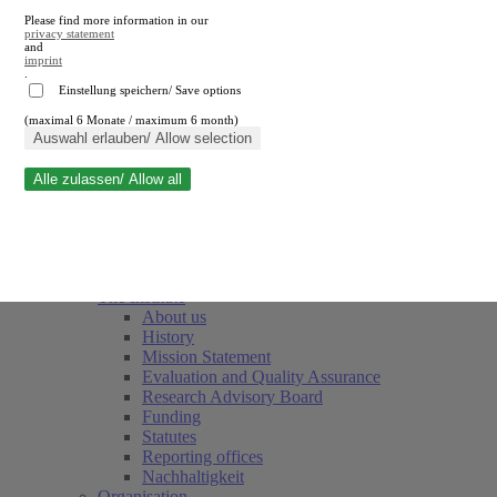
Please find more information in our
privacy statement
and
imprint
.
Einstellung speichern/ Save options
(maximal 6 Monate / maximum 6 month)
Close search
Auswahl erlauben/ Allow selection
Alle zulassen/ Allow all
RWI
Events & Deadlines
Team
Society of Friends and Sponsors
The Institute
About us
History
Mission Statement
Evaluation and Quality Assurance
Research Advisory Board
Funding
Statutes
Reporting offices
Nachhaltigkeit
Organisation