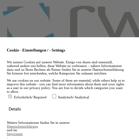
Skip
to
main
content
Cookie - Einstellungen / - Settings
Wir nutzen Cookies auf unserer Website. Einige von ihnen sind essenziell,
während andere uns helfen, diese Website zu verbessern – nähere Informationen
dazu und zu Ihren Rechten als Nutzer finden Sie in unserer Datenschutzerklärung.
Sie können frei entscheiden, welche Kategorien Sie zulassen möchten.
We use cookies on our website. Some of them are essential, while others help us to
improve this website - you can find more information about them and your rights
as a user in our privacy policy. You are free to decide which categories you want
to allow.
Erforderlich/ Required
Analytisch/ Analytical
de
Details
en
A
Weitere Informationen finden Sie in unserer
A
Datenschutzerklärung
und im
Impressum
.