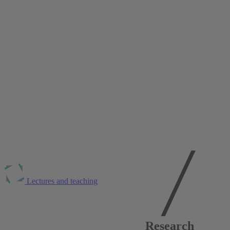
Lectures and teaching
Publications at
RWI
Research