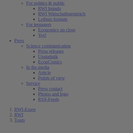
For politics & public
RWI Impuls
RWI Wirtschaftsgespräch
Leibniz formats
For teenagers
Economics up close
Yes!
Press
Science communication
Press releases
Unstatistik
EconComics
In the media
Article
Points of view
Service
Press contact
Photos and logo
RSS-Feeds
RWI-Essen
RWI
Team