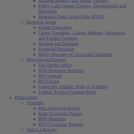
Macroeconomics and Public Finance
Policy Lab Climate Change, Development and
Migration
Research Data Center Ruhr (FDZ)
Research group
Higher Education
Green Transition, Labour Markets, Vocational
and Further Training
Heating and Housing
Prosocial Behavior
Micro Structure of Taxes and Transfers
Networking/Transfer
The Berlin Office
RWI Research Network
RWI consult
RGS Econ
University Alliance Ruhr (UA Ruhr)
Leibniz Science Campus Ruhr
Publications
Scientific
Peer-reviewed articles
Ruhr Economic Papers
RWI Materials
RWI Economic Reports
Policy Advisory