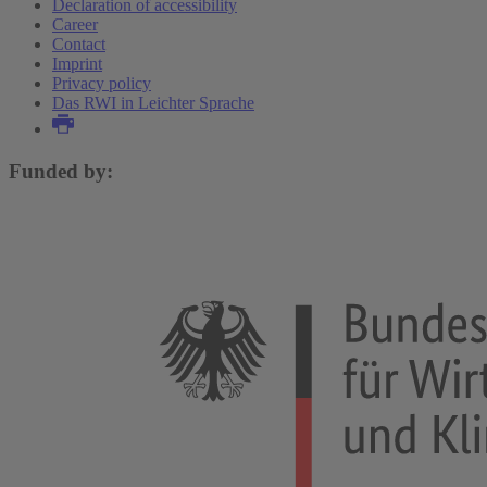
Declaration of accessibility
Career
Contact
Imprint
Privacy policy
Das RWI in Leichter Sprache
Funded by: