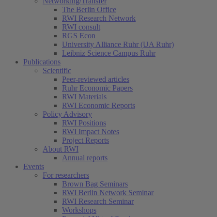
Networking/Transfer
The Berlin Office
RWI Research Network
RWI consult
RGS Econ
University Alliance Ruhr (UA Ruhr)
Leibniz Science Campus Ruhr
Publications
Scientific
Peer-reviewed articles
Ruhr Economic Papers
RWI Materials
RWI Economic Reports
Policy Advisory
RWI Positions
RWI Impact Notes
Project Reports
About RWI
Annual reports
Events
For researchers
Brown Bag Seminars
RWI Berlin Network Seminar
RWI Research Seminar
Workshops