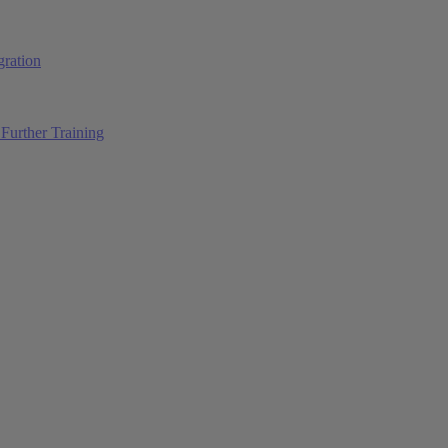
ration
Further Training