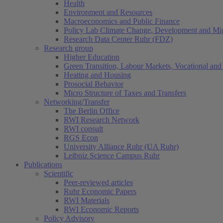
Health
Environment and Resources
Macroeconomics and Public Finance
Policy Lab Climate Change, Development and Mig
Research Data Center Ruhr (FDZ)
Research group
Higher Education
Green Transition, Labour Markets, Vocational and 
Heating and Housing
Prosocial Behavior
Micro Structure of Taxes and Transfers
Networking/Transfer
The Berlin Office
RWI Research Network
RWI consult
RGS Econ
University Alliance Ruhr (UA Ruhr)
Leibniz Science Campus Ruhr
Publications
Scientific
Peer-reviewed articles
Ruhr Economic Papers
RWI Materials
RWI Economic Reports
Policy Advisory