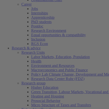
Career
Jobs
Internships
Apprenticeship
PhD students
Postdoc
Research Environment
Equal opportunities & compatibility
Inclusion
RGS Econ
Research & advice
Research Units
Labor Markets, Education, Population
Health
Environment and Resources
Macroeconomics and Public Finance
Policy Lab Climate Change, Development and Mig
Research Data Center Ruhr (FDZ)
Research group
Higher Education
Green Transition, Labour Markets, Vocational and 
Heating and Housing
Prosocial Behavior
Micro Structure of Taxes and Transfers