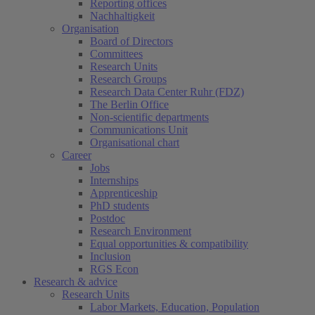
Reporting offices
Nachhaltigkeit
Organisation
Board of Directors
Committees
Research Units
Research Groups
Research Data Center Ruhr (FDZ)
The Berlin Office
Non-scientific departments
Communications Unit
Organisational chart
Career
Jobs
Internships
Apprenticeship
PhD students
Postdoc
Research Environment
Equal opportunities & compatibility
Inclusion
RGS Econ
Research & advice
Research Units
Labor Markets, Education, Population