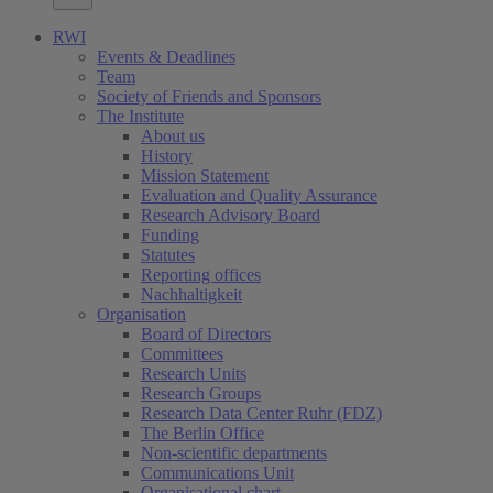
RWI
Events & Deadlines
Team
Society of Friends and Sponsors
The Institute
About us
History
Mission Statement
Evaluation and Quality Assurance
Research Advisory Board
Funding
Statutes
Reporting offices
Nachhaltigkeit
Organisation
Board of Directors
Committees
Research Units
Research Groups
Research Data Center Ruhr (FDZ)
The Berlin Office
Non-scientific departments
Communications Unit
Organisational chart