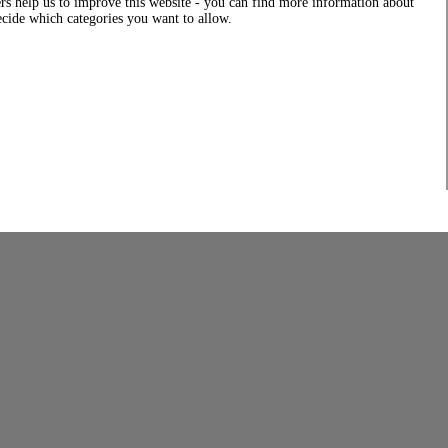
rs help us to improve this website - you can find more information about
decide which categories you want to allow.