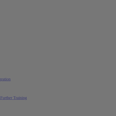
ration
Further Training