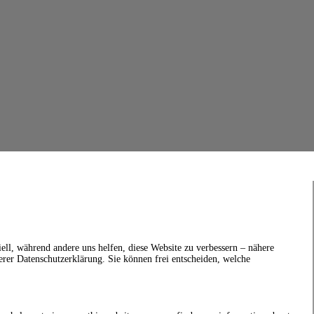
ell, während andere uns helfen, diese Website zu verbessern – nähere
erer Datenschutzerklärung. Sie können frei entscheiden, welche