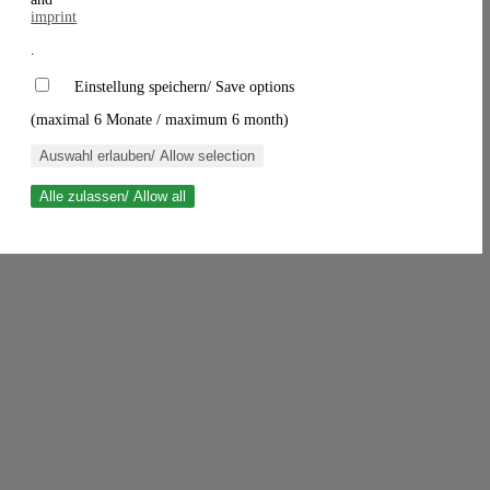
imprint
.
Einstellung speichern/ Save options
(maximal 6 Monate / maximum 6 month)
Auswahl erlauben/ Allow selection
Alle zulassen/ Allow all