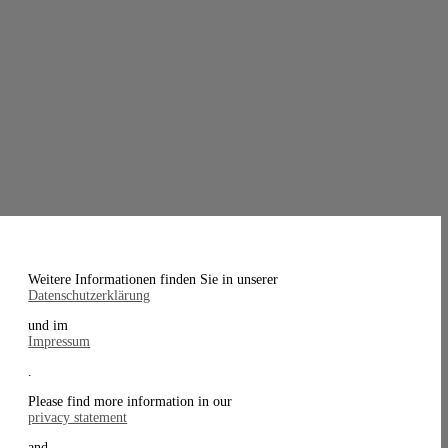
Weitere Informationen finden Sie in unserer
Datenschutzerklärung
und im
Impressum
.
Please find more information in our
privacy statement
and