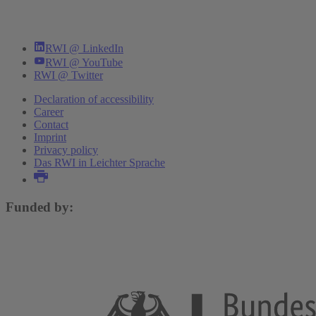
RWI @ LinkedIn
RWI @ YouTube
RWI @ Twitter
Declaration of accessibility
Career
Contact
Imprint
Privacy policy
Das RWI in Leichter Sprache
Funded by: