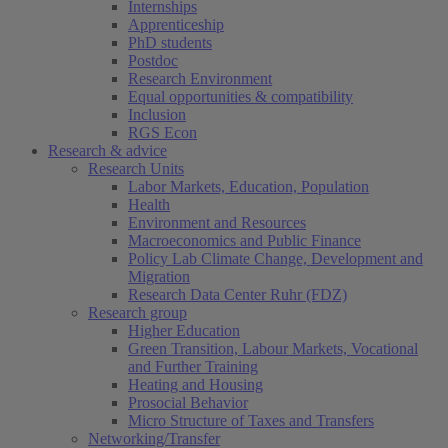
Internships
Apprenticeship
PhD students
Postdoc
Research Environment
Equal opportunities & compatibility
Inclusion
RGS Econ
Research & advice
Research Units
Labor Markets, Education, Population
Health
Environment and Resources
Macroeconomics and Public Finance
Policy Lab Climate Change, Development and
Migration
Research Data Center Ruhr (FDZ)
Research group
Higher Education
Green Transition, Labour Markets, Vocational
and Further Training
Heating and Housing
Prosocial Behavior
Micro Structure of Taxes and Transfers
Networking/Transfer