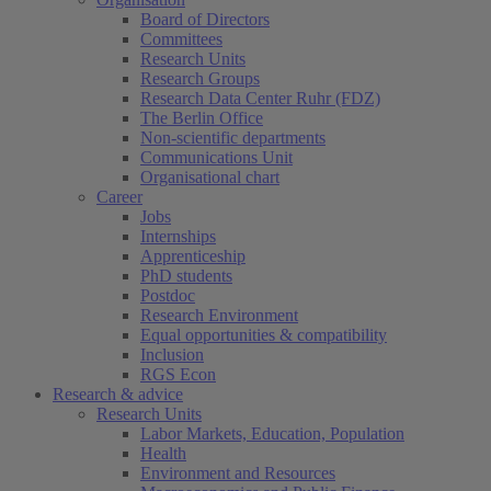
Board of Directors
Committees
Research Units
Research Groups
Research Data Center Ruhr (FDZ)
The Berlin Office
Non-scientific departments
Communications Unit
Organisational chart
Career
Jobs
Internships
Apprenticeship
PhD students
Postdoc
Research Environment
Equal opportunities & compatibility
Inclusion
RGS Econ
Research & advice
Research Units
Labor Markets, Education, Population
Health
Environment and Resources