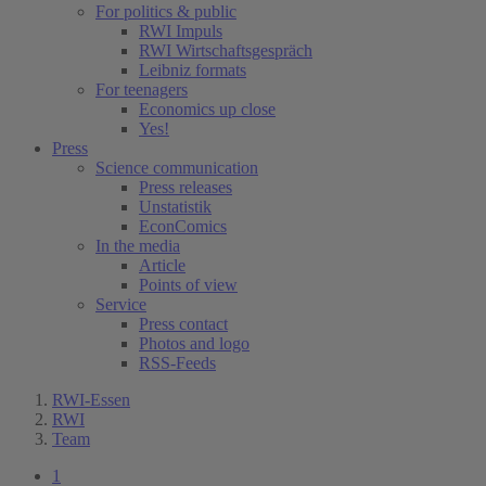
For politics & public
RWI Impuls
RWI Wirtschaftsgespräch
Leibniz formats
For teenagers
Economics up close
Yes!
Press
Science communication
Press releases
Unstatistik
EconComics
In the media
Article
Points of view
Service
Press contact
Photos and logo
RSS-Feeds
RWI-Essen
RWI
Team
1