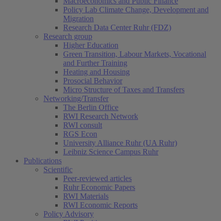
Macroeconomics and Public Finance
Policy Lab Climate Change, Development and
Migration
Research Data Center Ruhr (FDZ)
Research group
Higher Education
Green Transition, Labour Markets, Vocational
and Further Training
Heating and Housing
Prosocial Behavior
Micro Structure of Taxes and Transfers
Networking/Transfer
The Berlin Office
RWI Research Network
RWI consult
RGS Econ
University Alliance Ruhr (UA Ruhr)
Leibniz Science Campus Ruhr
Publications
Scientific
Peer-reviewed articles
Ruhr Economic Papers
RWI Materials
RWI Economic Reports
Policy Advisory