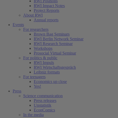
RWI Positions
RWI Impact Notes
Project Reports
About RWI
Annual reports
Events
For researchers
Brown Bag Seminars
RWI Berlin Network Seminar
RWI Research Seminar
Workshops
Prosocial Virtual Seminar
For politics & public
RWI Impuls
RWI Wirtschaftsgespräch
Leibniz formats
For teenagers
Economics up close
Yes!
Press
Science communication
Press releases
Unstatistik
EconComics
In the media