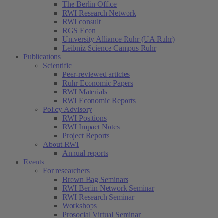
The Berlin Office
RWI Research Network
RWI consult
RGS Econ
University Alliance Ruhr (UA Ruhr)
Leibniz Science Campus Ruhr
Publications
Scientific
Peer-reviewed articles
Ruhr Economic Papers
RWI Materials
RWI Economic Reports
Policy Advisory
RWI Positions
RWI Impact Notes
Project Reports
About RWI
Annual reports
Events
For researchers
Brown Bag Seminars
RWI Berlin Network Seminar
RWI Research Seminar
Workshops
Prosocial Virtual Seminar