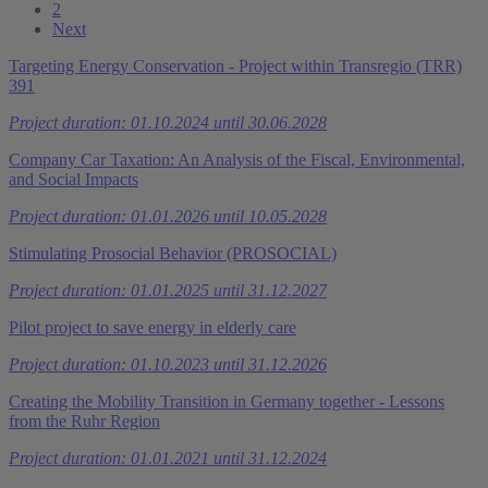
2
Next
Targeting Energy Conservation - Project within Transregio (TRR)
391
Project duration: 01.10.2024 until 30.06.2028
Company Car Taxation: An Analysis of the Fiscal, Environmental,
and Social Impacts
Project duration: 01.01.2026 until 10.05.2028
Stimulating Prosocial Behavior (PROSOCIAL)
Project duration: 01.01.2025 until 31.12.2027
Pilot project to save energy in elderly care
Project duration: 01.10.2023 until 31.12.2026
Creating the Mobility Transition in Germany together - Lessons
from the Ruhr Region
Project duration: 01.01.2021 until 31.12.2024