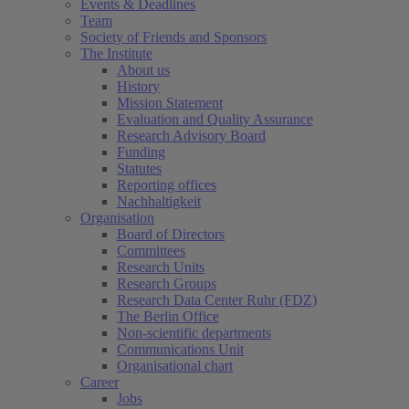
Events & Deadlines
Team
Society of Friends and Sponsors
The Institute
About us
History
Mission Statement
Evaluation and Quality Assurance
Research Advisory Board
Funding
Statutes
Reporting offices
Nachhaltigkeit
Organisation
Board of Directors
Committees
Research Units
Research Groups
Research Data Center Ruhr (FDZ)
The Berlin Office
Non-scientific departments
Communications Unit
Organisational chart
Career
Jobs