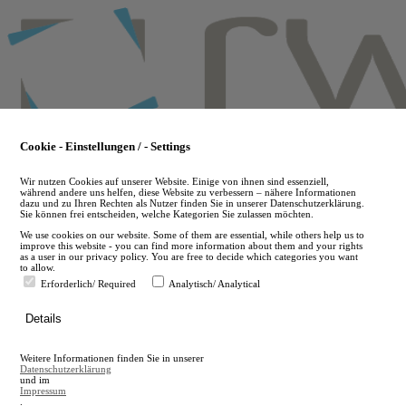
Skip
to
main
content
Cookie - Einstellungen / - Settings
Wir nutzen Cookies auf unserer Website. Einige von ihnen sind essenziell,
während andere uns helfen, diese Website zu verbessern – nähere Informationen
dazu und zu Ihren Rechten als Nutzer finden Sie in unserer Datenschutzerklärung.
Sie können frei entscheiden, welche Kategorien Sie zulassen möchten.
We use cookies on our website. Some of them are essential, while others help us to
improve this website - you can find more information about them and your rights
as a user in our privacy policy. You are free to decide which categories you want
to allow.
Erforderlich/ Required
Analytisch/ Analytical
de
Details
en
A
Weitere Informationen finden Sie in unserer
A
Datenschutzerklärung
und im
Impressum
.