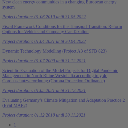
New clean energy communities in a changing European energy
system
Project duration: 01.06.2019 until 31.05.2022
Fiscal Framework Conditions for the Transport Transition: Reform
Options for Vehicle and Company Car Taxation
Project duration: 01.04.2021 until 30.04.2022
Dynamic Technology Modelling (Project A3 of SFB 823)
Project duration: 01.07.2009 until 31.12.2021
Scientific Evaluation of the Model Projects for Digital Pandemic
Management in North Rhine Westphalia according to § 4c
Coronaschutzverordnung (Corona Protection Ordinance)
Project duration: 01.05.2021 until 31.12.2021
Evaluating Germany’s Climate Mitigation and Adaptation Practice 2
(Eval-MAP2)
Project duration: 01.12.2018 until 30.11.2021
1