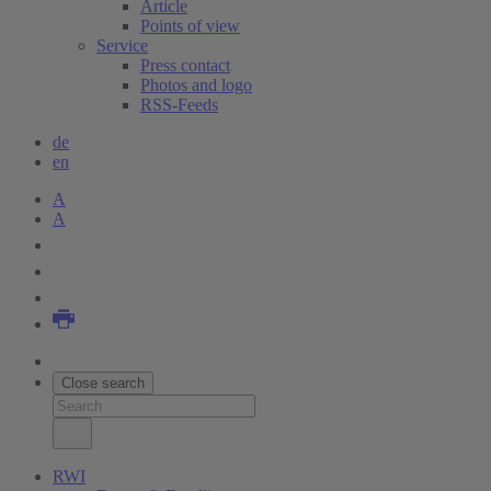
Article
Points of view
Service
Press contact
Photos and logo
RSS-Feeds
de
en
A
A
Close search
RWI