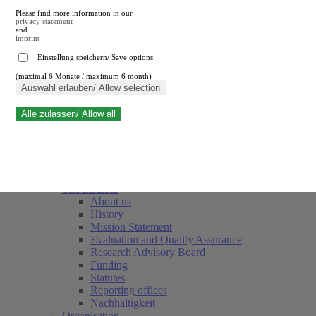
Please find more information in our
privacy statement
and
imprint
.
Einstellung speichern/ Save options
(maximal 6 Monate / maximum 6 month)
Close search
Auswahl erlauben/ Allow selection
Alle zulassen/ Allow all
RWI
Events & Deadlines
Team
Society of Friends and Sponsors
The Institute
About us
History
Mission Statement
Evaluation and Quality Assurance
Research Advisory Board
Funding
Statutes
Reporting offices
Nachhaltigkeit
Organisation