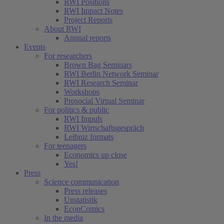
RWI Positions
RWI Impact Notes
Project Reports
About RWI
Annual reports
Events
For researchers
Brown Bag Seminars
RWI Berlin Network Seminar
RWI Research Seminar
Workshops
Prosocial Virtual Seminar
For politics & public
RWI Impuls
RWI Wirtschaftsgespräch
Leibniz formats
For teenagers
Economics up close
Yes!
Press
Science communication
Press releases
Unstatistik
EconComics
In the media