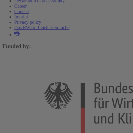
Declaration of accessibility
Career
Contact
Imprint
Privacy policy
Das RWI in Leichter Sprache
Funded by: