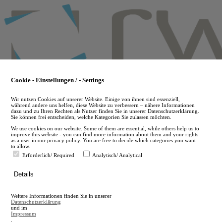
Skip
to
main
content
Cookie - Einstellungen / - Settings
Wir nutzen Cookies auf unserer Website. Einige von ihnen sind essenziell,
während andere uns helfen, diese Website zu verbessern – nähere Informationen
dazu und zu Ihren Rechten als Nutzer finden Sie in unserer Datenschutzerklärung.
Sie können frei entscheiden, welche Kategorien Sie zulassen möchten.
We use cookies on our website. Some of them are essential, while others help us to
improve this website - you can find more information about them and your rights
as a user in our privacy policy. You are free to decide which categories you want
to allow.
Erforderlich/ Required
Analytisch/ Analytical
de
Details
en
A
Weitere Informationen finden Sie in unserer
A
Datenschutzerklärung
und im
Impressum
.