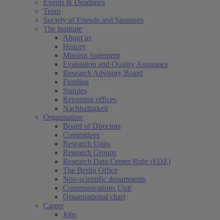
Events & Deadlines
Team
Society of Friends and Sponsors
The Institute
About us
History
Mission Statement
Evaluation and Quality Assurance
Research Advisory Board
Funding
Statutes
Reporting offices
Nachhaltigkeit
Organisation
Board of Directors
Committees
Research Units
Research Groups
Research Data Center Ruhr (FDZ)
The Berlin Office
Non-scientific departments
Communications Unit
Organisational chart
Career
Jobs