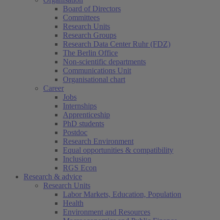
Board of Directors
Committees
Research Units
Research Groups
Research Data Center Ruhr (FDZ)
The Berlin Office
Non-scientific departments
Communications Unit
Organisational chart
Career
Jobs
Internships
Apprenticeship
PhD students
Postdoc
Research Environment
Equal opportunities & compatibility
Inclusion
RGS Econ
Research & advice
Research Units
Labor Markets, Education, Population
Health
Environment and Resources