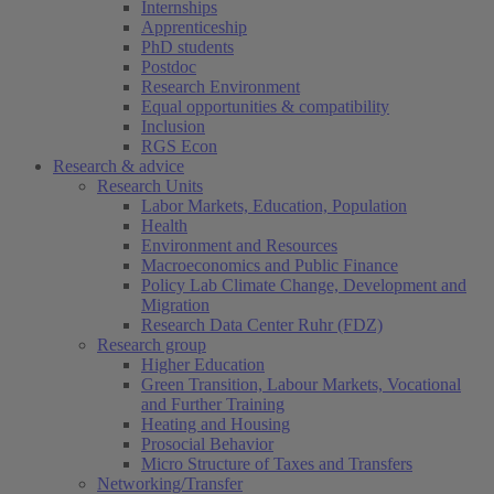
Internships
Apprenticeship
PhD students
Postdoc
Research Environment
Equal opportunities & compatibility
Inclusion
RGS Econ
Research & advice
Research Units
Labor Markets, Education, Population
Health
Environment and Resources
Macroeconomics and Public Finance
Policy Lab Climate Change, Development and
Migration
Research Data Center Ruhr (FDZ)
Research group
Higher Education
Green Transition, Labour Markets, Vocational
and Further Training
Heating and Housing
Prosocial Behavior
Micro Structure of Taxes and Transfers
Networking/Transfer