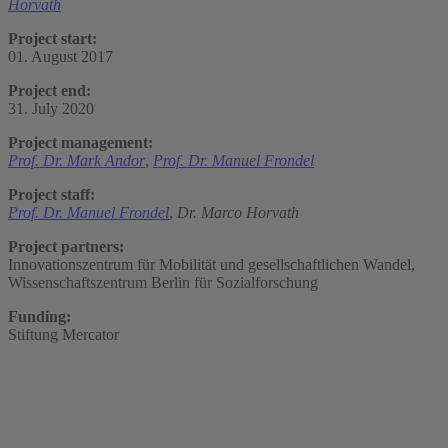
Horvath
Project start:
01. August 2017
Project end:
31. July 2020
Project management:
Prof. Dr. Mark Andor
,
Prof. Dr. Manuel Frondel
Project staff:
Prof. Dr. Manuel Frondel
,
Dr. Marco Horvath
Project partners:
Innovationszentrum für Mobilität und gesellschaftlichen Wandel,
Wissenschaftszentrum Berlin für Sozialforschung
Funding:
Stiftung Mercator