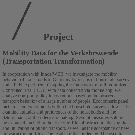
Project
Mobility Data for the Verkehrswende
(Transportation Transformation)
In cooperation with Innoz/WZB, we investigate the mobility
behavior of households in Germany by means of household surveys
and a field experiment. Coupling the framework of a Randomized
Controlled Trial (RCT) with data collected via mobile app, we
analyze transport policy interventions based on the observed
transport behavior of a large number of people. Econometric panel
methods and experiments within the household surveys allow us to
examine attitudes and preferences of the households and the
determinants of their decision making. Several measures will be
investigated, including the role of traffic infrastructure, the supply
and utilization of public transport, as well as the acceptance of new
infrastructure policies. The results of this project will be used to