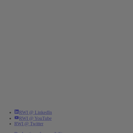
RWI @ LinkedIn
RWI @ YouTube
RWI @ Twitter