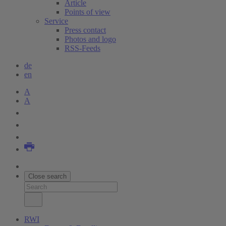
Article
Points of view
Service
Press contact
Photos and logo
RSS-Feeds
de
en
A
A
Close search
RWI