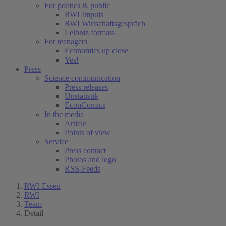
For politics & public
RWI Impuls
RWI Wirtschaftsgespräch
Leibniz formats
For teenagers
Economics up close
Yes!
Press
Science communication
Press releases
Unstatistik
EconComics
In the media
Article
Points of view
Service
Press contact
Photos and logo
RSS-Feeds
RWI-Essen
RWI
Team
Detail