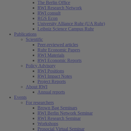
The Berlin Office
RWI Research Network
RWI consult
RGS Econ
University Alliance Ruhr (UA Ruhr)
Leibniz Science Campus Ruhr
Publications
Scientific
Peer-reviewed articles
Ruhr Economic Papers
RWI Materials
RWI Economic Reports
Policy Advisory
RWI Positions
RWI Impact Notes
Project Reports
About RWI
Annual reports
Events
For researchers
Brown Bag Seminars
RWI Berlin Network Seminar
RWI Research Seminar
Workshops
Prosocial Virtual Seminar