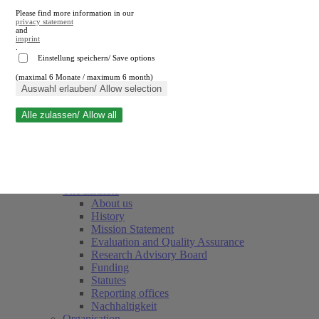
Please find more information in our
privacy statement
and
imprint
.
Einstellung speichern/ Save options
(maximal 6 Monate / maximum 6 month)
Close search
Auswahl erlauben/ Allow selection
Alle zulassen/ Allow all
RWI
Events & Deadlines
Team
Society of Friends and Sponsors
The Institute
About us
History
Mission Statement
Evaluation and Quality Assurance
Research Advisory Board
Funding
Statutes
Reporting offices
Nachhaltigkeit
Organisation