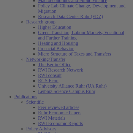
Macroeconomics and Public Finance
Policy Lab Climate Change, Development and
Migration
Research Data Center Ruhr (FDZ)
Research group
Higher Education
Green Transition, Labour Markets, Vocational
and Further Training
Heating and Housing
Prosocial Behavior
Micro Structure of Taxes and Transfers
Networking/Transfer
The Berlin Office
RWI Research Network
RWI consult
RGS Econ
University Alliance Ruhr (UA Ruhr)
Leibniz Science Campus Ruhr
Publications
Scientific
Peer-reviewed articles
Ruhr Economic Papers
RWI Materials
RWI Economic Reports
Policy Advisory