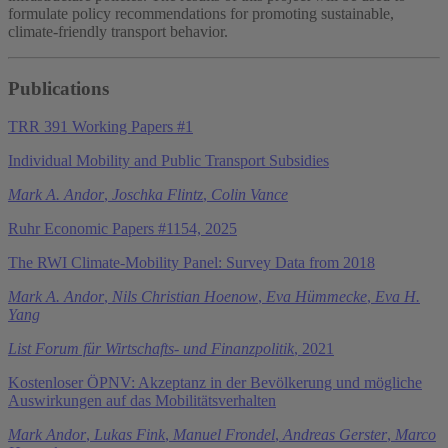
formulate policy recommendations for promoting sustainable,
climate-friendly transport behavior.
Publications
TRR 391 Working Papers #1
Individual Mobility and Public Transport Subsidies
Mark A. Andor
,
Joschka Flintz
,
Colin Vance
Ruhr Economic Papers #1154, 2025
The RWI Climate-Mobility Panel: Survey Data from 2018
Mark A. Andor
,
Nils Christian Hoenow
,
Eva Hümmecke
,
Eva H.
Yang
List Forum für Wirtschafts- und Finanzpolitik
, 2021
Kostenloser ÖPNV: Akzeptanz in der Bevölkerung und mögliche
Auswirkungen auf das Mobilitätsverhalten
Mark Andor
,
Lukas Fink
,
Manuel Frondel
,
Andreas Gerster
,
Marco