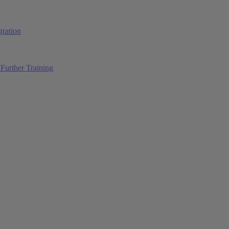
ration
Further Training