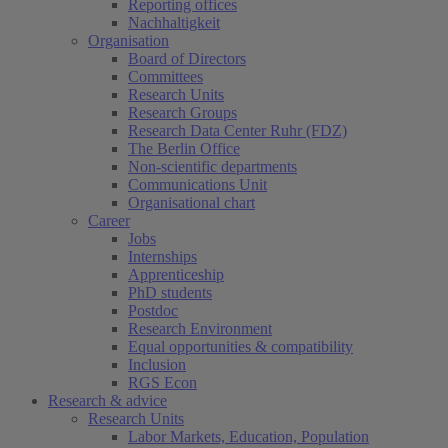
Reporting offices
Nachhaltigkeit
Organisation
Board of Directors
Committees
Research Units
Research Groups
Research Data Center Ruhr (FDZ)
The Berlin Office
Non-scientific departments
Communications Unit
Organisational chart
Career
Jobs
Internships
Apprenticeship
PhD students
Postdoc
Research Environment
Equal opportunities & compatibility
Inclusion
RGS Econ
Research & advice
Research Units
Labor Markets, Education, Population