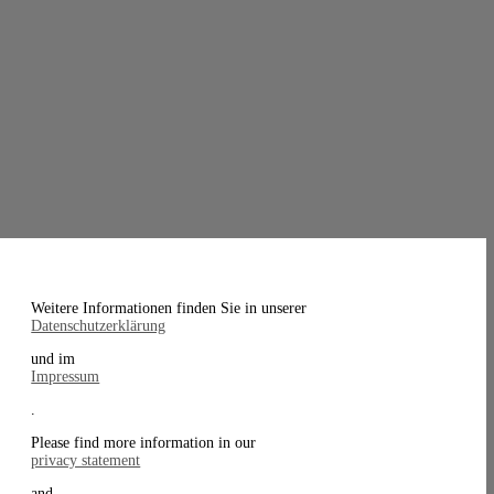
Weitere Informationen finden Sie in unserer
Datenschutzerklärung
und im
Impressum
.
Please find more information in our
privacy statement
and