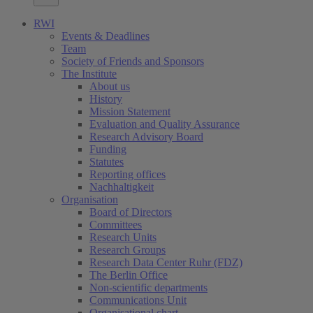
RWI
Events & Deadlines
Team
Society of Friends and Sponsors
The Institute
About us
History
Mission Statement
Evaluation and Quality Assurance
Research Advisory Board
Funding
Statutes
Reporting offices
Nachhaltigkeit
Organisation
Board of Directors
Committees
Research Units
Research Groups
Research Data Center Ruhr (FDZ)
The Berlin Office
Non-scientific departments
Communications Unit
Organisational chart