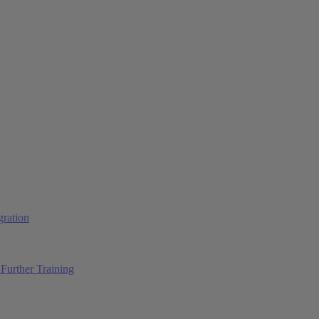
ration
Further Training