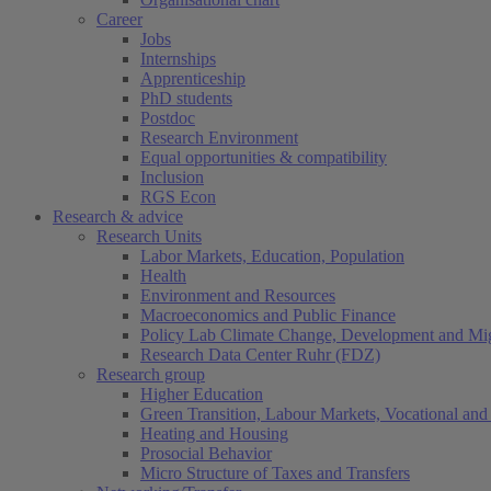
Career
Jobs
Internships
Apprenticeship
PhD students
Postdoc
Research Environment
Equal opportunities & compatibility
Inclusion
RGS Econ
Research & advice
Research Units
Labor Markets, Education, Population
Health
Environment and Resources
Macroeconomics and Public Finance
Policy Lab Climate Change, Development and Mig
Research Data Center Ruhr (FDZ)
Research group
Higher Education
Green Transition, Labour Markets, Vocational and 
Heating and Housing
Prosocial Behavior
Micro Structure of Taxes and Transfers