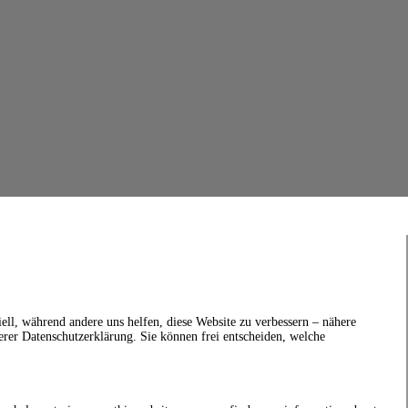
ell, während andere uns helfen, diese Website zu verbessern – nähere
erer Datenschutzerklärung. Sie können frei entscheiden, welche