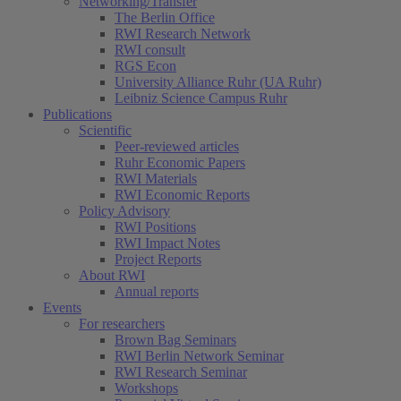
Networking/Transfer
The Berlin Office
RWI Research Network
RWI consult
RGS Econ
University Alliance Ruhr (UA Ruhr)
Leibniz Science Campus Ruhr
Publications
Scientific
Peer-reviewed articles
Ruhr Economic Papers
RWI Materials
RWI Economic Reports
Policy Advisory
RWI Positions
RWI Impact Notes
Project Reports
About RWI
Annual reports
Events
For researchers
Brown Bag Seminars
RWI Berlin Network Seminar
RWI Research Seminar
Workshops