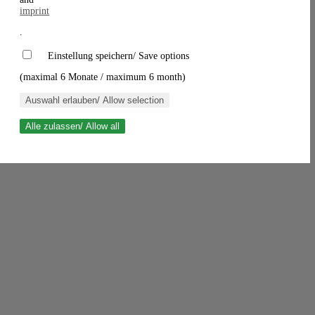
imprint
.
Einstellung speichern/ Save options
(maximal 6 Monate / maximum 6 month)
Auswahl erlauben/ Allow selection
Alle zulassen/ Allow all