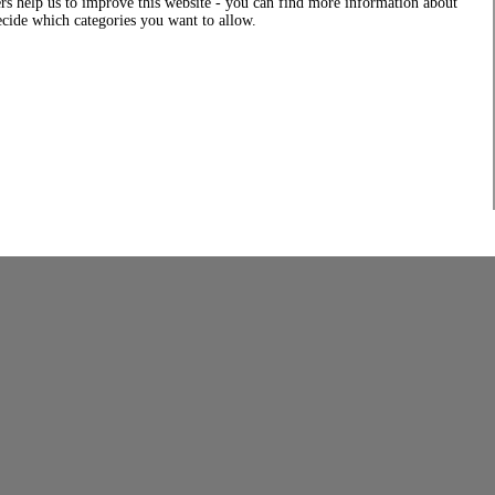
rs help us to improve this website - you can find more information about
decide which categories you want to allow.