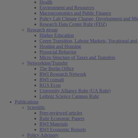
Health
Environment and Resources
Macroeconomics and Public Finance
Policy Lab Climate Change, Development and Mig
Research Data Center Ruhr (FDZ)
Research group
Higher Education
Green Transition, Labour Markets, Vocational and 
Heating and Housing
Prosocial Behavior
Micro Structure of Taxes and Transfers
Networking/Transfer
The Berlin Office
RWI Research Network
RWI consult
RGS Econ
University Alliance Ruhr (UA Ruhr)
Leibniz Science Campus Ruhr
Publications
Scientific
Peer-reviewed articles
Ruhr Economic Papers
RWI Materials
RWI Economic Reports
Policy Advisory