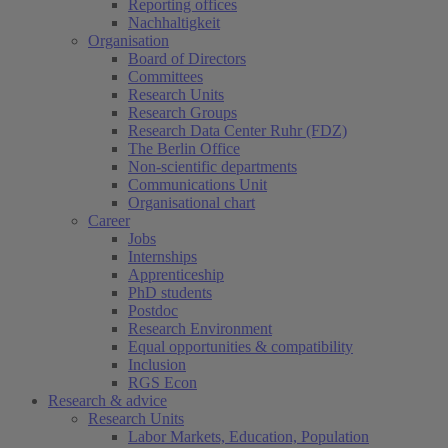
Reporting offices
Nachhaltigkeit
Organisation
Board of Directors
Committees
Research Units
Research Groups
Research Data Center Ruhr (FDZ)
The Berlin Office
Non-scientific departments
Communications Unit
Organisational chart
Career
Jobs
Internships
Apprenticeship
PhD students
Postdoc
Research Environment
Equal opportunities & compatibility
Inclusion
RGS Econ
Research & advice
Research Units
Labor Markets, Education, Population