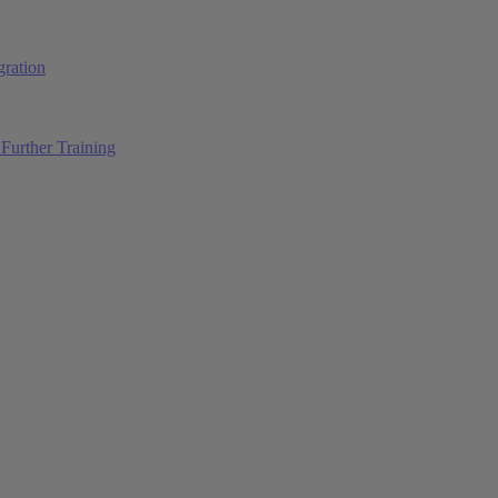
ration
Further Training