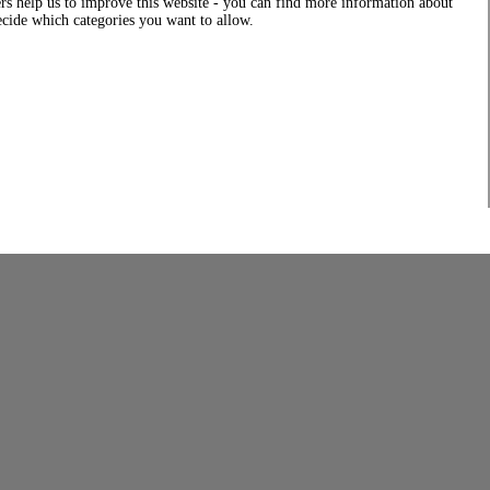
rs help us to improve this website - you can find more information about
decide which categories you want to allow.