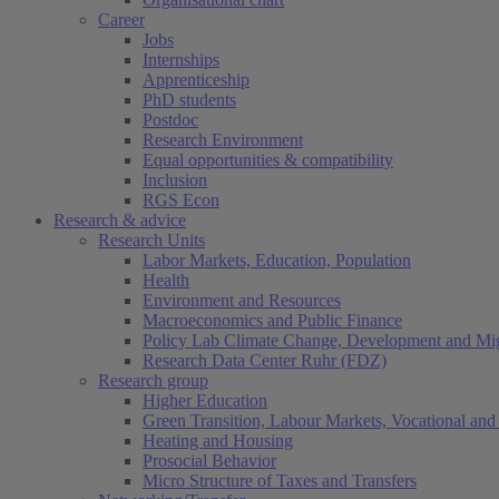
Career
Jobs
Internships
Apprenticeship
PhD students
Postdoc
Research Environment
Equal opportunities & compatibility
Inclusion
RGS Econ
Research & advice
Research Units
Labor Markets, Education, Population
Health
Environment and Resources
Macroeconomics and Public Finance
Policy Lab Climate Change, Development and Mig
Research Data Center Ruhr (FDZ)
Research group
Higher Education
Green Transition, Labour Markets, Vocational and 
Heating and Housing
Prosocial Behavior
Micro Structure of Taxes and Transfers