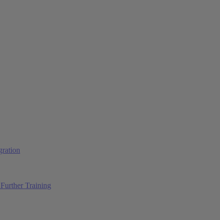
ration
Further Training