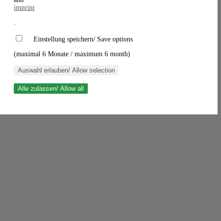
imprint
.
Einstellung speichern/ Save options
(maximal 6 Monate / maximum 6 month)
Auswahl erlauben/ Allow selection
Alle zulassen/ Allow all