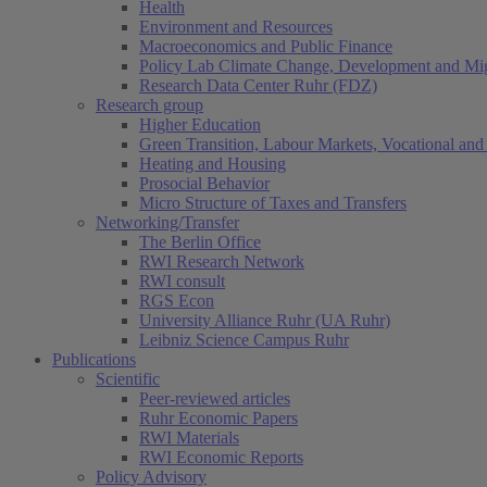
Health
Environment and Resources
Macroeconomics and Public Finance
Policy Lab Climate Change, Development and Mig
Research Data Center Ruhr (FDZ)
Research group
Higher Education
Green Transition, Labour Markets, Vocational and 
Heating and Housing
Prosocial Behavior
Micro Structure of Taxes and Transfers
Networking/Transfer
The Berlin Office
RWI Research Network
RWI consult
RGS Econ
University Alliance Ruhr (UA Ruhr)
Leibniz Science Campus Ruhr
Publications
Scientific
Peer-reviewed articles
Ruhr Economic Papers
RWI Materials
RWI Economic Reports
Policy Advisory