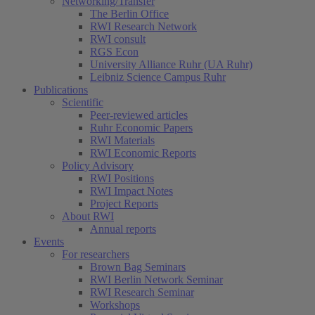
Networking/Transfer
The Berlin Office
RWI Research Network
RWI consult
RGS Econ
University Alliance Ruhr (UA Ruhr)
Leibniz Science Campus Ruhr
Publications
Scientific
Peer-reviewed articles
Ruhr Economic Papers
RWI Materials
RWI Economic Reports
Policy Advisory
RWI Positions
RWI Impact Notes
Project Reports
About RWI
Annual reports
Events
For researchers
Brown Bag Seminars
RWI Berlin Network Seminar
RWI Research Seminar
Workshops