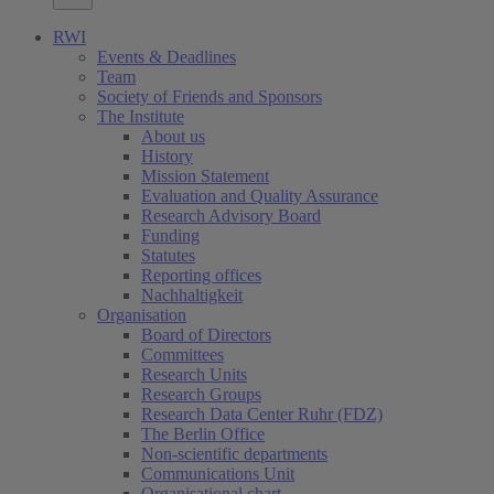
RWI
Events & Deadlines
Team
Society of Friends and Sponsors
The Institute
About us
History
Mission Statement
Evaluation and Quality Assurance
Research Advisory Board
Funding
Statutes
Reporting offices
Nachhaltigkeit
Organisation
Board of Directors
Committees
Research Units
Research Groups
Research Data Center Ruhr (FDZ)
The Berlin Office
Non-scientific departments
Communications Unit
Organisational chart