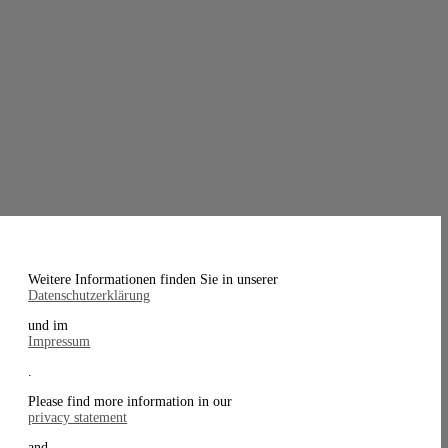
Weitere Informationen finden Sie in unserer
Datenschutzerklärung
und im
Impressum
.
Please find more information in our
privacy statement
and