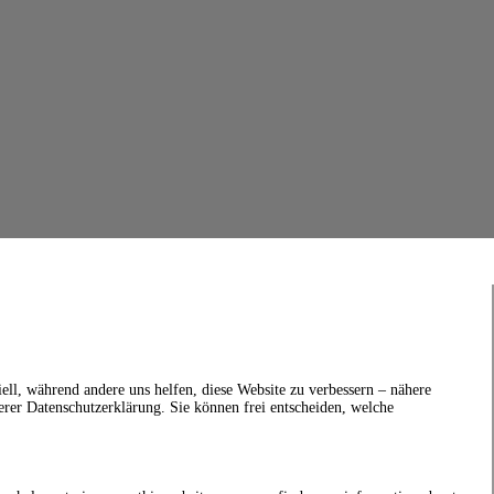
ell, während andere uns helfen, diese Website zu verbessern – nähere
erer Datenschutzerklärung. Sie können frei entscheiden, welche