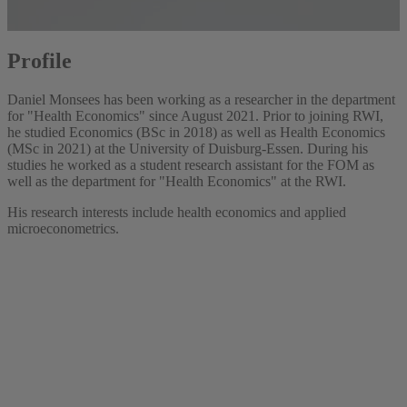
Profile
Daniel Monsees has been working as a researcher in the department
for "Health Economics" since August 2021. Prior to joining RWI,
he studied Economics (BSc in 2018) as well as Health Economics
(MSc in 2021) at the University of Duisburg-Essen. During his
studies he worked as a student research assistant for the FOM as
well as the department for "Health Economics" at the RWI.
His research interests include health economics and applied
microeconometrics.