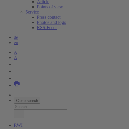
Article
Points of view
Service
Press contact
Photos and logo
RSS-Feeds
de
en
A
A
Close search
RWI