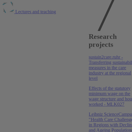
Lectures and teaching
Publications at
Research
RWI
projects
2026
sustain2care.ruhr -
Krankenhaus Rating Report 2026: Flucht nach vorne
Transferring sustainabil
measures in the care
Boris Augurzky
,
Sebastian Krolop
,
Daniel Monsees
,
industry at the regional
Henrik Bergschneider
,
Adam Pilny
,
Christoph M.
level
Schmidt
Effects of the statutory
2025
minimum wage on the
wage structure and hou
Krankenhaus Rating Report 2025: Aufbruch aus dem
worked - MLK027
Tal der Tränen
Leibniz ScienceCampu
Boris Augurzky
,
Sebastian Krolop
,
Daniel Monsees
,
"Health Care Challeng
Henrik Bergschneider
,
Adam Pilny
,
Christoph M.
in Regions with Declin
Schmidt
and Ageing Population