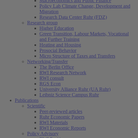
Macroeconomics and Public Finance
Policy Lab Climate Change, Development and
Migration
Research Data Center Ruhr (FDZ)
Research group
Higher Education
Green Transition, Labour Markets, Vocational
and Further Training
Heating and Housing
Prosocial Behavior
Micro Structure of Taxes and Transfers
Networking/Transfer
The Berlin Office
RWI Research Network
RWI consult
RGS Econ
University Alliance Ruhr (UA Ruhr)
Leibniz Science Campus Ruhr
Publications
Scientific
Peer-reviewed articles
Ruhr Economic Papers
RWI Materials
RWI Economic Reports
Policy Advisory