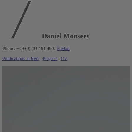
Daniel Monsees
Phone: +49 (0)201 / 81 49-0
E-Mail
Publications at RWI
|
Projects
|
CV