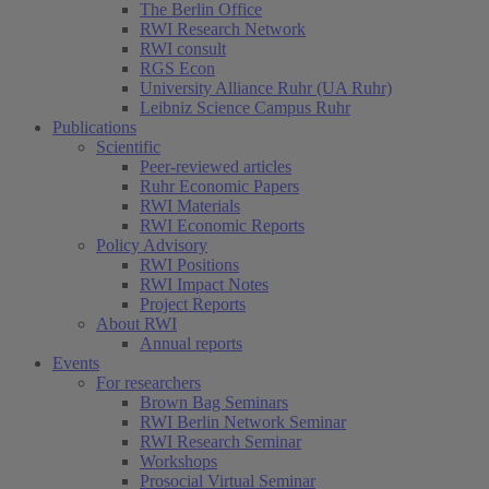
The Berlin Office
RWI Research Network
RWI consult
RGS Econ
University Alliance Ruhr (UA Ruhr)
Leibniz Science Campus Ruhr
Publications
Scientific
Peer-reviewed articles
Ruhr Economic Papers
RWI Materials
RWI Economic Reports
Policy Advisory
RWI Positions
RWI Impact Notes
Project Reports
About RWI
Annual reports
Events
For researchers
Brown Bag Seminars
RWI Berlin Network Seminar
RWI Research Seminar
Workshops
Prosocial Virtual Seminar