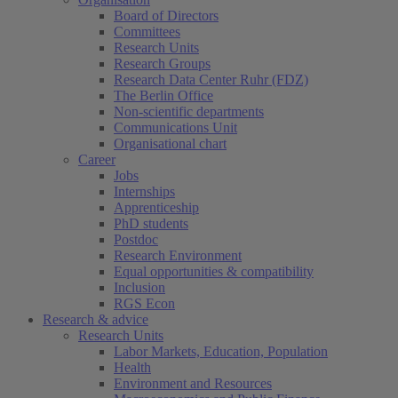
Board of Directors
Committees
Research Units
Research Groups
Research Data Center Ruhr (FDZ)
The Berlin Office
Non-scientific departments
Communications Unit
Organisational chart
Career
Jobs
Internships
Apprenticeship
PhD students
Postdoc
Research Environment
Equal opportunities & compatibility
Inclusion
RGS Econ
Research & advice
Research Units
Labor Markets, Education, Population
Health
Environment and Resources