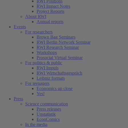
RWI Positions
RWI Impact Notes
Project Reports
About RWI
Annual reports
Events
For researchers
Brown Bag Seminars
RWI Berlin Network Seminar
RWI Research Seminar
Workshops
Prosocial Virtual Seminar
For politics & public
RWI Impuls
RWI Wirtschaftsgespräch
Leibniz formats
For teenagers
Economics up close
Yes!
Press
Science communication
Press releases
Unstatistik
EconComics
In the media