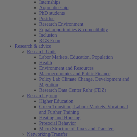
Internships
Apprenticeship
PhD students
Postdoc
Research Environment
Equal opportunities & compatibility
Inclusion
RGS Econ
Research & advice
Research Units
Labor Markets, Education, Population
Health
Environment and Resources
Macroeconomics and Public Finance
Policy Lab Climate Change, Development and
Migration
Research Data Center Ruhr (FDZ)
Research group
Higher Education
Green Transition, Labour Markets, Vocational
and Further Training
Heating and Housing
Prosocial Behavior
Micro Structure of Taxes and Transfers
Networking/Transfer