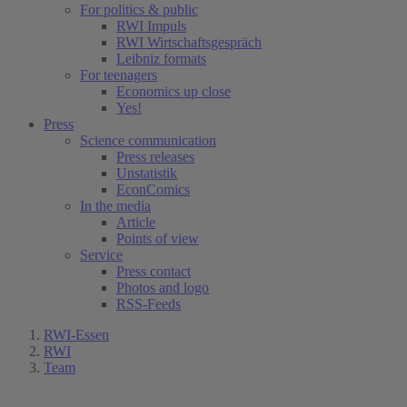
For politics & public
RWI Impuls
RWI Wirtschaftsgespräch
Leibniz formats
For teenagers
Economics up close
Yes!
Press
Science communication
Press releases
Unstatistik
EconComics
In the media
Article
Points of view
Service
Press contact
Photos and logo
RSS-Feeds
RWI-Essen
RWI
Team