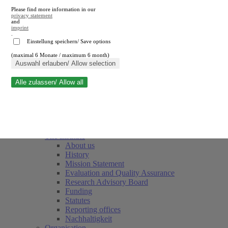
Please find more information in our
privacy statement
and
imprint
.
Einstellung speichern/ Save options
(maximal 6 Monate / maximum 6 month)
Close search
Auswahl erlauben/ Allow selection
Alle zulassen/ Allow all
RWI
Events & Deadlines
Team
Society of Friends and Sponsors
The Institute
About us
History
Mission Statement
Evaluation and Quality Assurance
Research Advisory Board
Funding
Statutes
Reporting offices
Nachhaltigkeit
Organisation