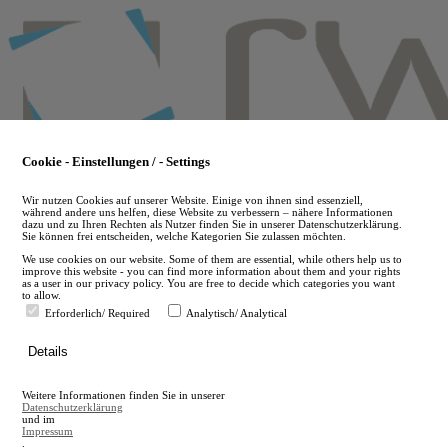
Skip
to
main
content
Cookie - Einstellungen / - Settings
Wir nutzen Cookies auf unserer Website. Einige von ihnen sind essenziell,
während andere uns helfen, diese Website zu verbessern – nähere Informationen
dazu und zu Ihren Rechten als Nutzer finden Sie in unserer Datenschutzerklärung.
Sie können frei entscheiden, welche Kategorien Sie zulassen möchten.
We use cookies on our website. Some of them are essential, while others help us to
improve this website - you can find more information about them and your rights
as a user in our privacy policy. You are free to decide which categories you want
to allow.
Erforderlich/ Required
Analytisch/ Analytical
de
Details
en
A
Weitere Informationen finden Sie in unserer
A
Datenschutzerklärung
und im
Impressum
.