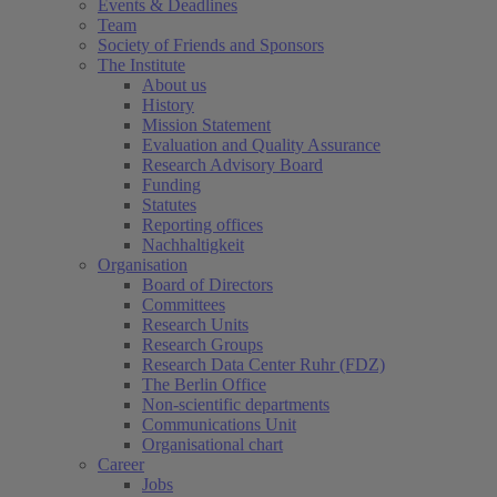
Events & Deadlines
Team
Society of Friends and Sponsors
The Institute
About us
History
Mission Statement
Evaluation and Quality Assurance
Research Advisory Board
Funding
Statutes
Reporting offices
Nachhaltigkeit
Organisation
Board of Directors
Committees
Research Units
Research Groups
Research Data Center Ruhr (FDZ)
The Berlin Office
Non-scientific departments
Communications Unit
Organisational chart
Career
Jobs