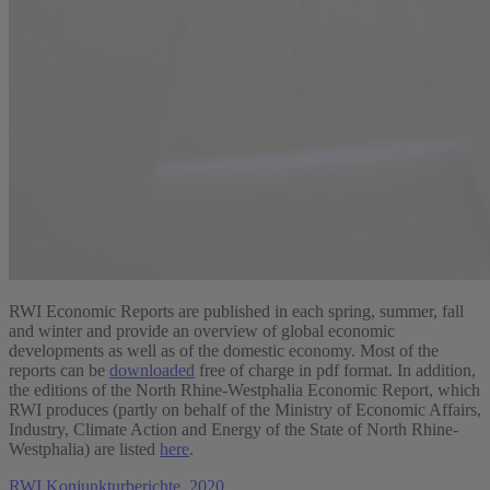
RWI Economic Reports are published in each spring, summer, fall
and winter and provide an overview of global economic
developments as well as of the domestic economy. Most of the
reports can be
downloaded
free of charge in pdf format. In addition,
the editions of the North Rhine-Westphalia Economic Report, which
RWI produces (partly on behalf of the Ministry of Economic Affairs,
Industry, Climate Action and Energy of the State of North Rhine-
Westphalia) are listed
here
.
RWI Konjunkturberichte, 2020