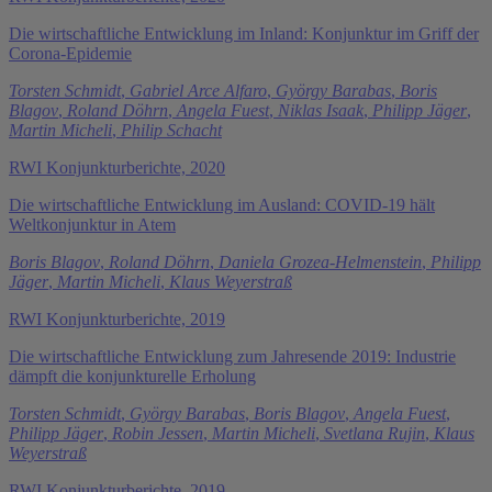
Die wirtschaftliche Entwicklung im Inland: Konjunktur im Griff der
Corona-Epidemie
Torsten Schmidt
,
Gabriel Arce Alfaro
,
György Barabas
,
Boris
Blagov
,
Roland Döhrn
,
Angela Fuest
,
Niklas Isaak
,
Philipp Jäger
,
Martin Micheli
,
Philip Schacht
RWI Konjunkturberichte, 2020
Die wirtschaftliche Entwicklung im Ausland: COVID-19 hält
Weltkonjunktur in Atem
Boris Blagov
,
Roland Döhrn
,
Daniela Grozea-Helmenstein
,
Philipp
Jäger
,
Martin Micheli
,
Klaus Weyerstraß
RWI Konjunkturberichte, 2019
Die wirtschaftliche Entwicklung zum Jahresende 2019: Industrie
dämpft die konjunkturelle Erholung
Torsten Schmidt
,
György Barabas
,
Boris Blagov
,
Angela Fuest
,
Philipp Jäger
,
Robin Jessen
,
Martin Micheli
,
Svetlana Rujin
,
Klaus
Weyerstraß
RWI Konjunkturberichte, 2019