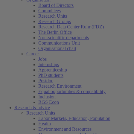
Board of Directors
Committees
Research Units
Research Groups
Research Data Center Ruhr (FDZ)
The Berlin Office
Non-scientific departments
Communications Unit
Organisational chart
Career
Jobs
Internships
Apprenticeship
PhD students
Postdoc
Research Environment
Equal opportunities & compatibility
Inclusion
RGS Econ
Research & advice
Research Units
Labor Markets, Education, Population
Health
Environment and Resources