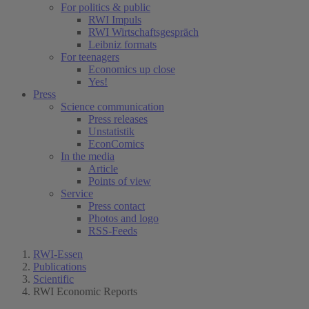
For politics & public
RWI Impuls
RWI Wirtschaftsgespräch
Leibniz formats
For teenagers
Economics up close
Yes!
Press
Science communication
Press releases
Unstatistik
EconComics
In the media
Article
Points of view
Service
Press contact
Photos and logo
RSS-Feeds
RWI-Essen
Publications
Scientific
RWI Economic Reports