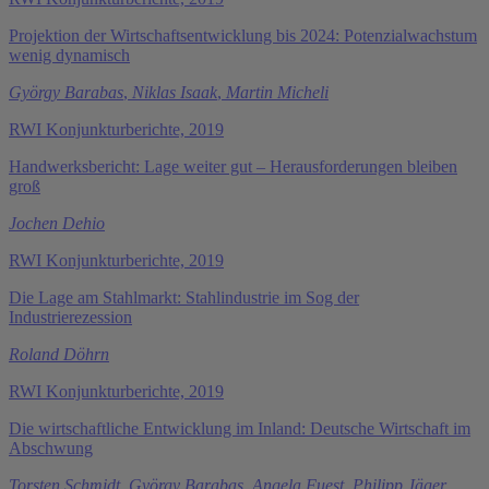
Projektion der Wirtschaftsentwicklung bis 2024: Potenzialwachstum
wenig dynamisch
György Barabas
,
Niklas Isaak
,
Martin Micheli
RWI Konjunkturberichte, 2019
Handwerksbericht: Lage weiter gut – Herausforderungen bleiben
groß
Jochen Dehio
RWI Konjunkturberichte, 2019
Die Lage am Stahlmarkt: Stahlindustrie im Sog der
Industrierezession
Roland Döhrn
RWI Konjunkturberichte, 2019
Die wirtschaftliche Entwicklung im Inland: Deutsche Wirtschaft im
Abschwung
Torsten Schmidt
,
György Barabas
,
Angela Fuest
,
Philipp Jäger
,