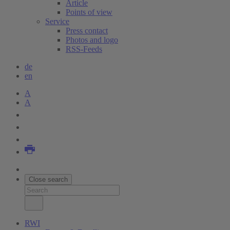
Article
Points of view
Service
Press contact
Photos and logo
RSS-Feeds
de
en
A
A
Close search
RWI