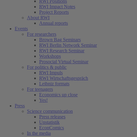
RWI Positions
RWI Impact Notes
Project Reports
About RWI
Annual reports
Events
For researchers
Brown Bag Seminars
RWI Berlin Network Seminar
RWI Research Seminar
Workshops
Prosocial Virtual Seminar
For politics & public
RWI Impuls
RWI Wirtschaftsgespräch
Leibniz formats
For teenagers
Economics up close
Yes!
Press
Science communication
Press releases
Unstatistik
EconComics
In the media