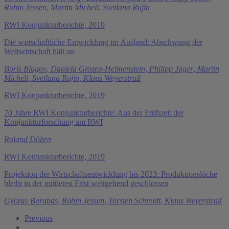
Robin Jessen
,
Martin Micheli
,
Svetlana Rujin
RWI Konjunkturberichte, 2019
Die wirtschaftliche Entwicklung im Ausland: Abschwung der
Weltwirtschaft hält an
Boris Blagov
,
Daniela Grozea-Helmenstein
,
Philipp Jäger
,
Martin
Micheli
,
Svetlana Rujin
,
Klaus Weyerstraß
RWI Konjunkturberichte, 2019
70 Jahre RWI Konjunkturberichte: Aus der Frühzeit der
Konjunkturforschung am RWI
Roland Döhrn
RWI Konjunkturberichte, 2019
Projektion der Wirtschaftsentwicklung bis 2023: Produktionslücke
bleibt in der mittleren Frist weitgehend geschlossen
György Barabas
,
Robin Jessen
,
Torsten Schmidt
,
Klaus Weyerstraß
Previous
…