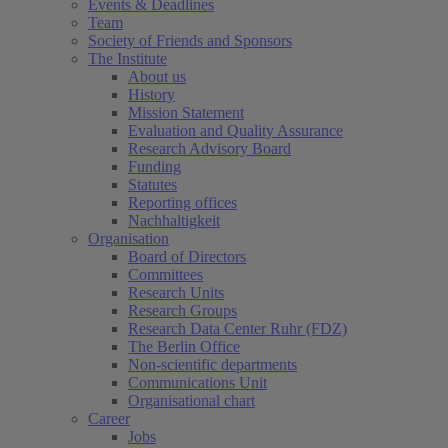
Events & Deadlines
Team
Society of Friends and Sponsors
The Institute
About us
History
Mission Statement
Evaluation and Quality Assurance
Research Advisory Board
Funding
Statutes
Reporting offices
Nachhaltigkeit
Organisation
Board of Directors
Committees
Research Units
Research Groups
Research Data Center Ruhr (FDZ)
The Berlin Office
Non-scientific departments
Communications Unit
Organisational chart
Career
Jobs