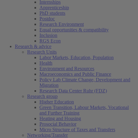
Internships
Apprenticeship
PhD students
Postdoc
Research Environment
Equal opportunities & compatibility
Inclusion
RGS Econ
Research & advice
Research Units
Labor Markets, Education, Population
Health
Environment and Resources
Macroeconomics and Public Finance
Policy Lab Climate Change, Development and
Migration
Research Data Center Ruhr (FDZ)
Research group
Higher Education
Green Transition, Labour Markets, Vocational
and Further Training
Heating and Housing
Prosocial Behavior
Micro Structure of Taxes and Transfers
Networking/Transfer