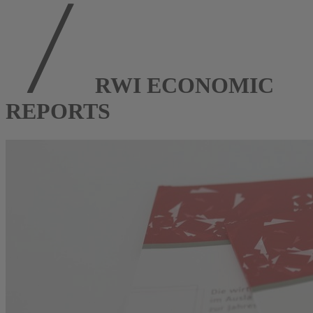
RWI ECONOMIC
REPORTS