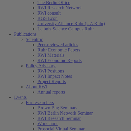
The Berlin Office
RWI Research Network
RWI consult
RGS Econ
University Alliance Ruhr (UA Ruhr)
Leibniz Science Campus Ruhr
Publications
Scientific
Peer-reviewed articles
Ruhr Economic Papers
RWI Materials
(current)
RWI Economic Reports
Policy Advisory
RWI Positions
RWI Impact Notes
Project Reports
About RWI
Annual reports
Events
For researchers
Brown Bag Seminars
RWI Berlin Network Seminar
RWI Research Seminar
Workshops
Prosocial Virtual Seminar