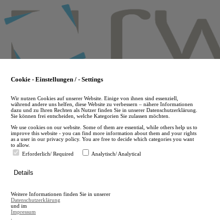
Skip
to
main
content
Cookie - Einstellungen / - Settings
Wir nutzen Cookies auf unserer Website. Einige von ihnen sind essenziell,
während andere uns helfen, diese Website zu verbessern – nähere Informationen
dazu und zu Ihren Rechten als Nutzer finden Sie in unserer Datenschutzerklärung.
Sie können frei entscheiden, welche Kategorien Sie zulassen möchten.
We use cookies on our website. Some of them are essential, while others help us to
improve this website - you can find more information about them and your rights
as a user in our privacy policy. You are free to decide which categories you want
to allow.
Erforderlich/ Required
Analytisch/ Analytical
de
Details
en
A
Weitere Informationen finden Sie in unserer
A
Datenschutzerklärung
und im
Impressum
.