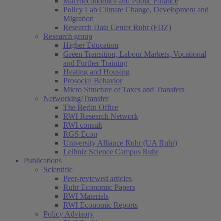
Macroeconomics and Public Finance
Policy Lab Climate Change, Development and
Migration
Research Data Center Ruhr (FDZ)
Research group
Higher Education
Green Transition, Labour Markets, Vocational
and Further Training
Heating and Housing
Prosocial Behavior
Micro Structure of Taxes and Transfers
Networking/Transfer
The Berlin Office
RWI Research Network
RWI consult
RGS Econ
University Alliance Ruhr (UA Ruhr)
Leibniz Science Campus Ruhr
Publications
Scientific
Peer-reviewed articles
Ruhr Economic Papers
RWI Materials
(current)
RWI Economic Reports
Policy Advisory