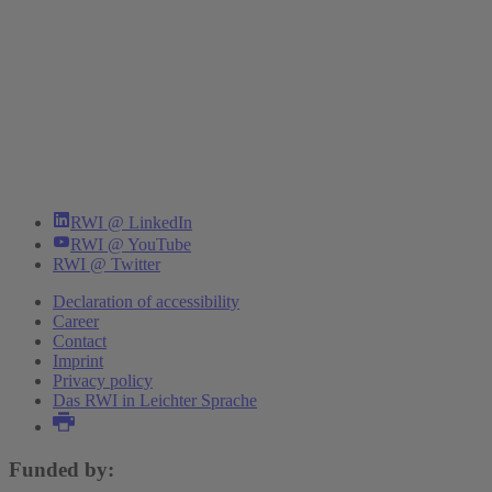
RWI @ LinkedIn
RWI @ YouTube
RWI @ Twitter
Declaration of accessibility
Career
Contact
Imprint
Privacy policy
Das RWI in Leichter Sprache
Funded by: