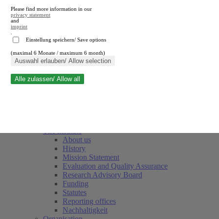
Please find more information in our
privacy statement
and
imprint
.
Einstellung speichern/ Save options
(maximal 6 Monate / maximum 6 month)
Close search
Auswahl erlauben/ Allow selection
Alle zulassen/ Allow all
RWI
Events & Deadlines
Team
Society of Friends and Sponsors
The Institute
About us
History
Mission Statement
Evaluation and Quality Assurance
Research Advisory Board
Funding
Statutes
Reporting offices
Nachhaltigkeit
Organisation