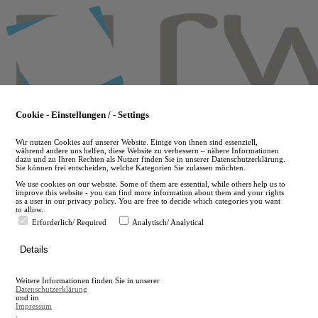
Skip
to
main
content
Cookie - Einstellungen / - Settings
Wir nutzen Cookies auf unserer Website. Einige von ihnen sind essenziell,
während andere uns helfen, diese Website zu verbessern – nähere Informationen
dazu und zu Ihren Rechten als Nutzer finden Sie in unserer Datenschutzerklärung.
Sie können frei entscheiden, welche Kategorien Sie zulassen möchten.
We use cookies on our website. Some of them are essential, while others help us to
improve this website - you can find more information about them and your rights
as a user in our privacy policy. You are free to decide which categories you want
to allow.
Erforderlich/ Required
Analytisch/ Analytical
de
Details
en
A
Weitere Informationen finden Sie in unserer
A
Datenschutzerklärung
und im
Impressum
.