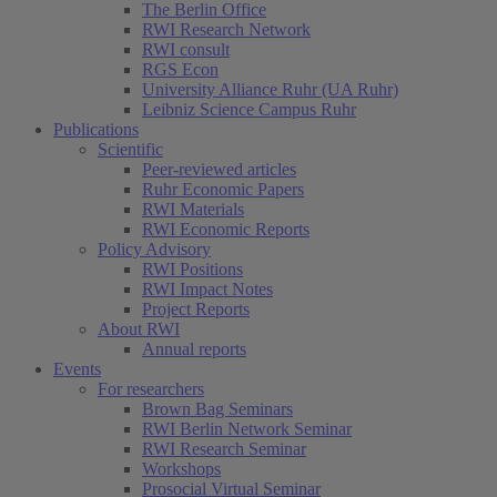
The Berlin Office
RWI Research Network
RWI consult
RGS Econ
University Alliance Ruhr (UA Ruhr)
Leibniz Science Campus Ruhr
Publications
Scientific
Peer-reviewed articles
Ruhr Economic Papers
RWI Materials
RWI Economic Reports
Policy Advisory
RWI Positions
RWI Impact Notes
Project Reports
About RWI
Annual reports
Events
For researchers
Brown Bag Seminars
RWI Berlin Network Seminar
RWI Research Seminar
Workshops
Prosocial Virtual Seminar