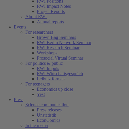
RWI Positions
RWI Impact Notes
Project Reports
About RWI
Annual reports
Events
For researchers
Brown Bag Seminars
RWI Berlin Network Seminar
RWI Research Seminar
Workshops
Prosocial Virtual Seminar
For politics & public
RWI Impuls
RWI Wirtschaftsgespräch
Leibniz formats
For teenagers
Economics up close
Yes!
Press
Science communication
Press releases
Unstatistik
EconComics
In the media