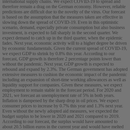
international supply chains. We expect COVID-19 to spread and
therefore remain a drag on the German economy. However, reliable
predictions are difficult due to the novelty of the virus. Our forecast
is based on the assumption that the measures taken are effective in
slowing down the spread of COVID-19. Even in this optimistic
scenario, demand, especially private consumption but also business
investment, is expected to fall sharply in the second quarter. We
expect demand to catch up in the third quarter, when the epidemic
fades. Next year, economic activity will to a higher degree be driven
by economic fundamentals. Given the current spread of COVID-19,
we expect GDP to shrink by 0.8% this year. According to our
forecast, GDP growth is therefore 2 percentage points lower than
without the pandemic. Next year, GDP growth is expected to
rebound and expand by 2.3%. The German government has adopted
extensive measures to cushion the economic impact of the pandemic
including an expansion of short-time working allowances as well as
liquidity support for companies. Given these measures, we expect
employment to remain stable in the forecast period. For 2020 and
2021, we forecast an unemployment rate of 5% in both years.
Inflation is dampened by the sharp drop in oil prices. We expect
consumer prices to increase by 0.7% this year and 1.3% next year.
Even without the newly adopted aid measures, we expected the
budget surplus to be lower in 2020 and 2021 compared to 2019.
According to our forecast, the surplus would have amounted to
about 20.5 billion euros in the current year and would have melted