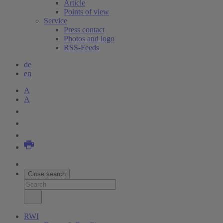
Article
Points of view
Service
Press contact
Photos and logo
RSS-Feeds
de
en
A
A
Close search
RWI