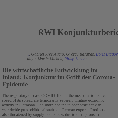
RWI Konjunkturberic
2020
Torsten Schmidt
,
Gabriel Arce Alfaro,
György Barabas,
Boris Blagov
Isaak
,
Philipp Jäger,
Martin Micheli,
Philip Schacht
Die wirtschaftliche Entwicklung im
Inland: Konjunktur im Griff der Corona-
Epidemie
The respiratory disease COVID-19 and the measures to reduce the
speed of its spread are temporarily severely limiting economic
activity in Germany. The sharp decline in economic activity
worldwide puts additional strain on German exports. Production is
also threatened by supply bottlenecks due to disruptions in