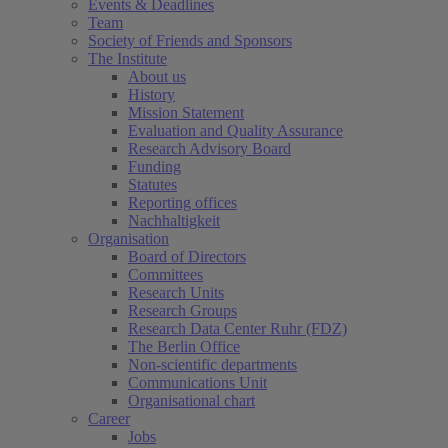
Events & Deadlines
Team
Society of Friends and Sponsors
The Institute
About us
History
Mission Statement
Evaluation and Quality Assurance
Research Advisory Board
Funding
Statutes
Reporting offices
Nachhaltigkeit
Organisation
Board of Directors
Committees
Research Units
Research Groups
Research Data Center Ruhr (FDZ)
The Berlin Office
Non-scientific departments
Communications Unit
Organisational chart
Career
Jobs