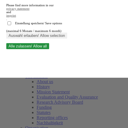
Please find more information in our
privacy statement
and
imprint
.
Einstellung speichern/ Save options
(maximal 6 Monate / maximum 6 month)
Close search
Auswahl erlauben/ Allow selection
Alle zulassen/ Allow all
RWI
Events & Deadlines
Team
Society of Friends and Sponsors
The Institute
About us
History
Mission Statement
Evaluation and Quality Assurance
Research Advisory Board
Funding
Statutes
Reporting offices
Nachhaltigkeit
Organisation