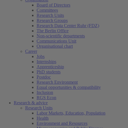
Board of Directors
Committees
Research Units
Research Groups
Research Data Center Ruhr (FDZ)
The Berlin Office
Non-scientific departments
Communications Unit
Organisational chart
Career
Jobs
Internships
Apprenticeship
PhD students
Postdoc
Research Environment
Equal opportunities & compatibility
Inclusion
RGS Econ
Research & advice
Research Units
Labor Markets, Education, Population
Health
Environment and Resources