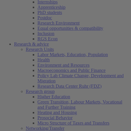
Internships
Apprenticeship
PhD students
Postdoc
Research Environment
Equal opportunities & compatibility
Inclusion
RGS Econ
Research & advice
Research Units
Labor Markets, Education, Population
Health
Environment and Resources
Macroeconomics and Public Finance
Policy Lab Climate Change, Development and
Migration
Research Data Center Ruhr (FDZ)
Research group
Higher Education
Green Transition, Labour Markets, Vocational
and Further Training
Heating and Housing
Prosocial Behavior
Micro Structure of Taxes and Transfers
Networking/Transfer