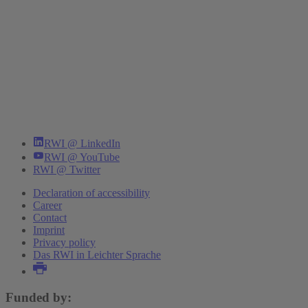
RWI @ LinkedIn
RWI @ YouTube
RWI @ Twitter
Declaration of accessibility
Career
Contact
Imprint
Privacy policy
Das RWI in Leichter Sprache
Funded by: