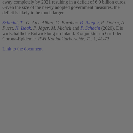
away completely by 2021 resulting in a deficit of 6.9 billion euros.
Given the size of the newly adopted government measures, the
deficit is likely to be much larger.
Schmidt, T.
,
G. Arce Alfaro
,
G. Barabas
,
B. Blagov
,
R. Döhrn
,
A.
Fuest
,
N. Isaak
,
P. Jäger
,
M. Micheli
and
P. Schacht
(2020), Die
wirtschaftliche Entwicklung im Inland: Konjunktur im Griff der
Corona-Epidemie.
RWI Konjunkturberichte
, 71, 1, 41-73
Link to the document