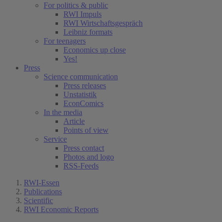
For politics & public
RWI Impuls
RWI Wirtschaftsgespräch
Leibniz formats
For teenagers
Economics up close
Yes!
Press
Science communication
Press releases
Unstatistik
EconComics
In the media
Article
Points of view
Service
Press contact
Photos and logo
RSS-Feeds
RWI-Essen
Publications
Scientific
RWI Economic Reports