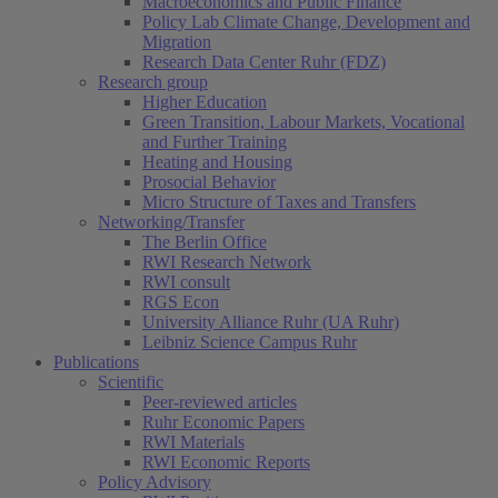
Macroeconomics and Public Finance
Policy Lab Climate Change, Development and
Migration
Research Data Center Ruhr (FDZ)
Research group
Higher Education
Green Transition, Labour Markets, Vocational
and Further Training
Heating and Housing
Prosocial Behavior
Micro Structure of Taxes and Transfers
Networking/Transfer
The Berlin Office
RWI Research Network
RWI consult
RGS Econ
University Alliance Ruhr (UA Ruhr)
Leibniz Science Campus Ruhr
Publications
Scientific
Peer-reviewed articles
Ruhr Economic Papers
RWI Materials
RWI Economic Reports
Policy Advisory