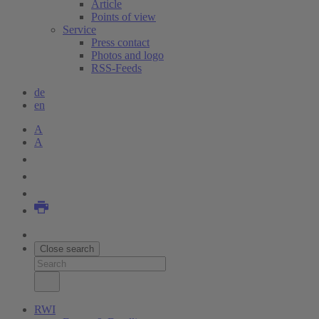
Article
Points of view
Service
Press contact
Photos and logo
RSS-Feeds
de
en
A
A
Close search
RWI