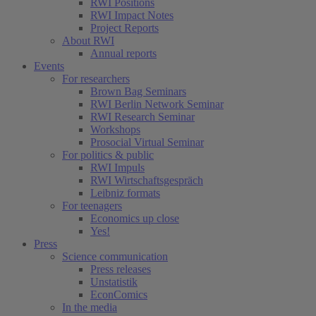
RWI Positions
RWI Impact Notes
Project Reports
About RWI
Annual reports
Events
For researchers
Brown Bag Seminars
RWI Berlin Network Seminar
RWI Research Seminar
Workshops
Prosocial Virtual Seminar
For politics & public
RWI Impuls
RWI Wirtschaftsgespräch
Leibniz formats
For teenagers
Economics up close
Yes!
Press
Science communication
Press releases
Unstatistik
EconComics
In the media