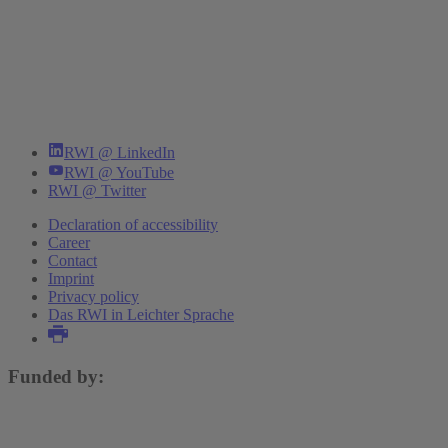
RWI @ LinkedIn
RWI @ YouTube
RWI @ Twitter
Declaration of accessibility
Career
Contact
Imprint
Privacy policy
Das RWI in Leichter Sprache
Funded by: