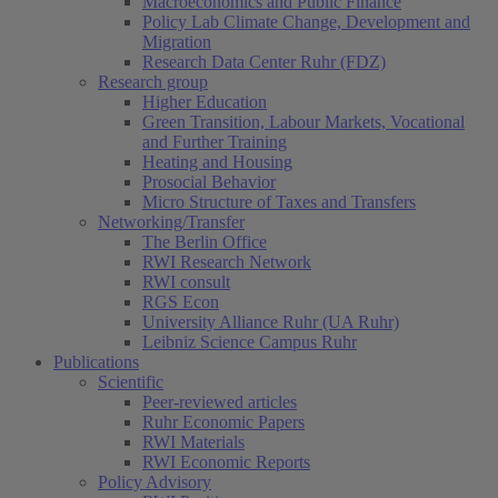
Macroeconomics and Public Finance
Policy Lab Climate Change, Development and
Migration
Research Data Center Ruhr (FDZ)
Research group
Higher Education
Green Transition, Labour Markets, Vocational
and Further Training
Heating and Housing
Prosocial Behavior
Micro Structure of Taxes and Transfers
Networking/Transfer
The Berlin Office
RWI Research Network
RWI consult
RGS Econ
University Alliance Ruhr (UA Ruhr)
Leibniz Science Campus Ruhr
Publications
Scientific
Peer-reviewed articles
Ruhr Economic Papers
RWI Materials
RWI Economic Reports
Policy Advisory