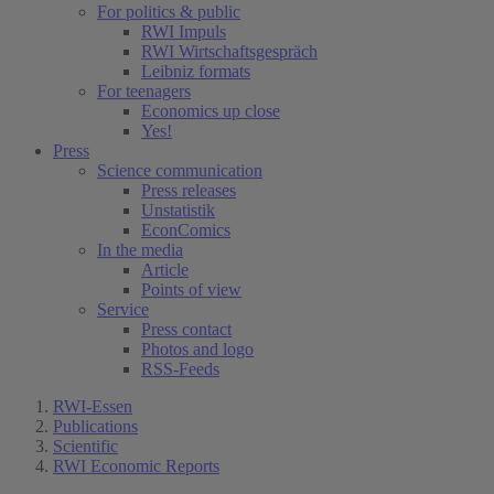
For politics & public
RWI Impuls
RWI Wirtschaftsgespräch
Leibniz formats
For teenagers
Economics up close
Yes!
Press
Science communication
Press releases
Unstatistik
EconComics
In the media
Article
Points of view
Service
Press contact
Photos and logo
RSS-Feeds
RWI-Essen
Publications
Scientific
RWI Economic Reports