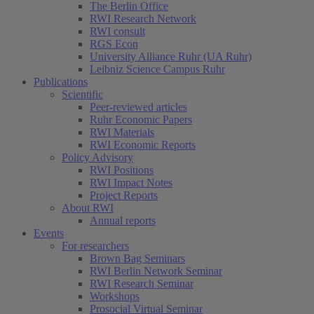
The Berlin Office
RWI Research Network
RWI consult
RGS Econ
University Alliance Ruhr (UA Ruhr)
Leibniz Science Campus Ruhr
Publications
Scientific
Peer-reviewed articles
Ruhr Economic Papers
RWI Materials
RWI Economic Reports
Policy Advisory
RWI Positions
RWI Impact Notes
Project Reports
About RWI
Annual reports
Events
For researchers
Brown Bag Seminars
RWI Berlin Network Seminar
RWI Research Seminar
Workshops
Prosocial Virtual Seminar