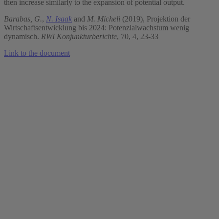
then increase similarly to the expansion of potential output.
Barabas, G.
,
N. Isaak
and
M. Micheli
(2019), Projektion der
Wirtschaftsentwicklung bis 2024: Potenzialwachstum wenig
dynamisch.
RWI Konjunkturberichte
, 70, 4, 23-33
Link to the document