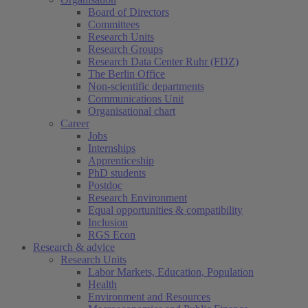
Board of Directors
Committees
Research Units
Research Groups
Research Data Center Ruhr (FDZ)
The Berlin Office
Non-scientific departments
Communications Unit
Organisational chart
Career
Jobs
Internships
Apprenticeship
PhD students
Postdoc
Research Environment
Equal opportunities & compatibility
Inclusion
RGS Econ
Research & advice
Research Units
Labor Markets, Education, Population
Health
Environment and Resources