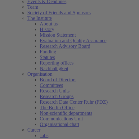
Events & Deadlines
Team
Society of Friends and Sponsors
The Institute
About us
History
Mission Statement
Evaluation and Quality Assurance
Research Advisory Board
Funding
Statutes
Reporting offices
Nachhaltigkeit
Organisation
Board of Directors
Committees
Research Units
Research Groups
Research Data Center Ruhr (FDZ)
The Berlin Office
Non-scientific departments
Communications Unit
Organisational chart
Career
Jobs