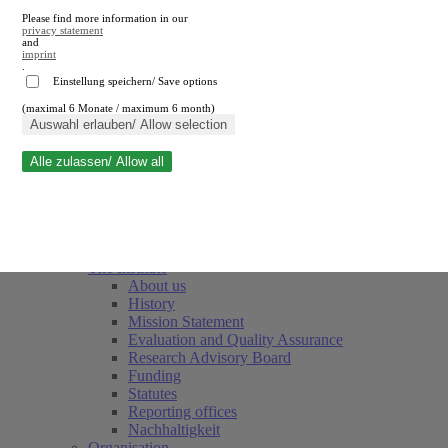
Please find more information in our
privacy statement
and
imprint
.
Einstellung speichern/ Save options
(maximal 6 Monate / maximum 6 month)
Close search
Auswahl erlauben/ Allow selection
Alle zulassen/ Allow all
RWI
Events & Deadlines
Team
Society of Friends and Sponsors
The Institute
About us
History
Mission Statement
Evaluation and Quality Assurance
Research Advisory Board
Funding
Statutes
Reporting offices
Nachhaltigkeit
Organisation