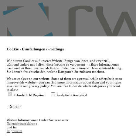
Skip
to
main
content
Cookie - Einstellungen / - Settings
Wir nutzen Cookies auf unserer Website. Einige von ihnen sind essenziell,
während andere uns helfen, diese Website zu verbessern – nähere Informationen
dazu und zu Ihren Rechten als Nutzer finden Sie in unserer Datenschutzerklärung.
Sie können frei entscheiden, welche Kategorien Sie zulassen möchten.
We use cookies on our website. Some of them are essential, while others help us to
improve this website - you can find more information about them and your rights
as a user in our privacy policy. You are free to decide which categories you want
to allow.
Erforderlich/ Required
Analytisch/ Analytical
de
Details
en
A
Weitere Informationen finden Sie in unserer
A
Datenschutzerklärung
und im
Impressum
.