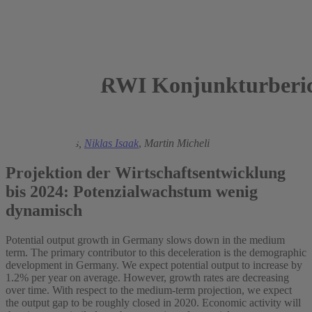
RWI Konjunkturberic
2019
György Barabas,
Niklas Isaak
,
Martin Micheli
Projektion der Wirtschaftsentwicklung
bis 2024: Potenzialwachstum wenig
dynamisch
Potential output growth in Germany slows down in the medium
term. The primary contributor to this deceleration is the demographic
development in Germany. We expect potential output to increase by
1.2% per year on average. However, growth rates are decreasing
over time. With respect to the medium-term projection, we expect
the output gap to be roughly closed in 2020. Economic activity will