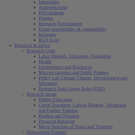
Internships
Apprenticeship
PhD students
Postdoc
Research Environment
Equal opportunities & compatibility
Inclusion
RGS Econ
Research & advice
Research Units
Labor Markets, Education, Population
Health
Environment and Resources
Macroeconomics and Public Finance
Policy Lab Climate Change, Development and
Migration
Research Data Center Ruhr (FDZ)
Research group
Higher Education
Green Transition, Labour Markets, Vocational
and Further Training
Heating and Housing
Prosocial Behavior
Micro Structure of Taxes and Transfers
Networking/Transfer