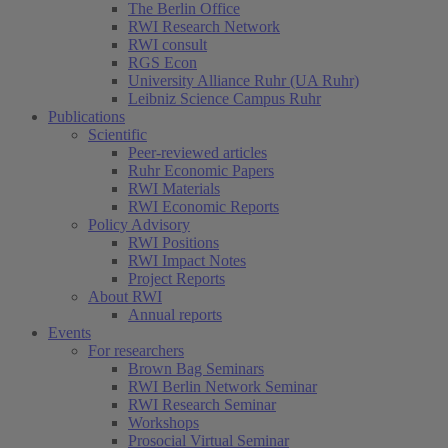
The Berlin Office
RWI Research Network
RWI consult
RGS Econ
University Alliance Ruhr (UA Ruhr)
Leibniz Science Campus Ruhr
Publications
Scientific
Peer-reviewed articles
Ruhr Economic Papers
RWI Materials
RWI Economic Reports
Policy Advisory
RWI Positions
RWI Impact Notes
Project Reports
About RWI
Annual reports
Events
For researchers
Brown Bag Seminars
RWI Berlin Network Seminar
RWI Research Seminar
Workshops
Prosocial Virtual Seminar