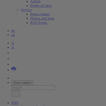
Article
Points of view
Service
Press contact
Photos and logo
RSS-Feeds
de
en
A
A
Close search
RWI