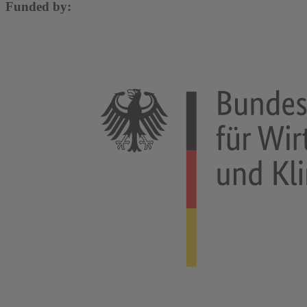
Funded by: