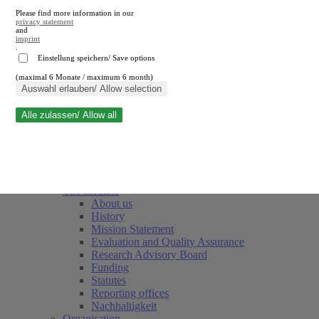
Please find more information in our
privacy statement
and
imprint
.
Einstellung speichern/ Save options
(maximal 6 Monate / maximum 6 month)
Close search
Auswahl erlauben/ Allow selection
Alle zulassen/ Allow all
RWI
Events & Deadlines
Team
Society of Friends and Sponsors
The Institute
About us
History
Mission Statement
Evaluation and Quality Assurance
Research Advisory Board
Funding
Statutes
Reporting offices
Nachhaltigkeit
Organisation