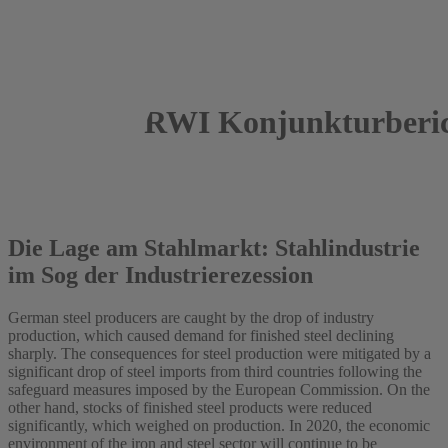
RWI Konjunkturberic
2019
Roland Döhrn
Die Lage am Stahlmarkt: Stahlindustrie
im Sog der Industrierezession
German steel producers are caught by the drop of industry
production, which caused demand for finished steel declining
sharply. The consequences for steel production were mitigated by a
significant drop of steel imports from third countries following the
safeguard measures imposed by the European Commission. On the
other hand, stocks of finished steel products were reduced
significantly, which weighed on production. In 2020, the economic
environment of the iron and steel sector will continue to be