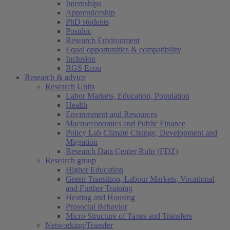
Internships
Apprenticeship
PhD students
Postdoc
Research Environment
Equal opportunities & compatibility
Inclusion
RGS Econ
Research & advice
Research Units
Labor Markets, Education, Population
Health
Environment and Resources
Macroeconomics and Public Finance
Policy Lab Climate Change, Development and
Migration
Research Data Center Ruhr (FDZ)
Research group
Higher Education
Green Transition, Labour Markets, Vocational
and Further Training
Heating and Housing
Prosocial Behavior
Micro Structure of Taxes and Transfers
Networking/Transfer