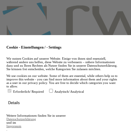
Skip
to
main
content
Cookie - Einstellungen / - Settings
Wir nutzen Cookies auf unserer Website. Einige von ihnen sind essenziell,
während andere uns helfen, diese Website zu verbessern – nähere Informationen
dazu und zu Ihren Rechten als Nutzer finden Sie in unserer Datenschutzerklärung.
Sie können frei entscheiden, welche Kategorien Sie zulassen möchten.
We use cookies on our website. Some of them are essential, while others help us to
improve this website - you can find more information about them and your rights
as a user in our privacy policy. You are free to decide which categories you want
to allow.
Erforderlich/ Required
Analytisch/ Analytical
de
Details
en
A
Weitere Informationen finden Sie in unserer
A
Datenschutzerklärung
und im
Impressum
.