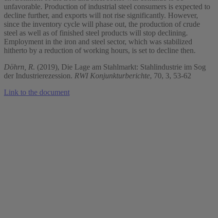
unfavorable. Production of industrial steel consumers is expected to
decline further, and exports will not rise significantly. However,
since the inventory cycle will phase out, the production of crude
steel as well as of finished steel products will stop declining.
Employment in the iron and steel sector, which was stabilized
hitherto by a reduction of working hours, is set to decline then.
Döhrn, R.
(2019), Die Lage am Stahlmarkt: Stahlindustrie im Sog
der Industrierezession.
RWI Konjunkturberichte
, 70, 3, 53-62
Link to the document