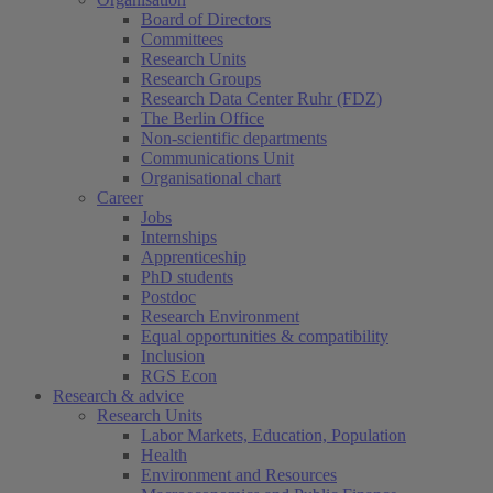
Board of Directors
Committees
Research Units
Research Groups
Research Data Center Ruhr (FDZ)
The Berlin Office
Non-scientific departments
Communications Unit
Organisational chart
Career
Jobs
Internships
Apprenticeship
PhD students
Postdoc
Research Environment
Equal opportunities & compatibility
Inclusion
RGS Econ
Research & advice
Research Units
Labor Markets, Education, Population
Health
Environment and Resources