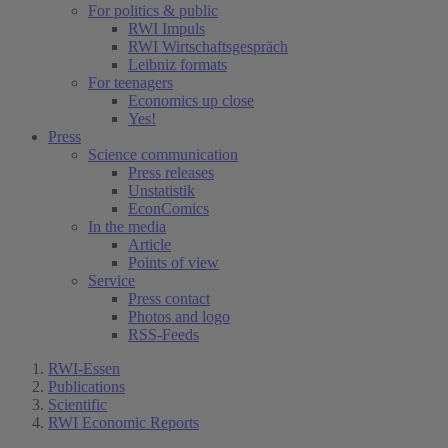
For politics & public
RWI Impuls
RWI Wirtschaftsgespräch
Leibniz formats
For teenagers
Economics up close
Yes!
Press
Science communication
Press releases
Unstatistik
EconComics
In the media
Article
Points of view
Service
Press contact
Photos and logo
RSS-Feeds
RWI-Essen
Publications
Scientific
RWI Economic Reports