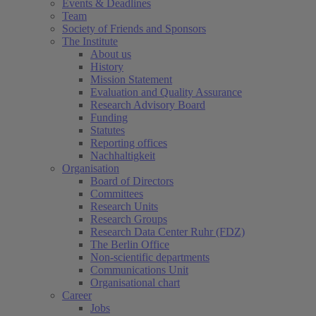
Events & Deadlines
Team
Society of Friends and Sponsors
The Institute
About us
History
Mission Statement
Evaluation and Quality Assurance
Research Advisory Board
Funding
Statutes
Reporting offices
Nachhaltigkeit
Organisation
Board of Directors
Committees
Research Units
Research Groups
Research Data Center Ruhr (FDZ)
The Berlin Office
Non-scientific departments
Communications Unit
Organisational chart
Career
Jobs