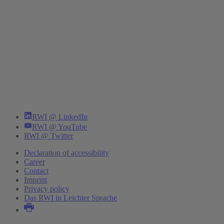
RWI @ LinkedIn
RWI @ YouTube
RWI @ Twitter
Declaration of accessibility
Career
Contact
Imprint
Privacy policy
Das RWI in Leichter Sprache