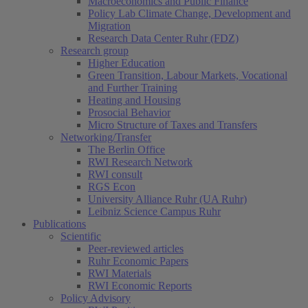
Macroeconomics and Public Finance
Policy Lab Climate Change, Development and
Migration
Research Data Center Ruhr (FDZ)
Research group
Higher Education
Green Transition, Labour Markets, Vocational
and Further Training
Heating and Housing
Prosocial Behavior
Micro Structure of Taxes and Transfers
Networking/Transfer
The Berlin Office
RWI Research Network
RWI consult
RGS Econ
University Alliance Ruhr (UA Ruhr)
Leibniz Science Campus Ruhr
Publications
Scientific
Peer-reviewed articles
Ruhr Economic Papers
RWI Materials
RWI Economic Reports
Policy Advisory