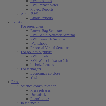
RWI Positions
RWI Impact Notes
Project Reports
About RWI
Annual reports
Events
For researchers
Brown Bag Seminars
RWI Berlin Network Seminar
RWI Research Seminar
Workshops
Prosocial Virtual Seminar
For politics & public
RWI Impuls
RWI Wirtschaftsgespräch
Leibniz formats
For teenagers
Economics up close
Yes!
Press
Science communication
Press releases
Unstatistik
EconComics
In the media