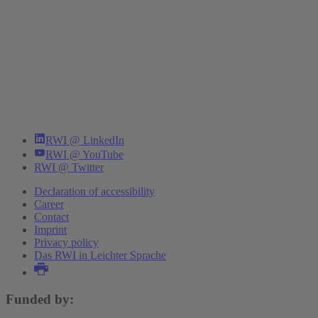
RWI @ LinkedIn
RWI @ YouTube
RWI @ Twitter
Declaration of accessibility
Career
Contact
Imprint
Privacy policy
Das RWI in Leichter Sprache
Funded by: