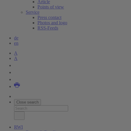
Article
Points of view
Service
Press contact
Photos and logo
RSS-Feeds
de
en
A
A
Close search
RWI