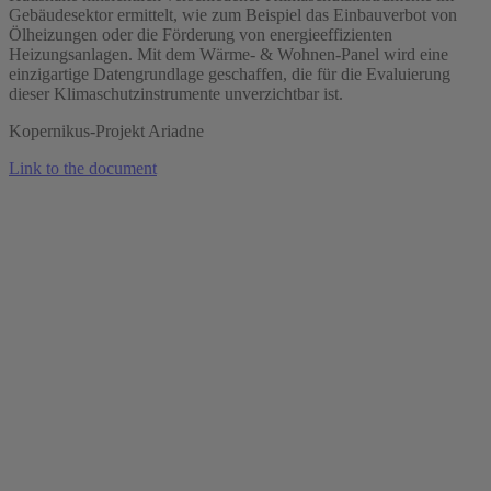
Gebäudesektor ermittelt, wie zum Beispiel das Einbauverbot von
Ölheizungen oder die Förderung von energieeffizienten
Heizungsanlagen. Mit dem Wärme- & Wohnen-Panel wird eine
einzigartige Datengrundlage geschaffen, die für die Evaluierung
dieser Klimaschutzinstrumente unverzichtbar ist.
Kopernikus-Projekt Ariadne
Link to the document