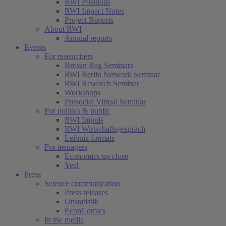
RWI Positions
RWI Impact Notes
Project Reports
About RWI
Annual reports
Events
For researchers
Brown Bag Seminars
RWI Berlin Network Seminar
RWI Research Seminar
Workshops
Prosocial Virtual Seminar
For politics & public
RWI Impuls
RWI Wirtschaftsgespräch
Leibniz formats
For teenagers
Economics up close
Yes!
Press
Science communication
Press releases
Unstatistik
EconComics
In the media