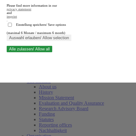
Please find more information in our
privacy statement
and
imprint
.
Einstellung speichern/ Save options
(maximal 6 Monate / maximum 6 month)
Close search
Auswahl erlauben/ Allow selection
Alle zulassen/ Allow all
RWI
Events & Deadlines
Team
Society of Friends and Sponsors
The Institute
About us
History
Mission Statement
Evaluation and Quality Assurance
Research Advisory Board
Funding
Statutes
Reporting offices
Nachhaltigkeit
Organisation