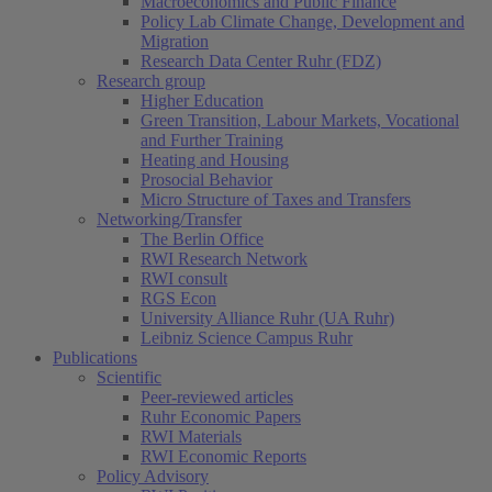
Macroeconomics and Public Finance
Policy Lab Climate Change, Development and
Migration
Research Data Center Ruhr (FDZ)
Research group
Higher Education
Green Transition, Labour Markets, Vocational
and Further Training
Heating and Housing
Prosocial Behavior
Micro Structure of Taxes and Transfers
Networking/Transfer
The Berlin Office
RWI Research Network
RWI consult
RGS Econ
University Alliance Ruhr (UA Ruhr)
Leibniz Science Campus Ruhr
Publications
Scientific
Peer-reviewed articles
Ruhr Economic Papers
RWI Materials
RWI Economic Reports
Policy Advisory