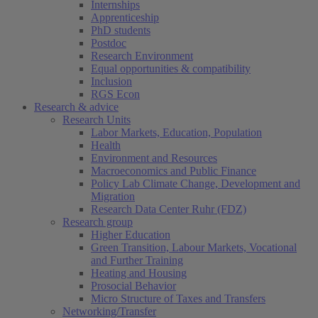
Internships
Apprenticeship
PhD students
Postdoc
Research Environment
Equal opportunities & compatibility
Inclusion
RGS Econ
Research & advice
Research Units
Labor Markets, Education, Population
Health
Environment and Resources
Macroeconomics and Public Finance
Policy Lab Climate Change, Development and
Migration
Research Data Center Ruhr (FDZ)
Research group
Higher Education
Green Transition, Labour Markets, Vocational
and Further Training
Heating and Housing
Prosocial Behavior
Micro Structure of Taxes and Transfers
Networking/Transfer