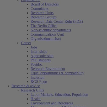
Board of Directors
Committees
Research Units
Research Groups
Research Data Center Ruhr (FDZ)
The Berlin Office
Non-scientific departments
Communications Unit
Organisational chart
Career
Jobs
Internships
Apprenticeship
PhD students
Postdoc
Research Environment
Equal opportunities & compatibility
Inclusion
RGS Econ
Research & advice
Research Units
Labor Markets, Education, Population
Health
Environment and Resources