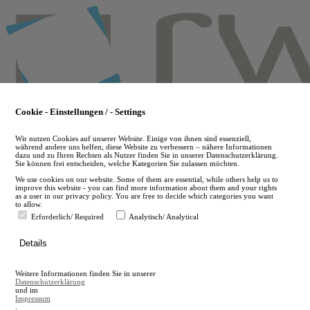
Skip
to
main
content
Cookie - Einstellungen / - Settings
Wir nutzen Cookies auf unserer Website. Einige von ihnen sind essenziell,
während andere uns helfen, diese Website zu verbessern – nähere Informationen
dazu und zu Ihren Rechten als Nutzer finden Sie in unserer Datenschutzerklärung.
Sie können frei entscheiden, welche Kategorien Sie zulassen möchten.
We use cookies on our website. Some of them are essential, while others help us to
improve this website - you can find more information about them and your rights
as a user in our privacy policy. You are free to decide which categories you want
to allow.
Erforderlich/ Required
Analytisch/ Analytical
de
Details
en
A
Weitere Informationen finden Sie in unserer
A
Datenschutzerklärung
und im
Impressum
.