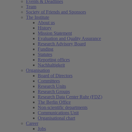
Events & Deadlines
Team
Society of Friends and Sponsors
The Institute
About us
History
Mission Statement
Evaluation and Quality Assurance
Research Advisory Board
Funding
Statutes
Reporting offices
Nachhaltigkeit
Organisation
Board of Directors
Committees
Research Units
Research Groups
Research Data Center Ruhr (FDZ)
The Berlin Office
Non-scientific departments
Communications Unit
Organisational chart
Career
Jobs