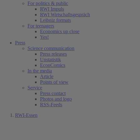
For politics & public
RWI Impuls
RWI Wirtschaftsgespräch
Leibniz formats
For teenagers
Economics up close
Yes!
Press
Science communication
Press releases
Unstatistik
EconComics
In the media
Article
Points of view
Service
Press contact
Photos and logo
RSS-Feeds
RWI-Essen