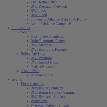
The Berlin Office
RWI Research Network
RWI consult
RGS Econ
University Alliance Ruhr (UA Ruhr)
Leibniz Science Campus Ruhr
Publications
Scientific
Peer-reviewed articles
Ruhr Economic Papers
RWI Materials
RWI Economic Reports
Policy Advisory
RWI Positions
RWI Impact Notes
Project Reports
About RWI
Annual reports
Events
For researchers
Brown Bag Seminars
RWI Berlin Network Seminar
RWI Research Seminar
Workshops
Prosocial Virtual Seminar