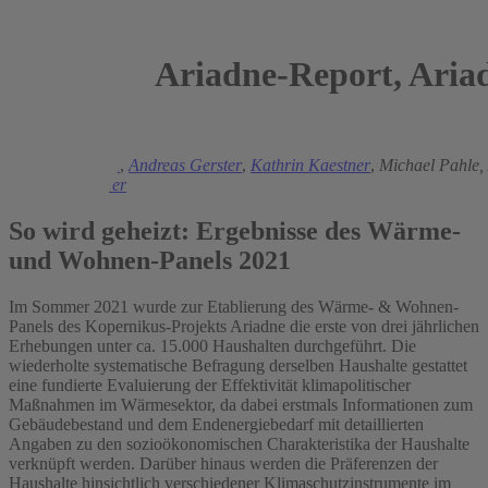
Ariadne-Report, Aria
2022
Manuel Frondel
,
Andreas Gerster
,
Kathrin Kaestner
,
Michael Pahle,
Stephan Sommer
So wird geheizt: Ergebnisse des Wärme-
und Wohnen-Panels 2021
Im Sommer 2021 wurde zur Etablierung des Wärme- & Wohnen-
Panels des Kopernikus-Projekts Ariadne die erste von drei jährlichen
Erhebungen unter ca. 15.000 Haushalten durchgeführt. Die
wiederholte systematische Befragung derselben Haushalte gestattet
eine fundierte Evaluierung der Effektivität klimapolitischer
Maßnahmen im Wärmesektor, da dabei erstmals Informationen zum
Gebäudebestand und dem Endenergiebedarf mit detaillierten
Angaben zu den sozioökonomischen Charakteristika der Haushalte
verknüpft werden. Darüber hinaus werden die Präferenzen der
Haushalte hinsichtlich verschiedener Klimaschutzinstrumente im