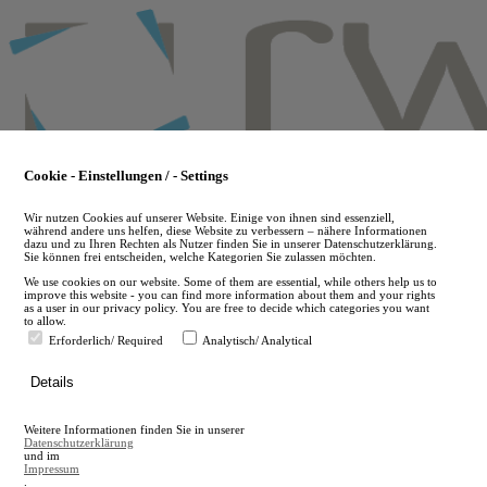
Skip
to
main
content
Cookie - Einstellungen / - Settings
Wir nutzen Cookies auf unserer Website. Einige von ihnen sind essenziell,
während andere uns helfen, diese Website zu verbessern – nähere Informationen
dazu und zu Ihren Rechten als Nutzer finden Sie in unserer Datenschutzerklärung.
Sie können frei entscheiden, welche Kategorien Sie zulassen möchten.
We use cookies on our website. Some of them are essential, while others help us to
improve this website - you can find more information about them and your rights
as a user in our privacy policy. You are free to decide which categories you want
to allow.
Erforderlich/ Required
Analytisch/ Analytical
de
Details
en
A
Weitere Informationen finden Sie in unserer
A
Datenschutzerklärung
und im
Impressum
.