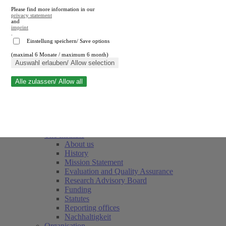
Please find more information in our
privacy statement
and
imprint
.
Einstellung speichern/ Save options
(maximal 6 Monate / maximum 6 month)
Close search
Auswahl erlauben/ Allow selection
Alle zulassen/ Allow all
RWI
Events & Deadlines
Team
Society of Friends and Sponsors
The Institute
About us
History
Mission Statement
Evaluation and Quality Assurance
Research Advisory Board
Funding
Statutes
Reporting offices
Nachhaltigkeit
Organisation