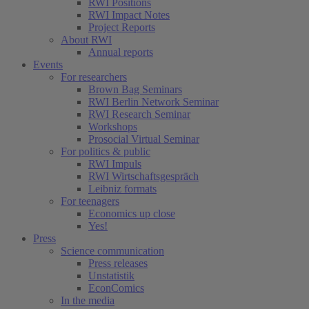
RWI Positions
RWI Impact Notes
Project Reports
About RWI
Annual reports
Events
For researchers
Brown Bag Seminars
RWI Berlin Network Seminar
RWI Research Seminar
Workshops
Prosocial Virtual Seminar
For politics & public
RWI Impuls
RWI Wirtschaftsgespräch
Leibniz formats
For teenagers
Economics up close
Yes!
Press
Science communication
Press releases
Unstatistik
EconComics
In the media