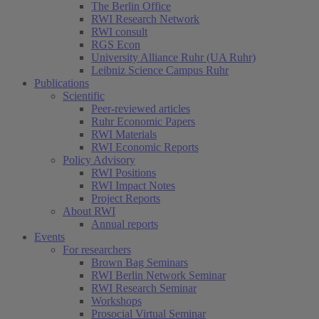
The Berlin Office
RWI Research Network
RWI consult
RGS Econ
University Alliance Ruhr (UA Ruhr)
Leibniz Science Campus Ruhr
Publications
Scientific
Peer-reviewed articles
Ruhr Economic Papers
RWI Materials
RWI Economic Reports
Policy Advisory
RWI Positions
RWI Impact Notes
Project Reports
About RWI
Annual reports
Events
For researchers
Brown Bag Seminars
RWI Berlin Network Seminar
RWI Research Seminar
Workshops
Prosocial Virtual Seminar