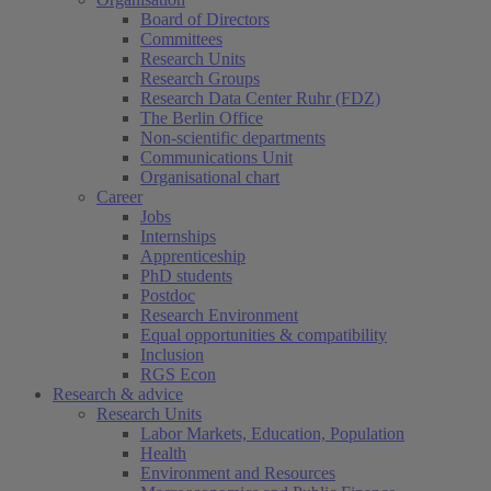
Board of Directors
Committees
Research Units
Research Groups
Research Data Center Ruhr (FDZ)
The Berlin Office
Non-scientific departments
Communications Unit
Organisational chart
Career
Jobs
Internships
Apprenticeship
PhD students
Postdoc
Research Environment
Equal opportunities & compatibility
Inclusion
RGS Econ
Research & advice
Research Units
Labor Markets, Education, Population
Health
Environment and Resources