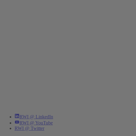
RWI @ LinkedIn
RWI @ YouTube
RWI @ Twitter