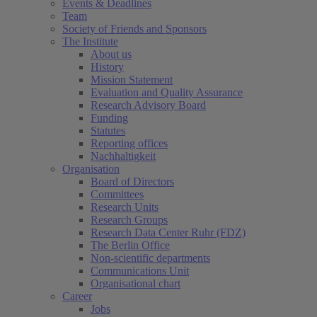
Events & Deadlines
Team
Society of Friends and Sponsors
The Institute
About us
History
Mission Statement
Evaluation and Quality Assurance
Research Advisory Board
Funding
Statutes
Reporting offices
Nachhaltigkeit
Organisation
Board of Directors
Committees
Research Units
Research Groups
Research Data Center Ruhr (FDZ)
The Berlin Office
Non-scientific departments
Communications Unit
Organisational chart
Career
Jobs