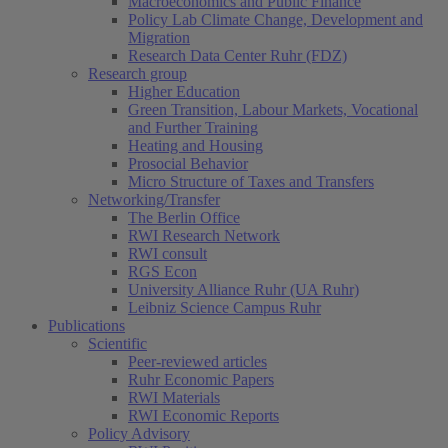
Macroeconomics and Public Finance
Policy Lab Climate Change, Development and
Migration
Research Data Center Ruhr (FDZ)
Research group
Higher Education
Green Transition, Labour Markets, Vocational
and Further Training
Heating and Housing
Prosocial Behavior
Micro Structure of Taxes and Transfers
Networking/Transfer
The Berlin Office
RWI Research Network
RWI consult
RGS Econ
University Alliance Ruhr (UA Ruhr)
Leibniz Science Campus Ruhr
Publications
Scientific
Peer-reviewed articles
Ruhr Economic Papers
RWI Materials
RWI Economic Reports
Policy Advisory