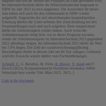
stagniert und erst im Verlauf des Frühjahrs an Fahrt gewinnen wird.
Im Jahresdurchschnitt dürfte die Wirtschaftsaktivität insgesamt in
NRW im Jahr 2023 in etwa stagnieren. Die Aussichten für dieses
Jahr haben sich auch für den Arbeitsmarkt in NRW wieder
aufgehellt. Angesichts der sich abzeichnenden konjunkturellen
Erholung dürften die Unter-nehmen ihre Zurückhaltung bei den
Neueinstellungen nach und nach aufgeben. Dem entsprechend
dürfte die Arbeitslosigkeit wieder sinken. Auch wenn die
Arbeitslosenquote stetig fiele, wie in dieser Prognose erwartet,
würde die Arbeitslosenquote im Jahresdurchschnitt 2023 gegenüber
2022 allerdings steigen. Im Jahresdurchschnitt 2023 dürfte ihr Wert
bei 7,0% liegen. Die Zahl der sozialversicherungspflichtig
Beschäftigten dürfte in diesem Jahr um 60 Tsd. zulegen. Gebremst
wird der Zuwachs wieder stärker vom Fachkräftemangel.
Schmidt, T.
,
G. Barabas
,
M. Dirks
,
B. Blagov
,
N. Isaak
and
F.
Kirsch
(2023), Konjunkturbericht Nordrhein-Westfalen: NRW-
Wirtschaft fasst wieder Tritt: März 2023. 2023, 1.
Link to the document