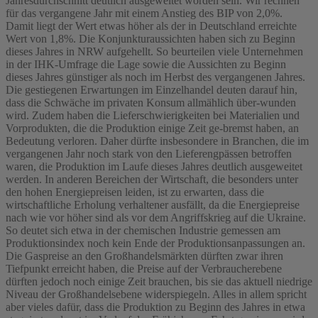
Jahresdurchschnitt deutlich ausgeweitet worden sein. Wir rechnen
für das vergangene Jahr mit einem Anstieg des BIP von 2,0%.
Damit liegt der Wert etwas höher als der in Deutschland erreichte
Wert von 1,8%. Die Konjunkturaussichten haben sich zu Beginn
dieses Jahres in NRW aufgehellt. So beurteilen viele Unternehmen
in der IHK-Umfrage die Lage sowie die Aussichten zu Beginn
dieses Jahres günstiger als noch im Herbst des vergangenen Jahres.
Die gestiegenen Erwartungen im Einzelhandel deuten darauf hin,
dass die Schwäche im privaten Konsum allmählich über-wunden
wird. Zudem haben die Lieferschwierigkeiten bei Materialien und
Vorprodukten, die die Produktion einige Zeit ge-bremst haben, an
Bedeutung verloren. Daher dürfte insbesondere in Branchen, die im
vergangenen Jahr noch stark von den Lieferengpässen betroffen
waren, die Produktion im Laufe dieses Jahres deutlich ausgeweitet
werden. In anderen Bereichen der Wirtschaft, die besonders unter
den hohen Energiepreisen leiden, ist zu erwarten, dass die
wirtschaftliche Erholung verhaltener ausfällt, da die Energiepreise
nach wie vor höher sind als vor dem Angriffskrieg auf die Ukraine.
So deutet sich etwa in der chemischen Industrie gemessen am
Produktionsindex noch kein Ende der Produktionsanpassungen an.
Die Gaspreise an den Großhandelsmärkten dürften zwar ihren
Tiefpunkt erreicht haben, die Preise auf der Verbraucherebene
dürften jedoch noch einige Zeit brauchen, bis sie das aktuell niedrige
Niveau der Großhandelsebene widerspiegeln. Alles in allem spricht
aber vieles dafür, dass die Produktion zu Beginn des Jahres in etwa