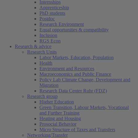
Internships
Apprenticeship
PhD students
Postdoc
Research Environment
Equal opportunities & compatibility
Inclusion
RGS Econ
Research & advice
Research Units
Labor Markets, Education, Population
Health
Environment and Resources
Macroeconomics and Public Finance
Policy Lab Climate Change, Development and
Migration
Research Data Center Ruhr (FDZ)
Research group
Higher Education
Green Transition, Labour Markets, Vocational
and Further Training
Heating and Housing
Prosocial Behavior
Micro Structure of Taxes and Transfers
Networking/Transfer