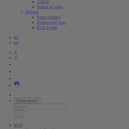
Article
Points of view
Service
Press contact
Photos and logo
RSS-Feeds
de
en
A
A
Close search
RWI