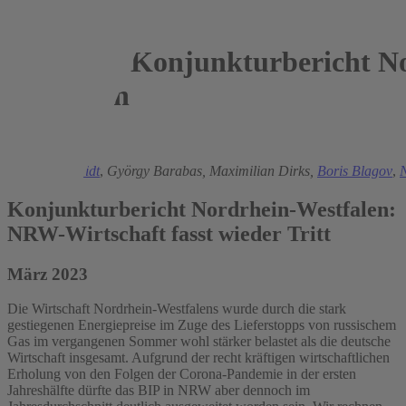
Konjunkturbericht No
Westfalen
2023
Torsten Schmidt
,
György Barabas,
Maximilian Dirks,
Boris Blagov
,
N
Konjunkturbericht Nordrhein-Westfalen:
NRW-Wirtschaft fasst wieder Tritt
März 2023
Die Wirtschaft Nordrhein-Westfalens wurde durch die stark
gestiegenen Energiepreise im Zuge des Lieferstopps von russischem
Gas im vergangenen Sommer wohl stärker belastet als die deutsche
Wirtschaft insgesamt. Aufgrund der recht kräftigen wirtschaftlichen
Erholung von den Folgen der Corona-Pandemie in der ersten
Jahreshälfte dürfte das BIP in NRW aber dennoch im