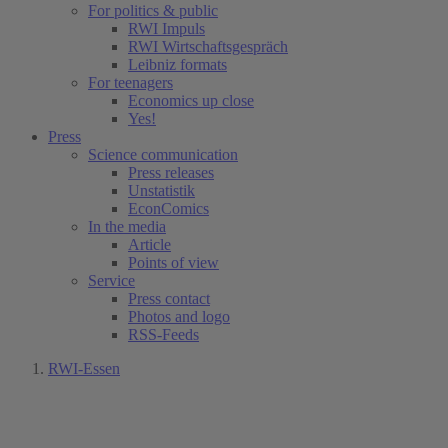
For politics & public
RWI Impuls
RWI Wirtschaftsgespräch
Leibniz formats
For teenagers
Economics up close
Yes!
Press
Science communication
Press releases
Unstatistik
EconComics
In the media
Article
Points of view
Service
Press contact
Photos and logo
RSS-Feeds
RWI-Essen