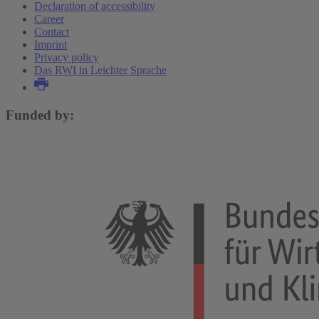
Declaration of accessibility
Career
Contact
Imprint
Privacy policy
Das RWI in Leichter Sprache
Funded by: