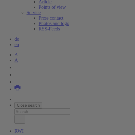
Article
Points of view
Service
Press contact
Photos and logo
RSS-Feeds
de
en
A
A
Close search
RWI