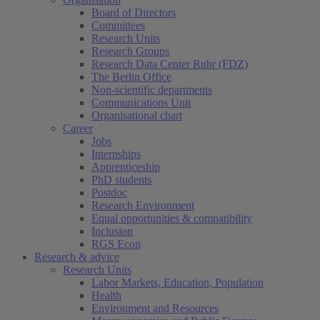
Board of Directors
Committees
Research Units
Research Groups
Research Data Center Ruhr (FDZ)
The Berlin Office
Non-scientific departments
Communications Unit
Organisational chart
Career
Jobs
Internships
Apprenticeship
PhD students
Postdoc
Research Environment
Equal opportunities & compatibility
Inclusion
RGS Econ
Research & advice
Research Units
Labor Markets, Education, Population
Health
Environment and Resources