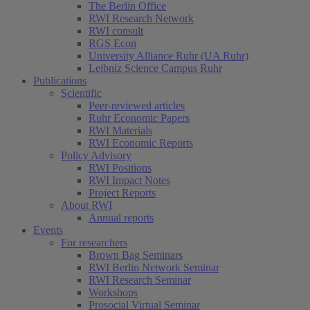
The Berlin Office
RWI Research Network
RWI consult
RGS Econ
University Alliance Ruhr (UA Ruhr)
Leibniz Science Campus Ruhr
Publications
Scientific
Peer-reviewed articles
Ruhr Economic Papers
RWI Materials
RWI Economic Reports
Policy Advisory
RWI Positions
RWI Impact Notes
Project Reports
About RWI
Annual reports
Events
For researchers
Brown Bag Seminars
RWI Berlin Network Seminar
RWI Research Seminar
Workshops
Prosocial Virtual Seminar