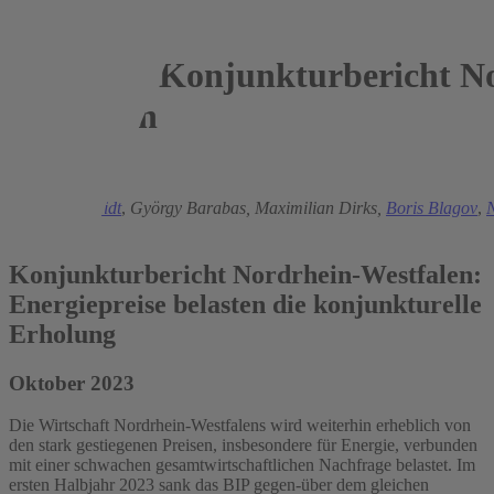
Konjunkturbericht No
Westfalen
2023
Torsten Schmidt
,
György Barabas,
Maximilian Dirks,
Boris Blagov
,
N
Krause
Konjunkturbericht Nordrhein-Westfalen:
Energiepreise belasten die konjunkturelle
Erholung
Oktober 2023
Die Wirtschaft Nordrhein-Westfalens wird weiterhin erheblich von
den stark gestiegenen Preisen, insbesondere für Energie, verbunden
mit einer schwachen gesamtwirtschaftlichen Nachfrage belastet. Im
ersten Halbjahr 2023 sank das BIP gegen-über dem gleichen