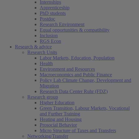
Internships
Apprenticeship
PhD students
Postdoc
Research Environment
Equal opportunities & compatibility
Inclusion
RGS Econ
Research & advice
Research Units
Labor Markets, Education, Population
Health
Environment and Resources
Macroeconomics and Public Finance
Policy Lab Climate Change, Development and
Migration
Research Data Center Ruhr (FDZ)
Research group
Higher Education
Green Transition, Labour Markets, Vocational
and Further Training
Heating and Housing
Prosocial Behavior
Micro Structure of Taxes and Transfers
Networking/Transfer