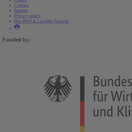
Contact
Imprint
Privacy policy
Das RWI in Leichter Sprache
Funded by: