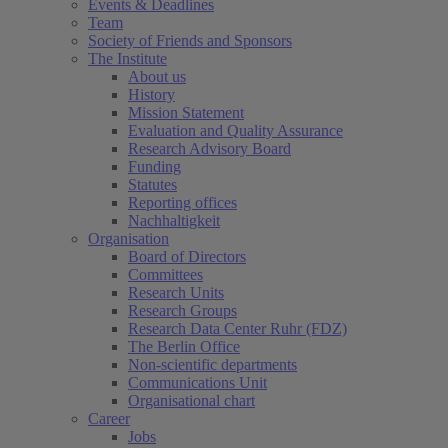
Events & Deadlines
Team
Society of Friends and Sponsors
The Institute
About us
History
Mission Statement
Evaluation and Quality Assurance
Research Advisory Board
Funding
Statutes
Reporting offices
Nachhaltigkeit
Organisation
Board of Directors
Committees
Research Units
Research Groups
Research Data Center Ruhr (FDZ)
The Berlin Office
Non-scientific departments
Communications Unit
Organisational chart
Career
Jobs