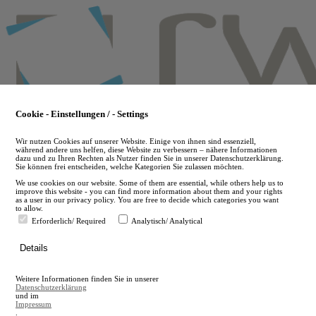
Skip
to
main
content
Cookie - Einstellungen / - Settings
Wir nutzen Cookies auf unserer Website. Einige von ihnen sind essenziell,
während andere uns helfen, diese Website zu verbessern – nähere Informationen
dazu und zu Ihren Rechten als Nutzer finden Sie in unserer Datenschutzerklärung.
Sie können frei entscheiden, welche Kategorien Sie zulassen möchten.
We use cookies on our website. Some of them are essential, while others help us to
improve this website - you can find more information about them and your rights
as a user in our privacy policy. You are free to decide which categories you want
to allow.
Erforderlich/ Required
Analytisch/ Analytical
de
Details
en
A
Weitere Informationen finden Sie in unserer
A
Datenschutzerklärung
und im
Impressum
.