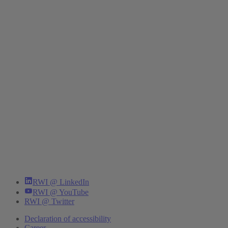
RWI @ LinkedIn
RWI @ YouTube
RWI @ Twitter
Declaration of accessibility
Career