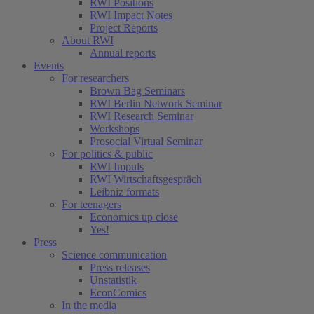
RWI Positions
RWI Impact Notes
Project Reports
About RWI
Annual reports
Events
For researchers
Brown Bag Seminars
RWI Berlin Network Seminar
RWI Research Seminar
Workshops
Prosocial Virtual Seminar
For politics & public
RWI Impuls
RWI Wirtschaftsgespräch
Leibniz formats
For teenagers
Economics up close
Yes!
Press
Science communication
Press releases
Unstatistik
EconComics
In the media