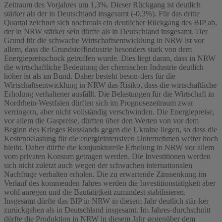
Zeitraum des Vorjahres um 1,3%. Dieser Rückgang ist deutlich
stärker als der in Deutschland insgesamt (-0,3%). Für das dritte
Quartal zeichnet sich nochmals ein deutlicher Rückgang des BIP ab,
der in NRW stärker sein dürfte als in Deutschland insgesamt. Der
Grund für die schwache Wirtschaftsentwicklung in NRW ist vor
allem, dass die Grundstoffindustrie besonders stark von dem
Energiepreisschock getroffen wurde. Dies liegt daran, dass in NRW
die wirtschaftliche Bedeutung der chemischen Industrie deutlich
höher ist als im Bund. Daher besteht beson-ders für die
Wirtschaftsentwicklung in NRW das Risiko, dass die wirtschaftliche
Erholung verhaltener ausfällt. Die Belastungen für die Wirtschaft in
Nordrhein-Westfalen dürften sich im Prognosezeitraum zwar
verringern, aber nicht vollständig verschwinden. Die Energiepreise,
vor allem die Gaspreise, dürften über den Werten von vor dem
Beginn des Krieges Russlands gegen die Ukraine liegen, so dass die
Kostenbelastung für die energieintensiven Unternehmen weiter hoch
bleibt. Daher dürfte die konjunkturelle Erholung in NRW vor allem
vom privaten Konsum getragen werden. Die Investitionen werden
sich nicht zuletzt auch wegen der schwachen internationalen
Nachfrage verhalten erholen. Die zu erwartende Zinssenkung im
Verlauf des kommenden Jahres werden die Investitionstätigkeit aber
wohl anregen und die Bautätigkeit zumindest stabilisieren.
Insgesamt dürfte das BIP in NRW in diesem Jahr deutlich stär-ker
zurückgehen als in Deutschland insgesamt. Im Jahres-durchschnitt
dürfte die Produktion in NRW in diesem Jahr gegenüber dem