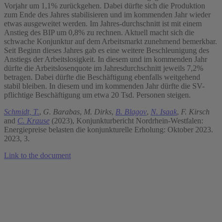
Vorjahr um 1,1% zurückgehen. Dabei dürfte sich die Produktion
zum Ende des Jahres stabilisieren und im kommenden Jahr wieder
etwas ausgeweitet werden. Im Jahres-durchschnitt ist mit einem
Anstieg des BIP um 0,8% zu rechnen. Aktuell macht sich die
schwache Konjunktur auf dem Arbeitsmarkt zunehmend bemerkbar.
Seit Beginn dieses Jahres gab es eine weitere Beschleunigung des
Anstiegs der Arbeitslosigkeit. In diesem und im kommenden Jahr
dürfte die Arbeitslosenquote im Jahresdurchschnitt jeweils 7,2%
betragen. Dabei dürfte die Beschäftigung ebenfalls weitgehend
stabil bleiben. In diesem und im kommenden Jahr dürfte die SV-
pflichtige Beschäftigung um etwa 20 Tsd. Personen steigen.
Schmidt, T.
,
G. Barabas
,
M. Dirks
,
B. Blagov
,
N. Isaak
,
F. Kirsch
and
C. Krause
(2023), Konjunkturbericht Nordrhein-Westfalen:
Energiepreise belasten die konjunkturelle Erholung: Oktober 2023.
2023, 3.
Link to the document