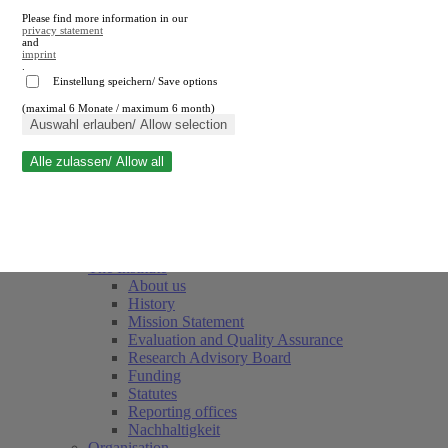
Please find more information in our
privacy statement
and
imprint
.
Einstellung speichern/ Save options
(maximal 6 Monate / maximum 6 month)
Close search
Auswahl erlauben/ Allow selection
Alle zulassen/ Allow all
RWI
Events & Deadlines
Team
Society of Friends and Sponsors
The Institute
About us
History
Mission Statement
Evaluation and Quality Assurance
Research Advisory Board
Funding
Statutes
Reporting offices
Nachhaltigkeit
Organisation