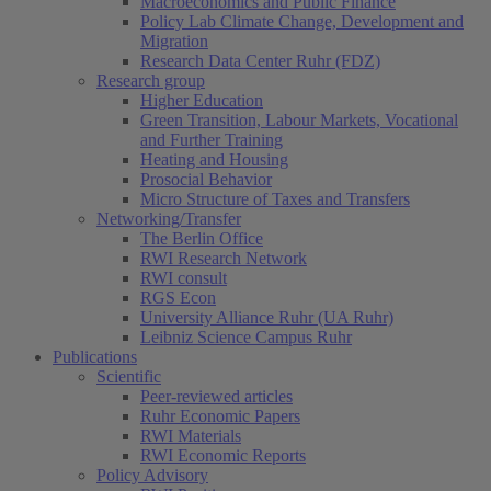
Macroeconomics and Public Finance
Policy Lab Climate Change, Development and
Migration
Research Data Center Ruhr (FDZ)
Research group
Higher Education
Green Transition, Labour Markets, Vocational
and Further Training
Heating and Housing
Prosocial Behavior
Micro Structure of Taxes and Transfers
Networking/Transfer
The Berlin Office
RWI Research Network
RWI consult
RGS Econ
University Alliance Ruhr (UA Ruhr)
Leibniz Science Campus Ruhr
Publications
Scientific
Peer-reviewed articles
Ruhr Economic Papers
RWI Materials
RWI Economic Reports
Policy Advisory