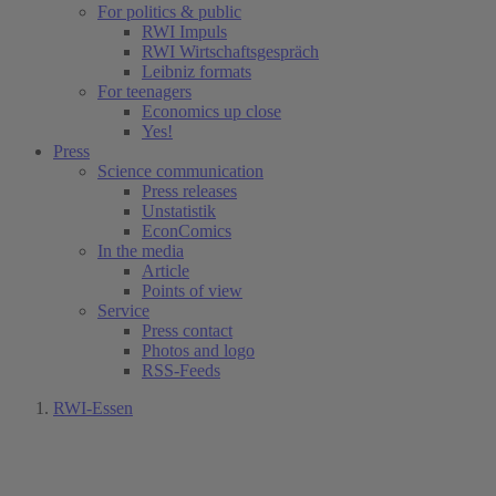
For politics & public
RWI Impuls
RWI Wirtschaftsgespräch
Leibniz formats
For teenagers
Economics up close
Yes!
Press
Science communication
Press releases
Unstatistik
EconComics
In the media
Article
Points of view
Service
Press contact
Photos and logo
RSS-Feeds
RWI-Essen