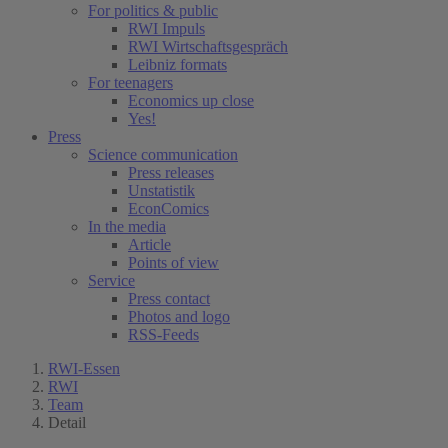
For politics & public
RWI Impuls
RWI Wirtschaftsgespräch
Leibniz formats
For teenagers
Economics up close
Yes!
Press
Science communication
Press releases
Unstatistik
EconComics
In the media
Article
Points of view
Service
Press contact
Photos and logo
RSS-Feeds
RWI-Essen
RWI
Team
Detail