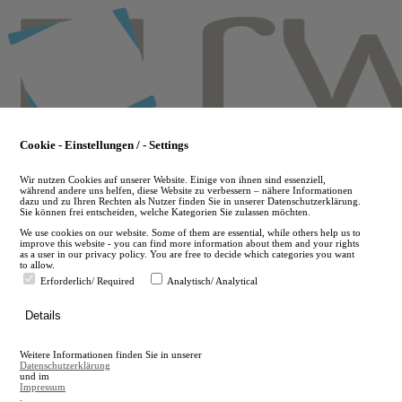
Skip
to
main
content
Cookie - Einstellungen / - Settings
Wir nutzen Cookies auf unserer Website. Einige von ihnen sind essenziell,
während andere uns helfen, diese Website zu verbessern – nähere Informationen
dazu und zu Ihren Rechten als Nutzer finden Sie in unserer Datenschutzerklärung.
Sie können frei entscheiden, welche Kategorien Sie zulassen möchten.
We use cookies on our website. Some of them are essential, while others help us to
improve this website - you can find more information about them and your rights
as a user in our privacy policy. You are free to decide which categories you want
to allow.
Erforderlich/ Required
Analytisch/ Analytical
de
Details
en
A
Weitere Informationen finden Sie in unserer
A
Datenschutzerklärung
und im
Impressum
.