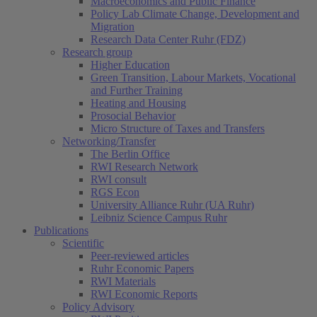
Macroeconomics and Public Finance
Policy Lab Climate Change, Development and
Migration
Research Data Center Ruhr (FDZ)
Research group
Higher Education
Green Transition, Labour Markets, Vocational
and Further Training
Heating and Housing
Prosocial Behavior
Micro Structure of Taxes and Transfers
Networking/Transfer
The Berlin Office
RWI Research Network
RWI consult
RGS Econ
University Alliance Ruhr (UA Ruhr)
Leibniz Science Campus Ruhr
Publications
Scientific
Peer-reviewed articles
Ruhr Economic Papers
RWI Materials
RWI Economic Reports
Policy Advisory