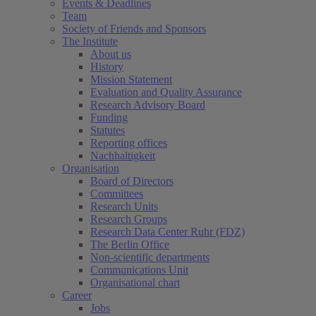
Events & Deadlines
Team
Society of Friends and Sponsors
The Institute
About us
History
Mission Statement
Evaluation and Quality Assurance
Research Advisory Board
Funding
Statutes
Reporting offices
Nachhaltigkeit
Organisation
Board of Directors
Committees
Research Units
Research Groups
Research Data Center Ruhr (FDZ)
The Berlin Office
Non-scientific departments
Communications Unit
Organisational chart
Career
Jobs