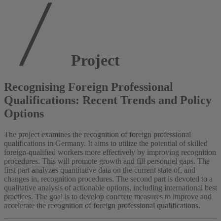
Project
Recognising Foreign Professional
Qualifications: Recent Trends and Policy
Options
The project examines the recognition of foreign professional
qualifications in Germany. It aims to utilize the potential of skilled
foreign-qualified workers more effectively by improving recognition
procedures. This will promote growth and fill personnel gaps. The
first part analyzes quantitative data on the current state of, and
changes in, recognition procedures. The second part is devoted to a
qualitative analysis of actionable options, including international best
practices. The goal is to develop concrete measures to improve and
accelerate the recognition of foreign professional qualifications.