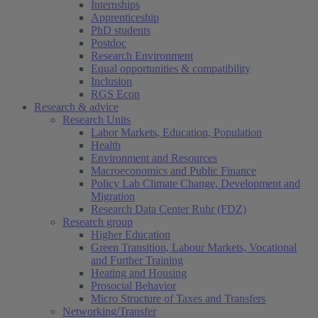
Internships
Apprenticeship
PhD students
Postdoc
Research Environment
Equal opportunities & compatibility
Inclusion
RGS Econ
Research & advice
Research Units
Labor Markets, Education, Population
Health
Environment and Resources
Macroeconomics and Public Finance
Policy Lab Climate Change, Development and
Migration
Research Data Center Ruhr (FDZ)
Research group
Higher Education
Green Transition, Labour Markets, Vocational
and Further Training
Heating and Housing
Prosocial Behavior
Micro Structure of Taxes and Transfers
Networking/Transfer