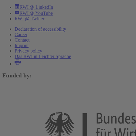
RWI @ LinkedIn
RWI @ YouTube
RWI @ Twitter
Declaration of accessibility
Career
Contact
Imprint
Privacy policy
Das RWI in Leichter Sprache
Funded by: