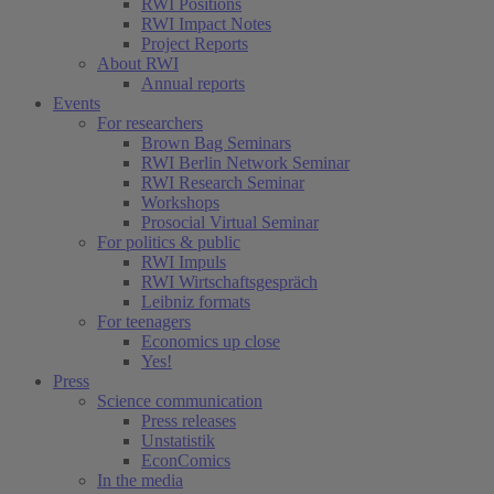
RWI Positions
RWI Impact Notes
Project Reports
About RWI
Annual reports
Events
For researchers
Brown Bag Seminars
RWI Berlin Network Seminar
RWI Research Seminar
Workshops
Prosocial Virtual Seminar
For politics & public
RWI Impuls
RWI Wirtschaftsgespräch
Leibniz formats
For teenagers
Economics up close
Yes!
Press
Science communication
Press releases
Unstatistik
EconComics
In the media