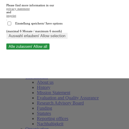
Please find more information in our
privacy statement
and
imprint
.
Einstellung speichern/ Save options
(maximal 6 Monate / maximum 6 month)
Close search
Auswahl erlauben/ Allow selection
Alle zulassen/ Allow all
RWI
Events & Deadlines
Team
Society of Friends and Sponsors
The Institute
About us
History
Mission Statement
Evaluation and Quality Assurance
Research Advisory Board
Funding
Statutes
Reporting offices
Nachhaltigkeit
Organisation