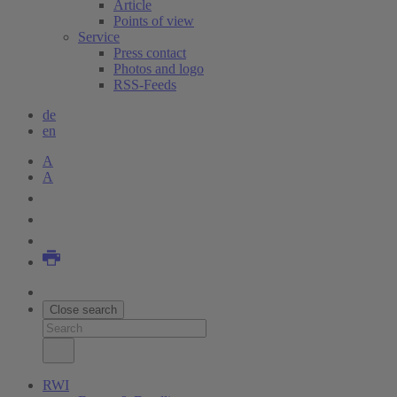
Article
Points of view
Service
Press contact
Photos and logo
RSS-Feeds
de
en
A
A
Close search
RWI