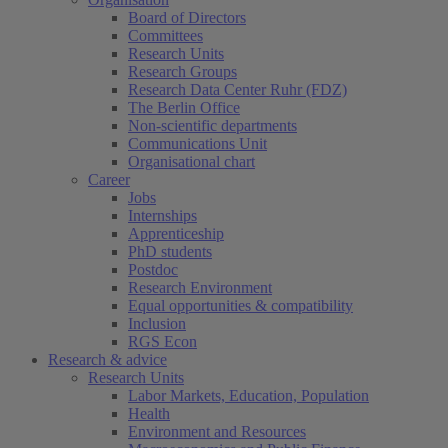
Board of Directors
Committees
Research Units
Research Groups
Research Data Center Ruhr (FDZ)
The Berlin Office
Non-scientific departments
Communications Unit
Organisational chart
Career
Jobs
Internships
Apprenticeship
PhD students
Postdoc
Research Environment
Equal opportunities & compatibility
Inclusion
RGS Econ
Research & advice
Research Units
Labor Markets, Education, Population
Health
Environment and Resources