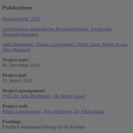
Publications
Projektbericht, 2025
Anerkennung ausländischer Berufsabschlüsse: Trends und
Herausforderungen
Julia Bredtmann
,
Eliana Coschignano
,
Niklas Isaak
,
Robin Jessen
,
Timo Rammert
Project start:
01. December 2024
Project end:
31. March 2025
Project management:
Prof. Dr. Julia Bredtmann
,
Dr. Robin Jessen
Project staff:
Eliana Coschignano
,
Timo Rammert
,
Dr. Niklas Isaak
Funding:
Friedrich-Naumann-Stiftung für die Freiheit