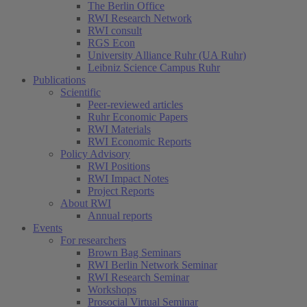
The Berlin Office
RWI Research Network
RWI consult
RGS Econ
University Alliance Ruhr (UA Ruhr)
Leibniz Science Campus Ruhr
Publications
Scientific
Peer-reviewed articles
Ruhr Economic Papers
RWI Materials
RWI Economic Reports
Policy Advisory
RWI Positions
RWI Impact Notes
Project Reports
About RWI
Annual reports
Events
For researchers
Brown Bag Seminars
RWI Berlin Network Seminar
RWI Research Seminar
Workshops
Prosocial Virtual Seminar