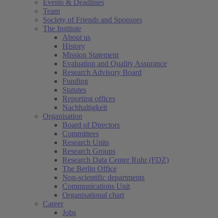
Events & Deadlines
Team
Society of Friends and Sponsors
The Institute
About us
History
Mission Statement
Evaluation and Quality Assurance
Research Advisory Board
Funding
Statutes
Reporting offices
Nachhaltigkeit
Organisation
Board of Directors
Committees
Research Units
Research Groups
Research Data Center Ruhr (FDZ)
The Berlin Office
Non-scientific departments
Communications Unit
Organisational chart
Career
Jobs