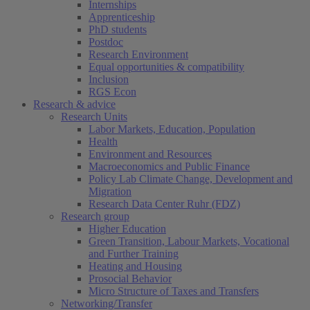
Internships
Apprenticeship
PhD students
Postdoc
Research Environment
Equal opportunities & compatibility
Inclusion
RGS Econ
Research & advice
Research Units
Labor Markets, Education, Population
Health
Environment and Resources
Macroeconomics and Public Finance
Policy Lab Climate Change, Development and
Migration
Research Data Center Ruhr (FDZ)
Research group
Higher Education
Green Transition, Labour Markets, Vocational
and Further Training
Heating and Housing
Prosocial Behavior
Micro Structure of Taxes and Transfers
Networking/Transfer