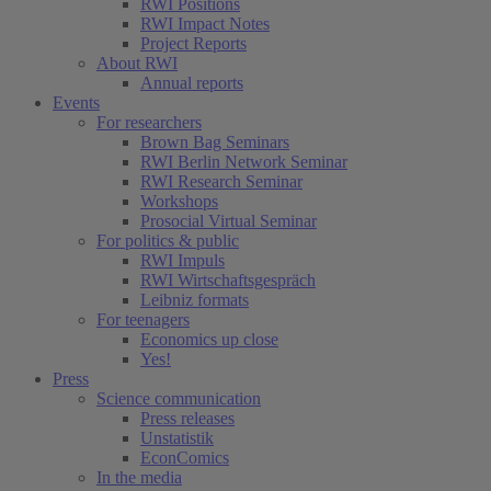
RWI Positions
RWI Impact Notes
Project Reports
About RWI
Annual reports
Events
For researchers
Brown Bag Seminars
RWI Berlin Network Seminar
RWI Research Seminar
Workshops
Prosocial Virtual Seminar
For politics & public
RWI Impuls
RWI Wirtschaftsgespräch
Leibniz formats
For teenagers
Economics up close
Yes!
Press
Science communication
Press releases
Unstatistik
EconComics
In the media