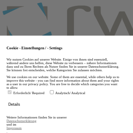
Skip
to
main
content
Cookie - Einstellungen / - Settings
Wir nutzen Cookies auf unserer Website. Einige von ihnen sind essenziell,
während andere uns helfen, diese Website zu verbessern – nähere Informationen
dazu und zu Ihren Rechten als Nutzer finden Sie in unserer Datenschutzerklärung.
Sie können frei entscheiden, welche Kategorien Sie zulassen möchten.
We use cookies on our website. Some of them are essential, while others help us to
improve this website - you can find more information about them and your rights
as a user in our privacy policy. You are free to decide which categories you want
to allow.
Erforderlich/ Required
Analytisch/ Analytical
de
Details
en
A
Weitere Informationen finden Sie in unserer
A
Datenschutzerklärung
und im
Impressum
.