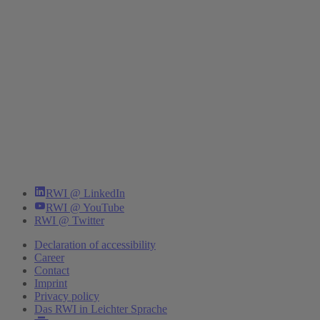
RWI @ LinkedIn
RWI @ YouTube
RWI @ Twitter
Declaration of accessibility
Career
Contact
Imprint
Privacy policy
Das RWI in Leichter Sprache