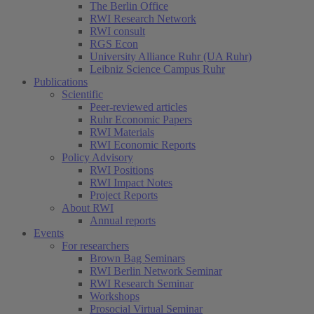
The Berlin Office
RWI Research Network
RWI consult
RGS Econ
University Alliance Ruhr (UA Ruhr)
Leibniz Science Campus Ruhr
Publications
Scientific
Peer-reviewed articles
Ruhr Economic Papers
RWI Materials
RWI Economic Reports
Policy Advisory
RWI Positions
RWI Impact Notes
Project Reports
About RWI
Annual reports
Events
For researchers
Brown Bag Seminars
RWI Berlin Network Seminar
RWI Research Seminar
Workshops
Prosocial Virtual Seminar