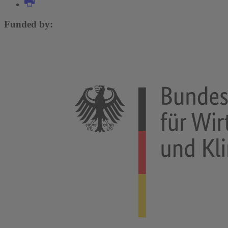
Funded by: