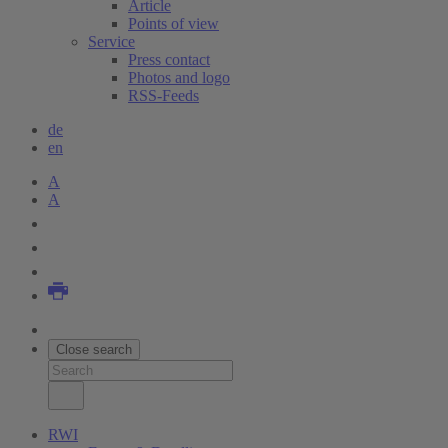
Article
Points of view
Service
Press contact
Photos and logo
RSS-Feeds
de
en
A
A
Close search
RWI