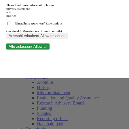
Please find more information in our
privacy statement
and
imprint
.
Einstellung speichern/ Save options
(maximal 6 Monate / maximum 6 month)
Close search
Auswahl erlauben/ Allow selection
Alle zulassen/ Allow all
RWI
Events & Deadlines
Team
Society of Friends and Sponsors
The Institute
About us
History
Mission Statement
Evaluation and Quality Assurance
Research Advisory Board
Funding
Statutes
Reporting offices
Nachhaltigkeit
Organisation