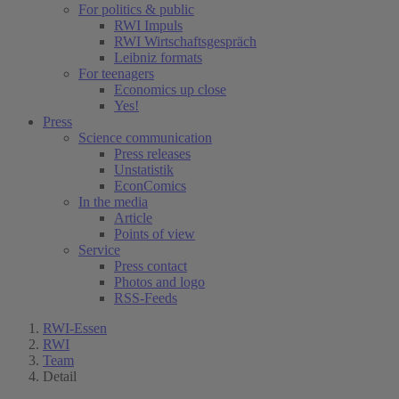
For politics & public
RWI Impuls
RWI Wirtschaftsgespräch
Leibniz formats
For teenagers
Economics up close
Yes!
Press
Science communication
Press releases
Unstatistik
EconComics
In the media
Article
Points of view
Service
Press contact
Photos and logo
RSS-Feeds
RWI-Essen
RWI
Team
Detail