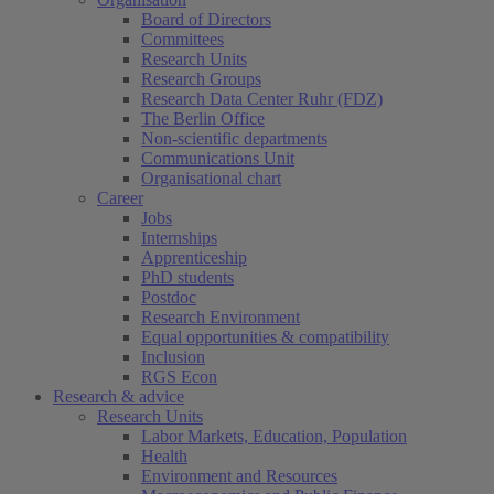
Board of Directors
Committees
Research Units
Research Groups
Research Data Center Ruhr (FDZ)
The Berlin Office
Non-scientific departments
Communications Unit
Organisational chart
Career
Jobs
Internships
Apprenticeship
PhD students
Postdoc
Research Environment
Equal opportunities & compatibility
Inclusion
RGS Econ
Research & advice
Research Units
Labor Markets, Education, Population
Health
Environment and Resources