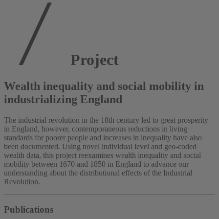
Project
Wealth inequality and social mobility in
industrializing England
The industrial revolution in the 18th century led to great prosperity
in England, however, contemporaneous reductions in living
standards for poorer people and increases in inequality have also
been documented. Using novel individual level and geo-coded
wealth data, this project reexamines wealth inequality and social
mobility between 1670 and 1850 in England to advance our
understanding about the distributional effects of the Industrial
Revolution.
Publications