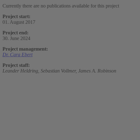
Currently there are no publications available for this project
Project start:
01. August 2017
Project end:
30. June 2024
Project management:
Dr. Cara Ebert
Project staff:
Leander Heldring,
Sebastian Vollmer,
James A. Robinson