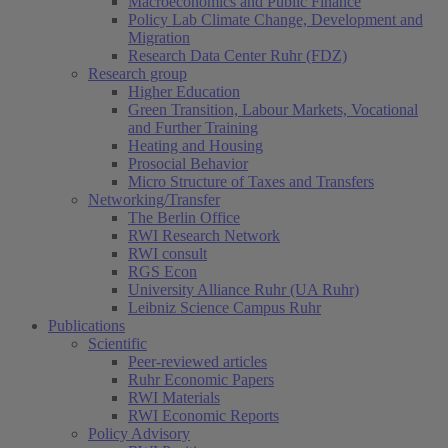
Macroeconomics and Public Finance
Policy Lab Climate Change, Development and
Migration
Research Data Center Ruhr (FDZ)
Research group
Higher Education
Green Transition, Labour Markets, Vocational
and Further Training
Heating and Housing
Prosocial Behavior
Micro Structure of Taxes and Transfers
Networking/Transfer
The Berlin Office
RWI Research Network
RWI consult
RGS Econ
University Alliance Ruhr (UA Ruhr)
Leibniz Science Campus Ruhr
Publications
Scientific
Peer-reviewed articles
Ruhr Economic Papers
RWI Materials
RWI Economic Reports
Policy Advisory