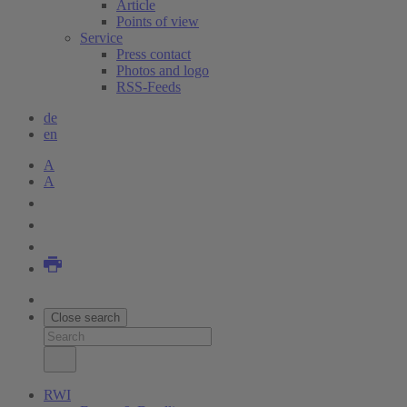
Article
Points of view
Service
Press contact
Photos and logo
RSS-Feeds
de
en
A
A
Close search
RWI