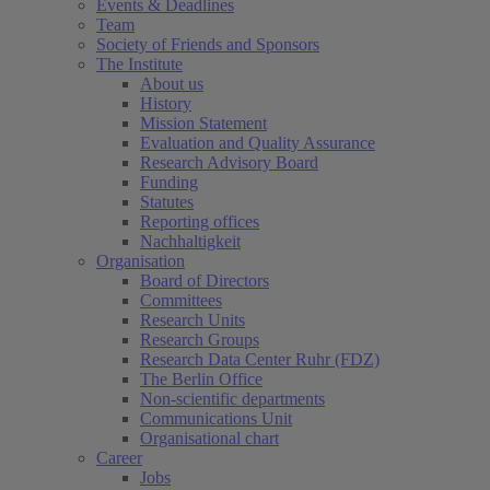
Events & Deadlines
Team
Society of Friends and Sponsors
The Institute
About us
History
Mission Statement
Evaluation and Quality Assurance
Research Advisory Board
Funding
Statutes
Reporting offices
Nachhaltigkeit
Organisation
Board of Directors
Committees
Research Units
Research Groups
Research Data Center Ruhr (FDZ)
The Berlin Office
Non-scientific departments
Communications Unit
Organisational chart
Career
Jobs