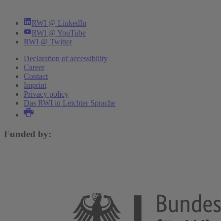
RWI @ LinkedIn
RWI @ YouTube
RWI @ Twitter
Declaration of accessibility
Career
Contact
Imprint
Privacy policy
Das RWI in Leichter Sprache
Funded by: