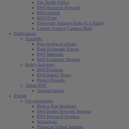
The Berlin Office
RWI Research Network
RWI consult
RGS Econ
University Alliance Ruhr (UA Ruhr)
Leibniz Science Campus Ruhr
Publications
Scientific
Peer-reviewed articles
Ruhr Economic Papers
RWI Materials
RWI Economic Reports
Policy Advisory
RWI Positions
RWI Impact Notes
Project Reports
About RWI
Annual reports
Events
For researchers
Brown Bag Seminars
RWI Berlin Network Seminar
RWI Research Seminar
Workshops
Prosocial Virtual Seminar