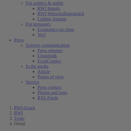
For politics & public
RWI Impuls
RWI Wirtschaftsgespräch
Leibniz formats
For teenagers
Economics up close
Yes!
Press
Science communication
Press releases
Unstatistik
EconComics
In the media
Article
Points of view
Service
Press contact
Photos and logo
RSS-Feeds
RWI-Essen
RWI
Team
Detail