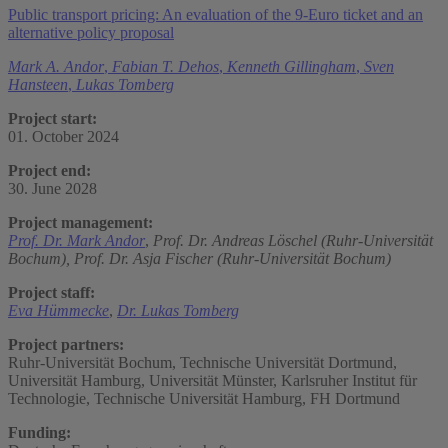
Public transport pricing: An evaluation of the 9-Euro ticket and an
alternative policy proposal
Mark A. Andor
,
Fabian T. Dehos
,
Kenneth Gillingham
,
Sven
Hansteen
,
Lukas Tomberg
Project start:
01. October 2024
Project end:
30. June 2028
Project management:
Prof. Dr. Mark Andor
,
Prof. Dr. Andreas Löschel (Ruhr-Universität
Bochum),
Prof. Dr. Asja Fischer (Ruhr-Universität Bochum)
Project staff:
Eva Hümmecke
,
Dr. Lukas Tomberg
Project partners:
Ruhr-Universität Bochum, Technische Universität Dortmund,
Universität Hamburg, Universität Münster, Karlsruher Institut für
Technologie, Technische Universität Hamburg, FH Dortmund
Funding: