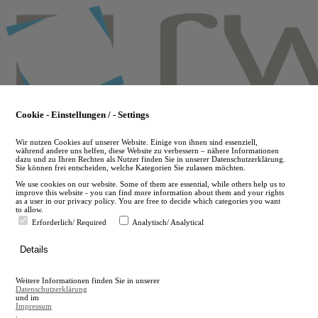
Skip
to
main
content
Cookie - Einstellungen / - Settings
Wir nutzen Cookies auf unserer Website. Einige von ihnen sind essenziell,
während andere uns helfen, diese Website zu verbessern – nähere Informationen
dazu und zu Ihren Rechten als Nutzer finden Sie in unserer Datenschutzerklärung.
Sie können frei entscheiden, welche Kategorien Sie zulassen möchten.
We use cookies on our website. Some of them are essential, while others help us to
improve this website - you can find more information about them and your rights
as a user in our privacy policy. You are free to decide which categories you want
to allow.
Erforderlich/ Required
Analytisch/ Analytical
de
Details
en
A
Weitere Informationen finden Sie in unserer
A
Datenschutzerklärung
und im
Impressum
.