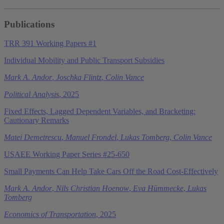
Publications
TRR 391 Working Papers #1
Individual Mobility and Public Transport Subsidies
Mark A. Andor
,
Joschka Flintz
,
Colin Vance
Political Analysis
, 2025
Fixed Effects, Lagged Dependent Variables, and Bracketing:
Cautionary Remarks
Matei Demetrescu
,
Manuel Frondel
,
Lukas Tomberg
,
Colin Vance
USAEE Working Paper Series #25-650
Small Payments Can Help Take Cars Off the Road Cost-Effectively
Mark A. Andor
,
Nils Christian Hoenow
,
Eva Hümmecke
,
Lukas
Tomberg
Economics of Transportation
, 2025