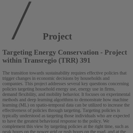
Project
Targeting Energy Conservation - Project
within Transregio (TRR) 391
The transition towards sustainability requires effective policies that
trigger changes in economic decisions by households and
companies. This project addresses several key questions concerning
policies targeting household energy use, energy use in firms,
demand flexibility, and mobility behavior. It focuses on experimental
methods and deep learning algorithms to demonstrate how machine
learning (ML) on spatio-temporal data can be utilized to increase the
effectiveness of policies through targeting. Targeting policies is
typically understood as targeting those individuals who are expected
to have the greatest behavioral response to the policy. We
complement this view by targeting policies at the right time, such as
peak hours on the power grid or rush hours on the road, and at the