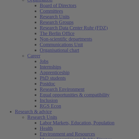
Board of Directors
Committees
Research Units
Research Groups
Research Data Center Ruhr (FDZ)
The Berlin Office
Non-scientific departments
Communications Unit
Organisational chart
Career
Jobs
Internships
Apprenticeship
PhD students
Postdoc
Research Environment
Equal opportunities & compatibility
Inclusion
RGS Econ
Research & advice
Research Units
Labor Markets, Education, Population
Health
Environment and Resources