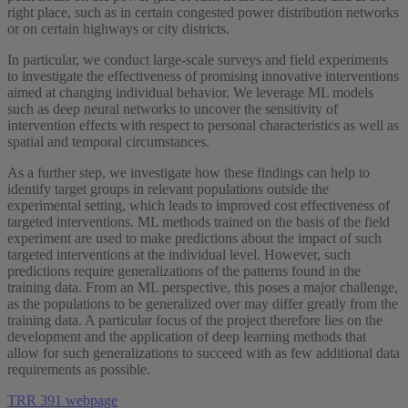
right place, such as in certain congested power distribution networks
or on certain highways or city districts.
In particular, we conduct large-scale surveys and field experiments
to investigate the effectiveness of promising innovative interventions
aimed at changing individual behavior. We leverage ML models
such as deep neural networks to uncover the sensitivity of
intervention effects with respect to personal characteristics as well as
spatial and temporal circumstances.
As a further step, we investigate how these findings can help to
identify target groups in relevant populations outside the
experimental setting, which leads to improved cost effectiveness of
targeted interventions. ML methods trained on the basis of the field
experiment are used to make predictions about the impact of such
targeted interventions at the individual level. However, such
predictions require generalizations of the patterns found in the
training data. From an ML perspective, this poses a major challenge,
as the populations to be generalized over may differ greatly from the
training data. A particular focus of the project therefore lies on the
development and the application of deep learning methods that
allow for such generalizations to succeed with as few additional data
requirements as possible.
TRR 391 webpage