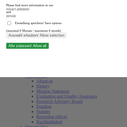
Please find more information in our
privacy statement
and
imprint
.
Einstellung speichern/ Save options
(maximal 6 Monate / maximum 6 month)
Close search
Auswahl erlauben/ Allow selection
Alle zulassen/ Allow all
RWI
Events & Deadlines
Team
Society of Friends and Sponsors
The Institute
About us
History
Mission Statement
Evaluation and Quality Assurance
Research Advisory Board
Funding
Statutes
Reporting offices
Nachhaltigkeit
Organisation