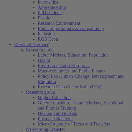
Internships
Apprenticeship
PhD students
Postdoc
Research Environment
Equal opportunities & compatibility
Inclusion
RGS Econ
Research & advice
Research Units
Labor Markets, Education, Population
Health
Environment and Resources
Macroeconomics and Public Finance
Policy Lab Climate Change, Development and
Migration
Research Data Center Ruhr (FDZ)
Research group
Higher Education
Green Transition, Labour Markets, Vocational
and Further Training
Heating and Housing
Prosocial Behavior
Micro Structure of Taxes and Transfers
Networking/Transfer