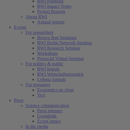
RWI Positions
RWI Impact Notes
Project Reports
About RWI
Annual reports
Events
For researchers
Brown Bag Seminars
RWI Berlin Network Seminar
RWI Research Seminar
Workshops
Prosocial Virtual Seminar
For politics & public
RWI Impuls
RWI Wirtschaftsgespräch
Leibniz formats
For teenagers
Economics up close
Yes!
Press
Science communication
Press releases
Unstatistik
EconComics
In the media