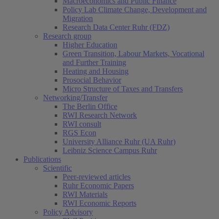
Macroeconomics and Public Finance
Policy Lab Climate Change, Development and
Migration
Research Data Center Ruhr (FDZ)
Research group
Higher Education
Green Transition, Labour Markets, Vocational
and Further Training
Heating and Housing
Prosocial Behavior
Micro Structure of Taxes and Transfers
Networking/Transfer
The Berlin Office
RWI Research Network
RWI consult
RGS Econ
University Alliance Ruhr (UA Ruhr)
Leibniz Science Campus Ruhr
Publications
Scientific
Peer-reviewed articles
Ruhr Economic Papers
RWI Materials
RWI Economic Reports
Policy Advisory