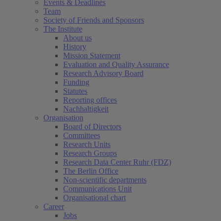
Events & Deadlines
Team
Society of Friends and Sponsors
The Institute
About us
History
Mission Statement
Evaluation and Quality Assurance
Research Advisory Board
Funding
Statutes
Reporting offices
Nachhaltigkeit
Organisation
Board of Directors
Committees
Research Units
Research Groups
Research Data Center Ruhr (FDZ)
The Berlin Office
Non-scientific departments
Communications Unit
Organisational chart
Career
Jobs