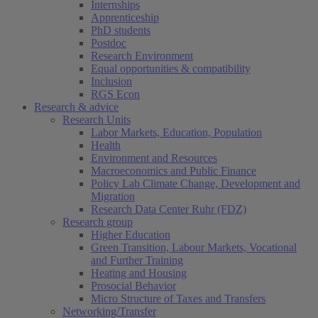
Internships
Apprenticeship
PhD students
Postdoc
Research Environment
Equal opportunities & compatibility
Inclusion
RGS Econ
Research & advice
Research Units
Labor Markets, Education, Population
Health
Environment and Resources
Macroeconomics and Public Finance
Policy Lab Climate Change, Development and
Migration
Research Data Center Ruhr (FDZ)
Research group
Higher Education
Green Transition, Labour Markets, Vocational
and Further Training
Heating and Housing
Prosocial Behavior
Micro Structure of Taxes and Transfers
Networking/Transfer