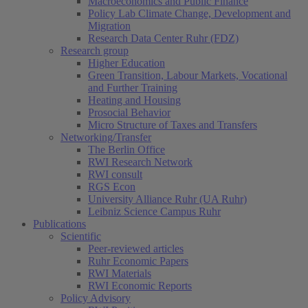
Macroeconomics and Public Finance
Policy Lab Climate Change, Development and
Migration
Research Data Center Ruhr (FDZ)
Research group
Higher Education
Green Transition, Labour Markets, Vocational
and Further Training
Heating and Housing
Prosocial Behavior
Micro Structure of Taxes and Transfers
Networking/Transfer
The Berlin Office
RWI Research Network
RWI consult
RGS Econ
University Alliance Ruhr (UA Ruhr)
Leibniz Science Campus Ruhr
Publications
Scientific
Peer-reviewed articles
Ruhr Economic Papers
RWI Materials
RWI Economic Reports
Policy Advisory