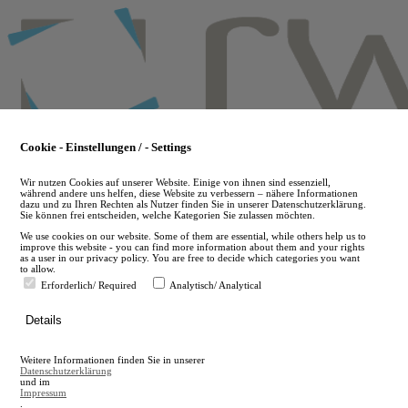
Skip
to
main
content
Cookie - Einstellungen / - Settings
Wir nutzen Cookies auf unserer Website. Einige von ihnen sind essenziell,
während andere uns helfen, diese Website zu verbessern – nähere Informationen
dazu und zu Ihren Rechten als Nutzer finden Sie in unserer Datenschutzerklärung.
Sie können frei entscheiden, welche Kategorien Sie zulassen möchten.
We use cookies on our website. Some of them are essential, while others help us to
improve this website - you can find more information about them and your rights
as a user in our privacy policy. You are free to decide which categories you want
to allow.
Erforderlich/ Required
Analytisch/ Analytical
de
Details
en
A
Weitere Informationen finden Sie in unserer
A
Datenschutzerklärung
und im
Impressum
.