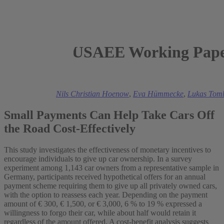
USAEE Working Paper
2025
Mark A. Andor
,
Nils Christian Hoenow
,
Eva Hümmecke
,
Lukas Tom
Small Payments Can Help Take Cars Off
the Road Cost-Effectively
This study investigates the effectiveness of monetary incentives to
encourage individuals to give up car ownership. In a survey
experiment among 1,143 car owners from a representative sample in
Germany, participants received hypothetical offers for an annual
payment scheme requiring them to give up all privately owned cars,
with the option to reassess each year. Depending on the payment
amount of € 300, € 1,500, or € 3,000, 6 % to 19 % expressed a
willingness to forgo their car, while about half would retain it
regardless of the amount offered. A cost-benefit analysis suggests