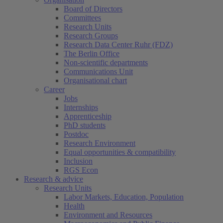
Board of Directors
Committees
Research Units
Research Groups
Research Data Center Ruhr (FDZ)
The Berlin Office
Non-scientific departments
Communications Unit
Organisational chart
Career
Jobs
Internships
Apprenticeship
PhD students
Postdoc
Research Environment
Equal opportunities & compatibility
Inclusion
RGS Econ
Research & advice
Research Units
Labor Markets, Education, Population
Health
Environment and Resources