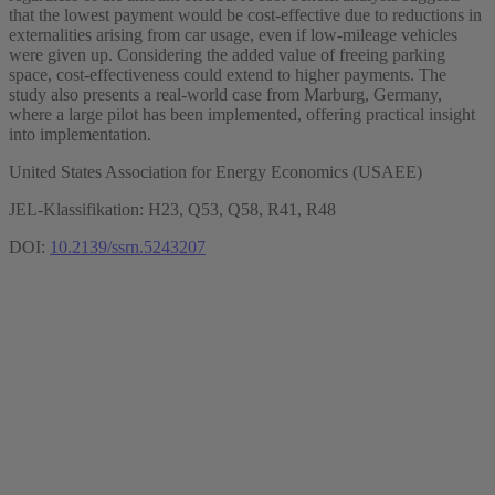
that the lowest payment would be cost-effective due to reductions in
externalities arising from car usage, even if low-mileage vehicles
were given up. Considering the added value of freeing parking
space, cost-effectiveness could extend to higher payments. The
study also presents a real-world case from Marburg, Germany,
where a large pilot has been implemented, offering practical insight
into implementation.
United States Association for Energy Economics (USAEE)
JEL-Klassifikation: H23, Q53, Q58, R41, R48
DOI:
10.2139/ssrn.5243207