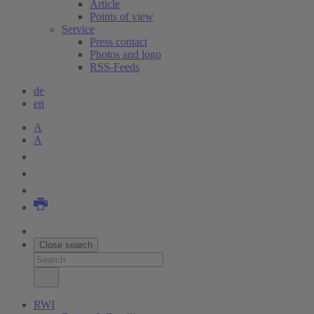
Article
Points of view
Service
Press contact
Photos and logo
RSS-Feeds
de
en
A
A
Close search
RWI