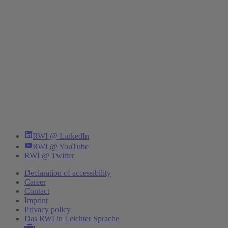
RWI @ LinkedIn
RWI @ YouTube
RWI @ Twitter
Declaration of accessibility
Career
Contact
Imprint
Privacy policy
Das RWI in Leichter Sprache