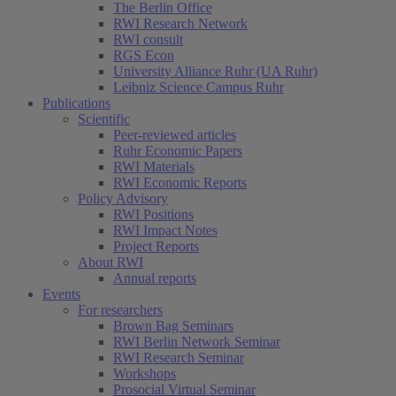
The Berlin Office
RWI Research Network
RWI consult
RGS Econ
University Alliance Ruhr (UA Ruhr)
Leibniz Science Campus Ruhr
Publications
Scientific
Peer-reviewed articles
Ruhr Economic Papers
RWI Materials
RWI Economic Reports
Policy Advisory
RWI Positions
RWI Impact Notes
Project Reports
About RWI
Annual reports
Events
For researchers
Brown Bag Seminars
RWI Berlin Network Seminar
RWI Research Seminar
Workshops
Prosocial Virtual Seminar