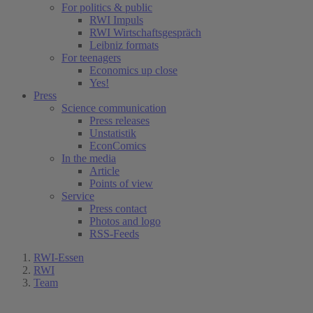
For politics & public
RWI Impuls
RWI Wirtschaftsgespräch
Leibniz formats
For teenagers
Economics up close
Yes!
Press
Science communication
Press releases
Unstatistik
EconComics
In the media
Article
Points of view
Service
Press contact
Photos and logo
RSS-Feeds
RWI-Essen
RWI
Team