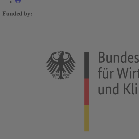
Funded by: