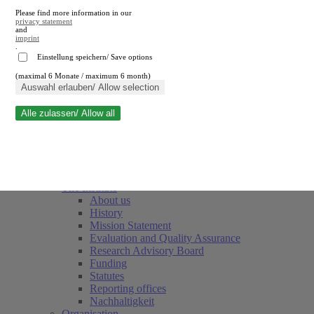
Please find more information in our
privacy statement
and
imprint
.
Einstellung speichern/ Save options
(maximal 6 Monate / maximum 6 month)
Close search
Auswahl erlauben/ Allow selection
Alle zulassen/ Allow all
RWI
Events & Deadlines
Team
Society of Friends and Sponsors
The Institute
About us
History
Mission Statement
Evaluation and Quality Assurance
Research Advisory Board
Funding
Statutes
Reporting offices
Nachhaltigkeit
Organisation