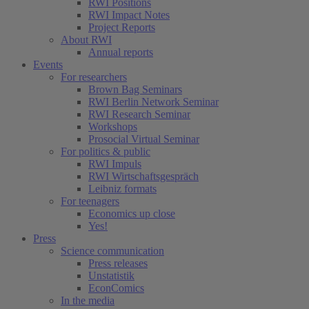
RWI Positions
RWI Impact Notes
Project Reports
About RWI
Annual reports
Events
For researchers
Brown Bag Seminars
RWI Berlin Network Seminar
RWI Research Seminar
Workshops
Prosocial Virtual Seminar
For politics & public
RWI Impuls
RWI Wirtschaftsgespräch
Leibniz formats
For teenagers
Economics up close
Yes!
Press
Science communication
Press releases
Unstatistik
EconComics
In the media