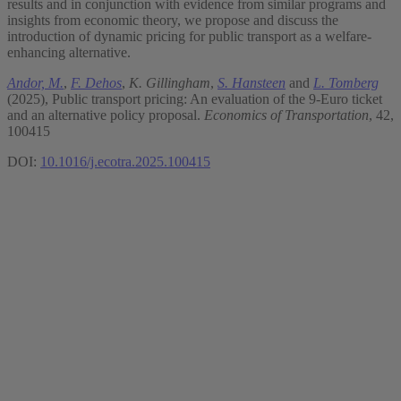
results and in conjunction with evidence from similar programs and
insights from economic theory, we propose and discuss the
introduction of dynamic pricing for public transport as a welfare-
enhancing alternative.
Andor, M.
,
F. Dehos
,
K. Gillingham
,
S. Hansteen
and
L. Tomberg
(2025), Public transport pricing: An evaluation of the 9-Euro ticket
and an alternative policy proposal.
Economics of Transportation
, 42,
100415
DOI:
10.1016/j.ecotra.2025.100415