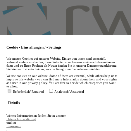
Skip
to
main
content
Cookie - Einstellungen / - Settings
Wir nutzen Cookies auf unserer Website. Einige von ihnen sind essenziell,
während andere uns helfen, diese Website zu verbessern – nähere Informationen
dazu und zu Ihren Rechten als Nutzer finden Sie in unserer Datenschutzerklärung.
Sie können frei entscheiden, welche Kategorien Sie zulassen möchten.
We use cookies on our website. Some of them are essential, while others help us to
improve this website - you can find more information about them and your rights
as a user in our privacy policy. You are free to decide which categories you want
to allow.
Erforderlich/ Required
Analytisch/ Analytical
de
Details
en
A
Weitere Informationen finden Sie in unserer
A
Datenschutzerklärung
und im
Impressum
.