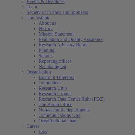
Events & Deadlines
Team
Society of Friends and Sponsors
The Institute
About us
History
Mission Statement
Evaluation and Quality Assurance
Research Advisory Board
Funding
Statutes
Reporting offices
Nachhaltigkeit
Organisation
Board of Directors
Committees
Research Units
Research Groups
Research Data Center Ruhr (FDZ)
The Berlin Office
Non-scientific departments
Communications Unit
Organisational chart
Career
Jobs