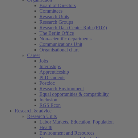
Board of Directors
Committees
Research Units
Research Groups
Research Data Center Ruhr (FDZ)
The Berlin Office
Non-scientific departments
Communications Unit
Organisational chart
Career
Jobs
Internships
Apprenticeship
PhD students
Postdoc
Research Environment
Equal opportunities & compatibility
Inclusion
RGS Econ
Research & advice
Research Units
Labor Markets, Education, Population
Health
Environment and Resources