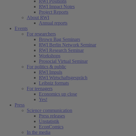
RWI Positions
RWI Impact Notes
Project Reports
About RWI
Annual reports
Events
For researchers
Brown Bag Seminars
RWI Berlin Network Seminar
RWI Research Seminar
Workshops
Prosocial Virtual Seminar
For politics & public
RWI Impuls
RWI Wirtschaftsgespräch
Leibniz formats
For teenagers
Economics up close
Yes!
Press
Science communication
Press releases
Unstatistik
EconComics
In the media