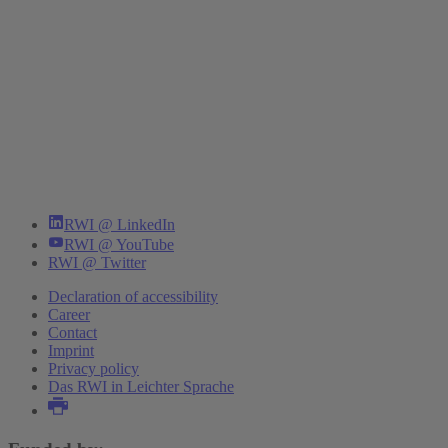
RWI @ LinkedIn
RWI @ YouTube
RWI @ Twitter
Declaration of accessibility
Career
Contact
Imprint
Privacy policy
Das RWI in Leichter Sprache