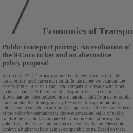
Economics of Transpo
Public transport pricing: An evaluation of
the 9-Euro ticket and an alternative
policy proposal
In summer 2022, Germany allowed nationwide access to public
transport for just 9 euros per month. In this paper, we examine the
effects of this “9-Euro Ticket” and compare our results with other
analyses that use different empirical approaches. The evidence
shows that the ticket induced only a marginal shift from car to public
transport and that it has primarily been used to expand mobility
rather than to substitute car trips. We approximate the welfare effects
of the policy by estimating the short-run marginal value of public
funds to be around 1. Compared to other potential policies, this
value is relatively low and indicates that alternative policies could
achieve a higher welfare gain at comparable costs. Based on these