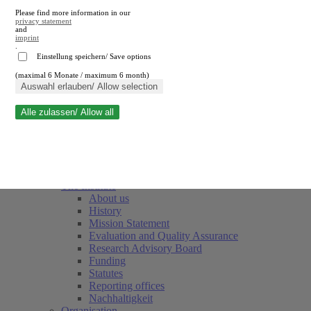
Please find more information in our
privacy statement
and
imprint
.
Einstellung speichern/ Save options
(maximal 6 Monate / maximum 6 month)
Close search
Auswahl erlauben/ Allow selection
Alle zulassen/ Allow all
RWI
Events & Deadlines
Team
Society of Friends and Sponsors
The Institute
About us
History
Mission Statement
Evaluation and Quality Assurance
Research Advisory Board
Funding
Statutes
Reporting offices
Nachhaltigkeit
Organisation