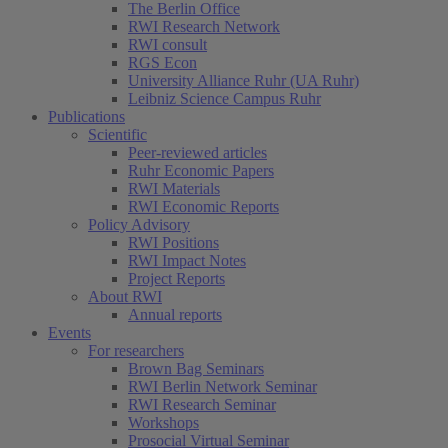
The Berlin Office
RWI Research Network
RWI consult
RGS Econ
University Alliance Ruhr (UA Ruhr)
Leibniz Science Campus Ruhr
Publications
Scientific
Peer-reviewed articles
Ruhr Economic Papers
RWI Materials
RWI Economic Reports
Policy Advisory
RWI Positions
RWI Impact Notes
Project Reports
About RWI
Annual reports
Events
For researchers
Brown Bag Seminars
RWI Berlin Network Seminar
RWI Research Seminar
Workshops
Prosocial Virtual Seminar