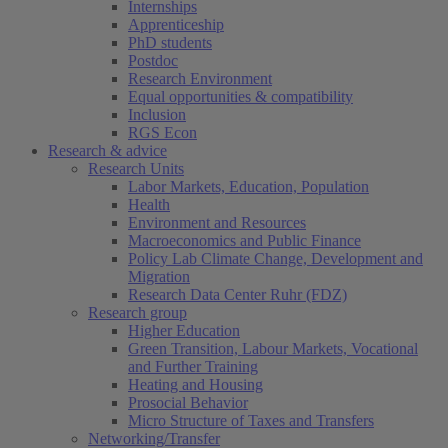
Internships
Apprenticeship
PhD students
Postdoc
Research Environment
Equal opportunities & compatibility
Inclusion
RGS Econ
Research & advice
Research Units
Labor Markets, Education, Population
Health
Environment and Resources
Macroeconomics and Public Finance
Policy Lab Climate Change, Development and
Migration
Research Data Center Ruhr (FDZ)
Research group
Higher Education
Green Transition, Labour Markets, Vocational
and Further Training
Heating and Housing
Prosocial Behavior
Micro Structure of Taxes and Transfers
Networking/Transfer