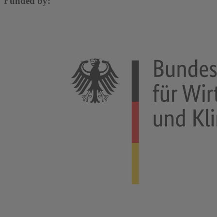
Funded by: