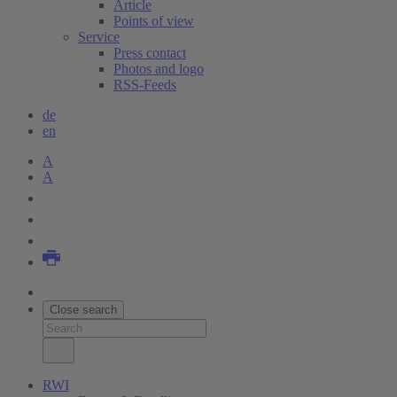
Article
Points of view
Service
Press contact
Photos and logo
RSS-Feeds
de
en
A
A
Close search
RWI