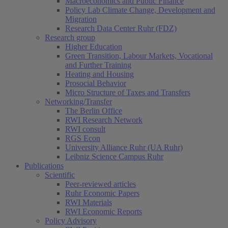
Macroeconomics and Public Finance
Policy Lab Climate Change, Development and
Migration
Research Data Center Ruhr (FDZ)
Research group
Higher Education
Green Transition, Labour Markets, Vocational
and Further Training
Heating and Housing
Prosocial Behavior
Micro Structure of Taxes and Transfers
Networking/Transfer
The Berlin Office
RWI Research Network
RWI consult
RGS Econ
University Alliance Ruhr (UA Ruhr)
Leibniz Science Campus Ruhr
Publications
Scientific
Peer-reviewed articles
Ruhr Economic Papers
RWI Materials
RWI Economic Reports
Policy Advisory