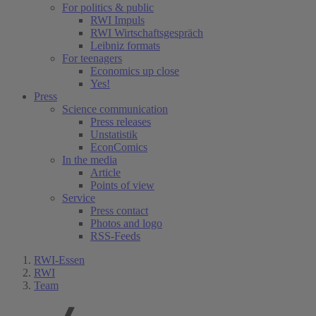
For politics & public
RWI Impuls
RWI Wirtschaftsgespräch
Leibniz formats
For teenagers
Economics up close
Yes!
Press
Science communication
Press releases
Unstatistik
EconComics
In the media
Article
Points of view
Service
Press contact
Photos and logo
RSS-Feeds
RWI-Essen
RWI
Team