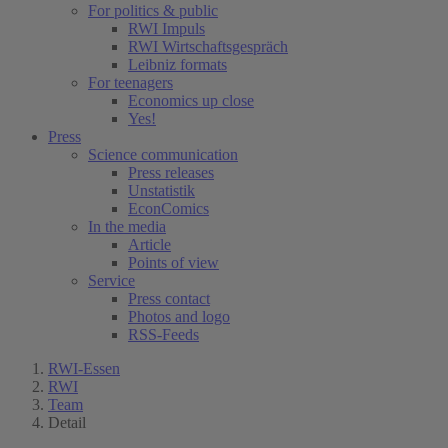
For politics & public
RWI Impuls
RWI Wirtschaftsgespräch
Leibniz formats
For teenagers
Economics up close
Yes!
Press
Science communication
Press releases
Unstatistik
EconComics
In the media
Article
Points of view
Service
Press contact
Photos and logo
RSS-Feeds
RWI-Essen
RWI
Team
Detail