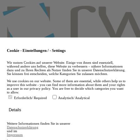
Skip
to
main
content
Cookie - Einstellungen / - Settings
Wir nutzen Cookies auf unserer Website. Einige von ihnen sind essenziell,
während andere uns helfen, diese Website zu verbessern – nähere Informationen
dazu und zu Ihren Rechten als Nutzer finden Sie in unserer Datenschutzerklärung.
Sie können frei entscheiden, welche Kategorien Sie zulassen möchten.
We use cookies on our website. Some of them are essential, while others help us to
improve this website - you can find more information about them and your rights
as a user in our privacy policy. You are free to decide which categories you want
to allow.
Erforderlich/ Required
Analytisch/ Analytical
de
Details
en
A
Weitere Informationen finden Sie in unserer
A
Datenschutzerklärung
und im
Impressum
.