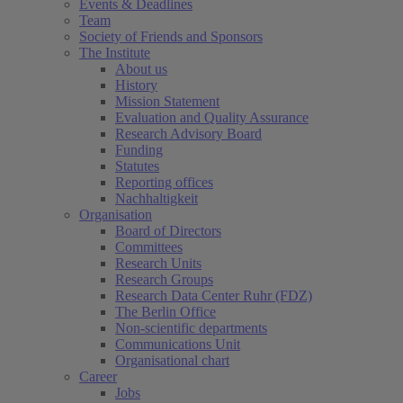
Events & Deadlines
Team
Society of Friends and Sponsors
The Institute
About us
History
Mission Statement
Evaluation and Quality Assurance
Research Advisory Board
Funding
Statutes
Reporting offices
Nachhaltigkeit
Organisation
Board of Directors
Committees
Research Units
Research Groups
Research Data Center Ruhr (FDZ)
The Berlin Office
Non-scientific departments
Communications Unit
Organisational chart
Career
Jobs