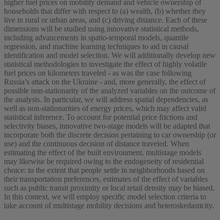
higher fuel prices on mobility demand and vehicle ownership of
households that differ with respect to (a) wealth, (b) whether they
live in rural or urban areas, and (c) driving distance. Each of these
dimensions will be studied using innovative statistical methods,
including advancements in spatio-temporal models, quantile
regression, and machine learning techniques to aid in causal
identification and model selection. We will additionally develop new
statistical methodologies to investigate the effect of highly volatile
fuel prices on kilometers traveled - as was the case following
Russia’s attack on the Ukraine - and, more generally, the effect of
possible non-stationarity of the analyzed variables on the outcome of
the analysis. In particular, we will address spatial dependencies, as
well as non-stationarities of energy prices, which may affect valid
statistical inference. To account for potential price frictions and
selectivity biases, innovative two-stage models will be adapted that
incorporate both the discrete decision pertaining to car ownership (or
use) and the continuous decision of distance traveled. When
estimating the effect of the built environment, multistage models
may likewise be required owing to the endogeneity of residential
choice: to the extent that people settle in neighborhoods based on
their transportation preferences, estimates of the effect of variables
such as public transit proximity or local retail density may be biased.
In this context, we will employ specific model selection criteria to
take account of multistage mobility decisions and heteroskedasticity.