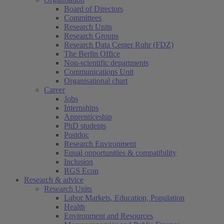
Board of Directors
Committees
Research Units
Research Groups
Research Data Center Ruhr (FDZ)
The Berlin Office
Non-scientific departments
Communications Unit
Organisational chart
Career
Jobs
Internships
Apprenticeship
PhD students
Postdoc
Research Environment
Equal opportunities & compatibility
Inclusion
RGS Econ
Research & advice
Research Units
Labor Markets, Education, Population
Health
Environment and Resources