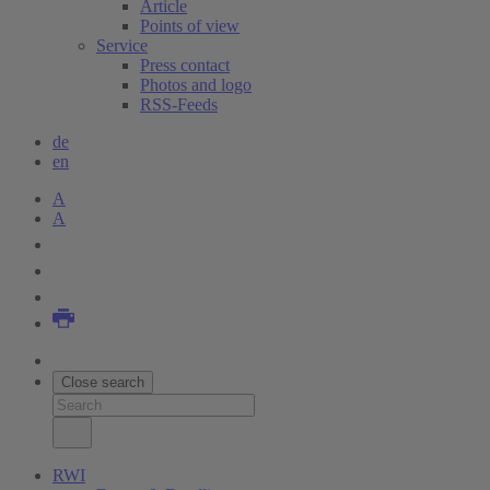
Article
Points of view
Service
Press contact
Photos and logo
RSS-Feeds
de
en
A
A
Close search
RWI