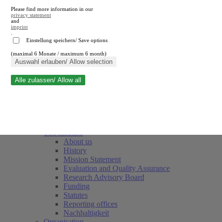
Please find more information in our
privacy statement
and
imprint
.
Einstellung speichern/ Save options
(maximal 6 Monate / maximum 6 month)
Close search
Auswahl erlauben/ Allow selection
Alle zulassen/ Allow all
RWI
Events & Deadlines
Team
Society of Friends and Sponsors
The Institute
About us
History
Mission Statement
Evaluation and Quality Assurance
Research Advisory Board
Funding
Statutes
Reporting offices
Nachhaltigkeit
Organisation