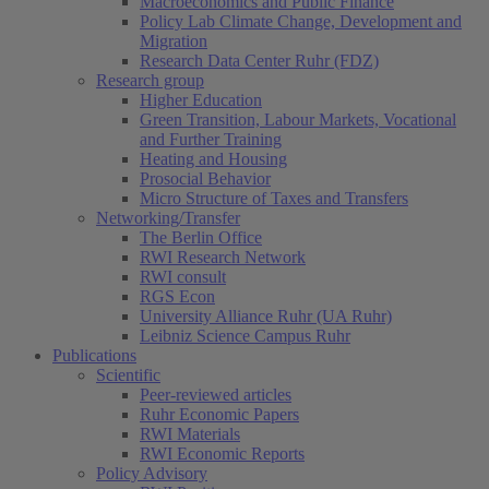
Macroeconomics and Public Finance
Policy Lab Climate Change, Development and
Migration
Research Data Center Ruhr (FDZ)
Research group
Higher Education
Green Transition, Labour Markets, Vocational
and Further Training
Heating and Housing
Prosocial Behavior
Micro Structure of Taxes and Transfers
Networking/Transfer
The Berlin Office
RWI Research Network
RWI consult
RGS Econ
University Alliance Ruhr (UA Ruhr)
Leibniz Science Campus Ruhr
Publications
Scientific
Peer-reviewed articles
Ruhr Economic Papers
RWI Materials
RWI Economic Reports
Policy Advisory