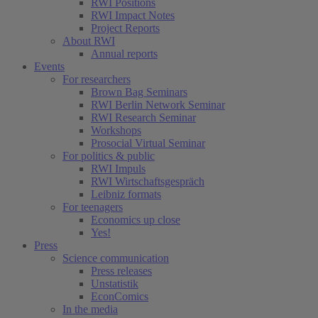
RWI Positions
RWI Impact Notes
Project Reports
About RWI
Annual reports
Events
For researchers
Brown Bag Seminars
RWI Berlin Network Seminar
RWI Research Seminar
Workshops
Prosocial Virtual Seminar
For politics & public
RWI Impuls
RWI Wirtschaftsgespräch
Leibniz formats
For teenagers
Economics up close
Yes!
Press
Science communication
Press releases
Unstatistik
EconComics
In the media