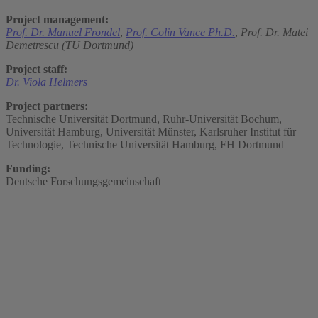
Project management:
Prof. Dr. Manuel Frondel
,
Prof. Colin Vance Ph.D.
,
Prof. Dr. Matei
Demetrescu (TU Dortmund)
Project staff:
Dr. Viola Helmers
Project partners:
Technische Universität Dortmund, Ruhr-Universität Bochum,
Universität Hamburg, Universität Münster, Karlsruher Institut für
Technologie, Technische Universität Hamburg, FH Dortmund
Funding:
Deutsche Forschungsgemeinschaft