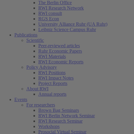
The Berlin Office
RWI Research Network
RWI consult
RGS Econ
University Alliance Ruhr (UA Ruhr)
Leibniz Science Campus Ruhr
Publications
Scientific
Peer-reviewed articles
Ruhr Economic Papers
RWI Materials
RWI Economic Reports
Policy Advisory
RWI Positions
RWI Impact Notes
Project Reports
About RWI
Annual reports
Events
For researchers
Brown Bag Seminars
RWI Berlin Network Seminar
RWI Research Seminar
Workshops
Prosocial Virtual Seminar