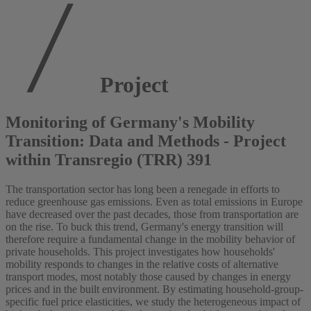
Project
Monitoring of Germany's Mobility
Transition: Data and Methods - Project
within Transregio (TRR) 391
The transportation sector has long been a renegade in efforts to
reduce greenhouse gas emissions. Even as total emissions in Europe
have decreased over the past decades, those from transportation are
on the rise. To buck this trend, Germany's energy transition will
therefore require a fundamental change in the mobility behavior of
private households. This project investigates how households'
mobility responds to changes in the relative costs of alternative
transport modes, most notably those caused by changes in energy
prices and in the built environment. By estimating household-group-
specific fuel price elasticities, we study the heterogeneous impact of