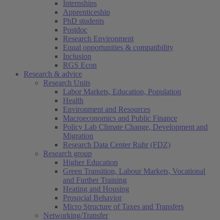
Internships
Apprenticeship
PhD students
Postdoc
Research Environment
Equal opportunities & compatibility
Inclusion
RGS Econ
Research & advice
Research Units
Labor Markets, Education, Population
Health
Environment and Resources
Macroeconomics and Public Finance
Policy Lab Climate Change, Development and
Migration
Research Data Center Ruhr (FDZ)
Research group
Higher Education
Green Transition, Labour Markets, Vocational
and Further Training
Heating and Housing
Prosocial Behavior
Micro Structure of Taxes and Transfers
Networking/Transfer