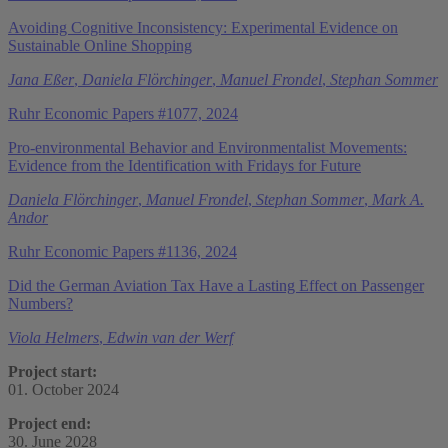
Avoiding Cognitive Inconsistency: Experimental Evidence on
Sustainable Online Shopping
Jana Eßer
,
Daniela Flörchinger
,
Manuel Frondel
,
Stephan Sommer
Ruhr Economic Papers #1077, 2024
Pro-environmental Behavior and Environmentalist Movements:
Evidence from the Identification with Fridays for Future
Daniela Flörchinger
,
Manuel Frondel
,
Stephan Sommer
,
Mark A.
Andor
Ruhr Economic Papers #1136, 2024
Did the German Aviation Tax Have a Lasting Effect on Passenger
Numbers?
Viola Helmers
,
Edwin van der Werf
Project start:
01. October 2024
Project end:
30. June 2028