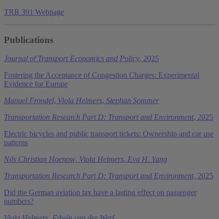
TRR 391 Webpage
Publications
Journal of Transport Economics and Policy
, 2025
Fostering the Acceptance of Congestion Charges: Experimental
Evidence for Europe
Manuel Frondel
,
Viola Helmers
,
Stephan Sommer
Transportation Research Part D: Transport and Environment
, 2025
Electric bicycles and public transport tickets: Ownership and car use
patterns
Nils Christian Hoenow
,
Viola Helmers
,
Eva H. Yang
Transportation Research Part D: Transport and Environment
, 2025
Did the German aviation tax have a lasting effect on passenger
numbers?
Viola Helmers
,
Edwin van der Werf