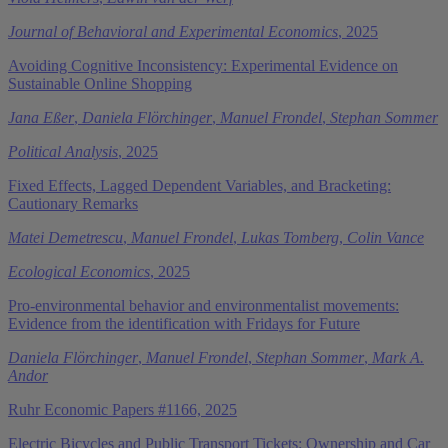
Journal of Behavioral and Experimental Economics
, 2025
Avoiding Cognitive Inconsistency: Experimental Evidence on
Sustainable Online Shopping
Jana Eßer
,
Daniela Flörchinger
,
Manuel Frondel
,
Stephan Sommer
Political Analysis
, 2025
Fixed Effects, Lagged Dependent Variables, and Bracketing:
Cautionary Remarks
Matei Demetrescu
,
Manuel Frondel
,
Lukas Tomberg
,
Colin Vance
Ecological Economics
, 2025
Pro-environmental behavior and environmentalist movements:
Evidence from the identification with Fridays for Future
Daniela Flörchinger
,
Manuel Frondel
,
Stephan Sommer
,
Mark A.
Andor
Ruhr Economic Papers #1166, 2025
Electric Bicycles and Public Transport Tickets: Ownership and Car