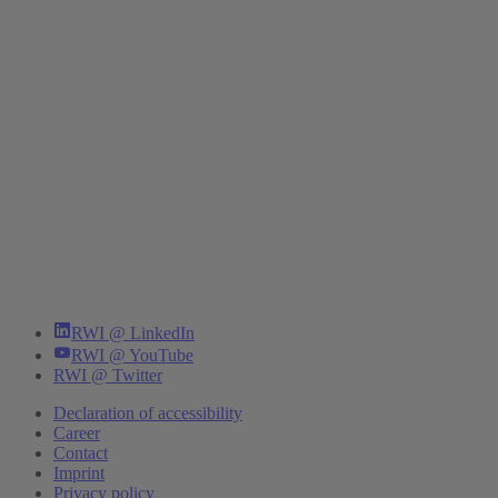
RWI @ LinkedIn
RWI @ YouTube
RWI @ Twitter
Declaration of accessibility
Career
Contact
Imprint
Privacy policy