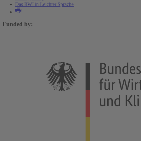
Das RWI in Leichter Sprache
Funded by: