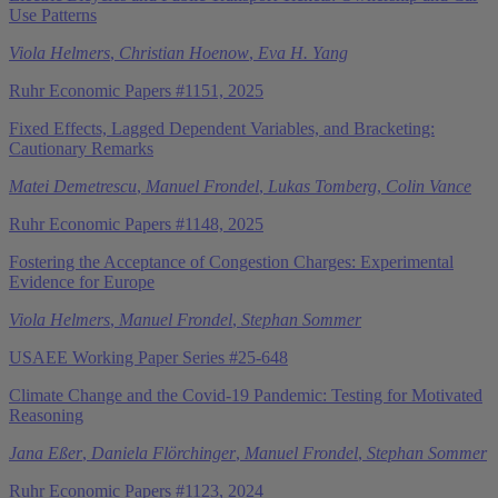
Use Patterns
Viola Helmers
,
Christian Hoenow
,
Eva H. Yang
Ruhr Economic Papers #1151, 2025
Fixed Effects, Lagged Dependent Variables, and Bracketing:
Cautionary Remarks
Matei Demetrescu
,
Manuel Frondel
,
Lukas Tomberg
,
Colin Vance
Ruhr Economic Papers #1148, 2025
Fostering the Acceptance of Congestion Charges: Experimental
Evidence for Europe
Viola Helmers
,
Manuel Frondel
,
Stephan Sommer
USAEE Working Paper Series #25-648
Climate Change and the Covid-19 Pandemic: Testing for Motivated
Reasoning
Jana Eßer
,
Daniela Flörchinger
,
Manuel Frondel
,
Stephan Sommer
Ruhr Economic Papers #1123, 2024