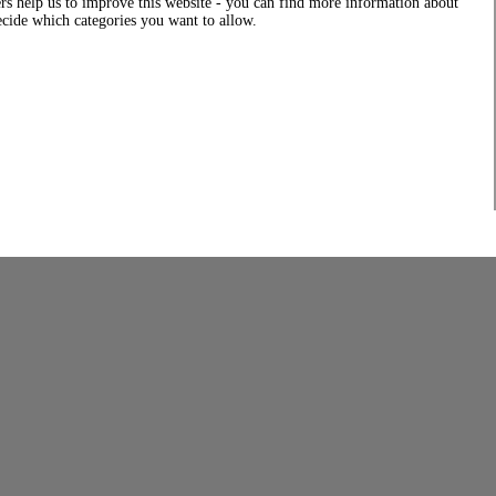
rs help us to improve this website - you can find more information about
decide which categories you want to allow.