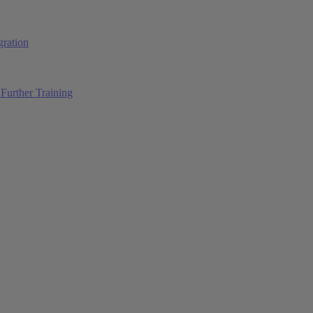
ration
Further Training