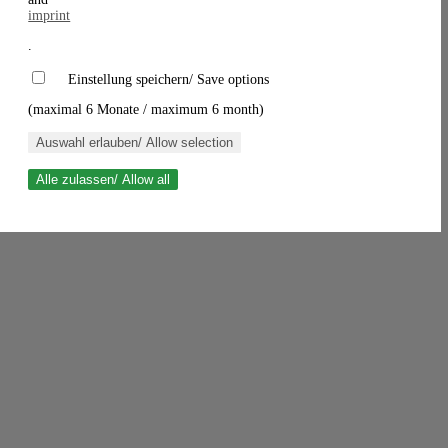
imprint
.
Einstellung speichern/ Save options
(maximal 6 Monate / maximum 6 month)
Auswahl erlauben/ Allow selection
Alle zulassen/ Allow all