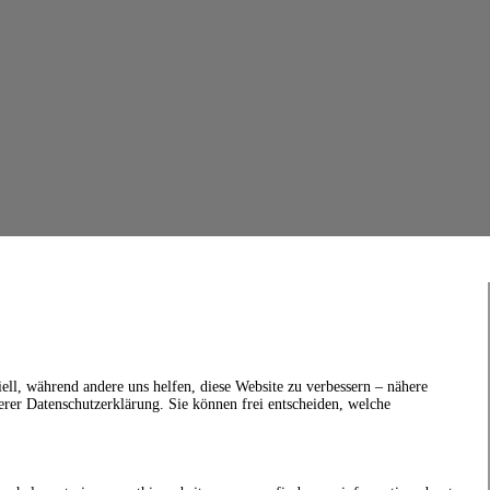
ell, während andere uns helfen, diese Website zu verbessern – nähere
erer Datenschutzerklärung. Sie können frei entscheiden, welche