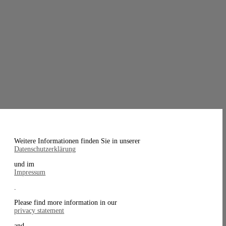
Weitere Informationen finden Sie in unserer
Datenschutzerklärung
und im
Impressum
.
Please find more information in our
privacy statement
and