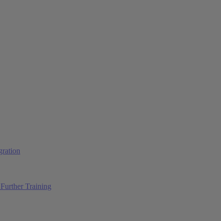
ration
Further Training