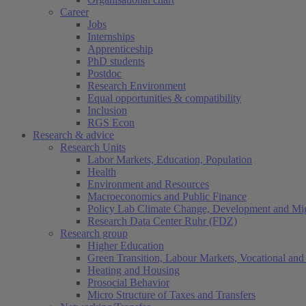
Career
Jobs
Internships
Apprenticeship
PhD students
Postdoc
Research Environment
Equal opportunities & compatibility
Inclusion
RGS Econ
Research & advice
Research Units
Labor Markets, Education, Population
Health
Environment and Resources
Macroeconomics and Public Finance
Policy Lab Climate Change, Development and Mig
Research Data Center Ruhr (FDZ)
Research group
Higher Education
Green Transition, Labour Markets, Vocational and 
Heating and Housing
Prosocial Behavior
Micro Structure of Taxes and Transfers