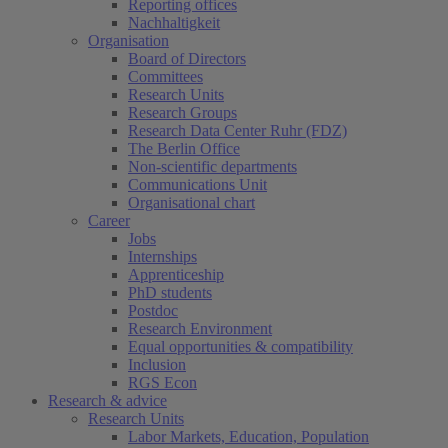
Reporting offices
Nachhaltigkeit
Organisation
Board of Directors
Committees
Research Units
Research Groups
Research Data Center Ruhr (FDZ)
The Berlin Office
Non-scientific departments
Communications Unit
Organisational chart
Career
Jobs
Internships
Apprenticeship
PhD students
Postdoc
Research Environment
Equal opportunities & compatibility
Inclusion
RGS Econ
Research & advice
Research Units
Labor Markets, Education, Population