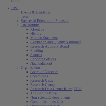
RWI
Events & Deadlines
Team
Society of Friends and Sponsors
The Institute
About us
History
Mission Statement
Evaluation and Quality Assurance
Research Advisory Board
Funding
Statutes
Reporting offices
Nachhaltigkeit
Organisation
Board of Directors
Committees
Research Units
Research Groups
Research Data Center Ruhr (FDZ)
The Berlin Office
Non-scientific departments
Communications Unit
Organisational chart