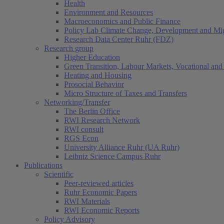
Health
Environment and Resources
Macroeconomics and Public Finance
Policy Lab Climate Change, Development and Mig
Research Data Center Ruhr (FDZ)
Research group
Higher Education
Green Transition, Labour Markets, Vocational and 
Heating and Housing
Prosocial Behavior
Micro Structure of Taxes and Transfers
Networking/Transfer
The Berlin Office
RWI Research Network
RWI consult
RGS Econ
University Alliance Ruhr (UA Ruhr)
Leibniz Science Campus Ruhr
Publications
Scientific
Peer-reviewed articles
Ruhr Economic Papers
RWI Materials
RWI Economic Reports
Policy Advisory