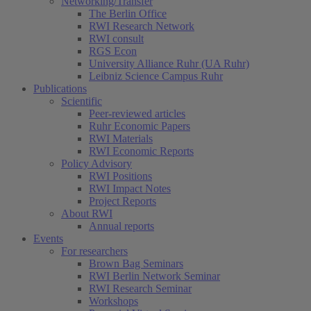
Networking/Transfer
The Berlin Office
RWI Research Network
RWI consult
RGS Econ
University Alliance Ruhr (UA Ruhr)
Leibniz Science Campus Ruhr
Publications
Scientific
Peer-reviewed articles
Ruhr Economic Papers
RWI Materials
RWI Economic Reports
Policy Advisory
RWI Positions
RWI Impact Notes
Project Reports
About RWI
Annual reports
Events
For researchers
Brown Bag Seminars
RWI Berlin Network Seminar
RWI Research Seminar
Workshops