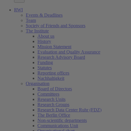
RWI
Events & Deadlines
Team
Society of Friends and Sponsors
The Institute
About us
History
Mission Statement
Evaluation and Quality Assurance
Research Advisory Board
Funding
Statutes
Reporting offices
Nachhaltigkeit
Organisation
Board of Directors
Committees
Research Units
Research Groups
Research Data Center Ruhr (FDZ)
The Berlin Office
Non-scientific departments
Communications Unit
Organisational chart