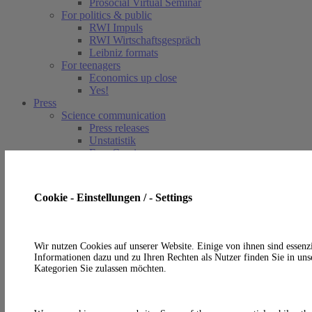
Prosocial Virtual Seminar
For politics & public
RWI Impuls
RWI Wirtschaftsgespräch
Leibniz formats
For teenagers
Economics up close
Yes!
Press
Science communication
Press releases
Unstatistik
EconComics
In the media
Article
Points of view
Cookie - Einstellungen / - Settings
Service
Press contact
Photos and logo
RSS-Feeds
Wir nutzen Cookies auf unserer Website. Einige von ihnen sind essenzi
Informationen dazu und zu Ihren Rechten als Nutzer finden Sie in uns
de
Kategorien Sie zulassen möchten.
en
A