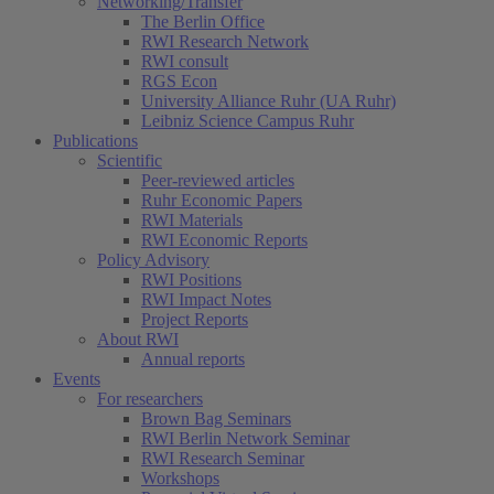
Networking/Transfer
The Berlin Office
RWI Research Network
RWI consult
RGS Econ
University Alliance Ruhr (UA Ruhr)
Leibniz Science Campus Ruhr
Publications
Scientific
Peer-reviewed articles
Ruhr Economic Papers
RWI Materials
RWI Economic Reports
Policy Advisory
RWI Positions
RWI Impact Notes
Project Reports
About RWI
Annual reports
Events
For researchers
Brown Bag Seminars
RWI Berlin Network Seminar
RWI Research Seminar
Workshops