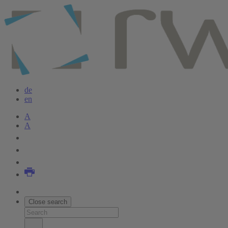
Skip
to
main
content
de
en
A
A
Close search