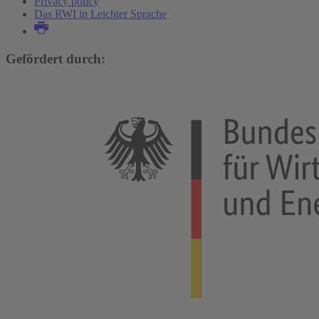
Privacy policy
Das RWI in Leichter Sprache
Gefördert durch: