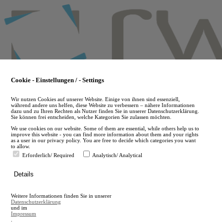
Skip
to
main
content
Cookie - Einstellungen / - Settings
Wir nutzen Cookies auf unserer Website. Einige von ihnen sind essenziell,
während andere uns helfen, diese Website zu verbessern – nähere Informationen
dazu und zu Ihren Rechten als Nutzer finden Sie in unserer Datenschutzerklärung.
Sie können frei entscheiden, welche Kategorien Sie zulassen möchten.
We use cookies on our website. Some of them are essential, while others help us to
improve this website - you can find more information about them and your rights
as a user in our privacy policy. You are free to decide which categories you want
to allow.
Erforderlich/ Required
Analytisch/ Analytical
de
Details
en
A
Weitere Informationen finden Sie in unserer
A
Datenschutzerklärung
und im
Impressum
.