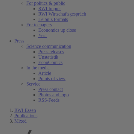
For politics & public
RWI Impuls
RWI Wirtschaftsgespräch
Leibniz formats
For teenagers
Economics up close
Yes!
Press
Science communication
Press releases
Unstatistik
EconComics
In the media
Article
Points of view
Service
Press contact
Photos and logo
RSS-Feeds
RWI-Essen
Publications
Mixed