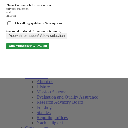
Please find more information in our
privacy statement
and
imprint
.
Einstellung speichern/ Save options
(maximal 6 Monate / maximum 6 month)
Close search
Auswahl erlauben/ Allow selection
Alle zulassen/ Allow all
RWI
Events & Deadlines
Team
Society of Friends and Sponsors
The Institute
About us
History
Mission Statement
Evaluation and Quality Assurance
Research Advisory Board
Funding
Statutes
Reporting offices
Nachhaltigkeit
Organisation