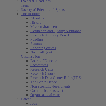
Events & Deadlines
Team
Society of Friends and Sponsors
The Institute
About us
History
Mission Statement
Evaluation and Quality Assurance
Research Advisory Board
Funding
Statutes
Reporting offices
Nachhaltigkeit
Organisation
Board of Directors
Committees
Research Units
Research Groups
Research Data Center Ruhr (FDZ)
The Berlin Office
Non-scientific departments
Communications Unit
Organisational chart
Career
Jobs