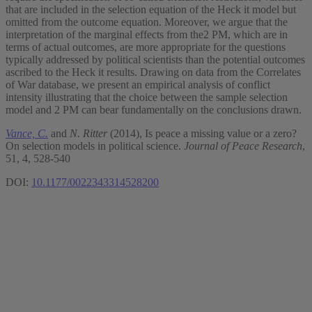
that are included in the selection equation of the Heck it model but
omitted from the outcome equation. Moreover, we argue that the
interpretation of the marginal effects from the2 PM, which are in
terms of actual outcomes, are more appropriate for the questions
typically addressed by political scientists than the potential outcomes
ascribed to the Heck it results. Drawing on data from the Correlates
of War database, we present an empirical analysis of conflict
intensity illustrating that the choice between the sample selection
model and 2 PM can bear fundamentally on the conclusions drawn.
Vance, C.
and
N. Ritter
(2014), Is peace a missing value or a zero?
On selection models in political science.
Journal of Peace Research
,
51, 4, 528-540
DOI:
10.1177/0022343314528200