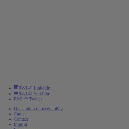
RWI @ LinkedIn
RWI @ YouTube
RWI @ Twitter
Declaration of accessibility
Career
Contact
Imprint