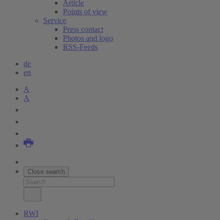
Article
Points of view
Service
Press contact
Photos and logo
RSS-Feeds
de
en
A
A
Close search
RWI