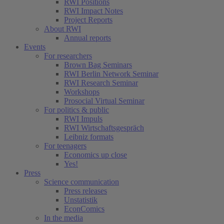
RWI Positions
RWI Impact Notes
Project Reports
About RWI
Annual reports
Events
For researchers
Brown Bag Seminars
RWI Berlin Network Seminar
RWI Research Seminar
Workshops
Prosocial Virtual Seminar
For politics & public
RWI Impuls
RWI Wirtschaftsgespräch
Leibniz formats
For teenagers
Economics up close
Yes!
Press
Science communication
Press releases
Unstatistik
EconComics
In the media