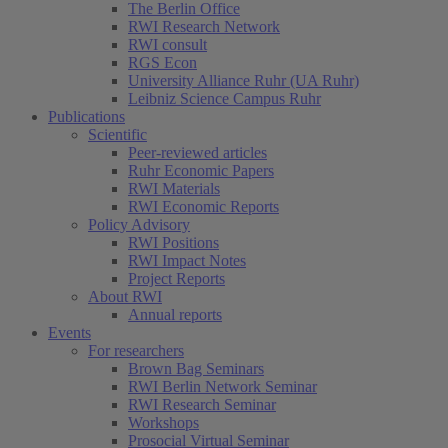
The Berlin Office
RWI Research Network
RWI consult
RGS Econ
University Alliance Ruhr (UA Ruhr)
Leibniz Science Campus Ruhr
Publications
Scientific
Peer-reviewed articles
Ruhr Economic Papers
RWI Materials
RWI Economic Reports
Policy Advisory
RWI Positions
RWI Impact Notes
Project Reports
About RWI
Annual reports
Events
For researchers
Brown Bag Seminars
RWI Berlin Network Seminar
RWI Research Seminar
Workshops
Prosocial Virtual Seminar