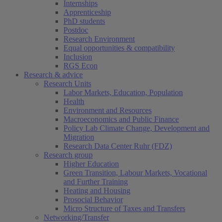
Internships
Apprenticeship
PhD students
Postdoc
Research Environment
Equal opportunities & compatibility
Inclusion
RGS Econ
Research & advice
Research Units
Labor Markets, Education, Population
Health
Environment and Resources
Macroeconomics and Public Finance
Policy Lab Climate Change, Development and
Migration
Research Data Center Ruhr (FDZ)
Research group
Higher Education
Green Transition, Labour Markets, Vocational
and Further Training
Heating and Housing
Prosocial Behavior
Micro Structure of Taxes and Transfers
Networking/Transfer