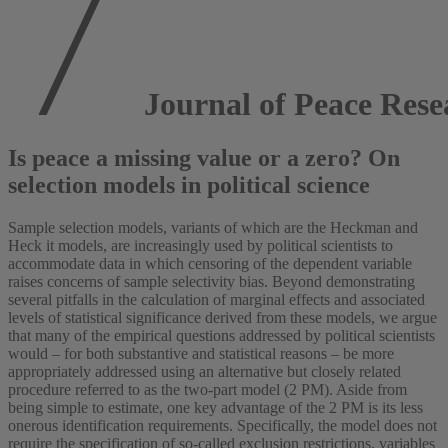
Journal of Peace Rese
Is peace a missing value or a zero? On
selection models in political science
Sample selection models, variants of which are the Heckman and
Heck it models, are increasingly used by political scientists to
accommodate data in which censoring of the dependent variable
raises concerns of sample selectivity bias. Beyond demonstrating
several pitfalls in the calculation of marginal effects and associated
levels of statistical significance derived from these models, we argue
that many of the empirical questions addressed by political scientists
would – for both substantive and statistical reasons – be more
appropriately addressed using an alternative but closely related
procedure referred to as the two-part model (2 PM). Aside from
being simple to estimate, one key advantage of the 2 PM is its less
onerous identification requirements. Specifically, the model does not
require the specification of so-called exclusion restrictions, variables