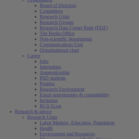
Board of Directors
Committees
Research Units
Research Groups
Research Data Center Ruhr (FDZ)
The Berlin Office
Non-scientific departments
Communications Unit
Organisational chart
Career
Jobs
Internships
Apprenticeship
PhD students
Postdoc
Research Environment
Equal opportunities & compatibility
Inclusion
RGS Econ
Research & advice
Research Units
Labor Markets, Education, Population
Health
Environment and Resources