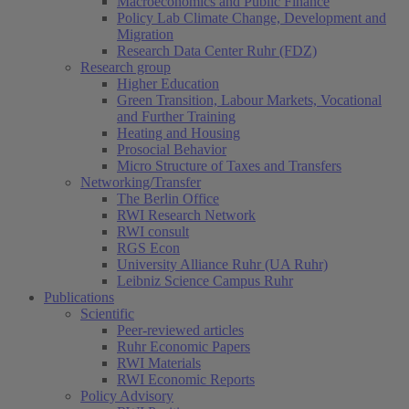
Macroeconomics and Public Finance
Policy Lab Climate Change, Development and
Migration
Research Data Center Ruhr (FDZ)
Research group
Higher Education
Green Transition, Labour Markets, Vocational
and Further Training
Heating and Housing
Prosocial Behavior
Micro Structure of Taxes and Transfers
Networking/Transfer
The Berlin Office
RWI Research Network
RWI consult
RGS Econ
University Alliance Ruhr (UA Ruhr)
Leibniz Science Campus Ruhr
Publications
Scientific
Peer-reviewed articles
Ruhr Economic Papers
RWI Materials
RWI Economic Reports
Policy Advisory