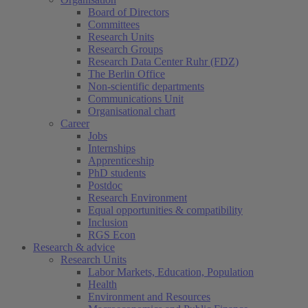
Board of Directors
Committees
Research Units
Research Groups
Research Data Center Ruhr (FDZ)
The Berlin Office
Non-scientific departments
Communications Unit
Organisational chart
Career
Jobs
Internships
Apprenticeship
PhD students
Postdoc
Research Environment
Equal opportunities & compatibility
Inclusion
RGS Econ
Research & advice
Research Units
Labor Markets, Education, Population
Health
Environment and Resources