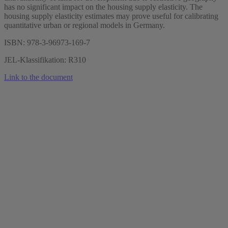
has no significant impact on the housing supply elasticity. The
housing supply elasticity estimates may prove useful for calibrating
quantitative urban or regional models in Germany.
ISBN: 978-3-96973-169-7
JEL-Klassifikation: R310
Link to the document