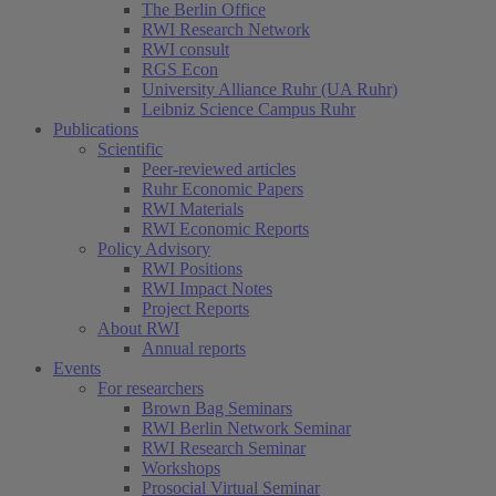
The Berlin Office
RWI Research Network
RWI consult
RGS Econ
University Alliance Ruhr (UA Ruhr)
Leibniz Science Campus Ruhr
Publications
Scientific
Peer-reviewed articles
Ruhr Economic Papers
RWI Materials
RWI Economic Reports
Policy Advisory
RWI Positions
RWI Impact Notes
Project Reports
About RWI
Annual reports
Events
For researchers
Brown Bag Seminars
RWI Berlin Network Seminar
RWI Research Seminar
Workshops
Prosocial Virtual Seminar