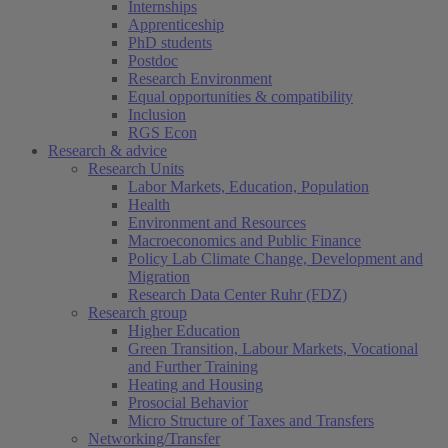
Internships
Apprenticeship
PhD students
Postdoc
Research Environment
Equal opportunities & compatibility
Inclusion
RGS Econ
Research & advice
Research Units
Labor Markets, Education, Population
Health
Environment and Resources
Macroeconomics and Public Finance
Policy Lab Climate Change, Development and
Migration
Research Data Center Ruhr (FDZ)
Research group
Higher Education
Green Transition, Labour Markets, Vocational
and Further Training
Heating and Housing
Prosocial Behavior
Micro Structure of Taxes and Transfers
Networking/Transfer