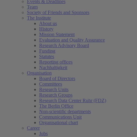
Events & Deadlines
Team
Society of Friends and Sponsors
The Institute
About us
History
Mission Statement
Evaluation and Quality Assurance
Research Advisory Board
Funding
Statutes
Reporting offices
Nachhaltigkeit
Organisation
Board of Directors
Committees
Research Units
Research Groups
Research Data Center Ruhr (FDZ)
The Berlin Office
Non-scientific departments
Communications Unit
Organisational chart
Career
Jobs