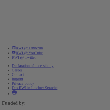
RWI @ LinkedIn
RWI @ YouTube
RWI @ Twitter
Declaration of accessibility
Career
Contact
Imprint
Privacy policy
Das RWI in Leichter Sprache
Funded by: