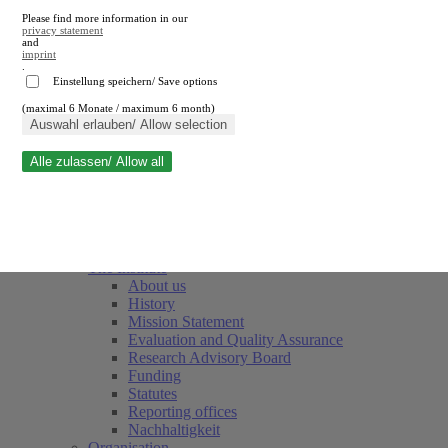
Please find more information in our
privacy statement
and
imprint
.
Einstellung speichern/ Save options
(maximal 6 Monate / maximum 6 month)
Close search
Auswahl erlauben/ Allow selection
Alle zulassen/ Allow all
RWI
Events & Deadlines
Team
Society of Friends and Sponsors
The Institute
About us
History
Mission Statement
Evaluation and Quality Assurance
Research Advisory Board
Funding
Statutes
Reporting offices
Nachhaltigkeit
Organisation