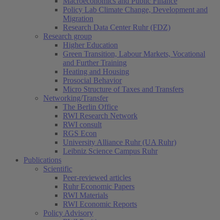
Macroeconomics and Public Finance
Policy Lab Climate Change, Development and
Migration
Research Data Center Ruhr (FDZ)
Research group
Higher Education
Green Transition, Labour Markets, Vocational
and Further Training
Heating and Housing
Prosocial Behavior
Micro Structure of Taxes and Transfers
Networking/Transfer
The Berlin Office
RWI Research Network
RWI consult
RGS Econ
University Alliance Ruhr (UA Ruhr)
Leibniz Science Campus Ruhr
Publications
Scientific
Peer-reviewed articles
Ruhr Economic Papers
RWI Materials
RWI Economic Reports
Policy Advisory