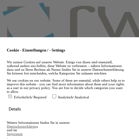
Skip
to
main
content
Cookie - Einstellungen / - Settings
Wir nutzen Cookies auf unserer Website. Einige von ihnen sind essenziell,
während andere uns helfen, diese Website zu verbessern – nähere Informationen
dazu und zu Ihren Rechten als Nutzer finden Sie in unserer Datenschutzerklärung.
Sie können frei entscheiden, welche Kategorien Sie zulassen möchten.
We use cookies on our website. Some of them are essential, while others help us to
improve this website - you can find more information about them and your rights
as a user in our privacy policy. You are free to decide which categories you want
to allow.
Erforderlich/ Required
Analytisch/ Analytical
de
Details
en
A
Weitere Informationen finden Sie in unserer
A
Datenschutzerklärung
und im
Impressum
.