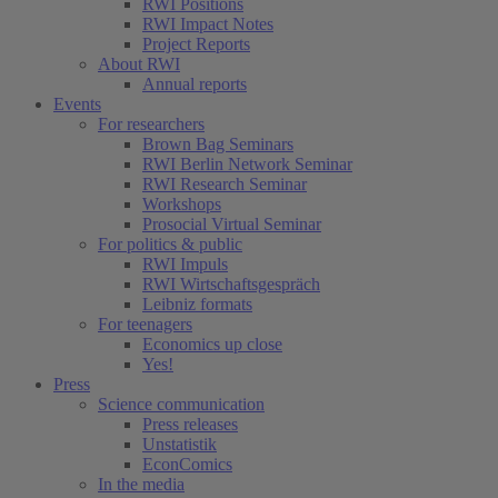
RWI Positions
RWI Impact Notes
Project Reports
About RWI
Annual reports
Events
For researchers
Brown Bag Seminars
RWI Berlin Network Seminar
RWI Research Seminar
Workshops
Prosocial Virtual Seminar
For politics & public
RWI Impuls
RWI Wirtschaftsgespräch
Leibniz formats
For teenagers
Economics up close
Yes!
Press
Science communication
Press releases
Unstatistik
EconComics
In the media