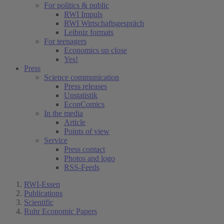
For politics & public
RWI Impuls
RWI Wirtschaftsgespräch
Leibniz formats
For teenagers
Economics up close
Yes!
Press
Science communication
Press releases
Unstatistik
EconComics
In the media
Article
Points of view
Service
Press contact
Photos and logo
RSS-Feeds
RWI-Essen
Publications
Scientific
Ruhr Economic Papers