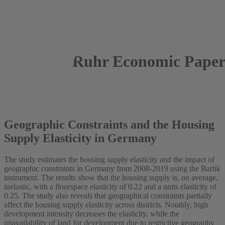
Ruhr Economic Paper
2023
Eyayaw Beze
Geographic Constraints and the Housing
Supply Elasticity in Germany
The study estimates the housing supply elasticity and the impact of
geographic constraints in Germany from 2008-2019 using the Bartik
instrument. The results show that the housing supply is, on average,
inelastic, with a floorspace elasticity of 0.22 and a units elasticity of
0.25. The study also reveals that geographical constraints partially
affect the housing supply elasticity across districts. Notably, high
development intensity decreases the elasticity, while the
unavailability of land for development due to restrictive geography