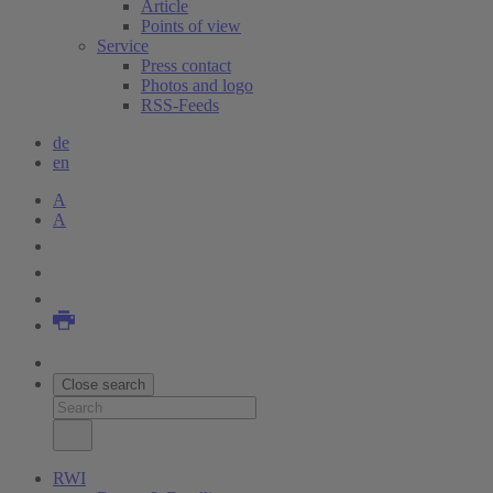
Article
Points of view
Service
Press contact
Photos and logo
RSS-Feeds
de
en
A
A
Close search
RWI