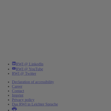
RWI @ LinkedIn
RWI @ YouTube
RWI @ Twitter
Declaration of accessibility
Career
Contact
Imprint
Privacy policy
Das RWI in Leichter Sprache