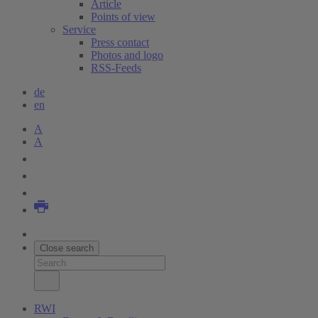
Article
Points of view
Service
Press contact
Photos and logo
RSS-Feeds
de
en
A
A
Close search
RWI