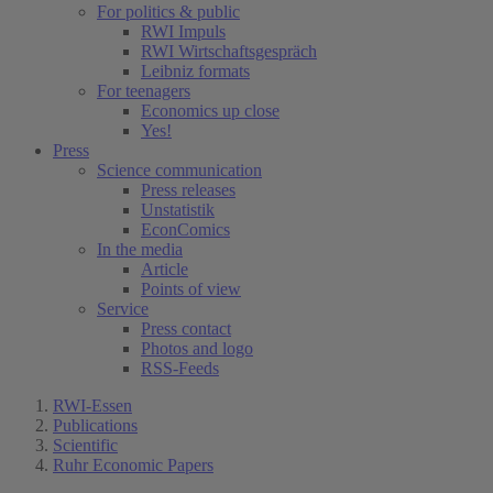
For politics & public
RWI Impuls
RWI Wirtschaftsgespräch
Leibniz formats
For teenagers
Economics up close
Yes!
Press
Science communication
Press releases
Unstatistik
EconComics
In the media
Article
Points of view
Service
Press contact
Photos and logo
RSS-Feeds
RWI-Essen
Publications
Scientific
Ruhr Economic Papers