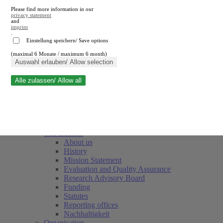
Please find more information in our
privacy statement
and
imprint
.
Einstellung speichern/ Save options
(maximal 6 Monate / maximum 6 month)
Close search
Auswahl erlauben/ Allow selection
Alle zulassen/ Allow all
RWI
Events & Deadlines
Team
Society of Friends and Sponsors
The Institute
About us
History
Mission Statement
Evaluation and Quality Assurance
Research Advisory Board
Funding
Statutes
Reporting offices
Nachhaltigkeit
Organisation