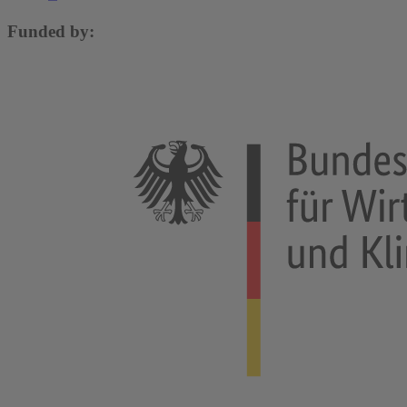
Funded by: