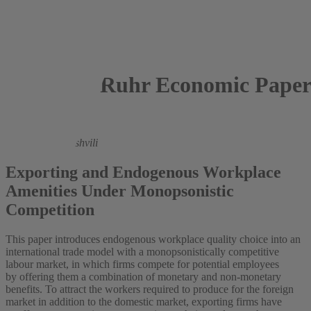
Ruhr Economic Paper
2023
Avtandil Abashishvili
Exporting and Endogenous Workplace
Amenities Under Monopsonistic
Competition
This paper introduces endogenous workplace quality choice into an
international trade model with a monopsonistically competitive
labour market, in which firms compete for potential employees
by offering them a combination of monetary and non-monetary
benefits. To attract the workers required to produce for the foreign
market in addition to the domestic market, exporting firms have