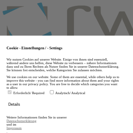
Skip
to
main
content
Cookie - Einstellungen / - Settings
Wir nutzen Cookies auf unserer Website. Einige von ihnen sind essenziell,
während andere uns helfen, diese Website zu verbessern – nähere Informationen
dazu und zu Ihren Rechten als Nutzer finden Sie in unserer Datenschutzerklärung.
Sie können frei entscheiden, welche Kategorien Sie zulassen möchten.
We use cookies on our website. Some of them are essential, while others help us to
improve this website - you can find more information about them and your rights
as a user in our privacy policy. You are free to decide which categories you want
to allow.
Erforderlich/ Required
Analytisch/ Analytical
de
Details
en
A
Weitere Informationen finden Sie in unserer
A
Datenschutzerklärung
und im
Impressum
.