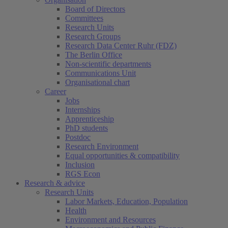
Board of Directors
Committees
Research Units
Research Groups
Research Data Center Ruhr (FDZ)
The Berlin Office
Non-scientific departments
Communications Unit
Organisational chart
Career
Jobs
Internships
Apprenticeship
PhD students
Postdoc
Research Environment
Equal opportunities & compatibility
Inclusion
RGS Econ
Research & advice
Research Units
Labor Markets, Education, Population
Health
Environment and Resources