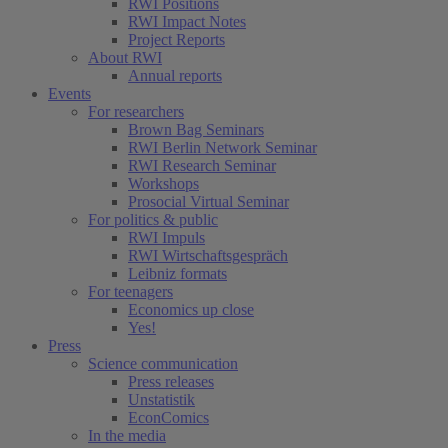
RWI Positions
RWI Impact Notes
Project Reports
About RWI
Annual reports
Events
For researchers
Brown Bag Seminars
RWI Berlin Network Seminar
RWI Research Seminar
Workshops
Prosocial Virtual Seminar
For politics & public
RWI Impuls
RWI Wirtschaftsgespräch
Leibniz formats
For teenagers
Economics up close
Yes!
Press
Science communication
Press releases
Unstatistik
EconComics
In the media