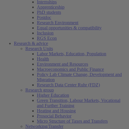
Internships
Apprenticeship
PhD students
Postdoc
Research Environment
Equal opportunities & compatibility
Inclusion
RGS Econ
Research & advice
Research Units
Labor Markets, Education, Population
Health
Environment and Resources
Macroeconomics and Public Finance
Policy Lab Climate Change, Development and
Migration
Research Data Center Ruhr (FDZ)
Research group
Higher Education
Green Transition, Labour Markets, Vocational
and Further Training
Heating and Housing
Prosocial Behavior
Micro Structure of Taxes and Transfers
Networking/Transfer