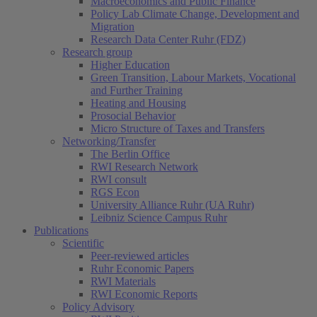
Macroeconomics and Public Finance
Policy Lab Climate Change, Development and
Migration
Research Data Center Ruhr (FDZ)
Research group
Higher Education
Green Transition, Labour Markets, Vocational
and Further Training
Heating and Housing
Prosocial Behavior
Micro Structure of Taxes and Transfers
Networking/Transfer
The Berlin Office
RWI Research Network
RWI consult
RGS Econ
University Alliance Ruhr (UA Ruhr)
Leibniz Science Campus Ruhr
Publications
Scientific
Peer-reviewed articles
Ruhr Economic Papers
RWI Materials
RWI Economic Reports
Policy Advisory