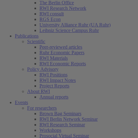
The Berlin Office
RWI Research Network
RWI consult
RGS Econ
University Alliance Ruhr (UA Ruhr)
Leibniz Science Campus Ruhr
Publications
Scientific
Peer-reviewed articles
Ruhr Economic Papers
RWI Materials
RWI Economic Reports
Policy Advisory
RWI Positions
RWI Impact Notes
Project Reports
About RWI
Annual reports
Events
For researchers
Brown Bag Seminars
RWI Berlin Network Seminar
RWI Research Seminar
Workshops
Prosocial Virtual Seminar