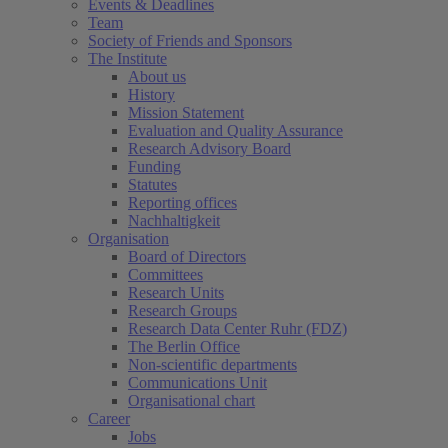
Events & Deadlines
Team
Society of Friends and Sponsors
The Institute
About us
History
Mission Statement
Evaluation and Quality Assurance
Research Advisory Board
Funding
Statutes
Reporting offices
Nachhaltigkeit
Organisation
Board of Directors
Committees
Research Units
Research Groups
Research Data Center Ruhr (FDZ)
The Berlin Office
Non-scientific departments
Communications Unit
Organisational chart
Career
Jobs