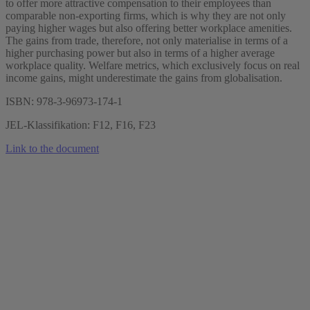
to offer more attractive compensation to their employees than
comparable non-exporting firms, which is why they are not only
paying higher wages but also offering better workplace amenities.
The gains from trade, therefore, not only materialise in terms of a
higher purchasing power but also in terms of a higher average
workplace quality. Welfare metrics, which exclusively focus on real
income gains, might underestimate the gains from globalisation.
ISBN: 978-3-96973-174-1
JEL-Klassifikation: F12, F16, F23
Link to the document