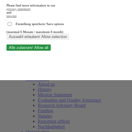
Please find more information in our
privacy statement
and
imprint
.
Einstellung speichern/ Save options
(maximal 6 Monate / maximum 6 month)
Close search
Auswahl erlauben/ Allow selection
Alle zulassen/ Allow all
RWI
Events & Deadlines
Team
Society of Friends and Sponsors
The Institute
About us
History
Mission Statement
Evaluation and Quality Assurance
Research Advisory Board
Funding
Statutes
Reporting offices
Nachhaltigkeit
Organisation