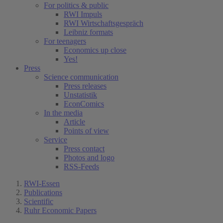
For politics & public
RWI Impuls
RWI Wirtschaftsgespräch
Leibniz formats
For teenagers
Economics up close
Yes!
Press
Science communication
Press releases
Unstatistik
EconComics
In the media
Article
Points of view
Service
Press contact
Photos and logo
RSS-Feeds
RWI-Essen
Publications
Scientific
Ruhr Economic Papers