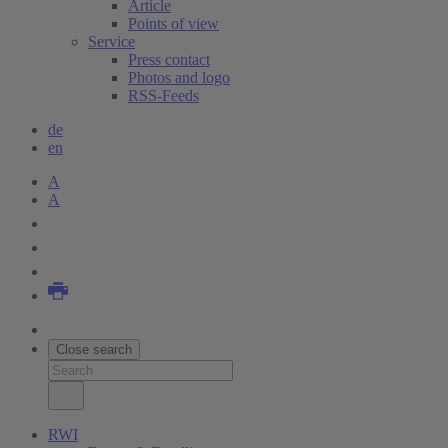
Article
Points of view
Service
Press contact
Photos and logo
RSS-Feeds
de
en
A
A
Close search
RWI