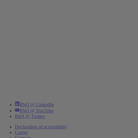
RWI @ LinkedIn
RWI @ YouTube
RWI @ Twitter
Declaration of accessibility
Career
Contact