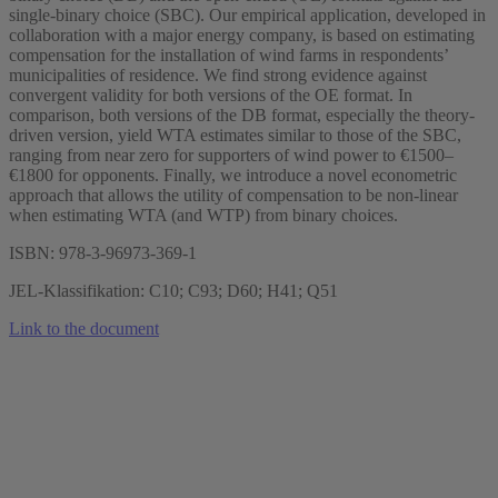
single-binary choice (SBC). Our empirical application, developed in
collaboration with a major energy company, is based on estimating
compensation for the installation of wind farms in respondents’
municipalities of residence. We find strong evidence against
convergent validity for both versions of the OE format. In
comparison, both versions of the DB format, especially the theory-
driven version, yield WTA estimates similar to those of the SBC,
ranging from near zero for supporters of wind power to €1500–
€1800 for opponents. Finally, we introduce a novel econometric
approach that allows the utility of compensation to be non-linear
when estimating WTA (and WTP) from binary choices.
ISBN: 978-3-96973-369-1
JEL-Klassifikation: C10; C93; D60; H41; Q51
Link to the document