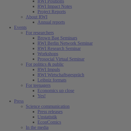
RWI Positions
RWI Impact Notes
Project Reports
About RWI
Annual reports
Events
For researchers
Brown Bag Seminars
RWI Berlin Network Seminar
RWI Research Seminar
Workshops
Prosocial Virtual Seminar
For politics & public
RWI Impuls
RWI Wirtschaftsgespräch
Leibniz formats
For teenagers
Economics up close
Yes!
Press
Science communication
Press releases
Unstatistik
EconComics
In the media