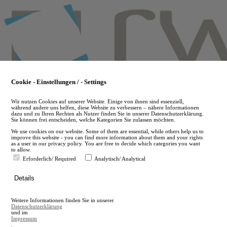
Skip
to
main
content
Cookie - Einstellungen / - Settings
Wir nutzen Cookies auf unserer Website. Einige von ihnen sind essenziell,
während andere uns helfen, diese Website zu verbessern – nähere Informationen
dazu und zu Ihren Rechten als Nutzer finden Sie in unserer Datenschutzerklärung.
Sie können frei entscheiden, welche Kategorien Sie zulassen möchten.
We use cookies on our website. Some of them are essential, while others help us to
improve this website - you can find more information about them and your rights
as a user in our privacy policy. You are free to decide which categories you want
to allow.
Erforderlich/ Required
Analytisch/ Analytical
de
Details
en
A
Weitere Informationen finden Sie in unserer
A
Datenschutzerklärung
und im
Impressum
.