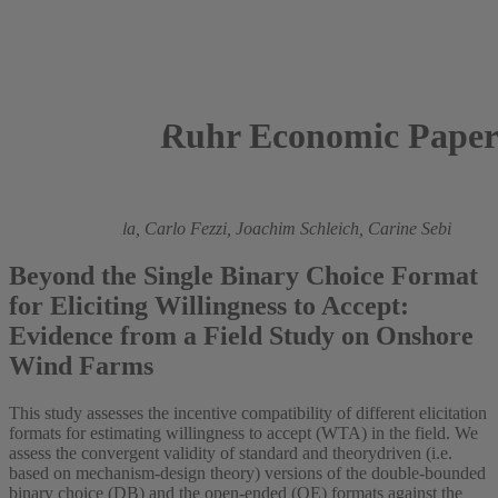
Ruhr Economic Paper
2025
Valeria Fanghella,
Carlo Fezzi,
Joachim Schleich,
Carine Sebi
Beyond the Single Binary Choice Format
for Eliciting Willingness to Accept:
Evidence from a Field Study on Onshore
Wind Farms
This study assesses the incentive compatibility of different elicitation
formats for estimating willingness to accept (WTA) in the field. We
assess the convergent validity of standard and theorydriven (i.e.
based on mechanism-design theory) versions of the double-bounded
binary choice (DB) and the open-ended (OE) formats against the