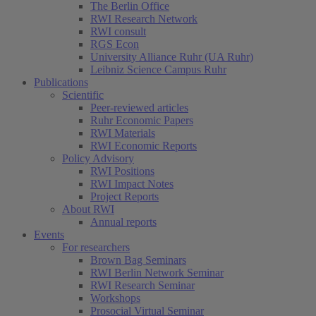
The Berlin Office
RWI Research Network
RWI consult
RGS Econ
University Alliance Ruhr (UA Ruhr)
Leibniz Science Campus Ruhr
Publications
Scientific
Peer-reviewed articles
Ruhr Economic Papers
RWI Materials
RWI Economic Reports
Policy Advisory
RWI Positions
RWI Impact Notes
Project Reports
About RWI
Annual reports
Events
For researchers
Brown Bag Seminars
RWI Berlin Network Seminar
RWI Research Seminar
Workshops
Prosocial Virtual Seminar