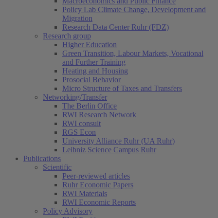
Macroeconomics and Public Finance
Policy Lab Climate Change, Development and
Migration
Research Data Center Ruhr (FDZ)
Research group
Higher Education
Green Transition, Labour Markets, Vocational
and Further Training
Heating and Housing
Prosocial Behavior
Micro Structure of Taxes and Transfers
Networking/Transfer
The Berlin Office
RWI Research Network
RWI consult
RGS Econ
University Alliance Ruhr (UA Ruhr)
Leibniz Science Campus Ruhr
Publications
Scientific
Peer-reviewed articles
Ruhr Economic Papers
RWI Materials
RWI Economic Reports
Policy Advisory