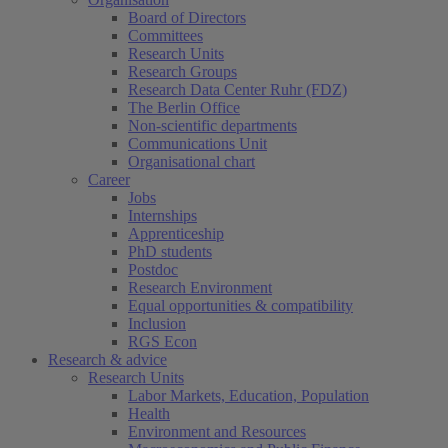
Board of Directors
Committees
Research Units
Research Groups
Research Data Center Ruhr (FDZ)
The Berlin Office
Non-scientific departments
Communications Unit
Organisational chart
Career
Jobs
Internships
Apprenticeship
PhD students
Postdoc
Research Environment
Equal opportunities & compatibility
Inclusion
RGS Econ
Research & advice
Research Units
Labor Markets, Education, Population
Health
Environment and Resources