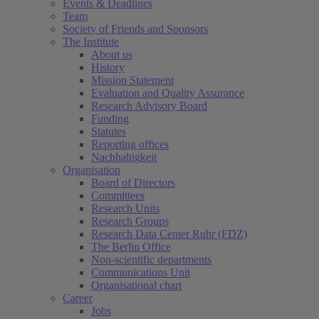
Events & Deadlines
Team
Society of Friends and Sponsors
The Institute
About us
History
Mission Statement
Evaluation and Quality Assurance
Research Advisory Board
Funding
Statutes
Reporting offices
Nachhaltigkeit
Organisation
Board of Directors
Committees
Research Units
Research Groups
Research Data Center Ruhr (FDZ)
The Berlin Office
Non-scientific departments
Communications Unit
Organisational chart
Career
Jobs