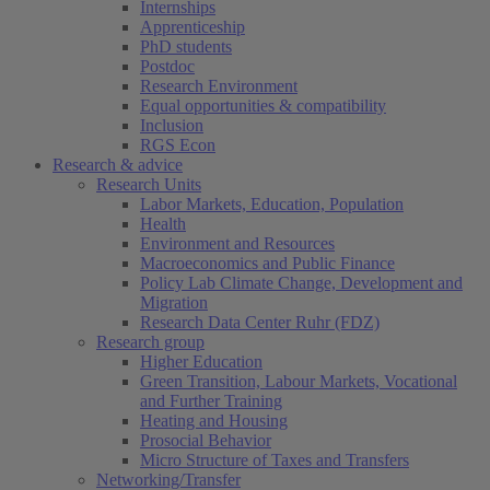
Internships
Apprenticeship
PhD students
Postdoc
Research Environment
Equal opportunities & compatibility
Inclusion
RGS Econ
Research & advice
Research Units
Labor Markets, Education, Population
Health
Environment and Resources
Macroeconomics and Public Finance
Policy Lab Climate Change, Development and
Migration
Research Data Center Ruhr (FDZ)
Research group
Higher Education
Green Transition, Labour Markets, Vocational
and Further Training
Heating and Housing
Prosocial Behavior
Micro Structure of Taxes and Transfers
Networking/Transfer