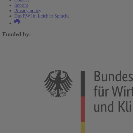
Imprint
Privacy policy
Das RWI in Leichter Sprache
Funded by: